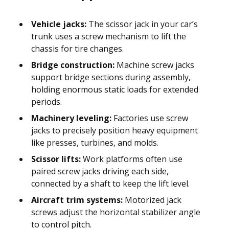
Vehicle jacks:
The scissor jack in your car’s
trunk uses a screw mechanism to lift the
chassis for tire changes.
Bridge construction:
Machine screw jacks
support bridge sections during assembly,
holding enormous static loads for extended
periods.
Machinery leveling:
Factories use screw
jacks to precisely position heavy equipment
like presses, turbines, and molds.
Scissor lifts:
Work platforms often use
paired screw jacks driving each side,
connected by a shaft to keep the lift level.
Aircraft trim systems:
Motorized jack
screws adjust the horizontal stabilizer angle
to control pitch.