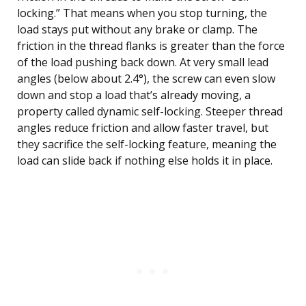
locking.” That means when you stop turning, the
load stays put without any brake or clamp. The
friction in the thread flanks is greater than the force
of the load pushing back down. At very small lead
angles (below about 2.4°), the screw can even slow
down and stop a load that’s already moving, a
property called dynamic self-locking. Steeper thread
angles reduce friction and allow faster travel, but
they sacrifice the self-locking feature, meaning the
load can slide back if nothing else holds it in place.