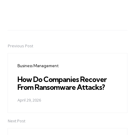
Previous Post
Post
navigation
Business Management
How Do Companies Recover
From Ransomware Attacks?
April 29, 2026
Next Post