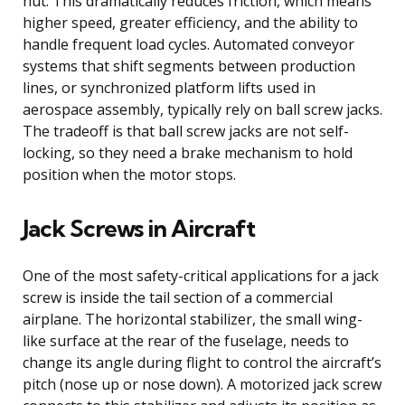
nut. This dramatically reduces friction, which means
higher speed, greater efficiency, and the ability to
handle frequent load cycles. Automated conveyor
systems that shift segments between production
lines, or synchronized platform lifts used in
aerospace assembly, typically rely on ball screw jacks.
The tradeoff is that ball screw jacks are not self-
locking, so they need a brake mechanism to hold
position when the motor stops.
Jack Screws in Aircraft
One of the most safety-critical applications for a jack
screw is inside the tail section of a commercial
airplane. The horizontal stabilizer, the small wing-
like surface at the rear of the fuselage, needs to
change its angle during flight to control the aircraft’s
pitch (nose up or nose down). A motorized jack screw