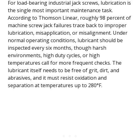
For load-bearing industrial jack screws, lubrication is
the single most important maintenance task.
According to Thomson Linear, roughly 98 percent of
machine screw jack failures trace back to improper
lubrication, misapplication, or misalignment. Under
normal operating conditions, lubricant should be
inspected every six months, though harsh
environments, high duty cycles, or high
temperatures call for more frequent checks. The
lubricant itself needs to be free of grit, dirt, and
abrasives, and it must resist oxidation and
separation at temperatures up to 280°F.