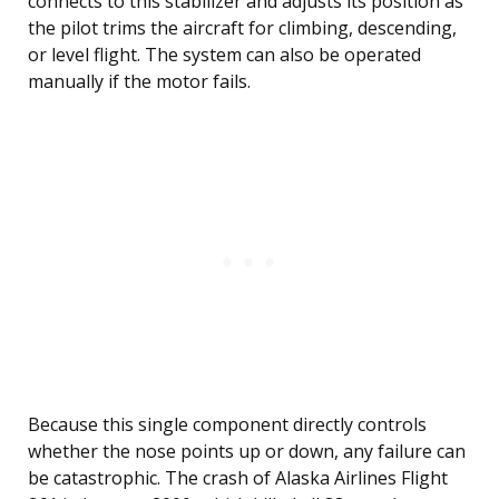
connects to this stabilizer and adjusts its position as
the pilot trims the aircraft for climbing, descending,
or level flight. The system can also be operated
manually if the motor fails.
Because this single component directly controls
whether the nose points up or down, any failure can
be catastrophic. The crash of Alaska Airlines Flight