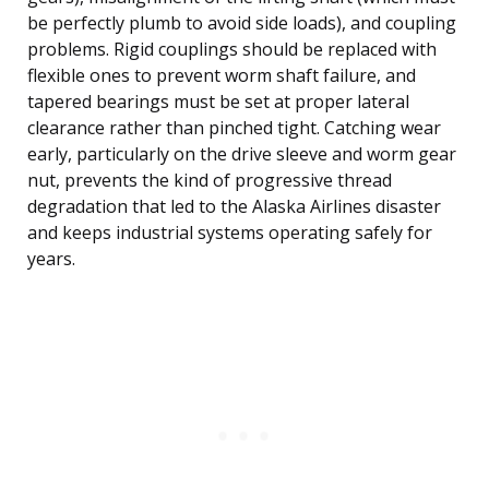
be perfectly plumb to avoid side loads), and coupling
problems. Rigid couplings should be replaced with
flexible ones to prevent worm shaft failure, and
tapered bearings must be set at proper lateral
clearance rather than pinched tight. Catching wear
early, particularly on the drive sleeve and worm gear
nut, prevents the kind of progressive thread
degradation that led to the Alaska Airlines disaster
and keeps industrial systems operating safely for
years.