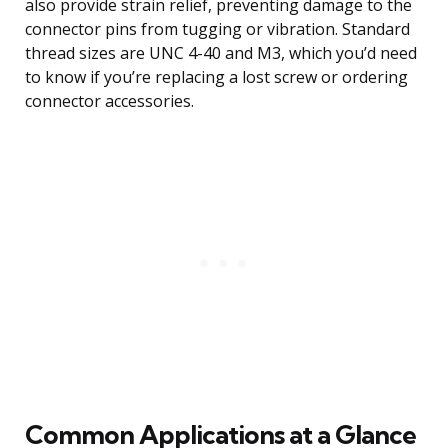
also provide strain relief, preventing damage to the
connector pins from tugging or vibration. Standard
thread sizes are UNC 4-40 and M3, which you’d need
to know if you’re replacing a lost screw or ordering
connector accessories.
Common Applications at a Glance