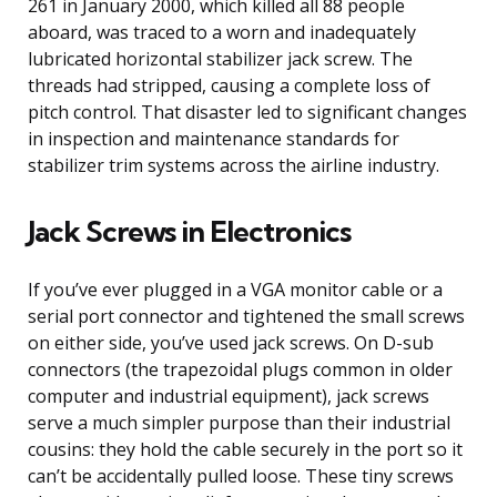
261 in January 2000, which killed all 88 people
aboard, was traced to a worn and inadequately
lubricated horizontal stabilizer jack screw. The
threads had stripped, causing a complete loss of
pitch control. That disaster led to significant changes
in inspection and maintenance standards for
stabilizer trim systems across the airline industry.
Jack Screws in Electronics
If you’ve ever plugged in a VGA monitor cable or a
serial port connector and tightened the small screws
on either side, you’ve used jack screws. On D-sub
connectors (the trapezoidal plugs common in older
computer and industrial equipment), jack screws
serve a much simpler purpose than their industrial
cousins: they hold the cable securely in the port so it
can’t be accidentally pulled loose. These tiny screws