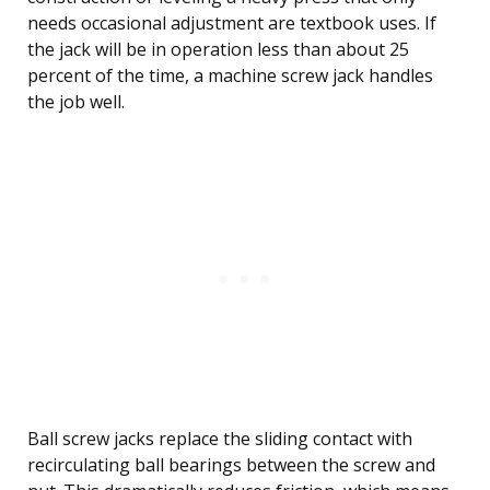
needs occasional adjustment are textbook uses. If
the jack will be in operation less than about 25
percent of the time, a machine screw jack handles
the job well.
Ball screw jacks replace the sliding contact with
recirculating ball bearings between the screw and