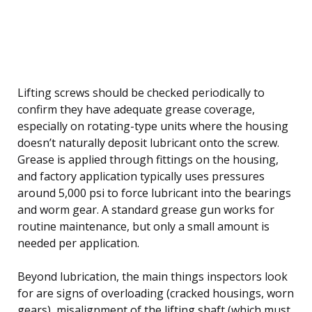
Lifting screws should be checked periodically to
confirm they have adequate grease coverage,
especially on rotating-type units where the housing
doesn’t naturally deposit lubricant onto the screw.
Grease is applied through fittings on the housing,
and factory application typically uses pressures
around 5,000 psi to force lubricant into the bearings
and worm gear. A standard grease gun works for
routine maintenance, but only a small amount is
needed per application.
Beyond lubrication, the main things inspectors look
for are signs of overloading (cracked housings, worn
gears), misalignment of the lifting shaft (which must