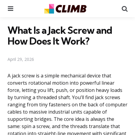
Menu
Se
What Is a Jack Screw and
How Does It Work?
April 29, 2026
A jack screw is a simple mechanical device that
converts rotational motion into powerful linear
force, letting you lift, push, or position heavy loads
by turning a threaded shaft. You’ll find jack screws
ranging from tiny fasteners on the back of computer
cables to massive industrial units capable of
supporting bridges. The core idea is always the
same: spin a screw, and the threads translate that
rotation into straight-line movement with significant