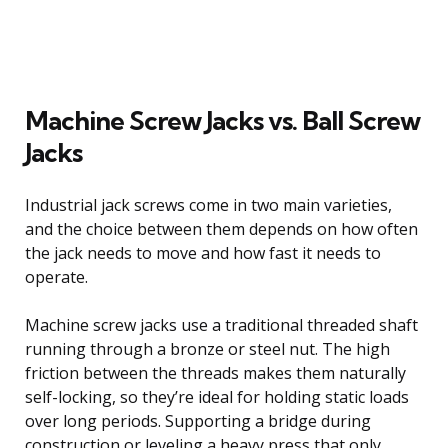
Machine Screw Jacks vs. Ball Screw
Jacks
Industrial jack screws come in two main varieties,
and the choice between them depends on how often
the jack needs to move and how fast it needs to
operate.
Machine screw jacks use a traditional threaded shaft
running through a bronze or steel nut. The high
friction between the threads makes them naturally
self-locking, so they’re ideal for holding static loads
over long periods. Supporting a bridge during
construction or leveling a heavy press that only