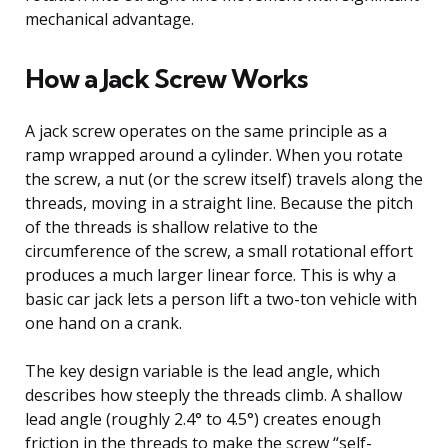
mechanical advantage.
How a Jack Screw Works
A jack screw operates on the same principle as a
ramp wrapped around a cylinder. When you rotate
the screw, a nut (or the screw itself) travels along the
threads, moving in a straight line. Because the pitch
of the threads is shallow relative to the
circumference of the screw, a small rotational effort
produces a much larger linear force. This is why a
basic car jack lets a person lift a two-ton vehicle with
one hand on a crank.
The key design variable is the lead angle, which
describes how steeply the threads climb. A shallow
lead angle (roughly 2.4° to 4.5°) creates enough
friction in the threads to make the screw “self-