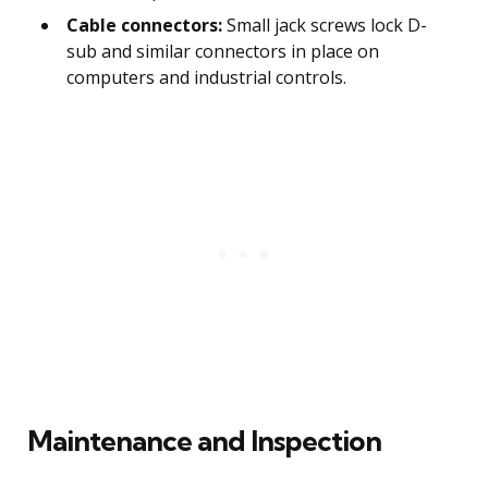
Cable connectors:
Small jack screws lock D-
sub and similar connectors in place on
computers and industrial controls.
Maintenance and Inspection