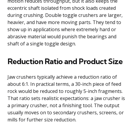
motion reduces throughput, but it also keeps the
eccentric shaft isolated from shock loads created
during crushing. Double toggle crushers are larger,
heavier, and have more moving parts. They tend to
show up in applications where extremely hard or
abrasive material would punish the bearings and
shaft of a single toggle design.
Reduction Ratio and Product Size
Jaw crushers typically achieve a reduction ratio of
about 6:1. In practical terms, a 30-inch piece of feed
rock would be reduced to roughly 5-inch fragments.
That ratio sets realistic expectations: a jaw crusher is
a primary crusher, not a finishing tool. The output
usually moves on to secondary crushers, screens, or
mills for further size reduction.