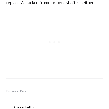
replace. A cracked frame or bent shaft is neither.
Previous Post
Post
navigation
Career Paths