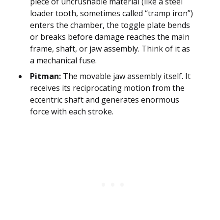
piece of uncrushable material (like a steel
loader tooth, sometimes called “tramp iron”)
enters the chamber, the toggle plate bends
or breaks before damage reaches the main
frame, shaft, or jaw assembly. Think of it as
a mechanical fuse.
Pitman:
The movable jaw assembly itself. It
receives its reciprocating motion from the
eccentric shaft and generates enormous
force with each stroke.