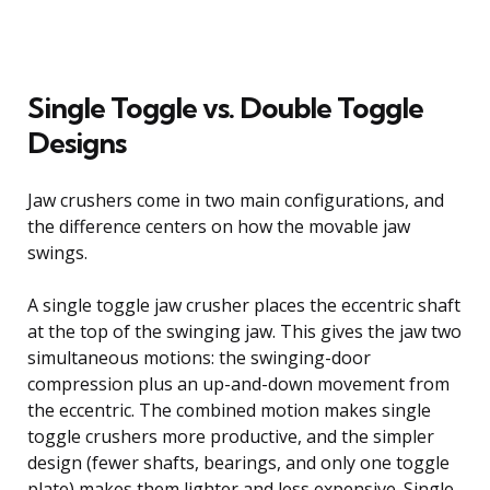
Single Toggle vs. Double Toggle
Designs
Jaw crushers come in two main configurations, and
the difference centers on how the movable jaw
swings.
A single toggle jaw crusher places the eccentric shaft
at the top of the swinging jaw. This gives the jaw two
simultaneous motions: the swinging-door
compression plus an up-and-down movement from
the eccentric. The combined motion makes single
toggle crushers more productive, and the simpler
design (fewer shafts, bearings, and only one toggle
plate) makes them lighter and less expensive. Single