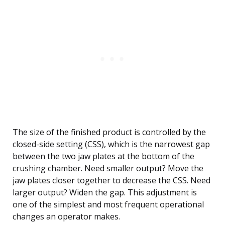
The size of the finished product is controlled by the
closed-side setting (CSS), which is the narrowest gap
between the two jaw plates at the bottom of the
crushing chamber. Need smaller output? Move the
jaw plates closer together to decrease the CSS. Need
larger output? Widen the gap. This adjustment is
one of the simplest and most frequent operational
changes an operator makes.