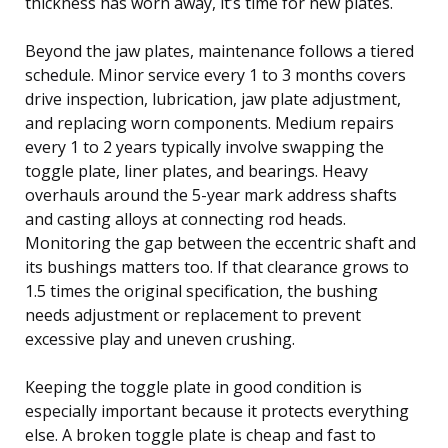
thickness has worn away, it’s time for new plates.
Beyond the jaw plates, maintenance follows a tiered
schedule. Minor service every 1 to 3 months covers
drive inspection, lubrication, jaw plate adjustment,
and replacing worn components. Medium repairs
every 1 to 2 years typically involve swapping the
toggle plate, liner plates, and bearings. Heavy
overhauls around the 5-year mark address shafts
and casting alloys at connecting rod heads.
Monitoring the gap between the eccentric shaft and
its bushings matters too. If that clearance grows to
1.5 times the original specification, the bushing
needs adjustment or replacement to prevent
excessive play and uneven crushing.
Keeping the toggle plate in good condition is
especially important because it protects everything
else. A broken toggle plate is cheap and fast to