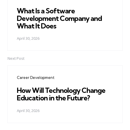
What Is a Software
Development Company and
What It Does
April 30, 2026
Next Post
Career Development
How Will Technology Change
Education in the Future?
April 30, 2026