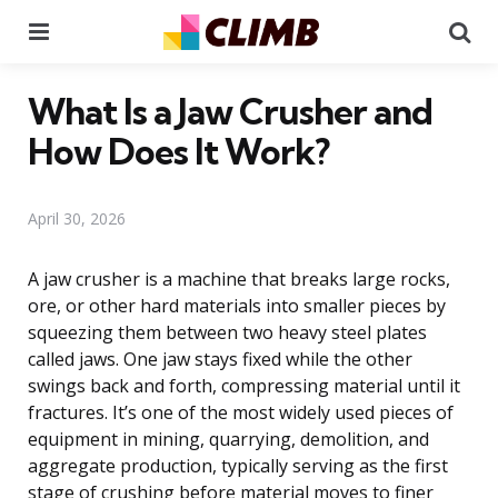
Menu
Se
What Is a Jaw Crusher and
How Does It Work?
April 30, 2026
A jaw crusher is a machine that breaks large rocks,
ore, or other hard materials into smaller pieces by
squeezing them between two heavy steel plates
called jaws. One jaw stays fixed while the other
swings back and forth, compressing material until it
fractures. It’s one of the most widely used pieces of
equipment in mining, quarrying, demolition, and
aggregate production, typically serving as the first
stage of crushing before material moves to finer