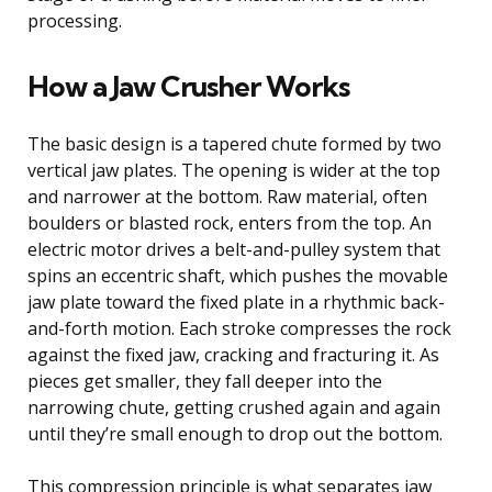
processing.
How a Jaw Crusher Works
The basic design is a tapered chute formed by two
vertical jaw plates. The opening is wider at the top
and narrower at the bottom. Raw material, often
boulders or blasted rock, enters from the top. An
electric motor drives a belt-and-pulley system that
spins an eccentric shaft, which pushes the movable
jaw plate toward the fixed plate in a rhythmic back-
and-forth motion. Each stroke compresses the rock
against the fixed jaw, cracking and fracturing it. As
pieces get smaller, they fall deeper into the
narrowing chute, getting crushed again and again
until they’re small enough to drop out the bottom.
This compression principle is what separates jaw