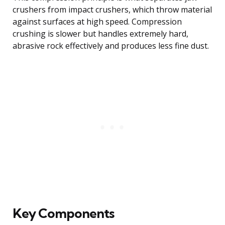
crushers from impact crushers, which throw material
against surfaces at high speed. Compression
crushing is slower but handles extremely hard,
abrasive rock effectively and produces less fine dust.
Key Components