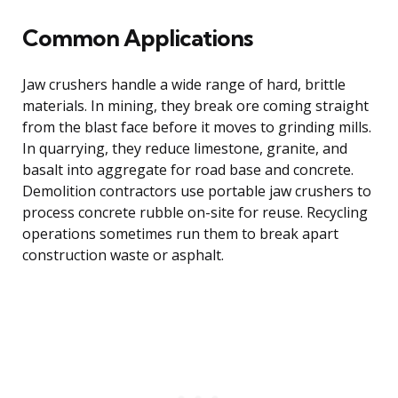
Common Applications
Jaw crushers handle a wide range of hard, brittle
materials. In mining, they break ore coming straight
from the blast face before it moves to grinding mills.
In quarrying, they reduce limestone, granite, and
basalt into aggregate for road base and concrete.
Demolition contractors use portable jaw crushers to
process concrete rubble on-site for reuse. Recycling
operations sometimes run them to break apart
construction waste or asphalt.