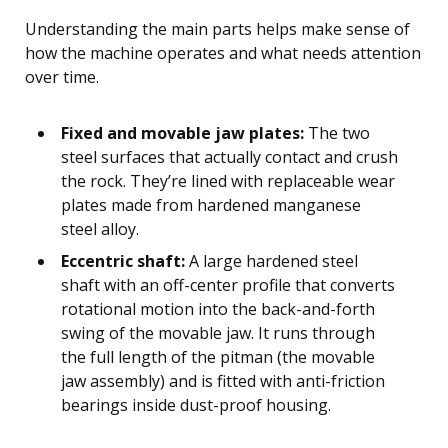
Understanding the main parts helps make sense of
how the machine operates and what needs attention
over time.
Fixed and movable jaw plates:
The two
steel surfaces that actually contact and crush
the rock. They’re lined with replaceable wear
plates made from hardened manganese
steel alloy.
Eccentric shaft:
A large hardened steel
shaft with an off-center profile that converts
rotational motion into the back-and-forth
swing of the movable jaw. It runs through
the full length of the pitman (the movable
jaw assembly) and is fitted with anti-friction
bearings inside dust-proof housing.