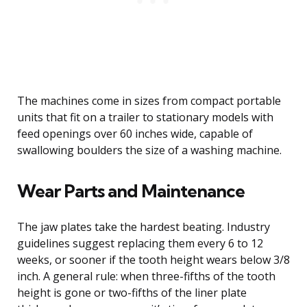
The machines come in sizes from compact portable
units that fit on a trailer to stationary models with
feed openings over 60 inches wide, capable of
swallowing boulders the size of a washing machine.
Wear Parts and Maintenance
The jaw plates take the hardest beating. Industry
guidelines suggest replacing them every 6 to 12
weeks, or sooner if the tooth height wears below 3/8
inch. A general rule: when three-fifths of the tooth
height is gone or two-fifths of the liner plate