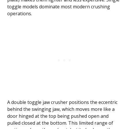
toggle models dominate most modern crushing
operations.
A double toggle jaw crusher positions the eccentric
behind the swinging jaw, which moves more like a
door hinged at the top being pushed open and
pulled closed at the bottom. This limited range of