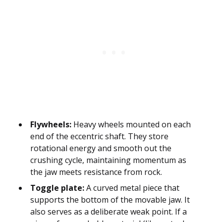
Flywheels:
Heavy wheels mounted on each
end of the eccentric shaft. They store
rotational energy and smooth out the
crushing cycle, maintaining momentum as
the jaw meets resistance from rock.
Toggle plate:
A curved metal piece that
supports the bottom of the movable jaw. It
also serves as a deliberate weak point. If a