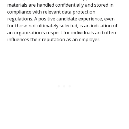
materials are handled confidentially and stored in
compliance with relevant data protection
regulations. A positive candidate experience, even
for those not ultimately selected, is an indication of
an organization’s respect for individuals and often
influences their reputation as an employer.