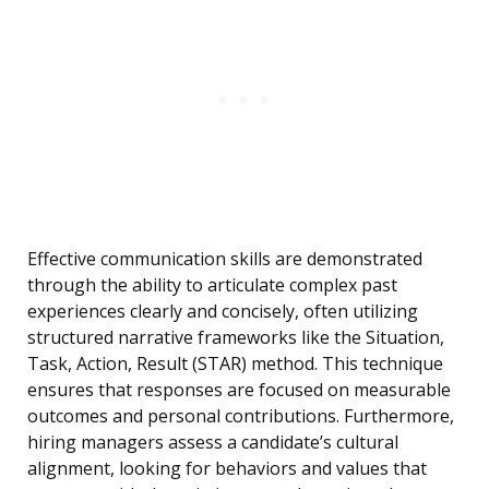
Effective communication skills are demonstrated
through the ability to articulate complex past
experiences clearly and concisely, often utilizing
structured narrative frameworks like the Situation,
Task, Action, Result (STAR) method. This technique
ensures that responses are focused on measurable
outcomes and personal contributions. Furthermore,
hiring managers assess a candidate’s cultural
alignment, looking for behaviors and values that