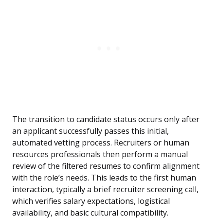
The transition to candidate status occurs only after
an applicant successfully passes this initial,
automated vetting process. Recruiters or human
resources professionals then perform a manual
review of the filtered resumes to confirm alignment
with the role’s needs. This leads to the first human
interaction, typically a brief recruiter screening call,
which verifies salary expectations, logistical
availability, and basic cultural compatibility.