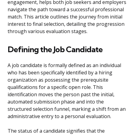
engagement, helps both job seekers and employers
navigate the path toward a successful professional
match. This article outlines the journey from initial
interest to final selection, detailing the progression
through various evaluation stages.
Defining the Job Candidate
A job candidate is formally defined as an individual
who has been specifically identified by a hiring
organization as possessing the prerequisite
qualifications for a specific open role. This
identification moves the person past the initial,
automated submission phase and into the
structured selection funnel, marking a shift from an
administrative entry to a personal evaluation.
The status of a candidate signifies that the