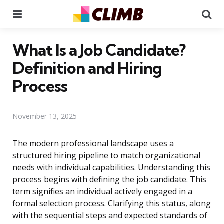
Menu
Se
What Is a Job Candidate?
Definition and Hiring
Process
November 13, 2025
The modern professional landscape uses a
structured hiring pipeline to match organizational
needs with individual capabilities. Understanding this
process begins with defining the job candidate. This
term signifies an individual actively engaged in a
formal selection process. Clarifying this status, along
with the sequential steps and expected standards of