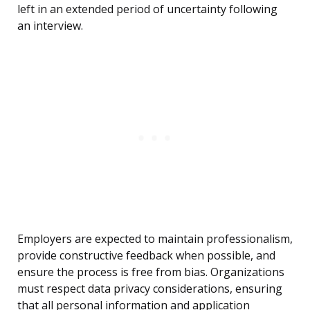
left in an extended period of uncertainty following
an interview.
Employers are expected to maintain professionalism,
provide constructive feedback when possible, and
ensure the process is free from bias. Organizations
must respect data privacy considerations, ensuring
that all personal information and application