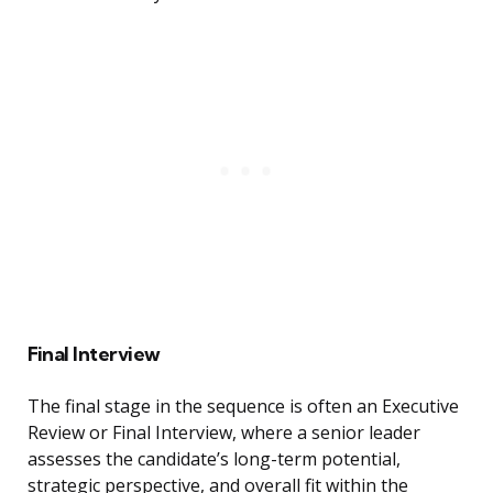
Final Interview
The final stage in the sequence is often an Executive
Review or Final Interview, where a senior leader
assesses the candidate’s long-term potential,
strategic perspective, and overall fit within the