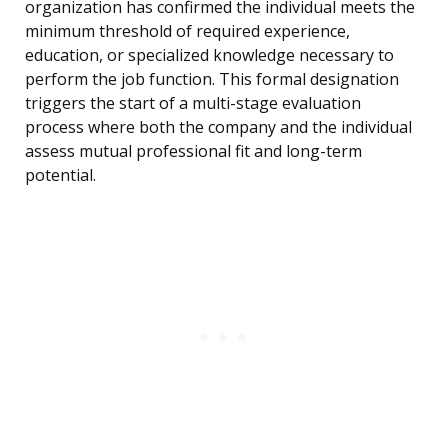
organization has confirmed the individual meets the
minimum threshold of required experience,
education, or specialized knowledge necessary to
perform the job function. This formal designation
triggers the start of a multi-stage evaluation
process where both the company and the individual
assess mutual professional fit and long-term
potential.