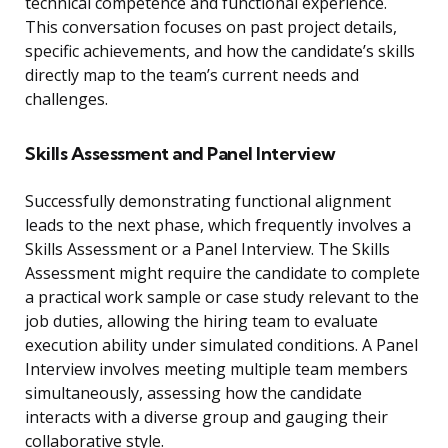
technical competence and functional experience.
This conversation focuses on past project details,
specific achievements, and how the candidate’s skills
directly map to the team’s current needs and
challenges.
Skills Assessment and Panel Interview
Successfully demonstrating functional alignment
leads to the next phase, which frequently involves a
Skills Assessment or a Panel Interview. The Skills
Assessment might require the candidate to complete
a practical work sample or case study relevant to the
job duties, allowing the hiring team to evaluate
execution ability under simulated conditions. A Panel
Interview involves meeting multiple team members
simultaneously, assessing how the candidate
interacts with a diverse group and gauging their
collaborative style.