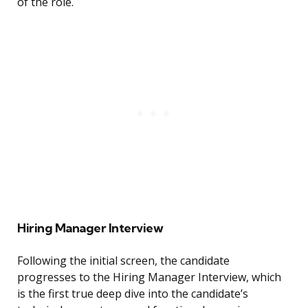
of the role.
Hiring Manager Interview
Following the initial screen, the candidate
progresses to the Hiring Manager Interview, which
is the first true deep dive into the candidate’s