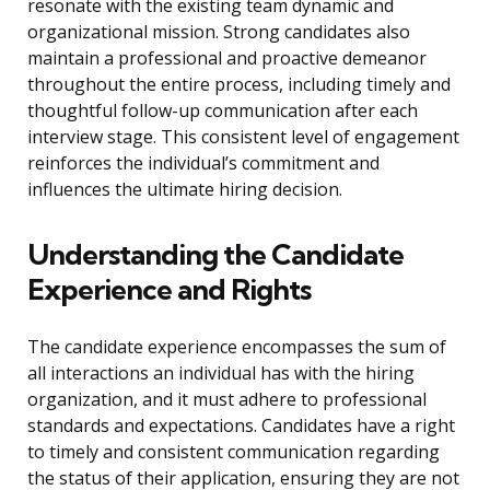
resonate with the existing team dynamic and
organizational mission. Strong candidates also
maintain a professional and proactive demeanor
throughout the entire process, including timely and
thoughtful follow-up communication after each
interview stage. This consistent level of engagement
reinforces the individual’s commitment and
influences the ultimate hiring decision.
Understanding the Candidate
Experience and Rights
The candidate experience encompasses the sum of
all interactions an individual has with the hiring
organization, and it must adhere to professional
standards and expectations. Candidates have a right
to timely and consistent communication regarding
the status of their application, ensuring they are not