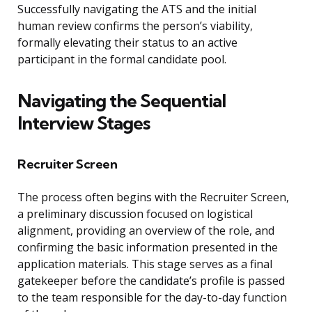
Successfully navigating the ATS and the initial
human review confirms the person’s viability,
formally elevating their status to an active
participant in the formal candidate pool.
Navigating the Sequential
Interview Stages
Recruiter Screen
The process often begins with the Recruiter Screen,
a preliminary discussion focused on logistical
alignment, providing an overview of the role, and
confirming the basic information presented in the
application materials. This stage serves as a final
gatekeeper before the candidate’s profile is passed
to the team responsible for the day-to-day function