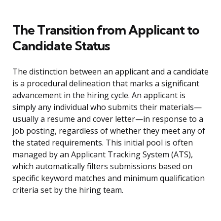
The Transition from Applicant to
Candidate Status
The distinction between an applicant and a candidate
is a procedural delineation that marks a significant
advancement in the hiring cycle. An applicant is
simply any individual who submits their materials—
usually a resume and cover letter—in response to a
job posting, regardless of whether they meet any of
the stated requirements. This initial pool is often
managed by an Applicant Tracking System (ATS),
which automatically filters submissions based on
specific keyword matches and minimum qualification
criteria set by the hiring team.