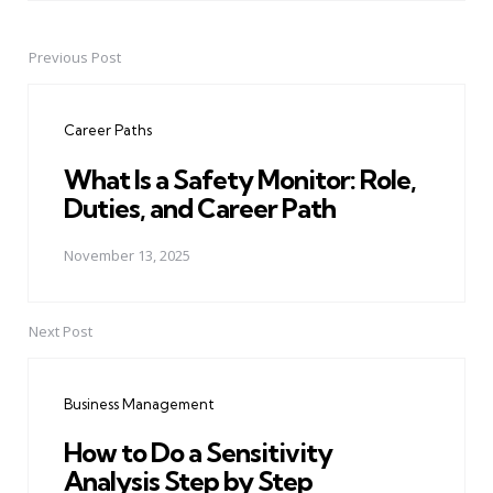
Previous Post
Post
navigation
Career Paths
What Is a Safety Monitor: Role,
Duties, and Career Path
November 13, 2025
Next Post
Business Management
How to Do a Sensitivity
Analysis Step by Step