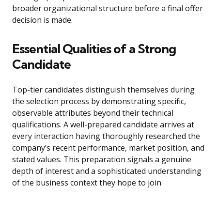
broader organizational structure before a final offer
decision is made.
Essential Qualities of a Strong
Candidate
Top-tier candidates distinguish themselves during
the selection process by demonstrating specific,
observable attributes beyond their technical
qualifications. A well-prepared candidate arrives at
every interaction having thoroughly researched the
company’s recent performance, market position, and
stated values. This preparation signals a genuine
depth of interest and a sophisticated understanding
of the business context they hope to join.