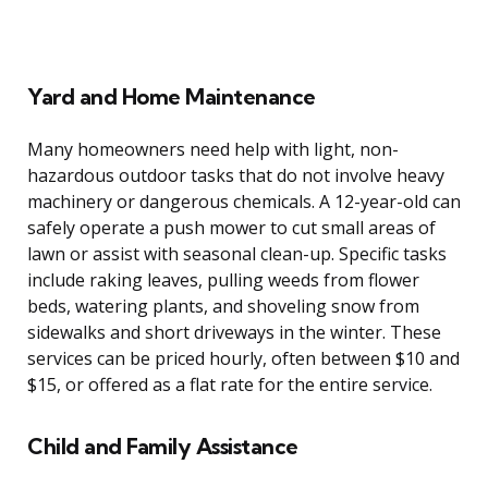
Yard and Home Maintenance
Many homeowners need help with light, non-
hazardous outdoor tasks that do not involve heavy
machinery or dangerous chemicals. A 12-year-old can
safely operate a push mower to cut small areas of
lawn or assist with seasonal clean-up. Specific tasks
include raking leaves, pulling weeds from flower
beds, watering plants, and shoveling snow from
sidewalks and short driveways in the winter. These
services can be priced hourly, often between $10 and
$15, or offered as a flat rate for the entire service.
Child and Family Assistance