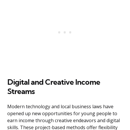
Digital and Creative Income
Streams
Modern technology and local business laws have
opened up new opportunities for young people to
earn income through creative endeavors and digital
skills. These project-based methods offer flexibility