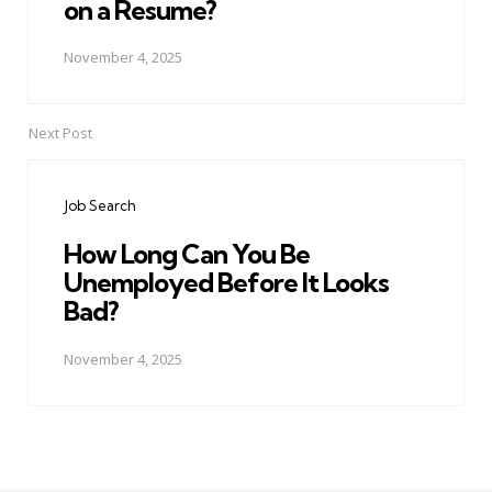
on a Resume?
November 4, 2025
Next Post
Job Search
How Long Can You Be
Unemployed Before It Looks
Bad?
November 4, 2025