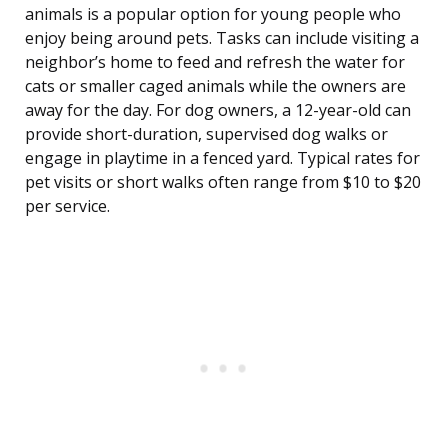
animals is a popular option for young people who
enjoy being around pets. Tasks can include visiting a
neighbor’s home to feed and refresh the water for
cats or smaller caged animals while the owners are
away for the day. For dog owners, a 12-year-old can
provide short-duration, supervised dog walks or
engage in playtime in a fenced yard. Typical rates for
pet visits or short walks often range from $10 to $20
per service.