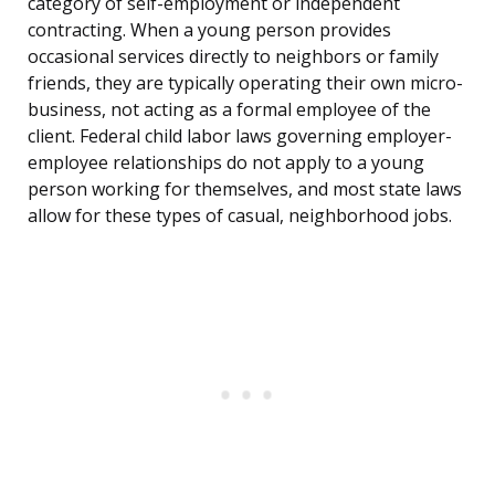
category of self-employment or independent
contracting. When a young person provides
occasional services directly to neighbors or family
friends, they are typically operating their own micro-
business, not acting as a formal employee of the
client. Federal child labor laws governing employer-
employee relationships do not apply to a young
person working for themselves, and most state laws
allow for these types of casual, neighborhood jobs.