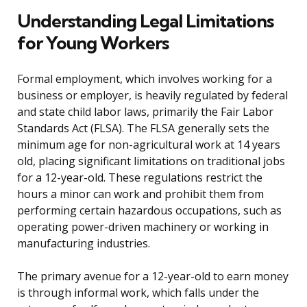
Understanding Legal Limitations
for Young Workers
Formal employment, which involves working for a
business or employer, is heavily regulated by federal
and state child labor laws, primarily the Fair Labor
Standards Act (FLSA). The FLSA generally sets the
minimum age for non-agricultural work at 14 years
old, placing significant limitations on traditional jobs
for a 12-year-old. These regulations restrict the
hours a minor can work and prohibit them from
performing certain hazardous occupations, such as
operating power-driven machinery or working in
manufacturing industries.
The primary avenue for a 12-year-old to earn money
is through informal work, which falls under the