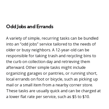
Odd Jobs and Errands
A variety of simple, recurring tasks can be bundled
into an “odd jobs” service tailored to the needs of
older or busy neighbors. A 12-year-old can be
responsible for taking trash and recycling bins to
the curb on collection day and retrieving them
afterward. Other simple tasks might include
organizing garages or pantries, or running short,
local errands on foot or bicycle, such as picking up
mail or a small item from a nearby corner store.
These tasks are usually quick and can be charged at
a lower flat rate per service, such as $5 to $10.