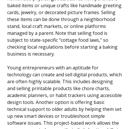
baked items or unique crafts like handmade greeting
cards, jewelry, or decorated picture frames. Selling
these items can be done through a neighborhood
stand, local craft markets, or online platforms
managed by a parent. Note that selling food is
subject to state-specific “cottage food laws,” so
checking local regulations before starting a baking
business is necessary.
Young entrepreneurs with an aptitude for
technology can create and sell digital products, which
are often highly scalable. This includes designing
and selling printable products like chore charts,
academic planners, or habit trackers using accessible
design tools. Another option is offering basic
technical support to older adults by helping them set
up new smart devices or troubleshoot simple
software issues. This project-based work allows the