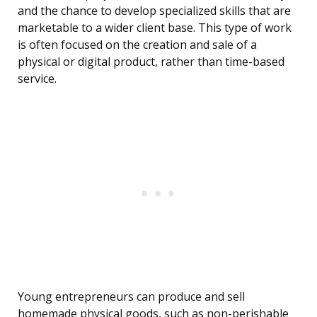
and the chance to develop specialized skills that are
marketable to a wider client base. This type of work
is often focused on the creation and sale of a
physical or digital product, rather than time-based
service.
Young entrepreneurs can produce and sell
homemade physical goods, such as non-perishable