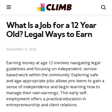
Menu
Se
What Is a Job for a 12 Year
Old? Legal Ways to Earn
November 4, 2025
Earning money at age 12 involves navigating legal
guidelines and focusing on independent, service-
based work within the community. Exploring safe
and age-appropriate jobs allows pre-teens to gain a
sense of independence and begin learning how to
manage their own earnings. This early self-
employment offers a practical education in
entrepreneurship and client relations.