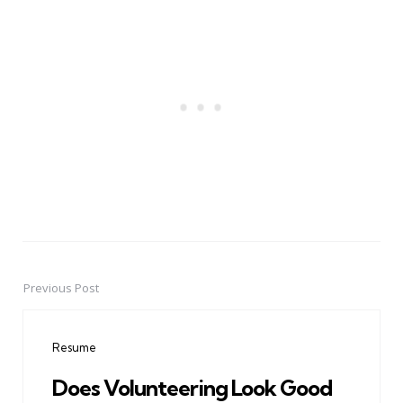
Previous Post
Post
navigation
Resume
Does Volunteering Look Good