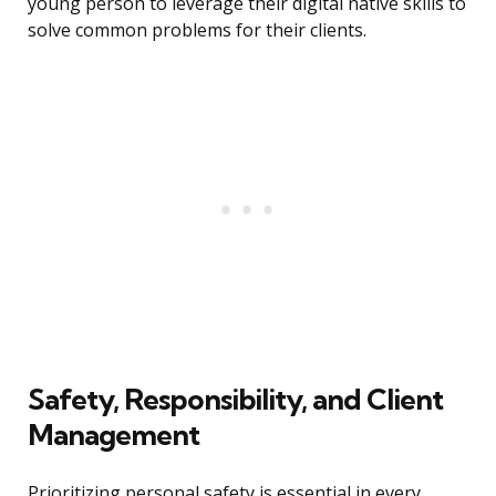
young person to leverage their digital native skills to
solve common problems for their clients.
Safety, Responsibility, and Client
Management
Prioritizing personal safety is essential in every