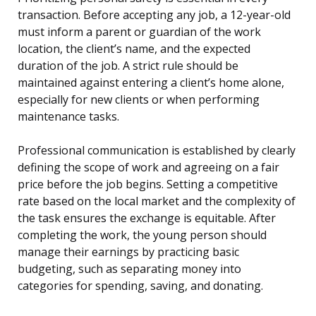
transaction. Before accepting any job, a 12-year-old
must inform a parent or guardian of the work
location, the client’s name, and the expected
duration of the job. A strict rule should be
maintained against entering a client’s home alone,
especially for new clients or when performing
maintenance tasks.
Professional communication is established by clearly
defining the scope of work and agreeing on a fair
price before the job begins. Setting a competitive
rate based on the local market and the complexity of
the task ensures the exchange is equitable. After
completing the work, the young person should
manage their earnings by practicing basic
budgeting, such as separating money into
categories for spending, saving, and donating.