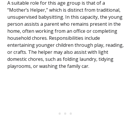
A suitable role for this age group is that of a
“Mother’s Helper,” which is distinct from traditional,
unsupervised babysitting. In this capacity, the young
person assists a parent who remains present in the
home, often working from an office or completing
household chores. Responsibilities include
entertaining younger children through play, reading,
or crafts. The helper may also assist with light
domestic chores, such as folding laundry, tidying
playrooms, or washing the family car.