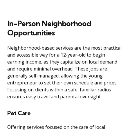
In-Person Neighborhood
Opportunities
Neighborhood-based services are the most practical
and accessible way for a 12-year-old to begin
earning income, as they capitalize on local demand
and require minimal overhead. These jobs are
generally self-managed, allowing the young
entrepreneur to set their own schedule and prices.
Focusing on clients within a safe, familiar radius
ensures easy travel and parental oversight.
Pet Care
Offering services focused on the care of local