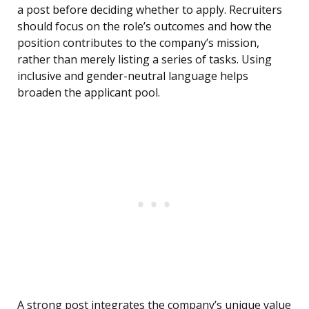
a post before deciding whether to apply. Recruiters
should focus on the role’s outcomes and how the
position contributes to the company’s mission,
rather than merely listing a series of tasks. Using
inclusive and gender-neutral language helps
broaden the applicant pool.
A strong post integrates the company’s unique value