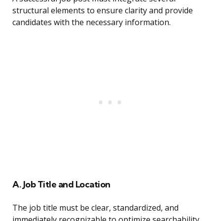
structural elements to ensure clarity and provide
candidates with the necessary information.
A. Job Title and Location
The job title must be clear, standardized, and
immediately recognizable to optimize searchability