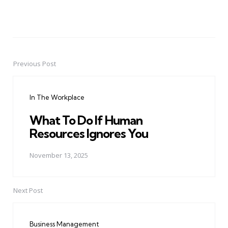
Previous Post
Post
navigation
In The Workplace
What To Do If Human
Resources Ignores You
November 13, 2025
Next Post
Business Management