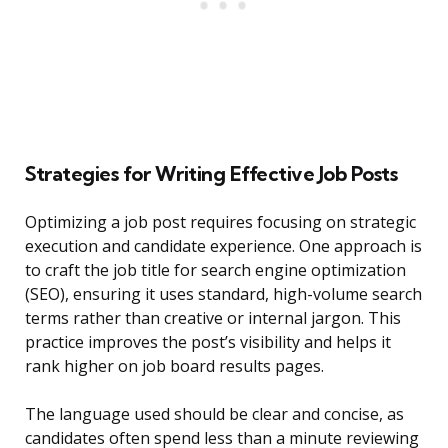
Strategies for Writing Effective Job Posts
Optimizing a job post requires focusing on strategic
execution and candidate experience. One approach is
to craft the job title for search engine optimization
(SEO), ensuring it uses standard, high-volume search
terms rather than creative or internal jargon. This
practice improves the post’s visibility and helps it
rank higher on job board results pages.
The language used should be clear and concise, as
candidates often spend less than a minute reviewing