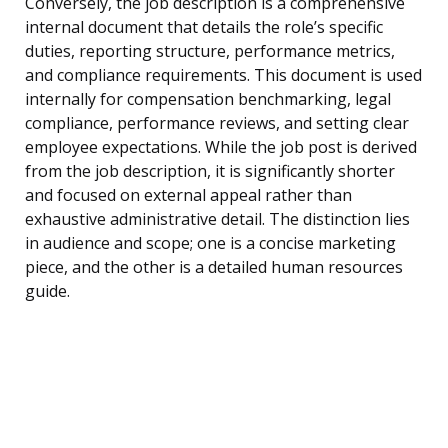
Conversely, the job description is a comprehensive
internal document that details the role’s specific
duties, reporting structure, performance metrics,
and compliance requirements. This document is used
internally for compensation benchmarking, legal
compliance, performance reviews, and setting clear
employee expectations. While the job post is derived
from the job description, it is significantly shorter
and focused on external appeal rather than
exhaustive administrative detail. The distinction lies
in audience and scope; one is a concise marketing
piece, and the other is a detailed human resources
guide.