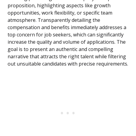
proposition, highlighting aspects like growth
opportunities, work flexibility, or specific team
atmosphere. Transparently detailing the
compensation and benefits immediately addresses a
top concern for job seekers, which can significantly
increase the quality and volume of applications. The
goal is to present an authentic and compelling
narrative that attracts the right talent while filtering
out unsuitable candidates with precise requirements.