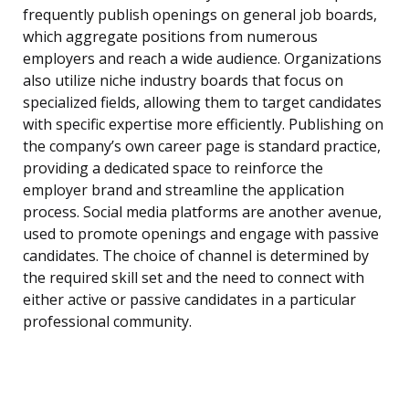
frequently publish openings on general job boards,
which aggregate positions from numerous
employers and reach a wide audience. Organizations
also utilize niche industry boards that focus on
specialized fields, allowing them to target candidates
with specific expertise more efficiently. Publishing on
the company’s own career page is standard practice,
providing a dedicated space to reinforce the
employer brand and streamline the application
process. Social media platforms are another avenue,
used to promote openings and engage with passive
candidates. The choice of channel is determined by
the required skill set and the need to connect with
either active or passive candidates in a particular
professional community.