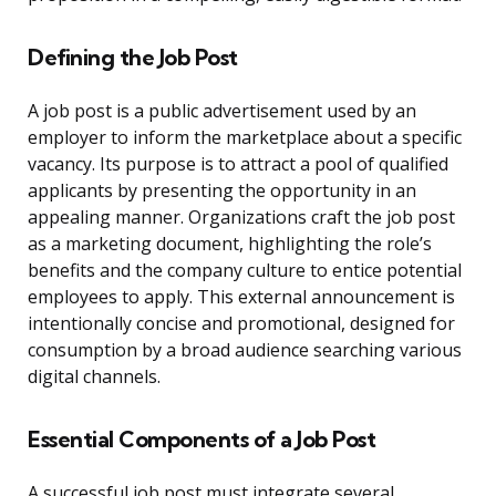
Defining the Job Post
A job post is a public advertisement used by an
employer to inform the marketplace about a specific
vacancy. Its purpose is to attract a pool of qualified
applicants by presenting the opportunity in an
appealing manner. Organizations craft the job post
as a marketing document, highlighting the role’s
benefits and the company culture to entice potential
employees to apply. This external announcement is
intentionally concise and promotional, designed for
consumption by a broad audience searching various
digital channels.
Essential Components of a Job Post
A successful job post must integrate several