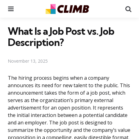
Menu
Se
What Is a Job Post vs. Job
Description?
November 13, 2025
The hiring process begins when a company
announces its need for new talent to the public. This
announcement takes the form of a job post, which
serves as the organization’s primary external
advertisement for an open position. It represents
the initial interaction between a potential candidate
and an employer. The job post is designed to
summarize the opportunity and the company’s value
proposition in a compelling, easily digestible format.