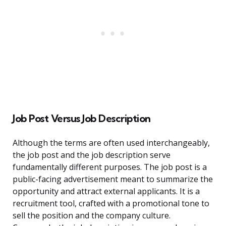
Job Post Versus Job Description
Although the terms are often used interchangeably,
the job post and the job description serve
fundamentally different purposes. The job post is a
public-facing advertisement meant to summarize the
opportunity and attract external applicants. It is a
recruitment tool, crafted with a promotional tone to
sell the position and the company culture.