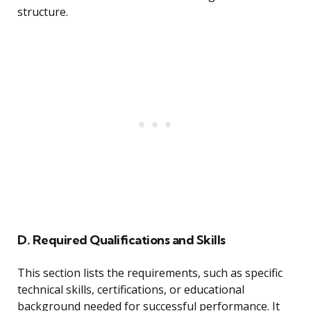
structure.
D. Required Qualifications and Skills
This section lists the requirements, such as specific
technical skills, certifications, or educational
background needed for successful performance. It