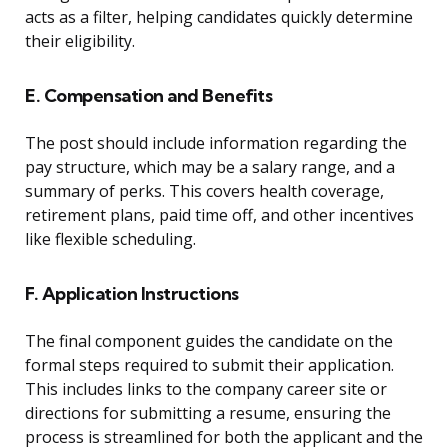
acts as a filter, helping candidates quickly determine
their eligibility.
E. Compensation and Benefits
The post should include information regarding the
pay structure, which may be a salary range, and a
summary of perks. This covers health coverage,
retirement plans, paid time off, and other incentives
like flexible scheduling.
F. Application Instructions
The final component guides the candidate on the
formal steps required to submit their application.
This includes links to the company career site or
directions for submitting a resume, ensuring the
process is streamlined for both the applicant and the