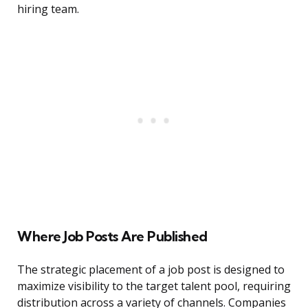
hiring team.
Where Job Posts Are Published
The strategic placement of a job post is designed to
maximize visibility to the target talent pool, requiring
distribution across a variety of channels. Companies