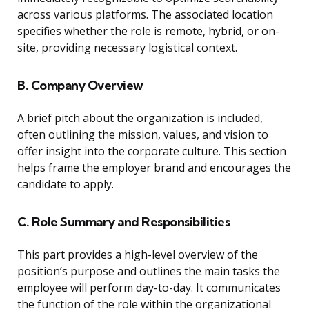
across various platforms. The associated location
specifies whether the role is remote, hybrid, or on-
site, providing necessary logistical context.
B. Company Overview
A brief pitch about the organization is included,
often outlining the mission, values, and vision to
offer insight into the corporate culture. This section
helps frame the employer brand and encourages the
candidate to apply.
C. Role Summary and Responsibilities
This part provides a high-level overview of the
position’s purpose and outlines the main tasks the
employee will perform day-to-day. It communicates
the function of the role within the organizational