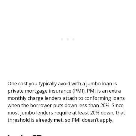
One cost you typically avoid with a jumbo loan is
private mortgage insurance (PMI). PMI is an extra
monthly charge lenders attach to conforming loans
when the borrower puts down less than 20%. Since
most jumbo lenders require at least 20% down, that
threshold is already met, so PMI doesn’t apply.