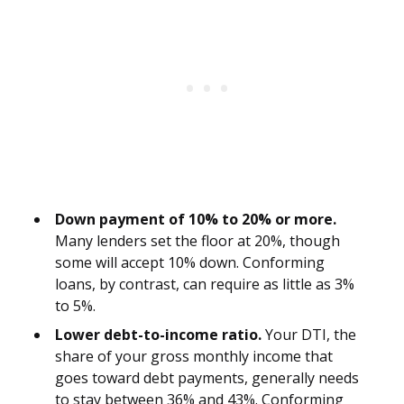
Down payment of 10% to 20% or more.
Many lenders set the floor at 20%, though
some will accept 10% down. Conforming
loans, by contrast, can require as little as 3%
to 5%.
Lower debt-to-income ratio.
Your DTI, the
share of your gross monthly income that
goes toward debt payments, generally needs
to stay between 36% and 43%. Conforming