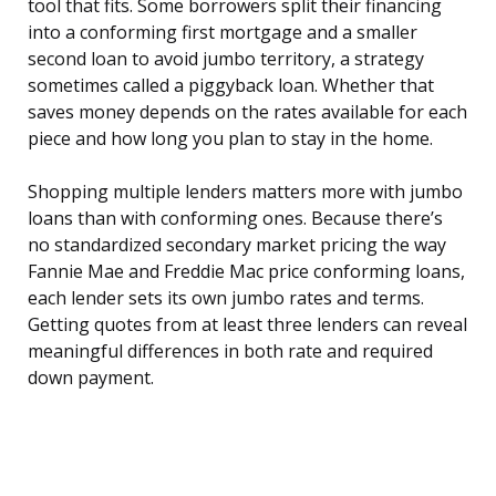
tool that fits. Some borrowers split their financing
into a conforming first mortgage and a smaller
second loan to avoid jumbo territory, a strategy
sometimes called a piggyback loan. Whether that
saves money depends on the rates available for each
piece and how long you plan to stay in the home.
Shopping multiple lenders matters more with jumbo
loans than with conforming ones. Because there’s
no standardized secondary market pricing the way
Fannie Mae and Freddie Mac price conforming loans,
each lender sets its own jumbo rates and terms.
Getting quotes from at least three lenders can reveal
meaningful differences in both rate and required
down payment.