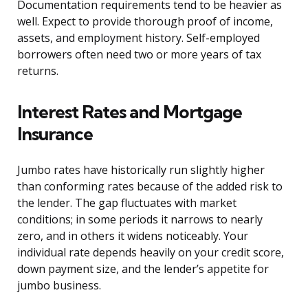
Documentation requirements tend to be heavier as
well. Expect to provide thorough proof of income,
assets, and employment history. Self-employed
borrowers often need two or more years of tax
returns.
Interest Rates and Mortgage
Insurance
Jumbo rates have historically run slightly higher
than conforming rates because of the added risk to
the lender. The gap fluctuates with market
conditions; in some periods it narrows to nearly
zero, and in others it widens noticeably. Your
individual rate depends heavily on your credit score,
down payment size, and the lender’s appetite for
jumbo business.