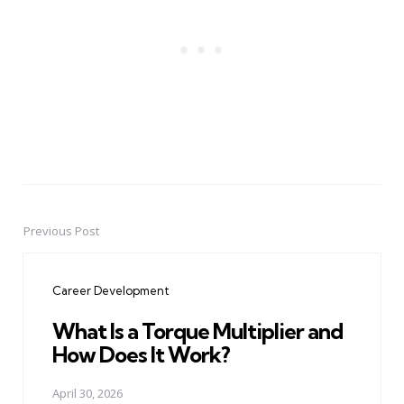
Previous Post
Post
navigation
Career Development
What Is a Torque Multiplier and
How Does It Work?
April 30, 2026