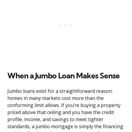
When a Jumbo Loan Makes Sense
Jumbo loans exist for a straightforward reason:
homes in many markets cost more than the
conforming limit allows. If you’re buying a property
priced above that ceiling and you have the credit
profile, income, and savings to meet tighter
standards, a jumbo mortgage is simply the financing