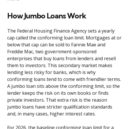
How Jumbo Loans Work
The Federal Housing Finance Agency sets a yearly
cap called the conforming loan limit. Mortgages at or
below that cap can be sold to Fannie Mae and
Freddie Mac, two government-sponsored
enterprises that buy loans from lenders and resell
them to investors. This secondary market makes
lending less risky for banks, which is why
conforming loans tend to come with friendlier terms.
A jumbo loan sits above the conforming limit, so the
lender keeps the risk on its own books or finds
private investors. That extra risk is the reason
jumbo loans have stricter qualification standards
and, in many cases, higher interest rates.
For 2026, the baseline conforming loan limit for a