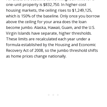
one-unit property is $832,750. In higher-cost
housing markets, the ceiling rises to $1,249,125,
which is 150% of the baseline. Only once you borrow
above the ceiling for your area does the loan
become jumbo. Alaska, Hawaii, Guam, and the U.S.
Virgin Islands have separate, higher thresholds.
These limits are recalculated each year under a
formula established by the Housing and Economic
Recovery Act of 2008, so the jumbo threshold shifts
as home prices change nationally.