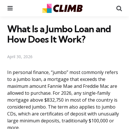
Menu
Se
What Is a Jumbo Loan and
How Does It Work?
April 30, 2026
In personal finance, “jumbo” most commonly refers
to a jumbo loan, a mortgage that exceeds the
maximum amount Fannie Mae and Freddie Mac are
allowed to purchase. For 2026, any single-family
mortgage above $832,750 in most of the country is
considered jumbo. The term also applies to jumbo
CDs, which are certificates of deposit with unusually
large minimum deposits, traditionally $100,000 or
more.