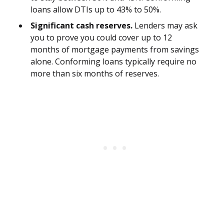
loans allow DTIs up to 43% to 50%.
Significant cash reserves.
Lenders may ask
you to prove you could cover up to 12
months of mortgage payments from savings
alone. Conforming loans typically require no
more than six months of reserves.