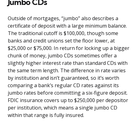
Jumbo CDs
Outside of mortgages, “jumbo” also describes a
certificate of deposit with a large minimum balance.
The traditional cutoff is $100,000, though some
banks and credit unions set the floor lower, at
$25,000 or $75,000. In return for locking up a bigger
chunk of money, jumbo CDs sometimes offer a
slightly higher interest rate than standard CDs with
the same term length. The difference in rate varies
by institution and isn’t guaranteed, so it’s worth
comparing a bank’s regular CD rates against its
jumbo rates before committing a six-figure deposit.
FDIC insurance covers up to $250,000 per depositor
per institution, which means a single jumbo CD
within that range is fully insured.