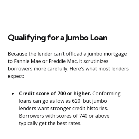
Qualifying for a Jumbo Loan
Because the lender can’t offload a jumbo mortgage
to Fannie Mae or Freddie Mac, it scrutinizes
borrowers more carefully. Here’s what most lenders
expect:
Credit score of 700 or higher.
Conforming
loans can go as low as 620, but jumbo
lenders want stronger credit histories.
Borrowers with scores of 740 or above
typically get the best rates.