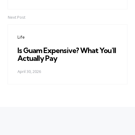
Next Post
Life
Is Guam Expensive? What You'll
Actually Pay
April 30, 2026