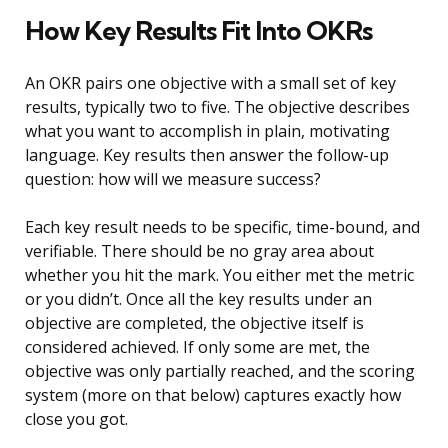
How Key Results Fit Into OKRs
An OKR pairs one objective with a small set of key
results, typically two to five. The objective describes
what you want to accomplish in plain, motivating
language. Key results then answer the follow-up
question: how will we measure success?
Each key result needs to be specific, time-bound, and
verifiable. There should be no gray area about
whether you hit the mark. You either met the metric
or you didn’t. Once all the key results under an
objective are completed, the objective itself is
considered achieved. If only some are met, the
objective was only partially reached, and the scoring
system (more on that below) captures exactly how
close you got.