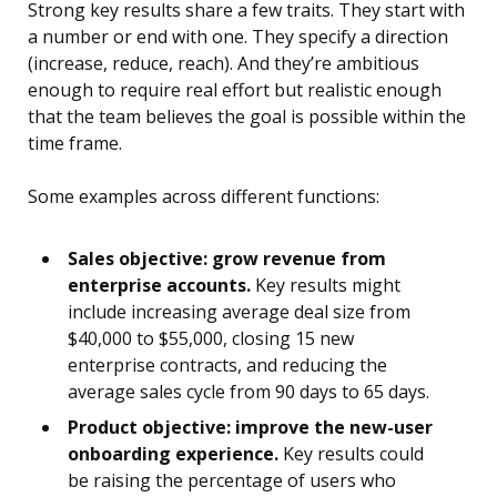
Strong key results share a few traits. They start with
a number or end with one. They specify a direction
(increase, reduce, reach). And they’re ambitious
enough to require real effort but realistic enough
that the team believes the goal is possible within the
time frame.
Some examples across different functions:
Sales objective: grow revenue from
enterprise accounts.
Key results might
include increasing average deal size from
$40,000 to $55,000, closing 15 new
enterprise contracts, and reducing the
average sales cycle from 90 days to 65 days.
Product objective: improve the new-user
onboarding experience.
Key results could
be raising the percentage of users who