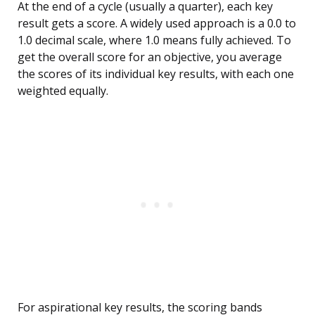
At the end of a cycle (usually a quarter), each key
result gets a score. A widely used approach is a 0.0 to
1.0 decimal scale, where 1.0 means fully achieved. To
get the overall score for an objective, you average
the scores of its individual key results, with each one
weighted equally.
For aspirational key results, the scoring bands