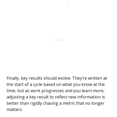
Finally, key results should evolve. They’re written at
the start of a cycle based on what you know at the
time, but as work progresses and you learn more,
adjusting a key result to reflect new information is
better than rigidly chasing a metric that no longer
matters.