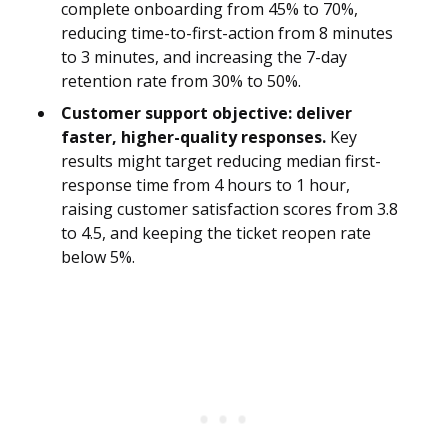
complete onboarding from 45% to 70%,
reducing time-to-first-action from 8 minutes
to 3 minutes, and increasing the 7-day
retention rate from 30% to 50%.
Customer support objective: deliver
faster, higher-quality responses.
Key
results might target reducing median first-
response time from 4 hours to 1 hour,
raising customer satisfaction scores from 3.8
to 4.5, and keeping the ticket reopen rate
below 5%.