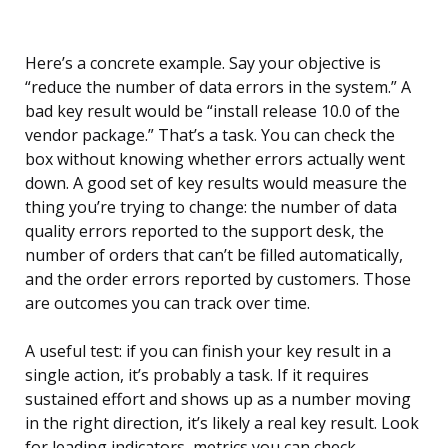
Here’s a concrete example. Say your objective is
“reduce the number of data errors in the system.” A
bad key result would be “install release 10.0 of the
vendor package.” That’s a task. You can check the
box without knowing whether errors actually went
down. A good set of key results would measure the
thing you’re trying to change: the number of data
quality errors reported to the support desk, the
number of orders that can’t be filled automatically,
and the order errors reported by customers. Those
are outcomes you can track over time.
A useful test: if you can finish your key result in a
single action, it’s probably a task. If it requires
sustained effort and shows up as a number moving
in the right direction, it’s likely a real key result. Look
for leading indicators, metrics you can check