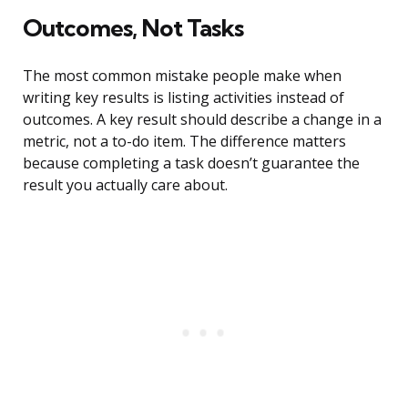
Outcomes, Not Tasks
The most common mistake people make when
writing key results is listing activities instead of
outcomes. A key result should describe a change in a
metric, not a to-do item. The difference matters
because completing a task doesn’t guarantee the
result you actually care about.