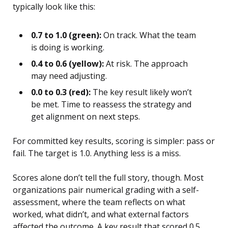
typically look like this:
0.7 to 1.0 (green):
On track. What the team
is doing is working.
0.4 to 0.6 (yellow):
At risk. The approach
may need adjusting.
0.0 to 0.3 (red):
The key result likely won’t
be met. Time to reassess the strategy and
get alignment on next steps.
For committed key results, scoring is simpler: pass or
fail. The target is 1.0. Anything less is a miss.
Scores alone don’t tell the full story, though. Most
organizations pair numerical grading with a self-
assessment, where the team reflects on what
worked, what didn’t, and what external factors
affected the outcome. A key result that scored 0.5