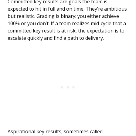
Committed key results are goals the team is
expected to hit in full and on time. They’re ambitious
but realistic. Grading is binary: you either achieve
100% or you don’t. If a team realizes mid-cycle that a
committed key result is at risk, the expectation is to
escalate quickly and find a path to delivery.
Aspirational key results, sometimes called