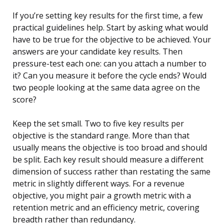
If you’re setting key results for the first time, a few
practical guidelines help. Start by asking what would
have to be true for the objective to be achieved. Your
answers are your candidate key results. Then
pressure-test each one: can you attach a number to
it? Can you measure it before the cycle ends? Would
two people looking at the same data agree on the
score?
Keep the set small. Two to five key results per
objective is the standard range. More than that
usually means the objective is too broad and should
be split. Each key result should measure a different
dimension of success rather than restating the same
metric in slightly different ways. For a revenue
objective, you might pair a growth metric with a
retention metric and an efficiency metric, covering
breadth rather than redundancy.