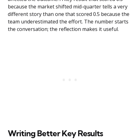
because the market shifted mid-quarter tells a very
different story than one that scored 0.5 because the
team underestimated the effort. The number starts
the conversation; the reflection makes it useful.
Writing Better Key Results