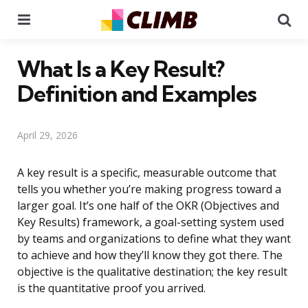
Menu
Se
What Is a Key Result?
Definition and Examples
April 29, 2026
A key result is a specific, measurable outcome that
tells you whether you’re making progress toward a
larger goal. It’s one half of the OKR (Objectives and
Key Results) framework, a goal-setting system used
by teams and organizations to define what they want
to achieve and how they’ll know they got there. The
objective is the qualitative destination; the key result
is the quantitative proof you arrived.