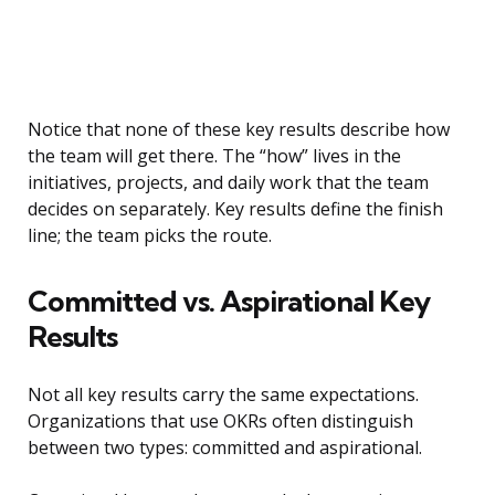
Notice that none of these key results describe how
the team will get there. The “how” lives in the
initiatives, projects, and daily work that the team
decides on separately. Key results define the finish
line; the team picks the route.
Committed vs. Aspirational Key
Results
Not all key results carry the same expectations.
Organizations that use OKRs often distinguish
between two types: committed and aspirational.