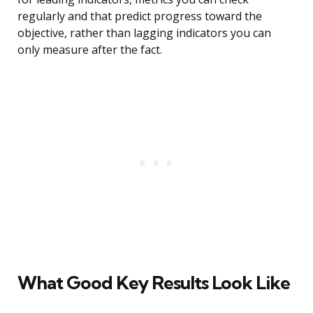
regularly and that predict progress toward the
objective, rather than lagging indicators you can
only measure after the fact.
What Good Key Results Look Like