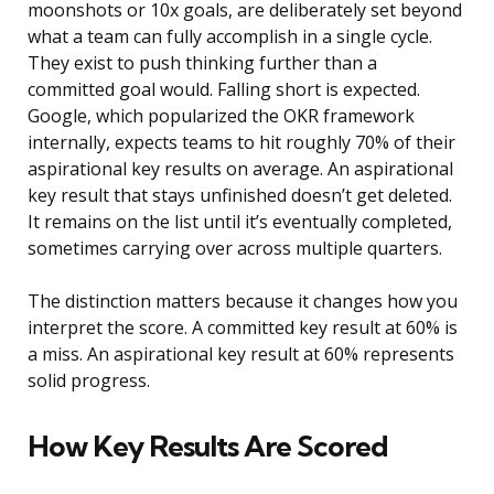
moonshots or 10x goals, are deliberately set beyond
what a team can fully accomplish in a single cycle.
They exist to push thinking further than a
committed goal would. Falling short is expected.
Google, which popularized the OKR framework
internally, expects teams to hit roughly 70% of their
aspirational key results on average. An aspirational
key result that stays unfinished doesn’t get deleted.
It remains on the list until it’s eventually completed,
sometimes carrying over across multiple quarters.
The distinction matters because it changes how you
interpret the score. A committed key result at 60% is
a miss. An aspirational key result at 60% represents
solid progress.
How Key Results Are Scored