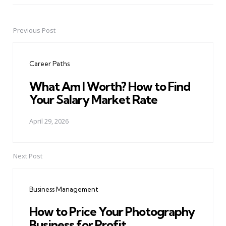
Previous Post
Post
navigation
Career Paths
What Am I Worth? How to Find
Your Salary Market Rate
April 29, 2026
Next Post
Business Management
How to Price Your Photography
Business for Profit