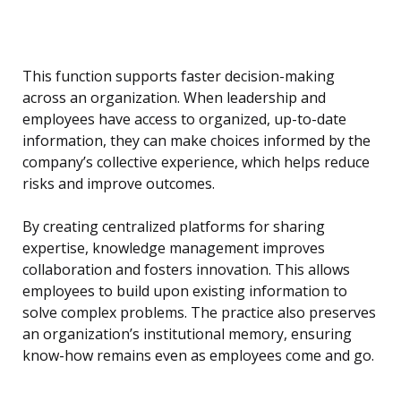
This function supports faster decision-making
across an organization. When leadership and
employees have access to organized, up-to-date
information, they can make choices informed by the
company’s collective experience, which helps reduce
risks and improve outcomes.
By creating centralized platforms for sharing
expertise, knowledge management improves
collaboration and fosters innovation. This allows
employees to build upon existing information to
solve complex problems. The practice also preserves
an organization’s institutional memory, ensuring
know-how remains even as employees come and go.