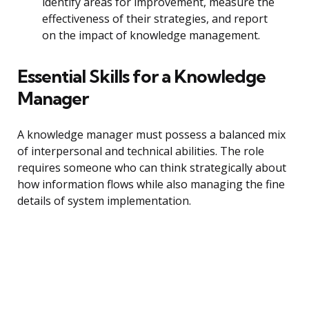
identify areas for improvement, measure the
effectiveness of their strategies, and report
on the impact of knowledge management.
Essential Skills for a Knowledge
Manager
A knowledge manager must possess a balanced mix
of interpersonal and technical abilities. The role
requires someone who can think strategically about
how information flows while also managing the fine
details of system implementation.