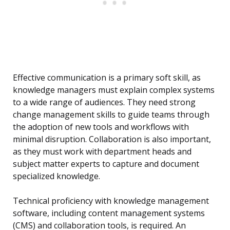
Effective communication is a primary soft skill, as
knowledge managers must explain complex systems
to a wide range of audiences. They need strong
change management skills to guide teams through
the adoption of new tools and workflows with
minimal disruption. Collaboration is also important,
as they must work with department heads and
subject matter experts to capture and document
specialized knowledge.
Technical proficiency with knowledge management
software, including content management systems
(CMS) and collaboration tools, is required. An