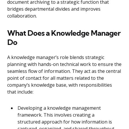
document archiving to a strategic function that
bridges departmental divides and improves
collaboration.
What Does a Knowledge Manager
Do
A knowledge manager’s role blends strategic
planning with hands-on technical work to ensure the
seamless flow of information. They act as the central
point of contact for all matters related to the
company’s knowledge base, with responsibilities
that include:
Developing a knowledge management
framework. This involves creating a
structured approach for how information is
captured, organized, and shared throughout