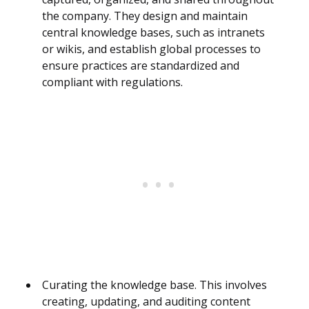
the company. They design and maintain
central knowledge bases, such as intranets
or wikis, and establish global processes to
ensure practices are standardized and
compliant with regulations.
Curating the knowledge base. This involves
creating, updating, and auditing content