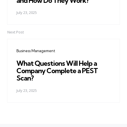
and How Do They Work?
July 23, 2025
Next Post
Business Management
What Questions Will Help a
Company Complete a PEST
Scan?
July 23, 2025