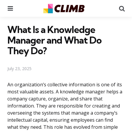
Menu
Se
What Is a Knowledge
Manager and What Do
They Do?
July 23, 2025
An organization’s collective information is one of its
most valuable assets. A knowledge manager helps a
company capture, organize, and share that
information. They are responsible for creating and
overseeing the systems that manage a company’s
intellectual capital, ensuring employees can find
what they need. This role has evolved from simple