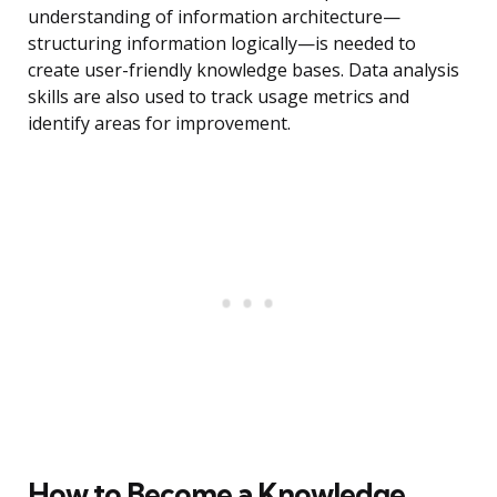
understanding of information architecture—
structuring information logically—is needed to
create user-friendly knowledge bases. Data analysis
skills are also used to track usage metrics and
identify areas for improvement.
How to Become a Knowledge