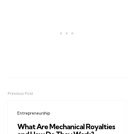
Previous Post
Post
navigation
Entrepreneurship
What Are Mechanical Royalties