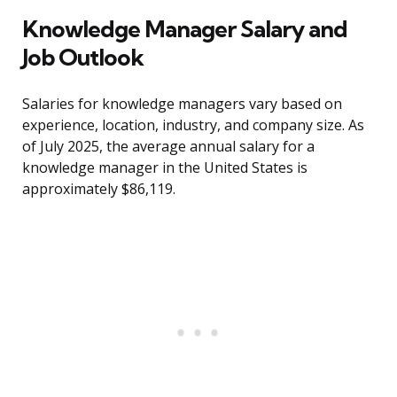
Knowledge Manager Salary and
Job Outlook
Salaries for knowledge managers vary based on
experience, location, industry, and company size. As
of July 2025, the average annual salary for a
knowledge manager in the United States is
approximately $86,119.