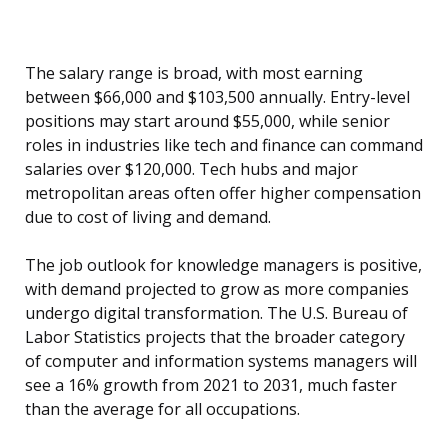
The salary range is broad, with most earning
between $66,000 and $103,500 annually. Entry-level
positions may start around $55,000, while senior
roles in industries like tech and finance can command
salaries over $120,000. Tech hubs and major
metropolitan areas often offer higher compensation
due to cost of living and demand.
The job outlook for knowledge managers is positive,
with demand projected to grow as more companies
undergo digital transformation. The U.S. Bureau of
Labor Statistics projects that the broader category
of computer and information systems managers will
see a 16% growth from 2021 to 2031, much faster
than the average for all occupations.