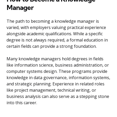
Manager
The path to becoming a knowledge manager is
varied, with employers valuing practical experience
alongside academic qualifications. While a specific
degree is not always required, a formal education in
certain fields can provide a strong foundation.
Many knowledge managers hold degrees in fields
like information science, business administration, or
computer systems design. These programs provide
knowledge in data governance, information systems,
and strategic planning. Experience in related roles
like project management, technical writing, or
business analysis can also serve as a stepping stone
into this career.