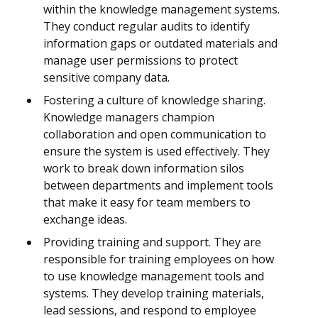
within the knowledge management systems.
They conduct regular audits to identify
information gaps or outdated materials and
manage user permissions to protect
sensitive company data.
Fostering a culture of knowledge sharing.
Knowledge managers champion
collaboration and open communication to
ensure the system is used effectively. They
work to break down information silos
between departments and implement tools
that make it easy for team members to
exchange ideas.
Providing training and support. They are
responsible for training employees on how
to use knowledge management tools and
systems. They develop training materials,
lead sessions, and respond to employee