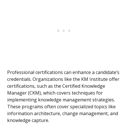
Professional certifications can enhance a candidate’s
credentials. Organizations like the KM Institute offer
certifications, such as the Certified Knowledge
Manager (CKM), which covers techniques for
implementing knowledge management strategies.
These programs often cover specialized topics like
information architecture, change management, and
knowledge capture.