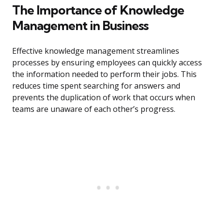
The Importance of Knowledge
Management in Business
Effective knowledge management streamlines
processes by ensuring employees can quickly access
the information needed to perform their jobs. This
reduces time spent searching for answers and
prevents the duplication of work that occurs when
teams are unaware of each other’s progress.