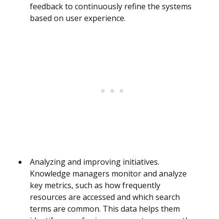
feedback to continuously refine the systems
based on user experience.
Analyzing and improving initiatives.
Knowledge managers monitor and analyze
key metrics, such as how frequently
resources are accessed and which search
terms are common. This data helps them