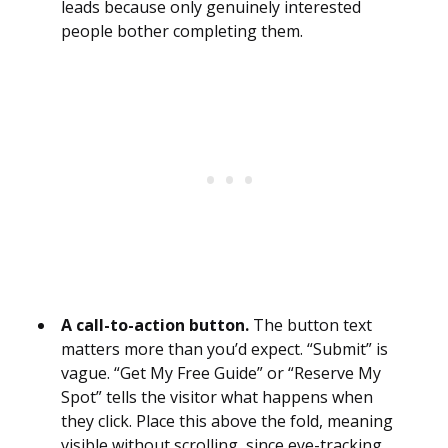
leads because only genuinely interested
people bother completing them.
A call-to-action button.
The button text
matters more than you’d expect. “Submit” is
vague. “Get My Free Guide” or “Reserve My
Spot” tells the visitor what happens when
they click. Place this above the fold, meaning
visible without scrolling, since eye-tracking