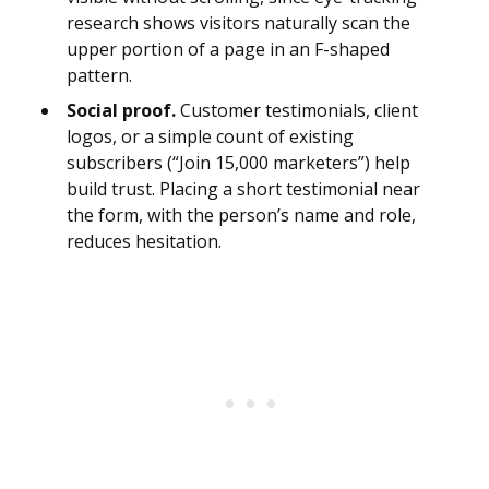
research shows visitors naturally scan the
upper portion of a page in an F-shaped
pattern.
Social proof.
Customer testimonials, client
logos, or a simple count of existing
subscribers (“Join 15,000 marketers”) help
build trust. Placing a short testimonial near
the form, with the person’s name and role,
reduces hesitation.