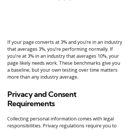
If your page converts at 3% and you’re in an industry
that averages 3%, you’re performing normally. If
you’re at 3% in an industry that averages 10%, your
page likely needs work. These benchmarks give you
a baseline, but your own testing over time matters
more than any industry average.
Privacy and Consent
Requirements
Collecting personal information comes with legal
responsibilities. Privacy regulations require you to