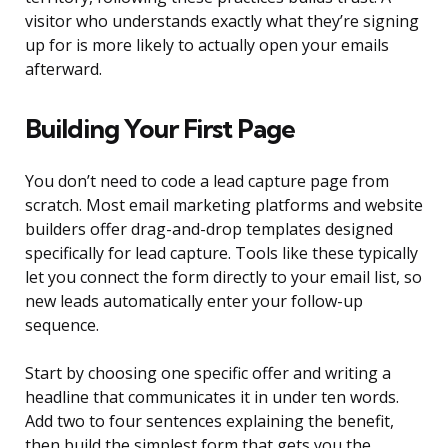
visitor who understands exactly what they’re signing
up for is more likely to actually open your emails
afterward.
Building Your First Page
You don’t need to code a lead capture page from
scratch. Most email marketing platforms and website
builders offer drag-and-drop templates designed
specifically for lead capture. Tools like these typically
let you connect the form directly to your email list, so
new leads automatically enter your follow-up
sequence.
Start by choosing one specific offer and writing a
headline that communicates it in under ten words.
Add two to four sentences explaining the benefit,
then build the simplest form that gets you the