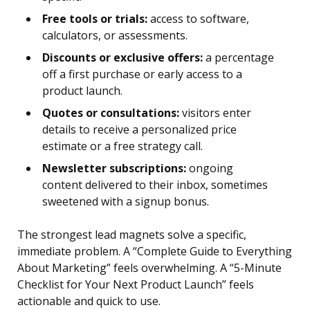
Free tools or trials:
access to software,
calculators, or assessments.
Discounts or exclusive offers:
a percentage
off a first purchase or early access to a
product launch.
Quotes or consultations:
visitors enter
details to receive a personalized price
estimate or a free strategy call.
Newsletter subscriptions:
ongoing
content delivered to their inbox, sometimes
sweetened with a signup bonus.
The strongest lead magnets solve a specific,
immediate problem. A “Complete Guide to Everything
About Marketing” feels overwhelming. A “5-Minute
Checklist for Your Next Product Launch” feels
actionable and quick to use.