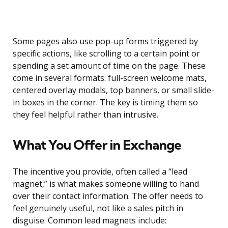
Some pages also use pop-up forms triggered by
specific actions, like scrolling to a certain point or
spending a set amount of time on the page. These
come in several formats: full-screen welcome mats,
centered overlay modals, top banners, or small slide-
in boxes in the corner. The key is timing them so
they feel helpful rather than intrusive.
What You Offer in Exchange
The incentive you provide, often called a “lead
magnet,” is what makes someone willing to hand
over their contact information. The offer needs to
feel genuinely useful, not like a sales pitch in
disguise. Common lead magnets include: