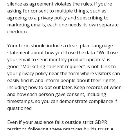
silence as agreement violates the rules. If you’re
asking for consent to multiple things, such as
agreeing to a privacy policy and subscribing to
marketing emails, each one needs its own separate
checkbox.
Your form should include a clear, plain-language
statement about how you’ll use the data. “We’ll use
your email to send monthly product updates” is
good. “Marketing consent required” is not. Link to
your privacy policy near the form where visitors can
easily find it, and inform people about their rights,
including how to opt out later. Keep records of when
and how each person gave consent, including
timestamps, so you can demonstrate compliance if
questioned.
Even if your audience falls outside strict GDPR
territory, following these practices builds trust. A