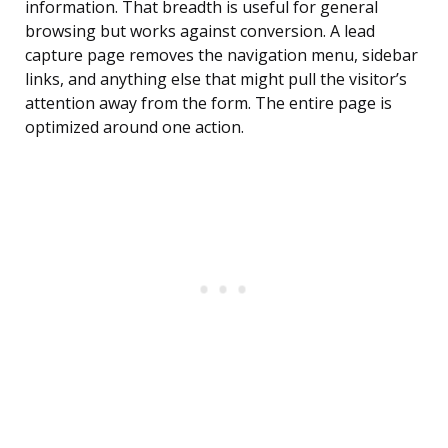
information. That breadth is useful for general
browsing but works against conversion. A lead
capture page removes the navigation menu, sidebar
links, and anything else that might pull the visitor’s
attention away from the form. The entire page is
optimized around one action.