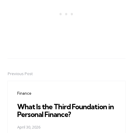
Previous Post
Post
navigation
Finance
What Is the Third Foundation in
Personal Finance?
April 30, 2026