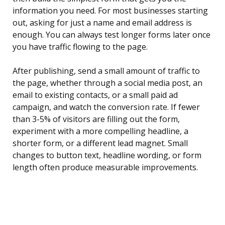
information you need. For most businesses starting
out, asking for just a name and email address is
enough. You can always test longer forms later once
you have traffic flowing to the page.
After publishing, send a small amount of traffic to
the page, whether through a social media post, an
email to existing contacts, or a small paid ad
campaign, and watch the conversion rate. If fewer
than 3-5% of visitors are filling out the form,
experiment with a more compelling headline, a
shorter form, or a different lead magnet. Small
changes to button text, headline wording, or form
length often produce measurable improvements.