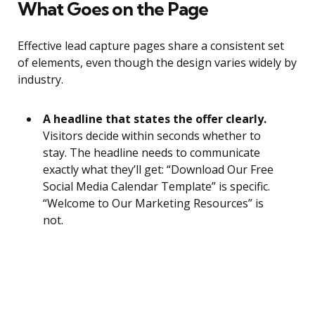
What Goes on the Page
Effective lead capture pages share a consistent set
of elements, even though the design varies widely by
industry.
A headline that states the offer clearly.
Visitors decide within seconds whether to
stay. The headline needs to communicate
exactly what they’ll get: “Download Our Free
Social Media Calendar Template” is specific.
“Welcome to Our Marketing Resources” is
not.