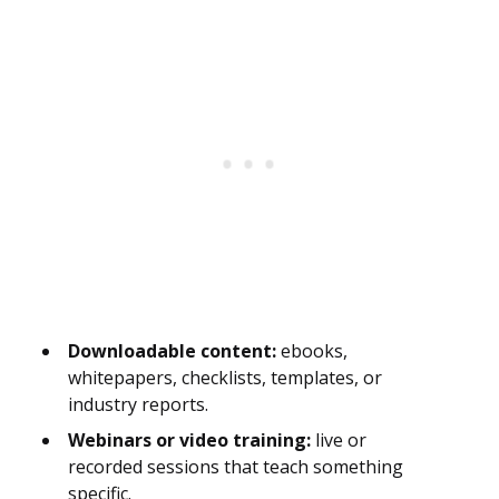
Downloadable content:
ebooks,
whitepapers, checklists, templates, or
industry reports.
Webinars or video training:
live or
recorded sessions that teach something
specific.