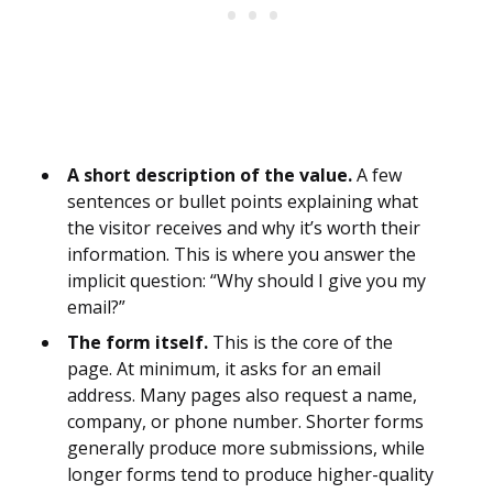
A short description of the value.
A few
sentences or bullet points explaining what
the visitor receives and why it’s worth their
information. This is where you answer the
implicit question: “Why should I give you my
email?”
The form itself.
This is the core of the
page. At minimum, it asks for an email
address. Many pages also request a name,
company, or phone number. Shorter forms
generally produce more submissions, while
longer forms tend to produce higher-quality