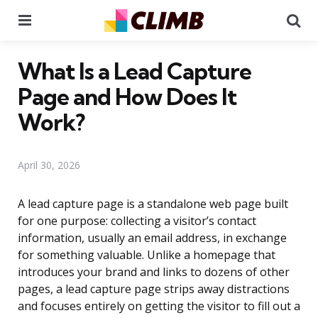
Menu
Se
What Is a Lead Capture
Page and How Does It
Work?
April 30, 2026
A lead capture page is a standalone web page built
for one purpose: collecting a visitor’s contact
information, usually an email address, in exchange
for something valuable. Unlike a homepage that
introduces your brand and links to dozens of other
pages, a lead capture page strips away distractions
and focuses entirely on getting the visitor to fill out a