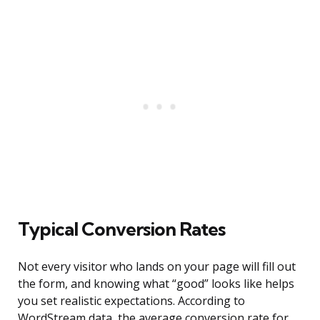
Typical Conversion Rates
Not every visitor who lands on your page will fill out
the form, and knowing what “good” looks like helps
you set realistic expectations. According to
WordStream data, the average conversion rate for