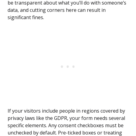
be transparent about what you’ll do with someone’s
data, and cutting corners here can result in
significant fines.
If your visitors include people in regions covered by
privacy laws like the GDPR, your form needs several
specific elements. Any consent checkboxes must be
unchecked by default. Pre-ticked boxes or treating