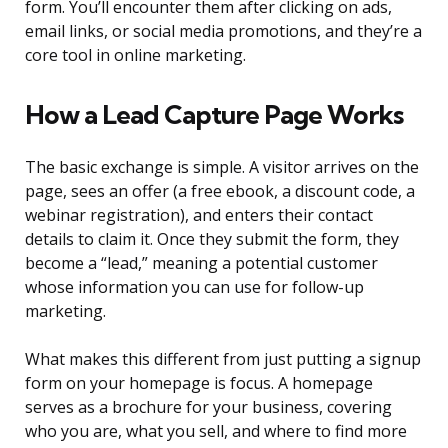
form. You’ll encounter them after clicking on ads,
email links, or social media promotions, and they’re a
core tool in online marketing.
How a Lead Capture Page Works
The basic exchange is simple. A visitor arrives on the
page, sees an offer (a free ebook, a discount code, a
webinar registration), and enters their contact
details to claim it. Once they submit the form, they
become a “lead,” meaning a potential customer
whose information you can use for follow-up
marketing.
What makes this different from just putting a signup
form on your homepage is focus. A homepage
serves as a brochure for your business, covering
who you are, what you sell, and where to find more