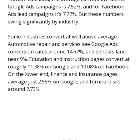
Google Ads campaigns is 7.52%, and for Facebook
Ads lead campaigns it’s 7.72%. But these numbers
swing significantly by industry.
Some industries convert at well above average.
Automotive repair and services see Google Ads
conversion rates around 14.67%, and dentists land
near 9%. Education and instruction pages convert at
roughly 11.38% on Google and 10.08% on Facebook.
On the lower end, finance and insurance pages
average just 2.55% on Google, and furniture sits
around 2.73%.