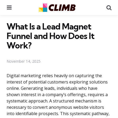
Menu
Se
What Is a Lead Magnet
Funnel and How Does It
Work?
November 14, 2025
Digital marketing relies heavily on capturing the
interest of potential customers exploring solutions
online. Generating leads, individuals who have
shown interest in a company’s offerings, requires a
systematic approach. A structured mechanism is
necessary to convert anonymous website visitors
into identifiable prospects. This systematic pathway,