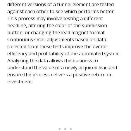
different versions of a funnel element are tested
against each other to see which performs better.
This process may involve testing a different
headline, altering the color of the submission
button, or changing the lead magnet format.
Continuous small adjustments based on data
collected from these tests improve the overall
efficiency and profitability of the automated system.
Analyzing the data allows the business to
understand the value of a newly acquired lead and
ensure the process delivers a positive return on
investment.