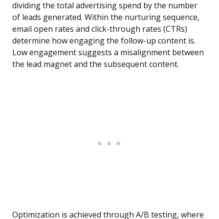
dividing the total advertising spend by the number
of leads generated. Within the nurturing sequence,
email open rates and click-through rates (CTRs)
determine how engaging the follow-up content is.
Low engagement suggests a misalignment between
the lead magnet and the subsequent content.
Optimization is achieved through A/B testing, where