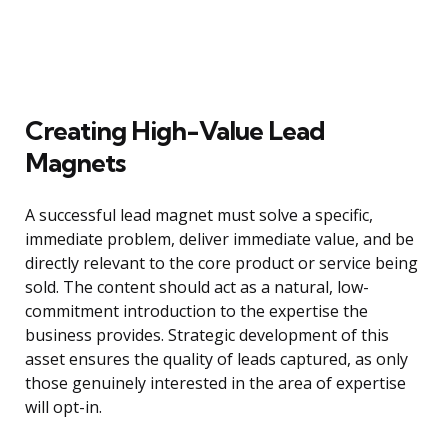
Creating High-Value Lead
Magnets
A successful lead magnet must solve a specific,
immediate problem, deliver immediate value, and be
directly relevant to the core product or service being
sold. The content should act as a natural, low-
commitment introduction to the expertise the
business provides. Strategic development of this
asset ensures the quality of leads captured, as only
those genuinely interested in the area of expertise
will opt-in.