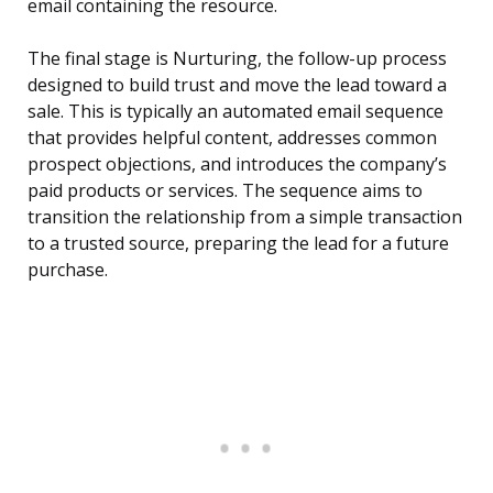
email containing the resource.
The final stage is Nurturing, the follow-up process
designed to build trust and move the lead toward a
sale. This is typically an automated email sequence
that provides helpful content, addresses common
prospect objections, and introduces the company’s
paid products or services. The sequence aims to
transition the relationship from a simple transaction
to a trusted source, preparing the lead for a future
purchase.