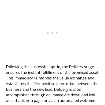
Following the successful opt-in, the Delivery stage
ensures the instant fulfillment of the promised asset.
This immediacy reinforces the value exchange and
establishes the first positive interaction between the
business and the new lead. Delivery is often
accomplished through an immediate download link
on a thank-you page or via an automated welcome