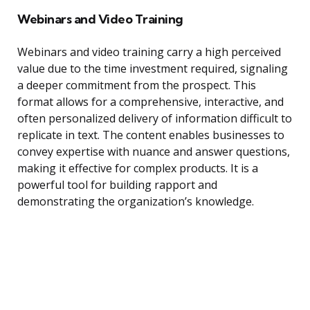
Webinars and Video Training
Webinars and video training carry a high perceived
value due to the time investment required, signaling
a deeper commitment from the prospect. This
format allows for a comprehensive, interactive, and
often personalized delivery of information difficult to
replicate in text. The content enables businesses to
convey expertise with nuance and answer questions,
making it effective for complex products. It is a
powerful tool for building rapport and
demonstrating the organization’s knowledge.