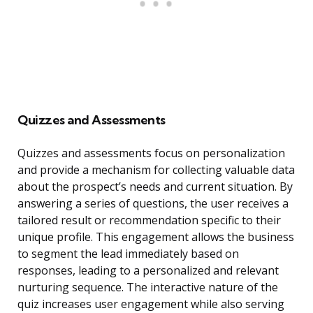
Quizzes and Assessments
Quizzes and assessments focus on personalization
and provide a mechanism for collecting valuable data
about the prospect’s needs and current situation. By
answering a series of questions, the user receives a
tailored result or recommendation specific to their
unique profile. This engagement allows the business
to segment the lead immediately based on
responses, leading to a personalized and relevant
nurturing sequence. The interactive nature of the
quiz increases user engagement while also serving