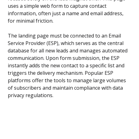
uses a simple web form to capture contact
information, often just a name and email address,
for minimal friction.
The landing page must be connected to an Email
Service Provider (ESP), which serves as the central
database for all new leads and manages automated
communication. Upon form submission, the ESP
instantly adds the new contact to a specific list and
triggers the delivery mechanism. Popular ESP
platforms offer the tools to manage large volumes
of subscribers and maintain compliance with data
privacy regulations.