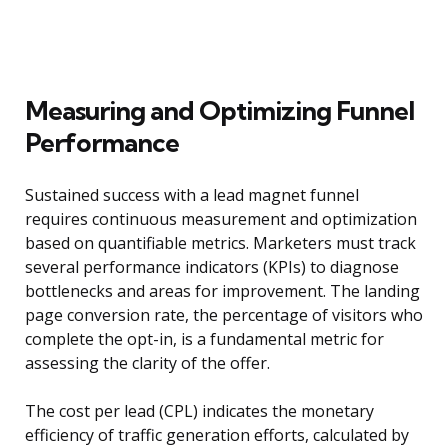
Measuring and Optimizing Funnel
Performance
Sustained success with a lead magnet funnel
requires continuous measurement and optimization
based on quantifiable metrics. Marketers must track
several performance indicators (KPIs) to diagnose
bottlenecks and areas for improvement. The landing
page conversion rate, the percentage of visitors who
complete the opt-in, is a fundamental metric for
assessing the clarity of the offer.
The cost per lead (CPL) indicates the monetary
efficiency of traffic generation efforts, calculated by