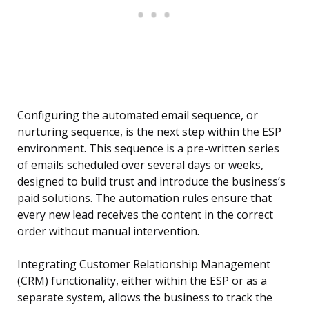
Configuring the automated email sequence, or
nurturing sequence, is the next step within the ESP
environment. This sequence is a pre-written series
of emails scheduled over several days or weeks,
designed to build trust and introduce the business’s
paid solutions. The automation rules ensure that
every new lead receives the content in the correct
order without manual intervention.
Integrating Customer Relationship Management
(CRM) functionality, either within the ESP or as a
separate system, allows the business to track the