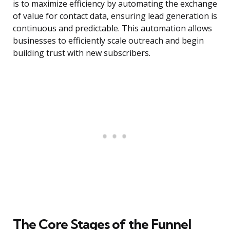
is to maximize efficiency by automating the exchange
of value for contact data, ensuring lead generation is
continuous and predictable. This automation allows
businesses to efficiently scale outreach and begin
building trust with new subscribers.
The Core Stages of the Funnel