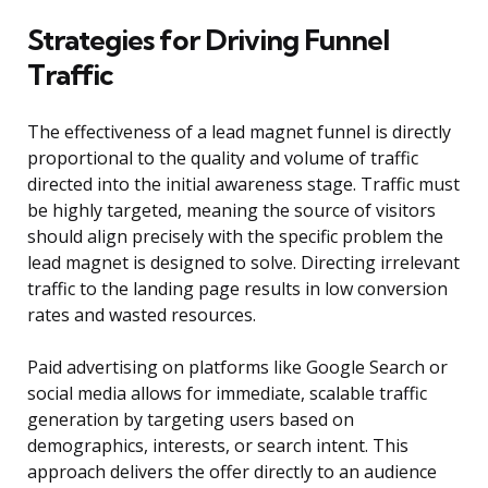
Strategies for Driving Funnel
Traffic
The effectiveness of a lead magnet funnel is directly
proportional to the quality and volume of traffic
directed into the initial awareness stage. Traffic must
be highly targeted, meaning the source of visitors
should align precisely with the specific problem the
lead magnet is designed to solve. Directing irrelevant
traffic to the landing page results in low conversion
rates and wasted resources.
Paid advertising on platforms like Google Search or
social media allows for immediate, scalable traffic
generation by targeting users based on
demographics, interests, or search intent. This
approach delivers the offer directly to an audience