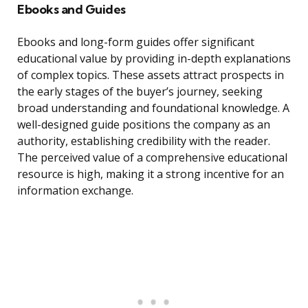
Ebooks and Guides
Ebooks and long-form guides offer significant
educational value by providing in-depth explanations
of complex topics. These assets attract prospects in
the early stages of the buyer’s journey, seeking
broad understanding and foundational knowledge. A
well-designed guide positions the company as an
authority, establishing credibility with the reader.
The perceived value of a comprehensive educational
resource is high, making it a strong incentive for an
information exchange.