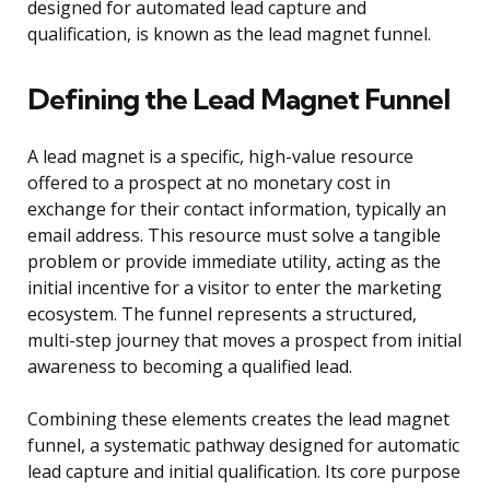
designed for automated lead capture and
qualification, is known as the lead magnet funnel.
Defining the Lead Magnet Funnel
A lead magnet is a specific, high-value resource
offered to a prospect at no monetary cost in
exchange for their contact information, typically an
email address. This resource must solve a tangible
problem or provide immediate utility, acting as the
initial incentive for a visitor to enter the marketing
ecosystem. The funnel represents a structured,
multi-step journey that moves a prospect from initial
awareness to becoming a qualified lead.
Combining these elements creates the lead magnet
funnel, a systematic pathway designed for automatic
lead capture and initial qualification. Its core purpose