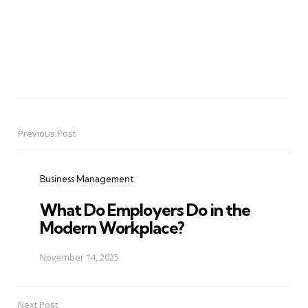
Previous Post
Post
navigation
Business Management
What Do Employers Do in the
Modern Workplace?
November 14, 2025
Next Post