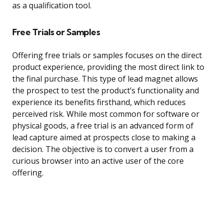
as a qualification tool.
Free Trials or Samples
Offering free trials or samples focuses on the direct
product experience, providing the most direct link to
the final purchase. This type of lead magnet allows
the prospect to test the product’s functionality and
experience its benefits firsthand, which reduces
perceived risk. While most common for software or
physical goods, a free trial is an advanced form of
lead capture aimed at prospects close to making a
decision. The objective is to convert a user from a
curious browser into an active user of the core
offering.