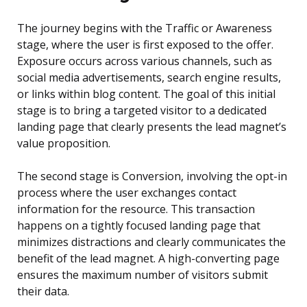
The journey begins with the Traffic or Awareness
stage, where the user is first exposed to the offer.
Exposure occurs across various channels, such as
social media advertisements, search engine results,
or links within blog content. The goal of this initial
stage is to bring a targeted visitor to a dedicated
landing page that clearly presents the lead magnet’s
value proposition.
The second stage is Conversion, involving the opt-in
process where the user exchanges contact
information for the resource. This transaction
happens on a tightly focused landing page that
minimizes distractions and clearly communicates the
benefit of the lead magnet. A high-converting page
ensures the maximum number of visitors submit
their data.