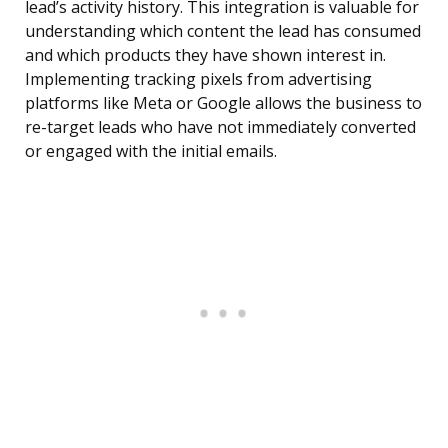
lead’s activity history. This integration is valuable for
understanding which content the lead has consumed
and which products they have shown interest in.
Implementing tracking pixels from advertising
platforms like Meta or Google allows the business to
re-target leads who have not immediately converted
or engaged with the initial emails.