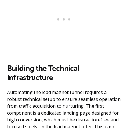
Building the Technical
Infrastructure
Automating the lead magnet funnel requires a
robust technical setup to ensure seamless operation
from traffic acquisition to nurturing. The first
component is a dedicated landing page designed for
high conversion, which must be distraction-free and
focused solely on the lead magnet offer. This page