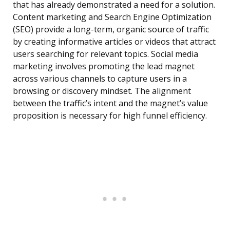
that has already demonstrated a need for a solution.
Content marketing and Search Engine Optimization
(SEO) provide a long-term, organic source of traffic
by creating informative articles or videos that attract
users searching for relevant topics. Social media
marketing involves promoting the lead magnet
across various channels to capture users in a
browsing or discovery mindset. The alignment
between the traffic’s intent and the magnet’s value
proposition is necessary for high funnel efficiency.