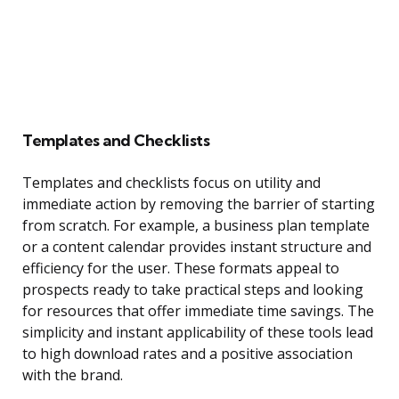
Templates and Checklists
Templates and checklists focus on utility and
immediate action by removing the barrier of starting
from scratch. For example, a business plan template
or a content calendar provides instant structure and
efficiency for the user. These formats appeal to
prospects ready to take practical steps and looking
for resources that offer immediate time savings. The
simplicity and instant applicability of these tools lead
to high download rates and a positive association
with the brand.