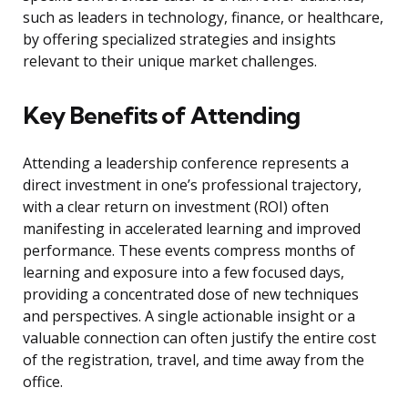
such as leaders in technology, finance, or healthcare,
by offering specialized strategies and insights
relevant to their unique market challenges.
Key Benefits of Attending
Attending a leadership conference represents a
direct investment in one’s professional trajectory,
with a clear return on investment (ROI) often
manifesting in accelerated learning and improved
performance. These events compress months of
learning and exposure into a few focused days,
providing a concentrated dose of new techniques
and perspectives. A single actionable insight or a
valuable connection can often justify the entire cost
of the registration, travel, and time away from the
office.