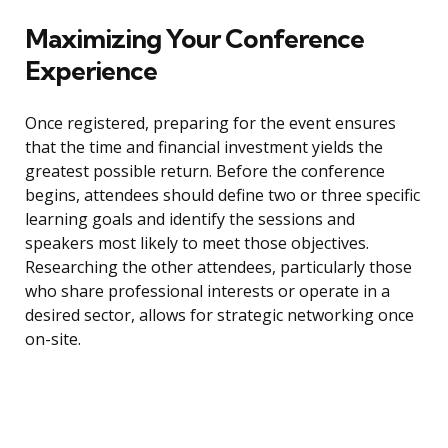
Maximizing Your Conference
Experience
Once registered, preparing for the event ensures
that the time and financial investment yields the
greatest possible return. Before the conference
begins, attendees should define two or three specific
learning goals and identify the sessions and
speakers most likely to meet those objectives.
Researching the other attendees, particularly those
who share professional interests or operate in a
desired sector, allows for strategic networking once
on-site.