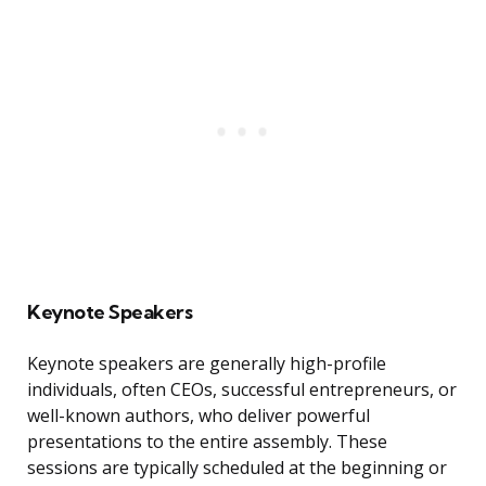
Keynote Speakers
Keynote speakers are generally high-profile
individuals, often CEOs, successful entrepreneurs, or
well-known authors, who deliver powerful
presentations to the entire assembly. These
sessions are typically scheduled at the beginning or