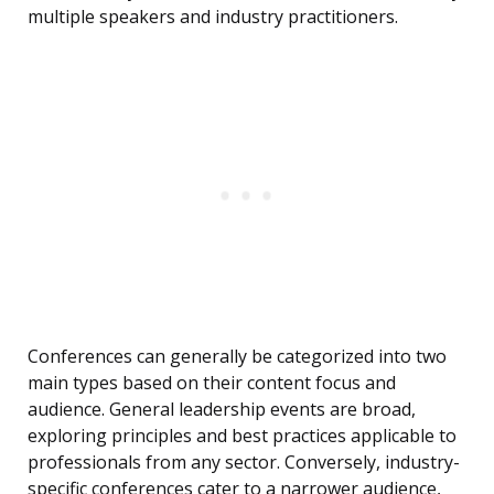
multiple speakers and industry practitioners.
Conferences can generally be categorized into two
main types based on their content focus and
audience. General leadership events are broad,
exploring principles and best practices applicable to
professionals from any sector. Conversely, industry-
specific conferences cater to a narrower audience,