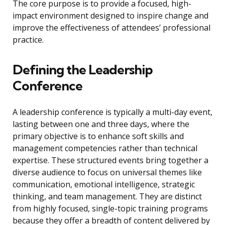
The core purpose is to provide a focused, high-
impact environment designed to inspire change and
improve the effectiveness of attendees’ professional
practice.
Defining the Leadership
Conference
A leadership conference is typically a multi-day event,
lasting between one and three days, where the
primary objective is to enhance soft skills and
management competencies rather than technical
expertise. These structured events bring together a
diverse audience to focus on universal themes like
communication, emotional intelligence, strategic
thinking, and team management. They are distinct
from highly focused, single-topic training programs
because they offer a breadth of content delivered by