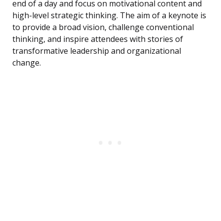
end of a day and focus on motivational content and
high-level strategic thinking. The aim of a keynote is
to provide a broad vision, challenge conventional
thinking, and inspire attendees with stories of
transformative leadership and organizational
change.