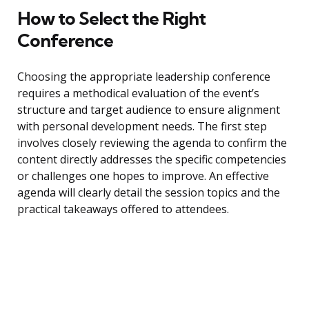
How to Select the Right
Conference
Choosing the appropriate leadership conference
requires a methodical evaluation of the event’s
structure and target audience to ensure alignment
with personal development needs. The first step
involves closely reviewing the agenda to confirm the
content directly addresses the specific competencies
or challenges one hopes to improve. An effective
agenda will clearly detail the session topics and the
practical takeaways offered to attendees.