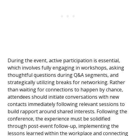
During the event, active participation is essential,
which involves fully engaging in workshops, asking
thoughtful questions during Q&A segments, and
strategically utilizing breaks for networking. Rather
than waiting for connections to happen by chance,
attendees should initiate conversations with new
contacts immediately following relevant sessions to
build rapport around shared interests. Following the
conference, the experience must be solidified
through post-event follow-up, implementing the
lessons learned within the workplace and connecting