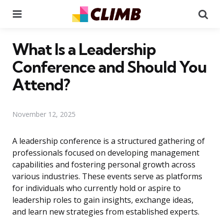
Menu
Se
What Is a Leadership
Conference and Should You
Attend?
November 12, 2025
A leadership conference is a structured gathering of
professionals focused on developing management
capabilities and fostering personal growth across
various industries. These events serve as platforms
for individuals who currently hold or aspire to
leadership roles to gain insights, exchange ideas,
and learn new strategies from established experts.