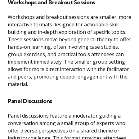
Workshops and Breakout Sessions
Workshops and breakout sessions are smaller, more
interactive formats designed for actionable skill-
building and in-depth exploration of specific topics.
These sessions move beyond general theory to offer
hands-on learning, often involving case studies,
group exercises, and practical tools attendees can
implement immediately. The smaller group setting
allows for more direct interaction with the facilitator
and peers, promoting deeper engagement with the
material.
Panel Discussions
Panel discussions feature a moderator guiding a
conversation among a small group of experts who
offer diverse perspectives on a shared theme or
industry challenge. This format provides attendees