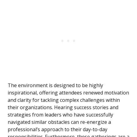
The environment is designed to be highly
inspirational, offering attendees renewed motivation
and clarity for tackling complex challenges within
their organizations. Hearing success stories and
strategies from leaders who have successfully
navigated similar obstacles can re-energize a
professional’s approach to their day-to-day
responsibilities. Furthermore, these gatherings are a