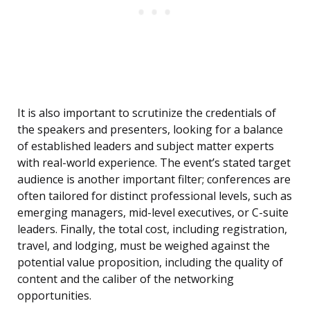
It is also important to scrutinize the credentials of
the speakers and presenters, looking for a balance
of established leaders and subject matter experts
with real-world experience. The event’s stated target
audience is another important filter; conferences are
often tailored for distinct professional levels, such as
emerging managers, mid-level executives, or C-suite
leaders. Finally, the total cost, including registration,
travel, and lodging, must be weighed against the
potential value proposition, including the quality of
content and the caliber of the networking
opportunities.