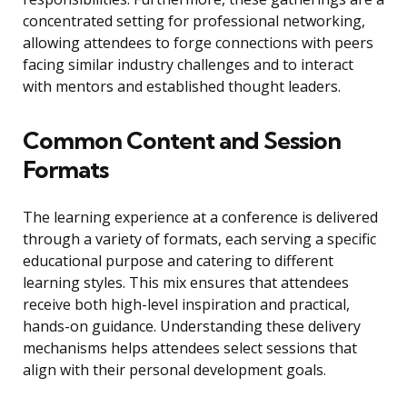
concentrated setting for professional networking,
allowing attendees to forge connections with peers
facing similar industry challenges and to interact
with mentors and established thought leaders.
Common Content and Session
Formats
The learning experience at a conference is delivered
through a variety of formats, each serving a specific
educational purpose and catering to different
learning styles. This mix ensures that attendees
receive both high-level inspiration and practical,
hands-on guidance. Understanding these delivery
mechanisms helps attendees select sessions that
align with their personal development goals.