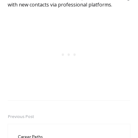
with new contacts via professional platforms.
Previous Post
Post
navigation
Career Paths