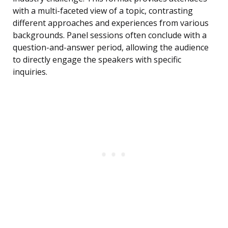
with a multi-faceted view of a topic, contrasting
different approaches and experiences from various
backgrounds. Panel sessions often conclude with a
question-and-answer period, allowing the audience
to directly engage the speakers with specific
inquiries.