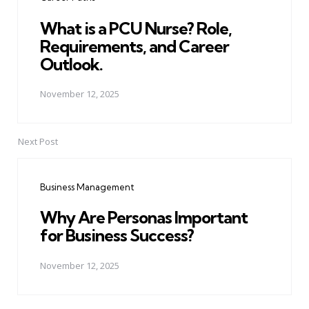
What is a PCU Nurse? Role,
Requirements, and Career
Outlook.
November 12, 2025
Next Post
Business Management
Why Are Personas Important
for Business Success?
November 12, 2025