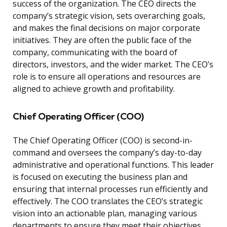
success of the organization. The CEO directs the
company’s strategic vision, sets overarching goals,
and makes the final decisions on major corporate
initiatives. They are often the public face of the
company, communicating with the board of
directors, investors, and the wider market. The CEO’s
role is to ensure all operations and resources are
aligned to achieve growth and profitability.
Chief Operating Officer (COO)
The Chief Operating Officer (COO) is second-in-
command and oversees the company’s day-to-day
administrative and operational functions. This leader
is focused on executing the business plan and
ensuring that internal processes run efficiently and
effectively. The COO translates the CEO’s strategic
vision into an actionable plan, managing various
departments to ensure they meet their objectives.