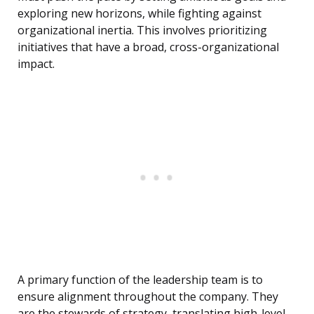
exploring new horizons, while fighting against
organizational inertia. This involves prioritizing
initiatives that have a broad, cross-organizational
impact.
A primary function of the leadership team is to
ensure alignment throughout the company. They
are the stewards of strategy, translating high-level