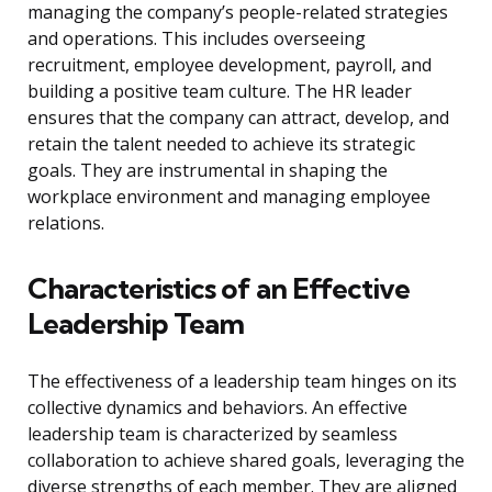
managing the company’s people-related strategies
and operations. This includes overseeing
recruitment, employee development, payroll, and
building a positive team culture. The HR leader
ensures that the company can attract, develop, and
retain the talent needed to achieve its strategic
goals. They are instrumental in shaping the
workplace environment and managing employee
relations.
Characteristics of an Effective
Leadership Team
The effectiveness of a leadership team hinges on its
collective dynamics and behaviors. An effective
leadership team is characterized by seamless
collaboration to achieve shared goals, leveraging the
diverse strengths of each member. They are aligned