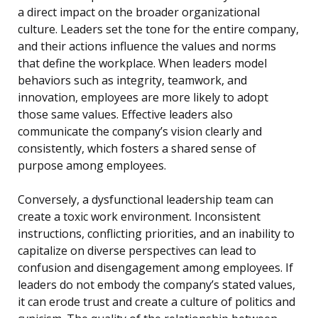
a direct impact on the broader organizational
culture. Leaders set the tone for the entire company,
and their actions influence the values and norms
that define the workplace. When leaders model
behaviors such as integrity, teamwork, and
innovation, employees are more likely to adopt
those same values. Effective leaders also
communicate the company’s vision clearly and
consistently, which fosters a shared sense of
purpose among employees.
Conversely, a dysfunctional leadership team can
create a toxic work environment. Inconsistent
instructions, conflicting priorities, and an inability to
capitalize on diverse perspectives can lead to
confusion and disengagement among employees. If
leaders do not embody the company’s stated values,
it can erode trust and create a culture of politics and