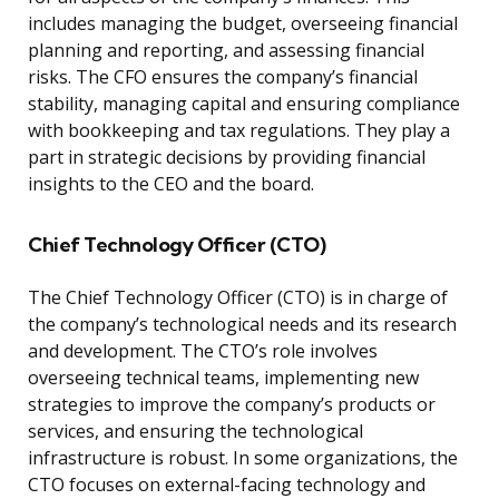
includes managing the budget, overseeing financial
planning and reporting, and assessing financial
risks. The CFO ensures the company’s financial
stability, managing capital and ensuring compliance
with bookkeeping and tax regulations. They play a
part in strategic decisions by providing financial
insights to the CEO and the board.
Chief Technology Officer (CTO)
The Chief Technology Officer (CTO) is in charge of
the company’s technological needs and its research
and development. The CTO’s role involves
overseeing technical teams, implementing new
strategies to improve the company’s products or
services, and ensuring the technological
infrastructure is robust. In some organizations, the
CTO focuses on external-facing technology and