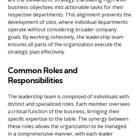
business objectives into actionable tasks for their
respective departments. This alignment prevents the
development of silos, where individual departments
operate without considering broader company
goals. By working cohesively, the leadership team
ensures all parts of the organization execute the
strategic plan effectively.
Common Roles and
Responsibilities
The leadership team is composed of individuals with
distinct and specialized roles. Each member oversees
a critical function of the business, bringing their
specific expertise to the table. The synergy between
these roles allows the organization to be managed
in a comprehensive manner, with each leader