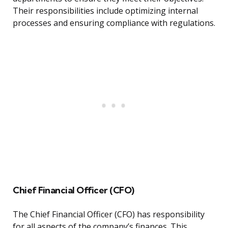
Their responsibilities include optimizing internal
processes and ensuring compliance with regulations.
Chief Financial Officer (CFO)
The Chief Financial Officer (CFO) has responsibility
for all aspects of the company’s finances. This