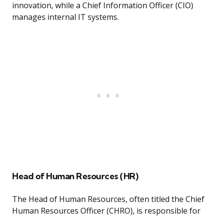
innovation, while a Chief Information Officer (CIO)
manages internal IT systems.
Head of Human Resources (HR)
The Head of Human Resources, often titled the Chief
Human Resources Officer (CHRO), is responsible for