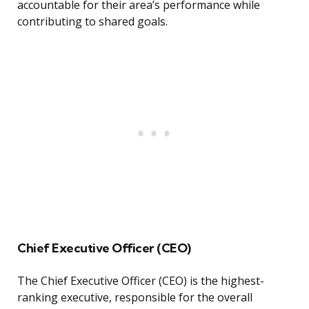
accountable for their area’s performance while
contributing to shared goals.
Chief Executive Officer (CEO)
The Chief Executive Officer (CEO) is the highest-
ranking executive, responsible for the overall