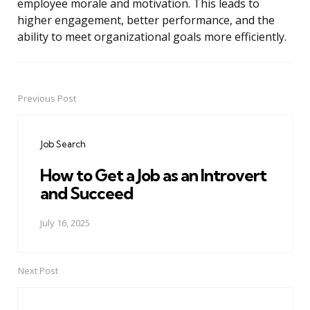
employee morale and motivation. This leads to
higher engagement, better performance, and the
ability to meet organizational goals more efficiently.
Previous Post
Post
navigation
Job Search
How to Get a Job as an Introvert
and Succeed
July 16, 2025
Next Post