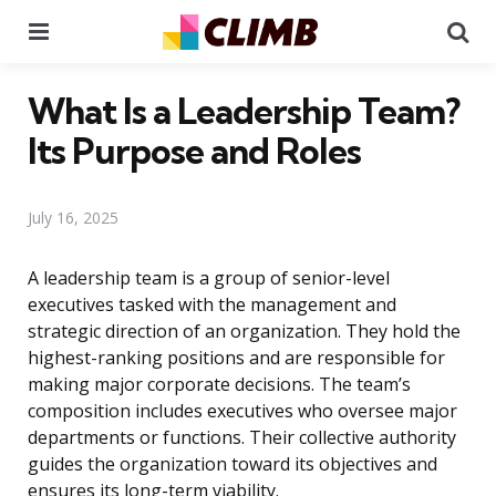
Menu
Se
What Is a Leadership Team?
Its Purpose and Roles
July 16, 2025
A leadership team is a group of senior-level
executives tasked with the management and
strategic direction of an organization. They hold the
highest-ranking positions and are responsible for
making major corporate decisions. The team’s
composition includes executives who oversee major
departments or functions. Their collective authority
guides the organization toward its objectives and
ensures its long-term viability.