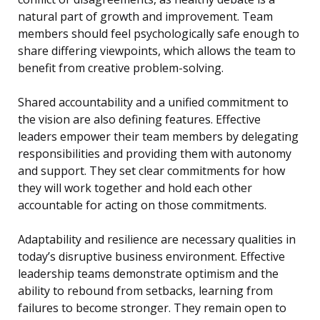
natural part of growth and improvement. Team
members should feel psychologically safe enough to
share differing viewpoints, which allows the team to
benefit from creative problem-solving.
Shared accountability and a unified commitment to
the vision are also defining features. Effective
leaders empower their team members by delegating
responsibilities and providing them with autonomy
and support. They set clear commitments for how
they will work together and hold each other
accountable for acting on those commitments.
Adaptability and resilience are necessary qualities in
today’s disruptive business environment. Effective
leadership teams demonstrate optimism and the
ability to rebound from setbacks, learning from
failures to become stronger. They remain open to