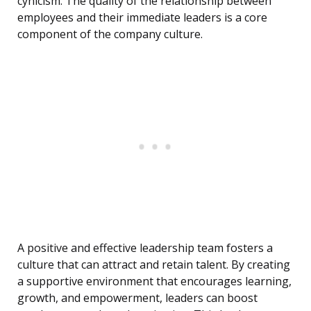
cynicism. The quality of the relationship between
employees and their immediate leaders is a core
component of the company culture.
A positive and effective leadership team fosters a
culture that can attract and retain talent. By creating
a supportive environment that encourages learning,
growth, and empowerment, leaders can boost