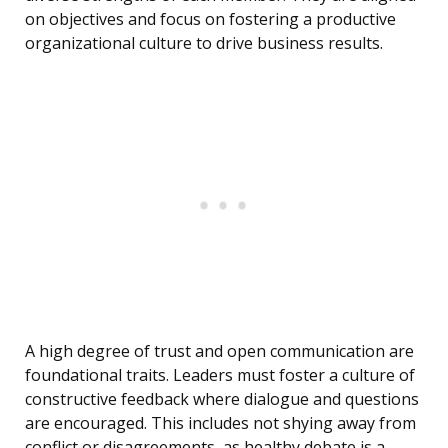
on objectives and focus on fostering a productive
organizational culture to drive business results.
A high degree of trust and open communication are
foundational traits. Leaders must foster a culture of
constructive feedback where dialogue and questions
are encouraged. This includes not shying away from
conflict or disagreements, as healthy debate is a