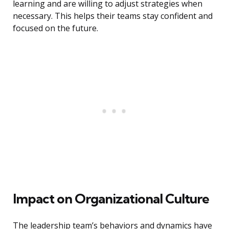
learning and are willing to adjust strategies when
necessary. This helps their teams stay confident and
focused on the future.
Impact on Organizational Culture
The leadership team’s behaviors and dynamics have