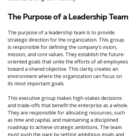
The Purpose of a Leadership Team
The purpose of a leadership team is to provide
strategic direction for the organization. This group
is responsible for defining the company’s vision,
mission, and core values. They establish the future-
oriented goals that unite the efforts of all employees
toward a shared objective. This clarity creates an
environment where the organization can focus on
its most important goals.
This executive group makes high-stakes decisions
and trade-offs that benefit the enterprise as a whole.
They are responsible for allocating resources, such
as time and capital, and maintaining a disciplined
roadmap to achieve strategic ambitions. The team
must push the pace by setting ambitious goals and