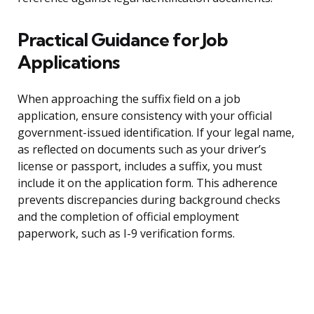
Practical Guidance for Job
Applications
When approaching the suffix field on a job
application, ensure consistency with your official
government-issued identification. If your legal name,
as reflected on documents such as your driver’s
license or passport, includes a suffix, you must
include it on the application form. This adherence
prevents discrepancies during background checks
and the completion of official employment
paperwork, such as I-9 verification forms.