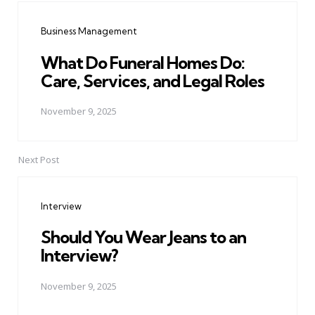
navigation
Business Management
What Do Funeral Homes Do:
Care, Services, and Legal Roles
November 9, 2025
Next Post
Interview
Should You Wear Jeans to an
Interview?
November 9, 2025