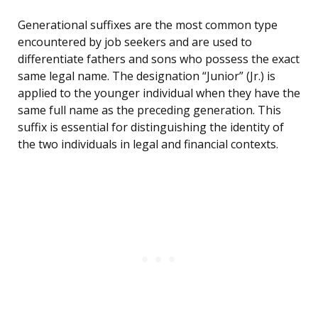
Generational suffixes are the most common type
encountered by job seekers and are used to
differentiate fathers and sons who possess the exact
same legal name. The designation “Junior” (Jr.) is
applied to the younger individual when they have the
same full name as the preceding generation. This
suffix is essential for distinguishing the identity of
the two individuals in legal and financial contexts.