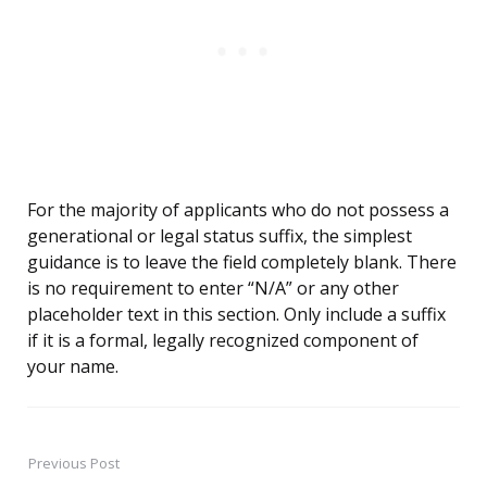
For the majority of applicants who do not possess a
generational or legal status suffix, the simplest
guidance is to leave the field completely blank. There
is no requirement to enter “N/A” or any other
placeholder text in this section. Only include a suffix
if it is a formal, legally recognized component of
your name.
Previous Post
Post