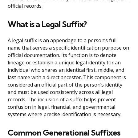
official records.
What is a Legal Suffix?
A legal suffix is an appendage to a person’s full
name that serves a specific identification purpose on
official documentation. Its function is to denote
lineage or establish a unique legal identity for an
individual who shares an identical first, middle, and
last name with a direct ancestor. This component is
considered an official part of the person’s identity
and must be used consistently across all legal
records. The inclusion of a suffix helps prevent
confusion in legal, financial, and governmental
systems where precise identification is necessary.
Common Generational Suffixes