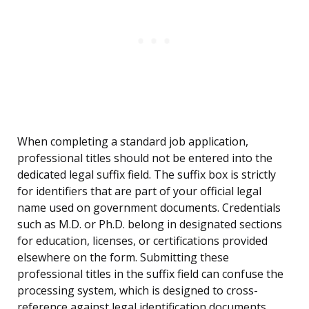
When completing a standard job application,
professional titles should not be entered into the
dedicated legal suffix field. The suffix box is strictly
for identifiers that are part of your official legal
name used on government documents. Credentials
such as M.D. or Ph.D. belong in designated sections
for education, licenses, or certifications provided
elsewhere on the form. Submitting these
professional titles in the suffix field can confuse the
processing system, which is designed to cross-
reference against legal identification documents.