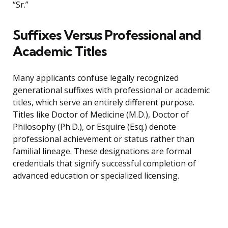
“Sr.”
Suffixes Versus Professional and
Academic Titles
Many applicants confuse legally recognized
generational suffixes with professional or academic
titles, which serve an entirely different purpose.
Titles like Doctor of Medicine (M.D.), Doctor of
Philosophy (Ph.D.), or Esquire (Esq.) denote
professional achievement or status rather than
familial lineage. These designations are formal
credentials that signify successful completion of
advanced education or specialized licensing.