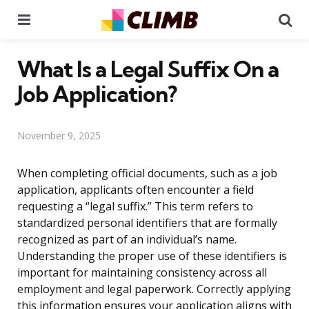
Menu
Se
What Is a Legal Suffix On a
Job Application?
November 9, 2025
When completing official documents, such as a job
application, applicants often encounter a field
requesting a “legal suffix.” This term refers to
standardized personal identifiers that are formally
recognized as part of an individual’s name.
Understanding the proper use of these identifiers is
important for maintaining consistency across all
employment and legal paperwork. Correctly applying
this information ensures your application aligns with