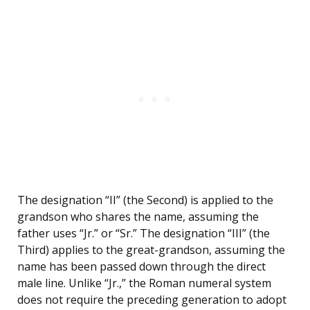
The designation “II” (the Second) is applied to the
grandson who shares the name, assuming the
father uses “Jr.” or “Sr.” The designation “III” (the
Third) applies to the great-grandson, assuming the
name has been passed down through the direct
male line. Unlike “Jr.,” the Roman numeral system
does not require the preceding generation to adopt