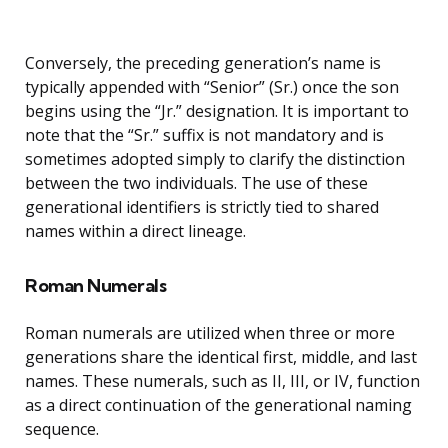
Conversely, the preceding generation’s name is
typically appended with “Senior” (Sr.) once the son
begins using the “Jr.” designation. It is important to
note that the “Sr.” suffix is not mandatory and is
sometimes adopted simply to clarify the distinction
between the two individuals. The use of these
generational identifiers is strictly tied to shared
names within a direct lineage.
Roman Numerals
Roman numerals are utilized when three or more
generations share the identical first, middle, and last
names. These numerals, such as II, III, or IV, function
as a direct continuation of the generational naming
sequence.