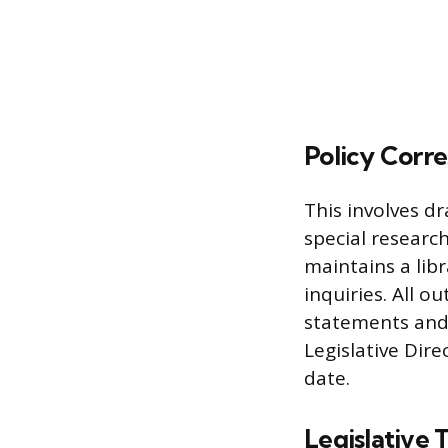
Policy Cor
This involves dr
special researc
maintains a libr
inquiries. All 
statements and 
Legislative Dire
date.
Legislative 