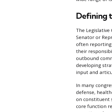
Defining 
The Legislative
Senator or Repr
often reporting 
their responsib
outbound commun
developing stra
input and artic
In many congress
defense, health
on constituent s
core function r