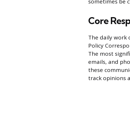
sometimes be co
Core Respo
The daily work 
Policy Correspo
The most signif
emails, and phon
these communic
track opinions a