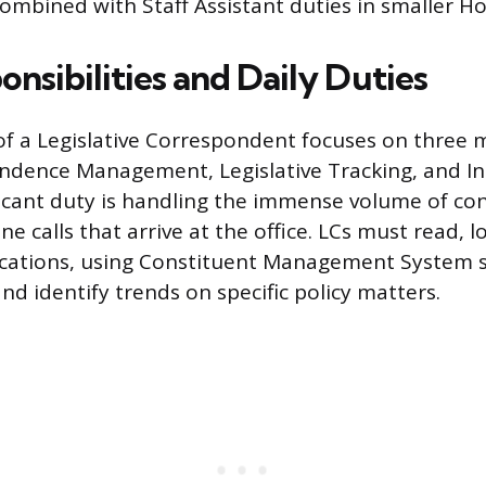
mbined with Staff Assistant duties in smaller Hou
nsibilities and Daily Duties
of a Legislative Correspondent focuses on three 
ndence Management, Legislative Tracking, and Int
icant duty is handling the immense volume of con
e calls that arrive at the office. LCs must read, lo
ations, using Constituent Management System s
nd identify trends on specific policy matters.