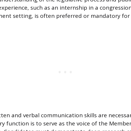
experience, such as an internship in a congression
ent setting, is often preferred or mandatory for 
tten and verbal communication skills are necessar
ry function is to serve as the voice of the Member