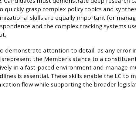
. Candidates must demonstrate deep research cap
o quickly grasp complex policy topics and synthe
anizational skills are equally important for manag
espondence and the complex tracking systems use
ut.
o demonstrate attention to detail, as any error in
srepresent the Member’s stance to a constituent.
ively in a fast-paced environment and manage mu
lines is essential. These skills enable the LC to 
ication flow while supporting the broader legisla