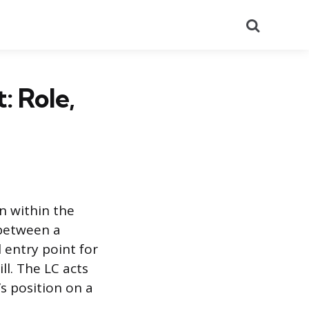
Search
: Role,
on within the
 between a
l entry point for
ill. The LC acts
s position on a