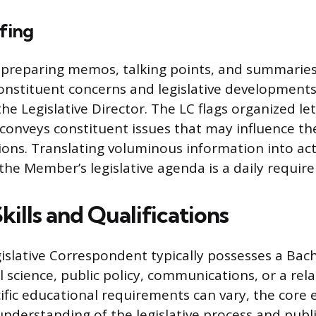
efing
 preparing memos, talking points, and summaries
nstituent concerns and legislative development
he Legislative Director. The LC flags organized le
conveys constituent issues that may influence t
isions. Translating voluminous information into ac
 the Member’s legislative agenda is a daily requir
Skills and Qualifications
gislative Correspondent typically possesses a Bach
al science, public policy, communications, or a rela
cific educational requirements can vary, the core 
derstanding of the legislative process and publi