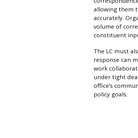
correspondence
allowing them t
accurately. Org
volume of corr
constituent inp
The LC must als
response can mi
work collaborat
under tight dead
office’s commun
policy goals.