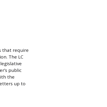
s that require
ion. The LC
legislative
r’s public
ith the
letters up to