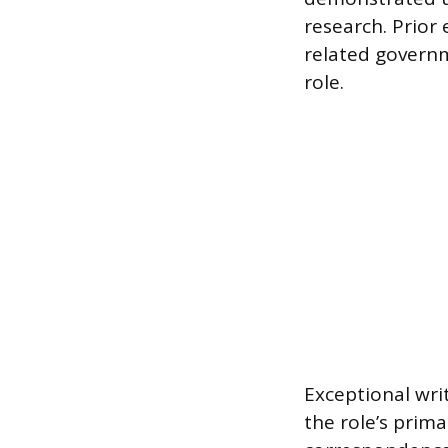
research. Prior 
related governm
role.
Exceptional wri
the role’s prima