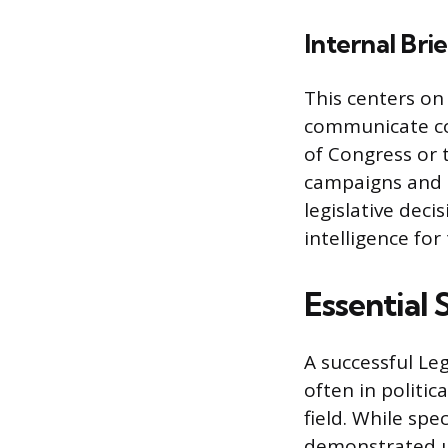
Internal Bri
This centers on
communicate co
of Congress or t
campaigns and 
legislative dec
intelligence for
Essential 
A successful Le
often in politic
field. While spe
demonstrated un