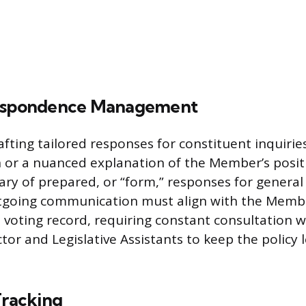
respondence Management
afting tailored responses for constituent inquirie
h or a nuanced explanation of the Member’s posit
ary of prepared, or “form,” responses for general 
outgoing communication must align with the Membe
voting record, requiring constant consultation w
ctor and Legislative Assistants to keep the policy 
Tracking