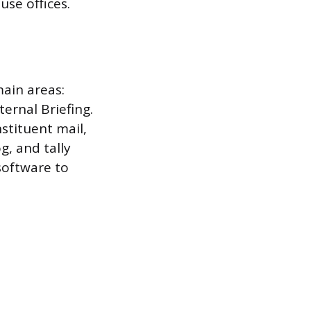
se offices.
main areas:
ernal Briefing.
stituent mail,
g, and tally
oftware to