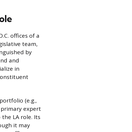
ole
C. offices of a
islative team,
tinguished by
ound and
alize in
constituent
ortfolio (e.g.,
 primary expert
the LA role. Its
ough it may