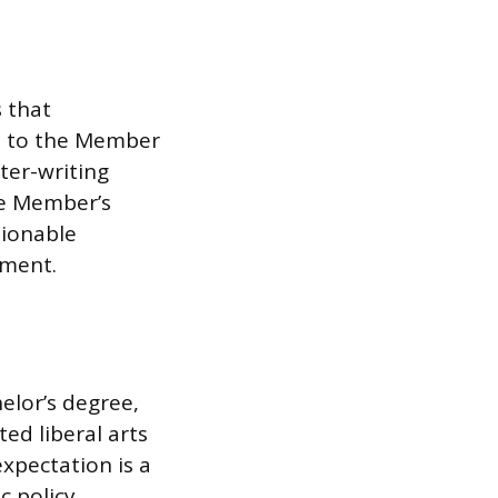
 that
s to the Member
tter-writing
he Member’s
tionable
ement.
elor’s degree,
ted liberal arts
expectation is a
c policy