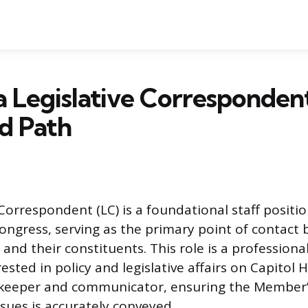
a Legislative Correspondent
nd Path
Correspondent (LC) is a foundational staff positi
ongress, serving as the primary point of contact
and their constituents. This role is a professiona
ested in policy and legislative affairs on Capitol H
ekeeper and communicator, ensuring the Member’
ssues is accurately conveyed.