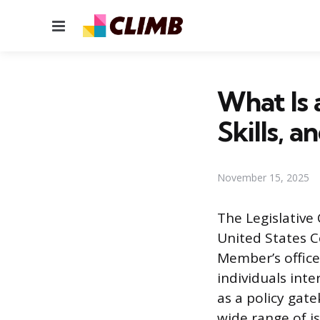
Menu
What Is 
Skills, a
November 15, 2025
The Legislative 
United States C
Member’s office 
individuals inter
as a policy gat
wide range of i