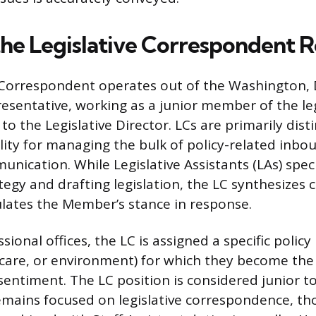
the Legislative Correspondent R
 Correspondent operates out of the Washington, D.
esentative, working as a junior member of the leg
to the Legislative Director. LCs are primarily dis
ility for managing the bulk of policy-related inb
ication. While Legislative Assistants (LAs) speci
tegy and drafting legislation, the LC synthesizes 
ulates the Member’s stance in response.
ional offices, the LC is assigned a specific policy p
care, or environment) for which they become the
entiment. The LC position is considered junior to 
emains focused on legislative correspondence, th