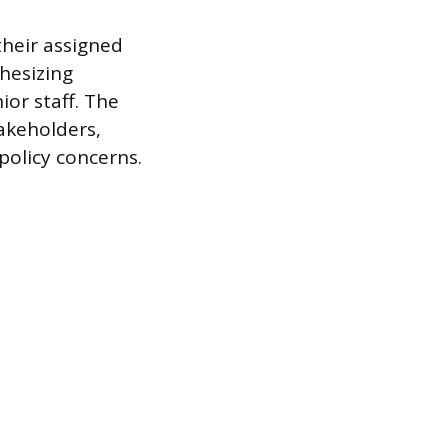
their assigned
thesizing
or staff. The
akeholders,
policy concerns.