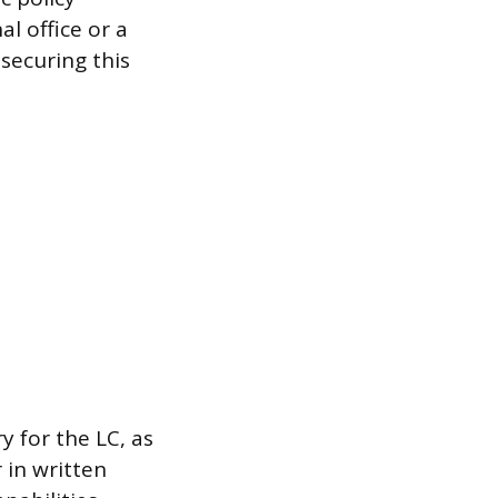
al office or a
securing this
y for the LC, as
 in written