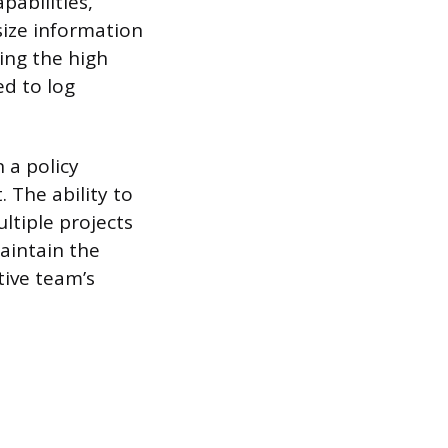
abilities,
size information
ing the high
d to log
 a policy
 The ability to
ltiple projects
maintain the
tive team’s