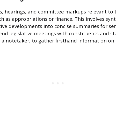
ls, hearings, and committee markups relevant to 
ch as appropriations or finance. This involves syn
tive developments into concise summaries for seni
end legislative meetings with constituents and st
s a notetaker, to gather firsthand information on 