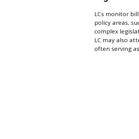
LCs monitor bil
policy areas, su
complex legisla
LC may also att
often serving a