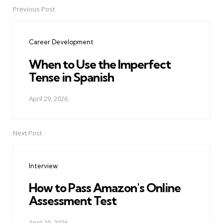
Previous Post
Post
navigation
Career Development
When to Use the Imperfect
Tense in Spanish
April 29, 2026
Next Post
Interview
How to Pass Amazon's Online
Assessment Test
April 29, 2026