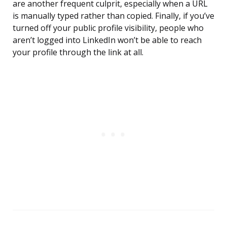
are another frequent culprit, especially when a URL
is manually typed rather than copied. Finally, if you’ve
turned off your public profile visibility, people who
aren’t logged into LinkedIn won’t be able to reach
your profile through the link at all.