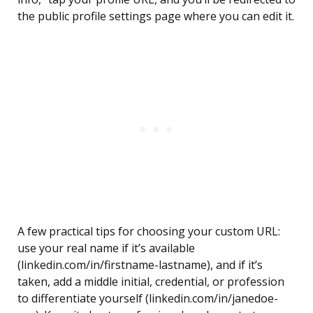
the public profile settings page where you can edit it.
A few practical tips for choosing your custom URL:
use your real name if it’s available
(linkedin.com/in/firstname-lastname), and if it’s
taken, add a middle initial, credential, or profession
to differentiate yourself (linkedin.com/in/janedoe-