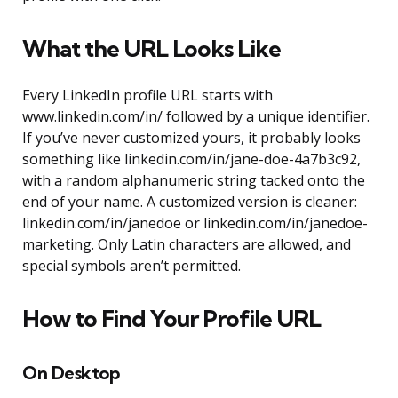
What the URL Looks Like
Every LinkedIn profile URL starts with
www.linkedin.com/in/ followed by a unique identifier.
If you’ve never customized yours, it probably looks
something like linkedin.com/in/jane-doe-4a7b3c92,
with a random alphanumeric string tacked onto the
end of your name. A customized version is cleaner:
linkedin.com/in/janedoe or linkedin.com/in/janedoe-
marketing. Only Latin characters are allowed, and
special symbols aren’t permitted.
How to Find Your Profile URL
On Desktop