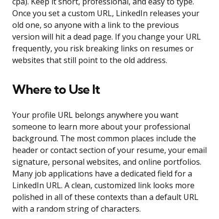
cpa). Keep it short, professional, and easy to type.
Once you set a custom URL, LinkedIn releases your
old one, so anyone with a link to the previous
version will hit a dead page. If you change your URL
frequently, you risk breaking links on resumes or
websites that still point to the old address.
Where to Use It
Your profile URL belongs anywhere you want
someone to learn more about your professional
background. The most common places include the
header or contact section of your resume, your email
signature, personal websites, and online portfolios.
Many job applications have a dedicated field for a
LinkedIn URL. A clean, customized link looks more
polished in all of these contexts than a default URL
with a random string of characters.