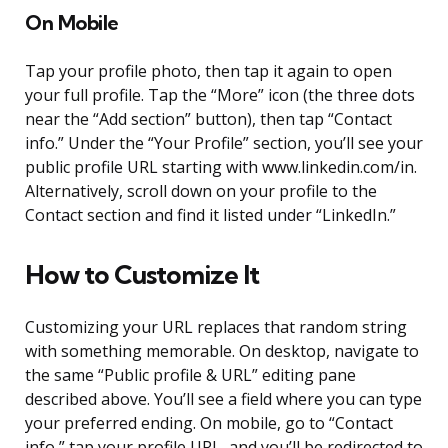
On Mobile
Tap your profile photo, then tap it again to open
your full profile. Tap the “More” icon (the three dots
near the “Add section” button), then tap “Contact
info.” Under the “Your Profile” section, you’ll see your
public profile URL starting with www.linkedin.com/in.
Alternatively, scroll down on your profile to the
Contact section and find it listed under “LinkedIn.”
How to Customize It
Customizing your URL replaces that random string
with something memorable. On desktop, navigate to
the same “Public profile & URL” editing pane
described above. You’ll see a field where you can type
your preferred ending. On mobile, go to “Contact
info,” tap your profile URL, and you’ll be redirected to