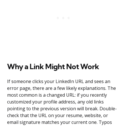
Why a Link Might Not Work
If someone clicks your LinkedIn URL and sees an
error page, there are a few likely explanations. The
most common is a changed URL: if you recently
customized your profile address, any old links
pointing to the previous version will break. Double-
check that the URL on your resume, website, or
email signature matches your current one. Typos