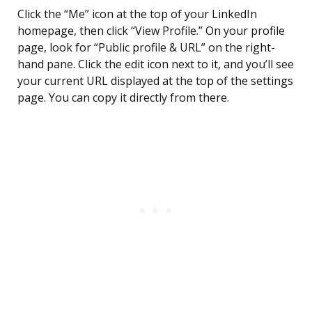
Click the “Me” icon at the top of your LinkedIn
homepage, then click “View Profile.” On your profile
page, look for “Public profile & URL” on the right-
hand pane. Click the edit icon next to it, and you’ll see
your current URL displayed at the top of the settings
page. You can copy it directly from there.