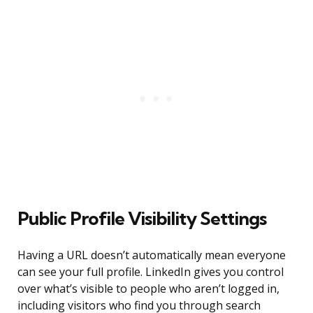
Public Profile Visibility Settings
Having a URL doesn’t automatically mean everyone
can see your full profile. LinkedIn gives you control
over what’s visible to people who aren’t logged in,
including visitors who find you through search