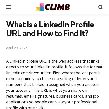
Menu
Se
What Is a LinkedIn Profile
URL and How to Find It?
April 29, 2026
A LinkedIn profile URL is the web address that links
directly to your LinkedIn profile. It follows the format
linkedin.com/in/youridentifier, where the last part is
either a name you chose or a string of letters and
numbers that LinkedIn assigned when you created
your account. This URL is what you share on
resumes, email signatures, business cards, and job
applications so people can view your professional
profile with one click.