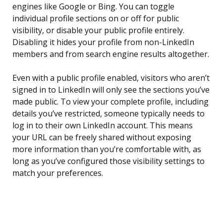
engines like Google or Bing. You can toggle
individual profile sections on or off for public
visibility, or disable your public profile entirely.
Disabling it hides your profile from non-LinkedIn
members and from search engine results altogether.
Even with a public profile enabled, visitors who aren’t
signed in to LinkedIn will only see the sections you’ve
made public. To view your complete profile, including
details you’ve restricted, someone typically needs to
log in to their own LinkedIn account. This means
your URL can be freely shared without exposing
more information than you’re comfortable with, as
long as you’ve configured those visibility settings to
match your preferences.