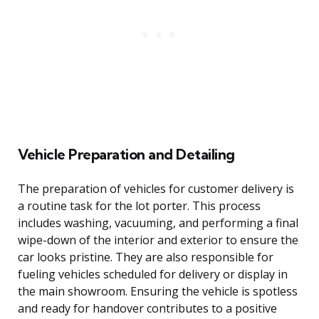
Vehicle Preparation and Detailing
The preparation of vehicles for customer delivery is
a routine task for the lot porter. This process
includes washing, vacuuming, and performing a final
wipe-down of the interior and exterior to ensure the
car looks pristine. They are also responsible for
fueling vehicles scheduled for delivery or display in
the main showroom. Ensuring the vehicle is spotless
and ready for handover contributes to a positive