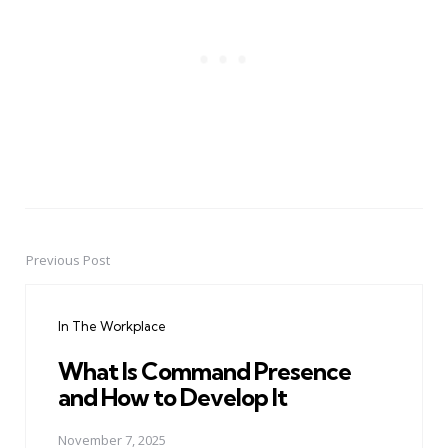
Previous Post
Post
navigation
In The Workplace
What Is Command Presence
and How to Develop It
November 7, 2025