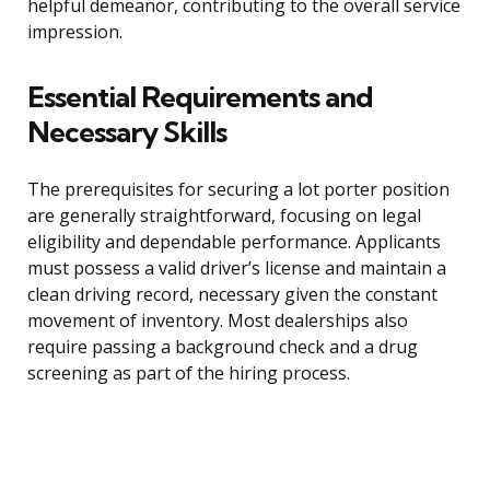
helpful demeanor, contributing to the overall service
impression.
Essential Requirements and
Necessary Skills
The prerequisites for securing a lot porter position
are generally straightforward, focusing on legal
eligibility and dependable performance. Applicants
must possess a valid driver’s license and maintain a
clean driving record, necessary given the constant
movement of inventory. Most dealerships also
require passing a background check and a drug
screening as part of the hiring process.