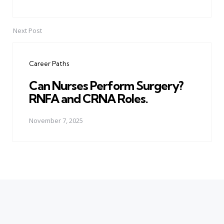
Next Post
Career Paths
Can Nurses Perform Surgery?
RNFA and CRNA Roles.
November 7, 2025