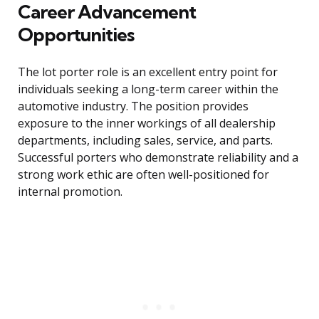
Career Advancement
Opportunities
The lot porter role is an excellent entry point for
individuals seeking a long-term career within the
automotive industry. The position provides
exposure to the inner workings of all dealership
departments, including sales, service, and parts.
Successful porters who demonstrate reliability and a
strong work ethic are often well-positioned for
internal promotion.