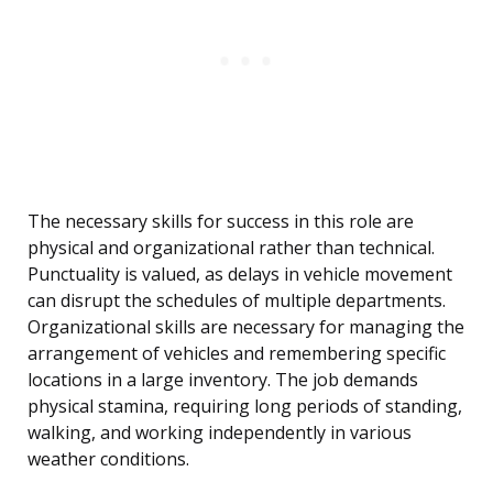
The necessary skills for success in this role are
physical and organizational rather than technical.
Punctuality is valued, as delays in vehicle movement
can disrupt the schedules of multiple departments.
Organizational skills are necessary for managing the
arrangement of vehicles and remembering specific
locations in a large inventory. The job demands
physical stamina, requiring long periods of standing,
walking, and working independently in various
weather conditions.