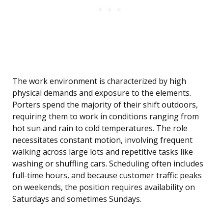
The work environment is characterized by high
physical demands and exposure to the elements.
Porters spend the majority of their shift outdoors,
requiring them to work in conditions ranging from
hot sun and rain to cold temperatures. The role
necessitates constant motion, involving frequent
walking across large lots and repetitive tasks like
washing or shuffling cars. Scheduling often includes
full-time hours, and because customer traffic peaks
on weekends, the position requires availability on
Saturdays and sometimes Sundays.