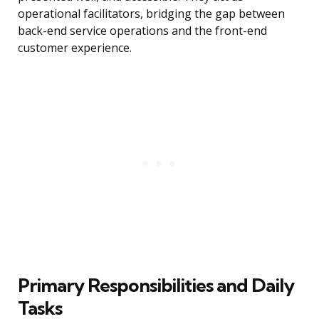
operational facilitators, bridging the gap between
back-end service operations and the front-end
customer experience.
Primary Responsibilities and Daily
Tasks