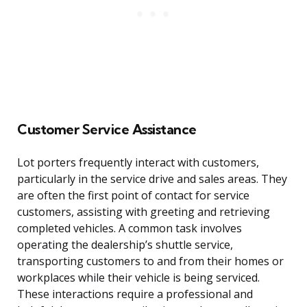
Customer Service Assistance
Lot porters frequently interact with customers,
particularly in the service drive and sales areas. They
are often the first point of contact for service
customers, assisting with greeting and retrieving
completed vehicles. A common task involves
operating the dealership’s shuttle service,
transporting customers to and from their homes or
workplaces while their vehicle is being serviced.
These interactions require a professional and