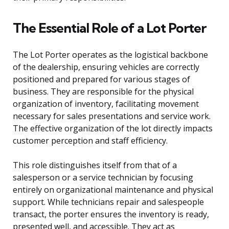
The Essential Role of a Lot Porter
The Lot Porter operates as the logistical backbone
of the dealership, ensuring vehicles are correctly
positioned and prepared for various stages of
business. They are responsible for the physical
organization of inventory, facilitating movement
necessary for sales presentations and service work.
The effective organization of the lot directly impacts
customer perception and staff efficiency.
This role distinguishes itself from that of a
salesperson or a service technician by focusing
entirely on organizational maintenance and physical
support. While technicians repair and salespeople
transact, the porter ensures the inventory is ready,
presented well, and accessible. They act as