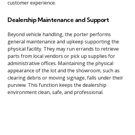
customer experience.
Dealership Maintenance and Support
Beyond vehicle handling, the porter performs
general maintenance and upkeep supporting the
physical facility. They may run errands to retrieve
parts from local vendors or pick up supplies for
administrative offices. Maintaining the physical
appearance of the lot and the showroom, such as
clearing debris or moving signage, falls under their
purview. This function keeps the dealership
environment clean, safe, and professional.