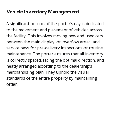
Vehicle Inventory Management
A significant portion of the porter’s day is dedicated
to the movement and placement of vehicles across
the facility. This involves moving new and used cars
between the main display lot, overflow areas, and
service bays for pre-delivery inspections or routine
maintenance. The porter ensures that all inventory
is correctly spaced, facing the optimal direction, and
neatly arranged according to the dealership’s
merchandising plan. They uphold the visual
standards of the entire property by maintaining
order.