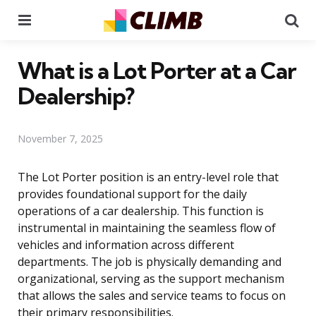
Menu
Se
What is a Lot Porter at a Car
Dealership?
November 7, 2025
The Lot Porter position is an entry-level role that
provides foundational support for the daily
operations of a car dealership. This function is
instrumental in maintaining the seamless flow of
vehicles and information across different
departments. The job is physically demanding and
organizational, serving as the support mechanism
that allows the sales and service teams to focus on
their primary responsibilities.