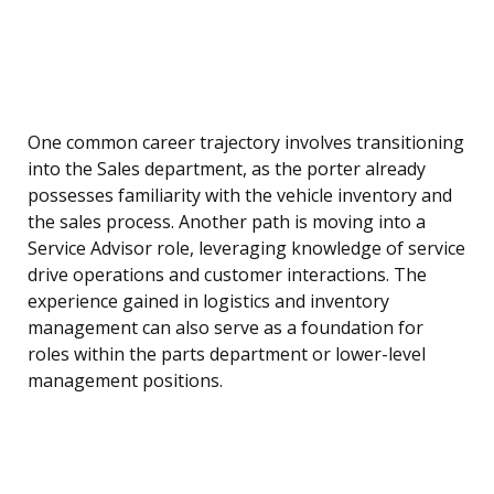
One common career trajectory involves transitioning
into the Sales department, as the porter already
possesses familiarity with the vehicle inventory and
the sales process. Another path is moving into a
Service Advisor role, leveraging knowledge of service
drive operations and customer interactions. The
experience gained in logistics and inventory
management can also serve as a foundation for
roles within the parts department or lower-level
management positions.