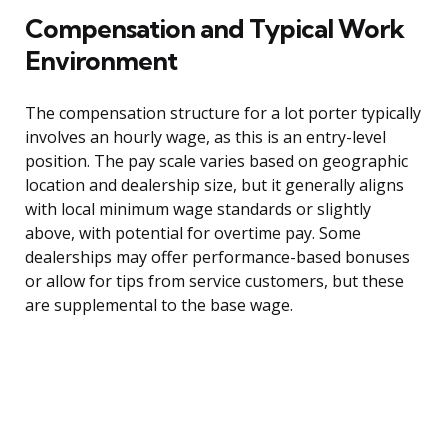
Compensation and Typical Work
Environment
The compensation structure for a lot porter typically
involves an hourly wage, as this is an entry-level
position. The pay scale varies based on geographic
location and dealership size, but it generally aligns
with local minimum wage standards or slightly
above, with potential for overtime pay. Some
dealerships may offer performance-based bonuses
or allow for tips from service customers, but these
are supplemental to the base wage.