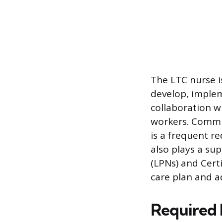
The LTC nurse i
develop, implem
collaboration wi
workers. Commun
is a frequent r
also plays a sup
(LPNs) and Cert
care plan and a
Required E