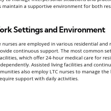
s maintain a supportive environment for both re
ork Settings and Environment
nurses are employed in various residential and r
 provide continuous support. The most common set
facilities, which offer 24-hour medical care for re
ndependently. Assisted living facilities and contin
munities also employ LTC nurses to manage the 
quire support with daily activities.