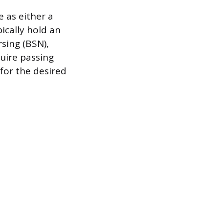
e as either a
ically hold an
sing (BSN),
uire passing
for the desired