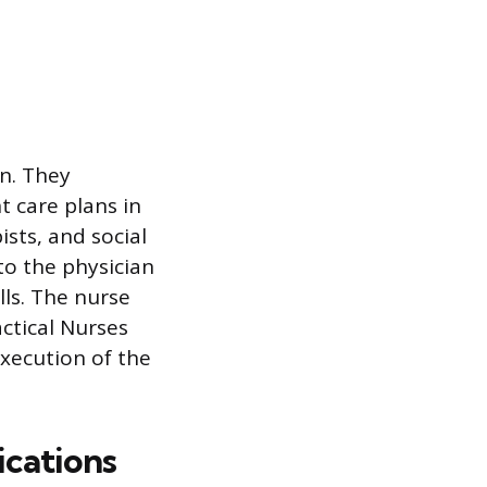
n. They
 care plans in
ists, and social
to the physician
lls. The nurse
actical Nurses
execution of the
ications