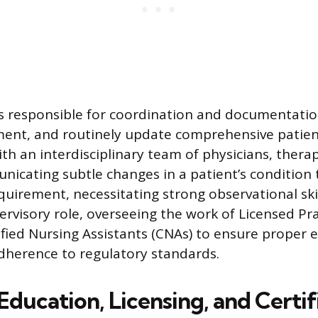
s responsible for coordination and documentatio
ent, and routinely update comprehensive patient
th an interdisciplinary team of physicians, therap
icating subtle changes in a patient’s condition 
equirement, necessitating strong observational ski
ervisory role, overseeing the work of Licensed Pr
ified Nursing Assistants (CNAs) to ensure proper 
dherence to regulatory standards.
ducation, Licensing, and Certif