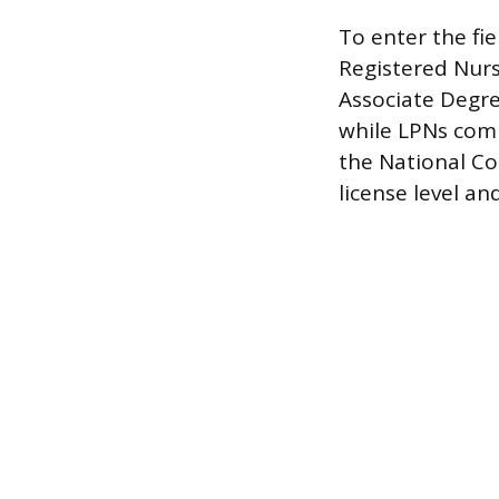
To enter the fie
Registered Nurse
Associate Degre
while LPNs comp
the National Co
license level an