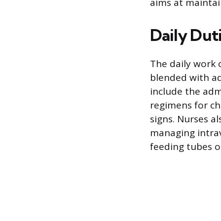
aims at maintai
Daily Duti
The daily work 
blended with ad
include the adm
regimens for ch
signs. Nurses a
managing intrav
feeding tubes o