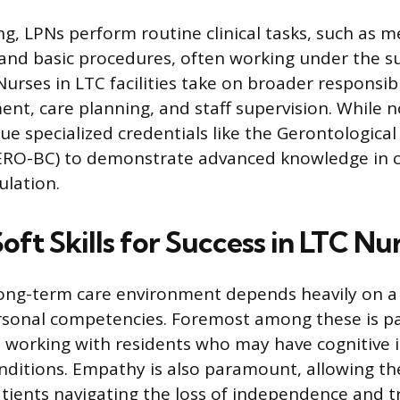
ng, LPNs perform routine clinical tasks, such as 
and basic procedures, often working under the su
urses in LTC facilities take on broader responsibi
ent, care planning, and staff supervision. While 
ue specialized credentials like the Gerontological
GERO-BC) to demonstrate advanced knowledge in c
ulation.
Soft Skills for Success in LTC Nu
long-term care environment depends heavily on a 
personal competencies. Foremost among these is p
 working with residents who may have cognitive
ditions. Empathy is also paramount, allowing th
tients navigating the loss of independence and tr