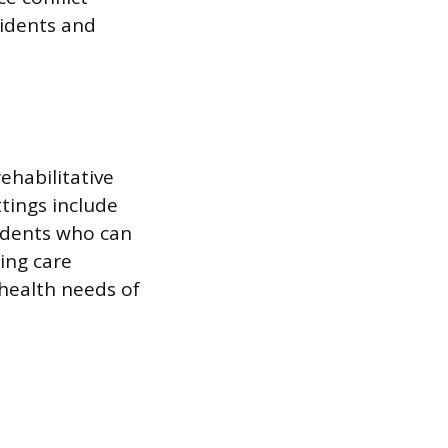
sidents and
ehabilitative
tings include
sidents who can
uing care
health needs of