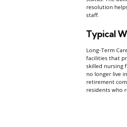
resolution help
staff.
Typical W
Long-Term Care 
facilities that
skilled nursing 
no longer live i
retirement com
residents who re