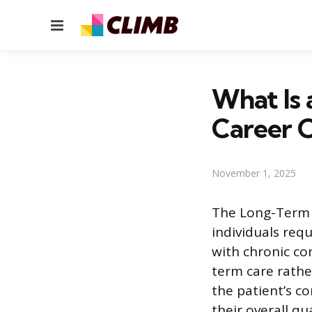
Menu
What Is 
Career 
November 1, 2025
The Long-Term C
individuals req
with chronic con
term care rathe
the patient’s c
their overall qual