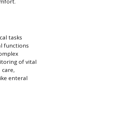
mfort.
cal tasks
l functions
complex
oring of vital
 care,
ke enteral