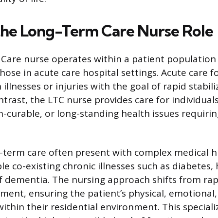
the Long-Term Care Nurse Role
Care nurse operates within a patient population
hose in acute care hospital settings. Acute care 
illnesses or injuries with the goal of rapid stabil
ntrast, the LTC nurse provides care for individual
n-curable, or long-standing health issues requiri
g-term care often present with complex medical hi
le co-existing chronic illnesses such as diabetes, h
f dementia. The nursing approach shifts from rap
ment, ensuring the patient’s physical, emotional,
thin their residential environment. This specializ