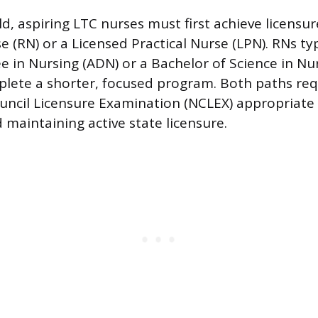
ld, aspiring LTC nurses must first achieve licensur
 (RN) or a Licensed Practical Nurse (LPN). RNs typ
e in Nursing (ADN) or a Bachelor of Science in Nur
lete a shorter, focused program. Both paths req
uncil Licensure Examination (NCLEX) appropriate 
d maintaining active state licensure.