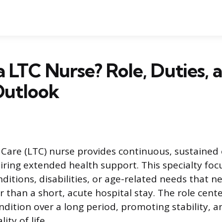
a LTC Nurse? Role, Duties, 
Outlook
are (LTC) nurse provides continuous, sustained 
uiring extended health support. This specialty foc
ditions, disabilities, or age-related needs that n
r than a short, acute hospital stay. The role cen
ondition over a long period, promoting stability, 
ity of life.