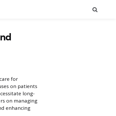
Search
and
care for
uses on patients
ecessitate long-
ters on managing
and enhancing