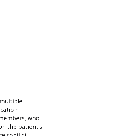
 multiple
ication
y members, who
on the patient’s
e conflict