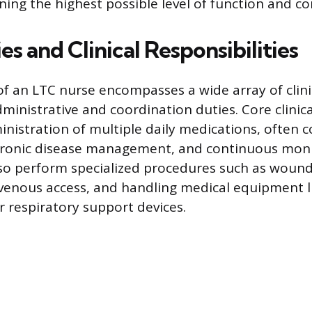
ning the highest possible level of function and co
es and Clinical Responsibilities
of an LTC nurse encompasses a wide array of clini
ministrative and coordination duties. Core clinica
inistration of multiple daily medications, often 
ronic disease management, and continuous monit
lso perform specialized procedures such as wound
enous access, and handling medical equipment li
r respiratory support devices.