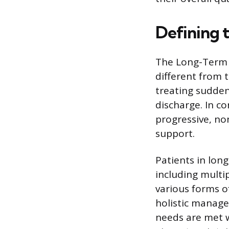
Defining 
The Long-Term 
different from t
treating sudden 
discharge. In co
progressive, no
support.
Patients in lon
including multip
various forms o
holistic manage
needs are met wi