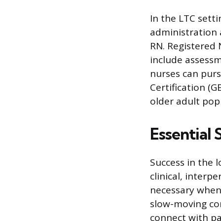
In the LTC setti
administration 
RN. Registered N
include assessm
nurses can purs
Certification (
older adult pop
Essential 
Success in the 
clinical, inter
necessary when
slow-moving con
connect with pa