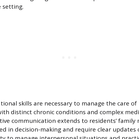
setting.
tional skills are necessary to manage the care of
with distinct chronic conditions and complex med
ctive communication extends to residents’ famil
ved in decision-making and require clear updates 
ity to manage interpersonal situations and practic