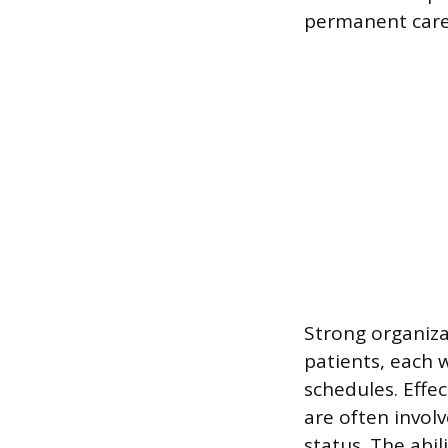
permanent care 
Strong organiza
patients, each 
schedules. Effe
are often invol
status. The abil