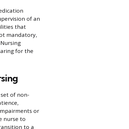
medication
pervision of an
lities that
not mandatory,
 Nursing
aring for the
rsing
set of non-
atience,
 impairments or
e nurse to
ansition to a