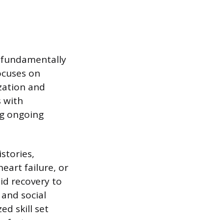
 fundamentally
focuses on
ization and
s with
ng ongoing
stories,
eart failure, or
id recovery to
 and social
ed skill set