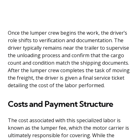
Once the lumper crew begins the work, the driver’s
role shifts to verification and documentation. The
driver typically remains near the trailer to supervise
the unloading process and confirm that the cargo
count and condition match the shipping documents.
After the lumper crew completes the task of moving
the freight, the driver is given a final service ticket
detailing the cost of the labor performed.
Costs and Payment Structure
The cost associated with this specialized labor is
known as the lumper fee, which the motor carrier is
ultimately responsible for covering. While the