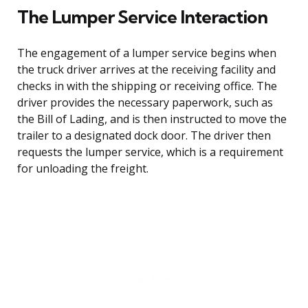
The Lumper Service Interaction
The engagement of a lumper service begins when
the truck driver arrives at the receiving facility and
checks in with the shipping or receiving office. The
driver provides the necessary paperwork, such as
the Bill of Lading, and is then instructed to move the
trailer to a designated dock door. The driver then
requests the lumper service, which is a requirement
for unloading the freight.