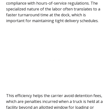
compliance with hours-of-service regulations. The
specialized nature of the labor often translates to a
faster turnaround time at the dock, which is
important for maintaining tight delivery schedules.
This efficiency helps the carrier avoid detention fees,
which are penalties incurred when a truck is held at a
facility beyond an allotted window for loading or