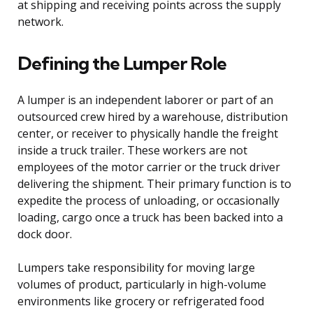
at shipping and receiving points across the supply
network.
Defining the Lumper Role
A lumper is an independent laborer or part of an
outsourced crew hired by a warehouse, distribution
center, or receiver to physically handle the freight
inside a truck trailer. These workers are not
employees of the motor carrier or the truck driver
delivering the shipment. Their primary function is to
expedite the process of unloading, or occasionally
loading, cargo once a truck has been backed into a
dock door.
Lumpers take responsibility for moving large
volumes of product, particularly in high-volume
environments like grocery or refrigerated food