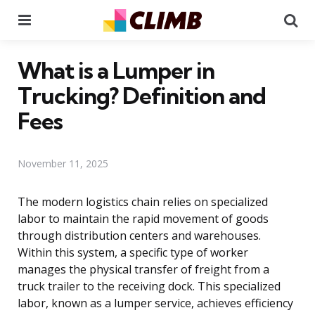
Menu
Se
What is a Lumper in
Trucking? Definition and
Fees
November 11, 2025
The modern logistics chain relies on specialized
labor to maintain the rapid movement of goods
through distribution centers and warehouses.
Within this system, a specific type of worker
manages the physical transfer of freight from a
truck trailer to the receiving dock. This specialized
labor, known as a lumper service, achieves efficiency