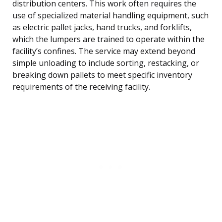
distribution centers. This work often requires the
use of specialized material handling equipment, such
as electric pallet jacks, hand trucks, and forklifts,
which the lumpers are trained to operate within the
facility’s confines. The service may extend beyond
simple unloading to include sorting, restacking, or
breaking down pallets to meet specific inventory
requirements of the receiving facility.