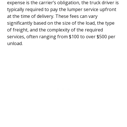
expense is the carrier’s obligation, the truck driver is
typically required to pay the lumper service upfront
at the time of delivery. These fees can vary
significantly based on the size of the load, the type
of freight, and the complexity of the required
services, often ranging from $100 to over $500 per
unload.