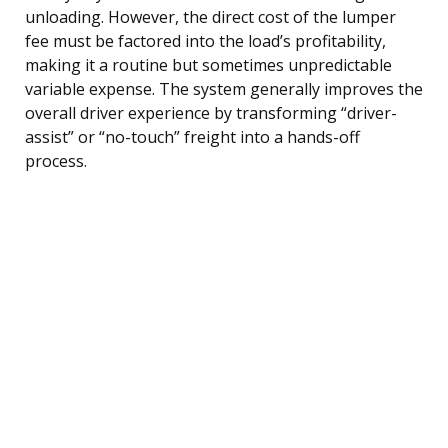
unloading. However, the direct cost of the lumper
fee must be factored into the load’s profitability,
making it a routine but sometimes unpredictable
variable expense. The system generally improves the
overall driver experience by transforming “driver-
assist” or “no-touch” freight into a hands-off
process.