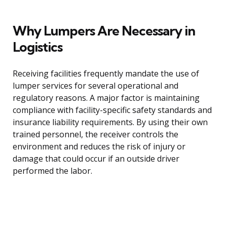
Why Lumpers Are Necessary in
Logistics
Receiving facilities frequently mandate the use of
lumper services for several operational and
regulatory reasons. A major factor is maintaining
compliance with facility-specific safety standards and
insurance liability requirements. By using their own
trained personnel, the receiver controls the
environment and reduces the risk of injury or
damage that could occur if an outside driver
performed the labor.