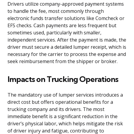
Drivers utilize company-approved payment systems
to handle the fee, most commonly through
electronic funds transfer solutions like Comcheck or
EFS checks. Cash payments are less frequent but
sometimes used, particularly with smaller,
independent services. After the payment is made, the
driver must secure a detailed lumper receipt, which is
necessary for the carrier to process the expense and
seek reimbursement from the shipper or broker.
Impacts on Trucking Operations
The mandatory use of lumper services introduces a
direct cost but offers operational benefits for a
trucking company and its drivers. The most
immediate benefit is a significant reduction in the
driver’s physical labor, which helps mitigate the risk
of driver injury and fatigue, contributing to