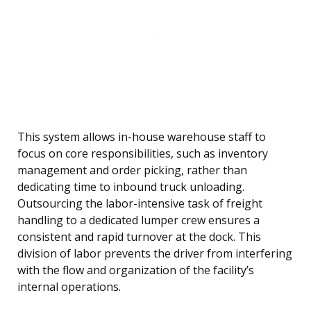
This system allows in-house warehouse staff to
focus on core responsibilities, such as inventory
management and order picking, rather than
dedicating time to inbound truck unloading.
Outsourcing the labor-intensive task of freight
handling to a dedicated lumper crew ensures a
consistent and rapid turnover at the dock. This
division of labor prevents the driver from interfering
with the flow and organization of the facility’s
internal operations.