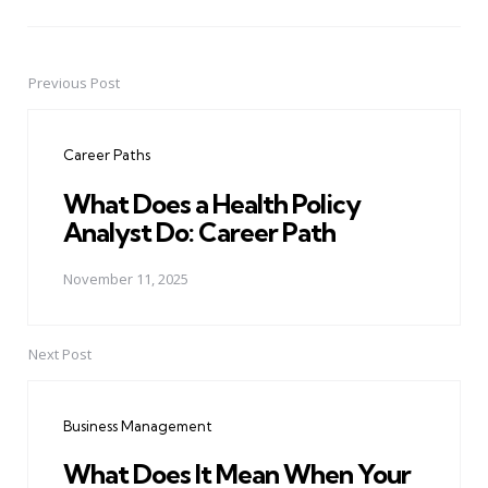
Previous Post
Post
navigation
Career Paths
What Does a Health Policy
Analyst Do: Career Path
November 11, 2025
Next Post
Business Management
What Does It Mean When Your