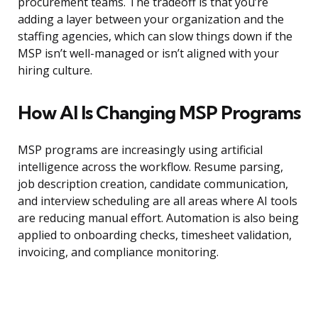
procurement teams. The tradeoff is that you’re
adding a layer between your organization and the
staffing agencies, which can slow things down if the
MSP isn’t well-managed or isn’t aligned with your
hiring culture.
How AI Is Changing MSP Programs
MSP programs are increasingly using artificial
intelligence across the workflow. Resume parsing,
job description creation, candidate communication,
and interview scheduling are all areas where AI tools
are reducing manual effort. Automation is also being
applied to onboarding checks, timesheet validation,
invoicing, and compliance monitoring.