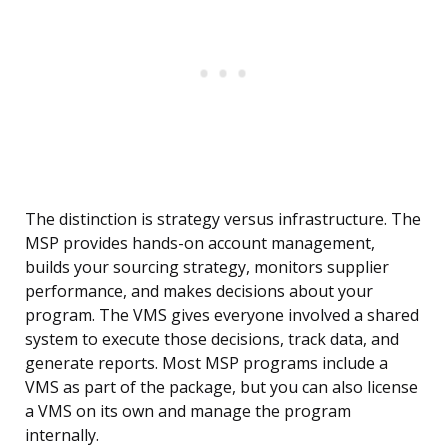
The distinction is strategy versus infrastructure. The
MSP provides hands-on account management,
builds your sourcing strategy, monitors supplier
performance, and makes decisions about your
program. The VMS gives everyone involved a shared
system to execute those decisions, track data, and
generate reports. Most MSP programs include a
VMS as part of the package, but you can also license
a VMS on its own and manage the program
internally.