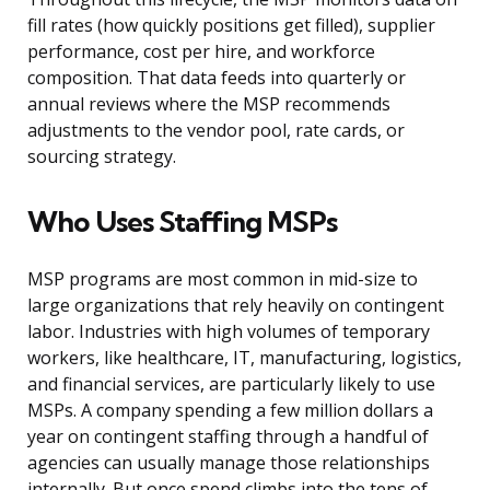
fill rates (how quickly positions get filled), supplier
performance, cost per hire, and workforce
composition. That data feeds into quarterly or
annual reviews where the MSP recommends
adjustments to the vendor pool, rate cards, or
sourcing strategy.
Who Uses Staffing MSPs
MSP programs are most common in mid-size to
large organizations that rely heavily on contingent
labor. Industries with high volumes of temporary
workers, like healthcare, IT, manufacturing, logistics,
and financial services, are particularly likely to use
MSPs. A company spending a few million dollars a
year on contingent staffing through a handful of
agencies can usually manage those relationships
internally. But once spend climbs into the tens of