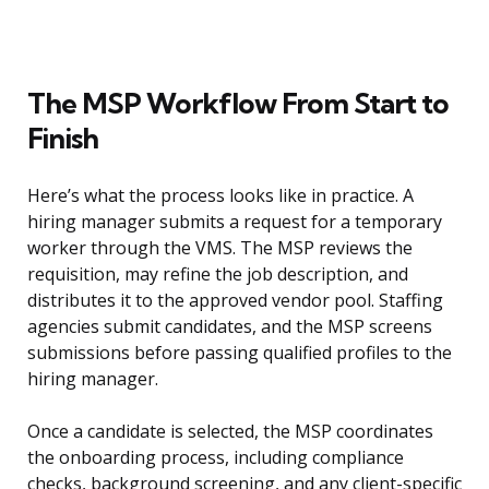
The MSP Workflow From Start to
Finish
Here’s what the process looks like in practice. A
hiring manager submits a request for a temporary
worker through the VMS. The MSP reviews the
requisition, may refine the job description, and
distributes it to the approved vendor pool. Staffing
agencies submit candidates, and the MSP screens
submissions before passing qualified profiles to the
hiring manager.
Once a candidate is selected, the MSP coordinates
the onboarding process, including compliance
checks, background screening, and any client-specific