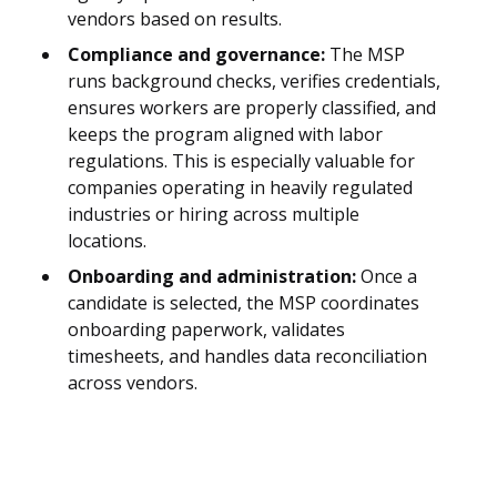
vendors based on results.
Compliance and governance:
The MSP
runs background checks, verifies credentials,
ensures workers are properly classified, and
keeps the program aligned with labor
regulations. This is especially valuable for
companies operating in heavily regulated
industries or hiring across multiple
locations.
Onboarding and administration:
Once a
candidate is selected, the MSP coordinates
onboarding paperwork, validates
timesheets, and handles data reconciliation
across vendors.