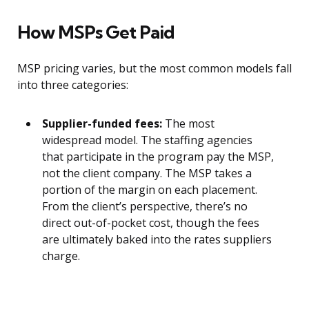
How MSPs Get Paid
MSP pricing varies, but the most common models fall
into three categories:
Supplier-funded fees:
The most
widespread model. The staffing agencies
that participate in the program pay the MSP,
not the client company. The MSP takes a
portion of the margin on each placement.
From the client’s perspective, there’s no
direct out-of-pocket cost, though the fees
are ultimately baked into the rates suppliers
charge.