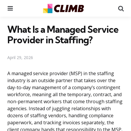
Menu
Se
What Is a Managed Service
Provider in Staffing?
April 29, 2026
A managed service provider (MSP) in the staffing
industry is an outside partner that takes over the
day-to-day management of a company’s contingent
workforce, meaning all the temporary, contract, and
non-permanent workers that come through staffing
agencies. Instead of juggling relationships with
dozens of staffing vendors, handling compliance
paperwork, and tracking invoices separately, the
client company hands that responsibility to the MSP,