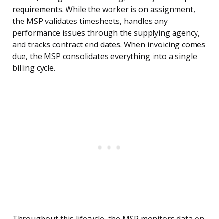
requirements. While the worker is on assignment,
the MSP validates timesheets, handles any
performance issues through the supplying agency,
and tracks contract end dates. When invoicing comes
due, the MSP consolidates everything into a single
billing cycle.
Throughout this lifecycle, the MSP monitors data on