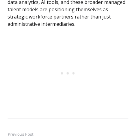
data analytics, AI tools, and these broader managed
talent models are positioning themselves as
strategic workforce partners rather than just
administrative intermediaries.
Previous Post