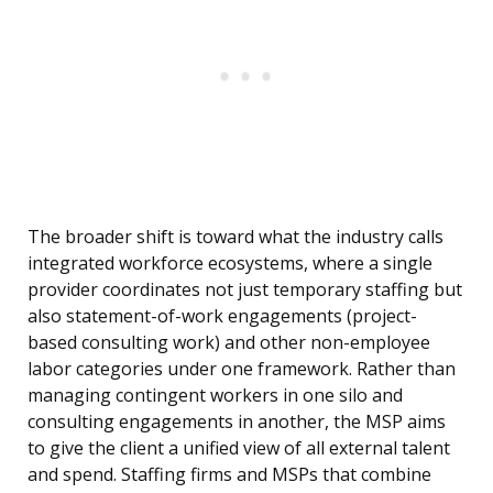
The broader shift is toward what the industry calls
integrated workforce ecosystems, where a single
provider coordinates not just temporary staffing but
also statement-of-work engagements (project-
based consulting work) and other non-employee
labor categories under one framework. Rather than
managing contingent workers in one silo and
consulting engagements in another, the MSP aims
to give the client a unified view of all external talent
and spend. Staffing firms and MSPs that combine