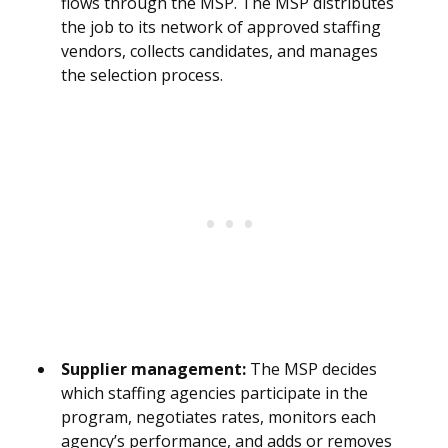
flows through the MSP. The MSP distributes
the job to its network of approved staffing
vendors, collects candidates, and manages
the selection process.
Supplier management:
The MSP decides
which staffing agencies participate in the
program, negotiates rates, monitors each
agency’s performance, and adds or removes