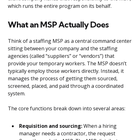
which runs the entire program on its behalf.
What an MSP Actually Does
Think of a staffing MSP as a central command center
sitting between your company and the staffing
agencies (called “suppliers” or “vendors”) that
provide your temporary workers. The MSP doesn’t
typically employ those workers directly. Instead, it
manages the process of getting them sourced,
screened, placed, and paid through a coordinated
system.
The core functions break down into several areas:
Requisition and sourcing:
When a hiring
manager needs a contractor, the request