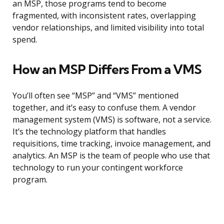
an MSP, those programs tend to become
fragmented, with inconsistent rates, overlapping
vendor relationships, and limited visibility into total
spend.
How an MSP Differs From a VMS
You’ll often see “MSP” and “VMS” mentioned
together, and it’s easy to confuse them. A vendor
management system (VMS) is software, not a service.
It’s the technology platform that handles
requisitions, time tracking, invoice management, and
analytics. An MSP is the team of people who use that
technology to run your contingent workforce
program.