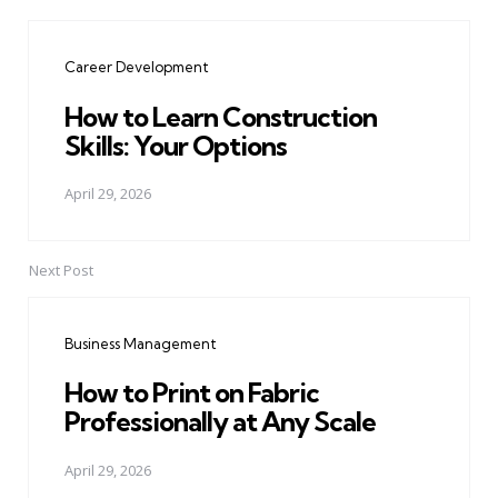
Post
navigation
Career Development
How to Learn Construction
Skills: Your Options
April 29, 2026
Next Post
Business Management
How to Print on Fabric
Professionally at Any Scale
April 29, 2026