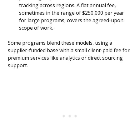
tracking across regions. A flat annual fee,
sometimes in the range of $250,000 per year
for large programs, covers the agreed-upon
scope of work.
Some programs blend these models, using a
supplier-funded base with a small client-paid fee for
premium services like analytics or direct sourcing
support.