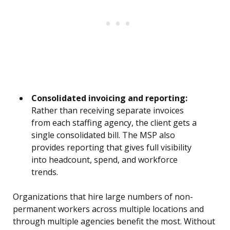
Consolidated invoicing and reporting:
Rather than receiving separate invoices
from each staffing agency, the client gets a
single consolidated bill. The MSP also
provides reporting that gives full visibility
into headcount, spend, and workforce
trends.
Organizations that hire large numbers of non-
permanent workers across multiple locations and
through multiple agencies benefit the most. Without