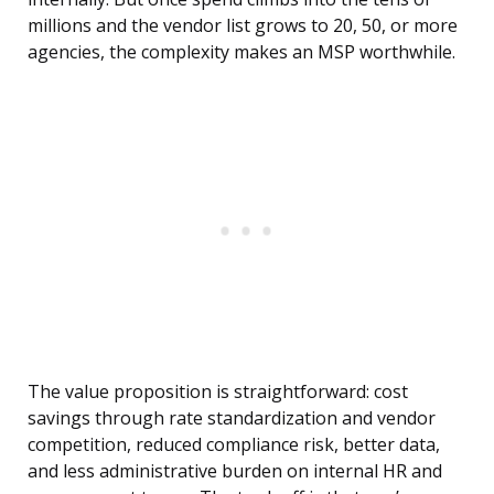
millions and the vendor list grows to 20, 50, or more
agencies, the complexity makes an MSP worthwhile.
The value proposition is straightforward: cost
savings through rate standardization and vendor
competition, reduced compliance risk, better data,
and less administrative burden on internal HR and