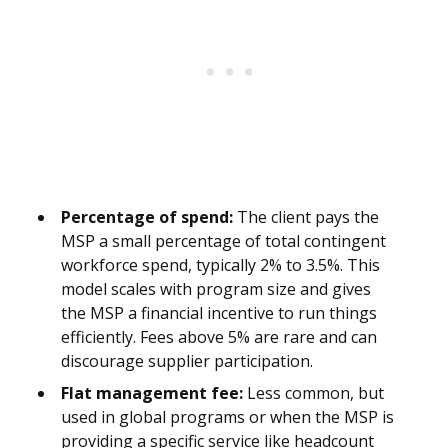
Percentage of spend:
The client pays the
MSP a small percentage of total contingent
workforce spend, typically 2% to 3.5%. This
model scales with program size and gives
the MSP a financial incentive to run things
efficiently. Fees above 5% are rare and can
discourage supplier participation.
Flat management fee:
Less common, but
used in global programs or when the MSP is
providing a specific service like headcount