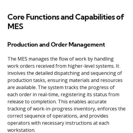
Core Functions and Capabilities of
MES
Production and Order Management
The MES manages the flow of work by handling
work orders received from higher-level systems. It
involves the detailed dispatching and sequencing of
production tasks, ensuring materials and resources
are available. The system tracks the progress of
each order in real-time, registering its status from
release to completion. This enables accurate
tracking of work-in-progress inventory, enforces the
correct sequence of operations, and provides
operators with necessary instructions at each
workstation.