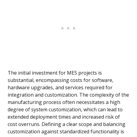
The initial investment for MES projects is
substantial, encompassing costs for software,
hardware upgrades, and services required for
integration and customization. The complexity of the
manufacturing process often necessitates a high
degree of system customization, which can lead to
extended deployment times and increased risk of
cost overruns. Defining a clear scope and balancing
customization against standardized functionality is