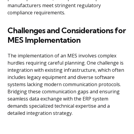
manufacturers meet stringent regulatory
compliance requirements.
Challenges and Considerations for
MES Implementation
The implementation of an MES involves complex
hurdles requiring careful planning. One challenge is
integration with existing infrastructure, which often
includes legacy equipment and diverse software
systems lacking modern communication protocols.
Bridging these communication gaps and ensuring
seamless data exchange with the ERP system
demands specialized technical expertise and a
detailed integration strategy.