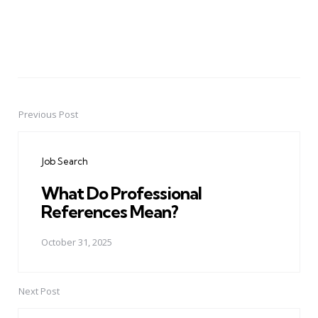
Previous Post
Post
navigation
Job Search
What Do Professional
References Mean?
October 31, 2025
Next Post