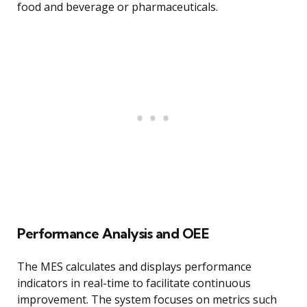
food and beverage or pharmaceuticals.
Performance Analysis and OEE
The MES calculates and displays performance
indicators in real-time to facilitate continuous
improvement. The system focuses on metrics such