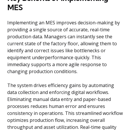
MES
Implementing an MES improves decision-making by
providing a single source of accurate, real-time
production data. Managers can instantly see the
current state of the factory floor, allowing them to
identify and correct issues like bottlenecks or
equipment underperformance quickly. This
immediacy supports a more agile response to
changing production conditions.
The system drives efficiency gains by automating
data collection and enforcing digital workflows.
Eliminating manual data entry and paper-based
processes reduces human error and ensures
consistency in operations. This streamlined workflow
optimizes production flow, increasing overall
throughput and asset utilization. Real-time quality