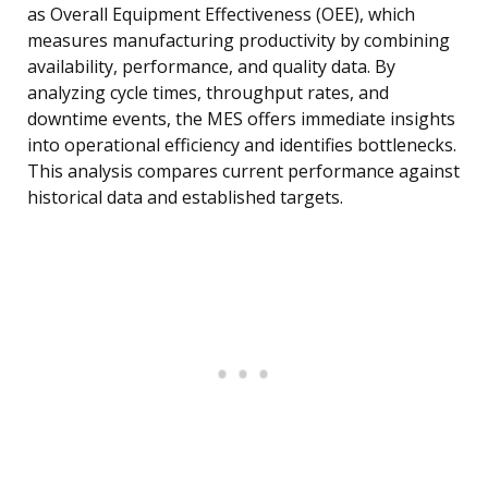
as Overall Equipment Effectiveness (OEE), which
measures manufacturing productivity by combining
availability, performance, and quality data. By
analyzing cycle times, throughput rates, and
downtime events, the MES offers immediate insights
into operational efficiency and identifies bottlenecks.
This analysis compares current performance against
historical data and established targets.