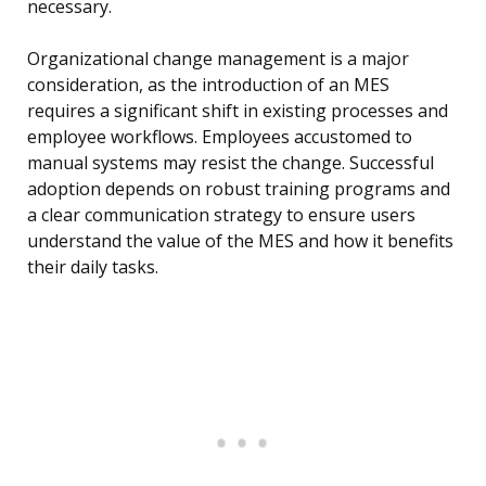
necessary.
Organizational change management is a major
consideration, as the introduction of an MES
requires a significant shift in existing processes and
employee workflows. Employees accustomed to
manual systems may resist the change. Successful
adoption depends on robust training programs and
a clear communication strategy to ensure users
understand the value of the MES and how it benefits
their daily tasks.