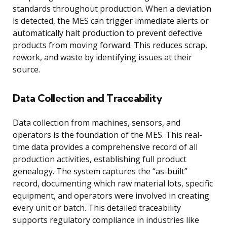
standards throughout production. When a deviation
is detected, the MES can trigger immediate alerts or
automatically halt production to prevent defective
products from moving forward. This reduces scrap,
rework, and waste by identifying issues at their
source.
Data Collection and Traceability
Data collection from machines, sensors, and
operators is the foundation of the MES. This real-
time data provides a comprehensive record of all
production activities, establishing full product
genealogy. The system captures the “as-built”
record, documenting which raw material lots, specific
equipment, and operators were involved in creating
every unit or batch. This detailed traceability
supports regulatory compliance in industries like