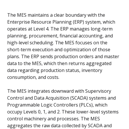
The MES maintains a clear boundary with the
Enterprise Resource Planning (ERP) system, which
operates at Level 4. The ERP manages long-term
planning, procurement, financial accounting, and
high-level scheduling. The MES focuses on the
short-term execution and optimization of those
plans. The ERP sends production orders and master
data to the MES, which then returns aggregated
data regarding production status, inventory
consumption, and costs.
The MES integrates downward with Supervisory
Control and Data Acquisition (SCADA) systems and
Programmable Logic Controllers (PLCs), which
occupy Levels 0, 1, and 2. These lower-level systems
control machinery and processes. The MES
aggregates the raw data collected by SCADA and