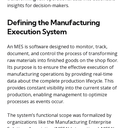
insights for decision-makers.
Defining the Manufacturing
Execution System
An MES is software designed to monitor, track,
document, and control the process of transforming
raw materials into finished goods on the shop floor.
Its purpose is to ensure the effective execution of
manufacturing operations by providing real-time
data about the complete production lifecycle. This
provides constant visibility into the current state of
production, enabling management to optimize
processes as events occur.
The system’s functional scope was formalized by
organizations like the Manufacturing Enterprise