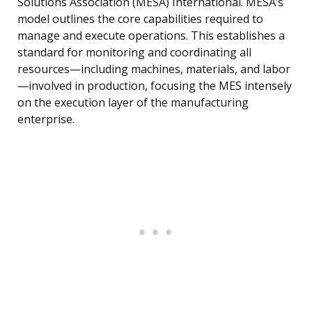
Solutions Association (MESA) International. MESA’s
model outlines the core capabilities required to
manage and execute operations. This establishes a
standard for monitoring and coordinating all
resources—including machines, materials, and labor
—involved in production, focusing the MES intensely
on the execution layer of the manufacturing
enterprise.