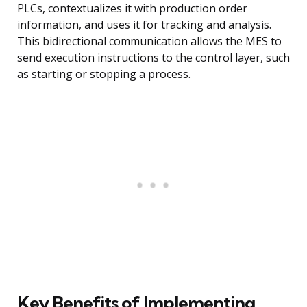
PLCs, contextualizes it with production order
information, and uses it for tracking and analysis.
This bidirectional communication allows the MES to
send execution instructions to the control layer, such
as starting or stopping a process.
Key Benefits of Implementing