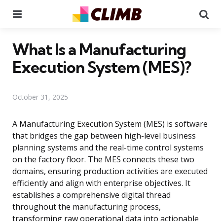
Menu
Se
What Is a Manufacturing
Execution System (MES)?
October 31, 2025
A Manufacturing Execution System (MES) is software
that bridges the gap between high-level business
planning systems and the real-time control systems
on the factory floor. The MES connects these two
domains, ensuring production activities are executed
efficiently and align with enterprise objectives. It
establishes a comprehensive digital thread
throughout the manufacturing process,
transforming raw operational data into actionable