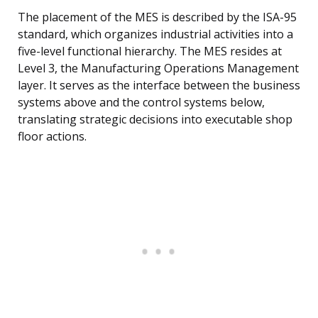
The placement of the MES is described by the ISA-95
standard, which organizes industrial activities into a
five-level functional hierarchy. The MES resides at
Level 3, the Manufacturing Operations Management
layer. It serves as the interface between the business
systems above and the control systems below,
translating strategic decisions into executable shop
floor actions.