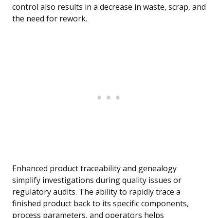
control also results in a decrease in waste, scrap, and
the need for rework.
Enhanced product traceability and genealogy
simplify investigations during quality issues or
regulatory audits. The ability to rapidly trace a
finished product back to its specific components,
process parameters, and operators helps