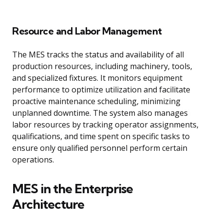
Resource and Labor Management
The MES tracks the status and availability of all
production resources, including machinery, tools,
and specialized fixtures. It monitors equipment
performance to optimize utilization and facilitate
proactive maintenance scheduling, minimizing
unplanned downtime. The system also manages
labor resources by tracking operator assignments,
qualifications, and time spent on specific tasks to
ensure only qualified personnel perform certain
operations.
MES in the Enterprise
Architecture