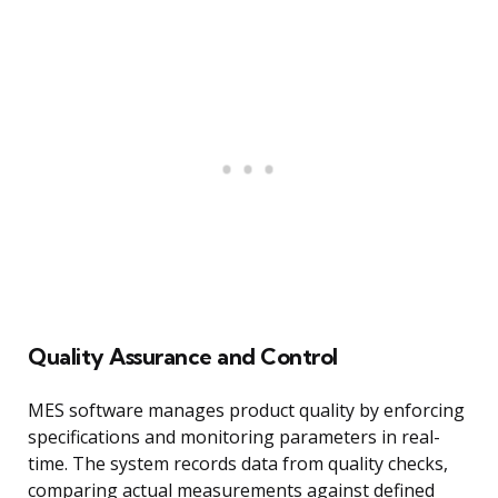
Quality Assurance and Control
MES software manages product quality by enforcing
specifications and monitoring parameters in real-
time. The system records data from quality checks,
comparing actual measurements against defined