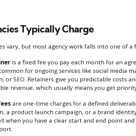
ies Typically Charge
res vary, but most agency work falls into one of a
iner
is a fixed fee you pay each month for an ag
s common for ongoing services like social media
n, or SEO. Retainers give you predictable costs an
ble revenue, which usually means you get priority
fees
are one-time charges for a defined deliverabl
n, a product launch campaign, or a brand identit
l when you have a clear start and end point and
port.