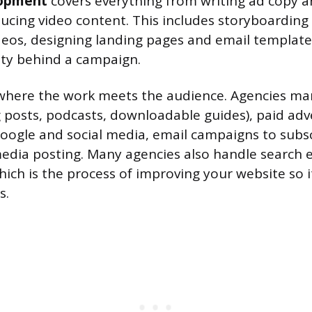
lopment
covers everything from writing ad copy a
ucing video content. This includes storyboarding
eos, designing landing pages and email template
tity behind a campaign.
where the work meets the audience. Agencies m
 posts, podcasts, downloadable guides), paid adv
Google and social media, email campaigns to subscr
media posting. Many agencies also handle search 
hich is the process of improving your website so i
s.