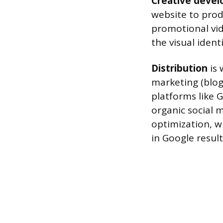
Creative deve
website to prod
promotional vid
the visual iden
Distribution
is 
marketing (blog
platforms like 
organic social 
optimization, w
in Google result