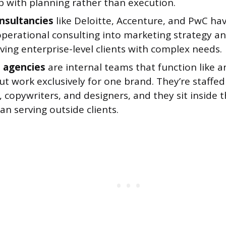
p with planning rather than execution.
nsultancies
like Deloitte, Accenture, and PwC h
perational consulting into marketing strategy an
ving enterprise-level clients with complex needs.
 agencies
are internal teams that function like a
t work exclusively for one brand. They’re staffed
, copywriters, and designers, and they sit inside
an serving outside clients.