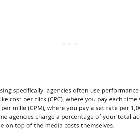
ising specifically, agencies often use performance
like cost per click (CPC), where you pay each time
t per mille (CPM), where you pay a set rate per 1,
me agencies charge a percentage of your total ad
 on top of the media costs themselves.