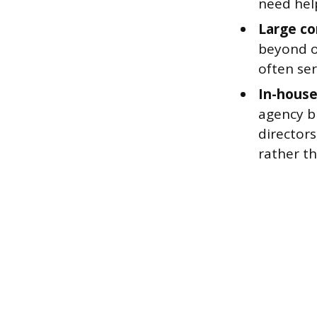
need hel
Large co
beyond o
often ser
In-house
agency bu
directors
rather th