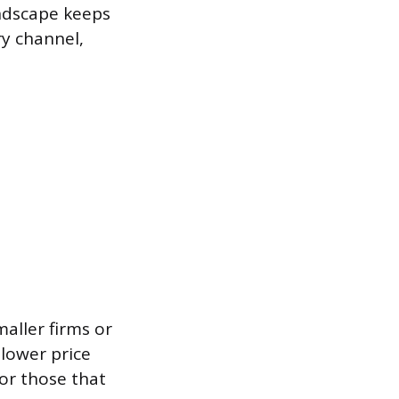
andscape keeps
ry channel,
aller firms or
 lower price
or those that