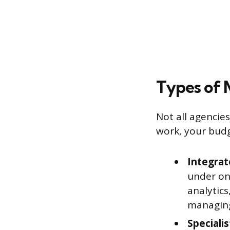
Types of 
Not all agencie
work, your bud
Integrat
under on
analytics
managing
Speciali