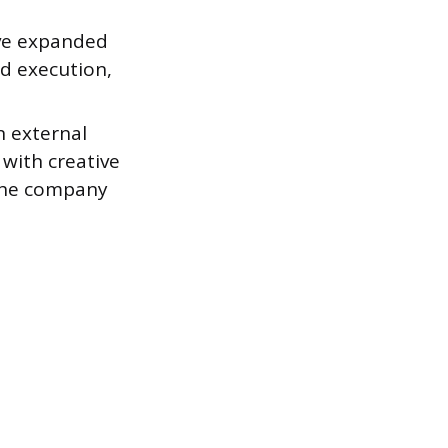
ave expanded
d execution,
n external
 with creative
 the company