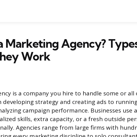
a Marketing Agency? Types
hey Work
ncy is a company you hire to handle some or all 
 developing strategy and creating ads to running
nalyzing campaign performance. Businesses use 
lized skills, extra capacity, or a fresh outside pe
rnally. Agencies range from large firms with hund
ing every marketing discipline to solo consultan