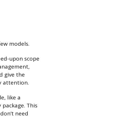
 few models.
reed-upon scope
 management,
d give the
 attention.
e, like a
y package. This
 don’t need