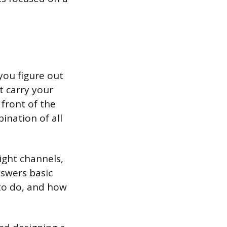
you figure out
t carry your
front of the
ination of all
ight channels,
nswers basic
to do, and how