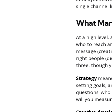
single channel l
What Mark
At a high level,
who to reach an
message (creati
right people (d
three, though y
Strategy
means 
setting goals, 
questions: who 
will you measur