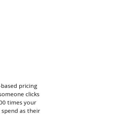
-based pricing
 someone clicks
000 times your
 spend as their