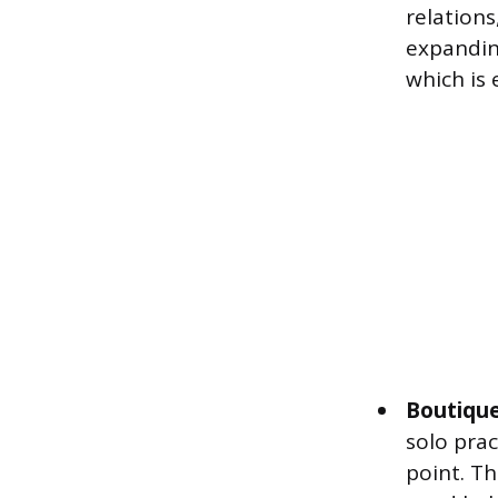
relation
expandin
which is 
Boutique
solo prac
point. Th