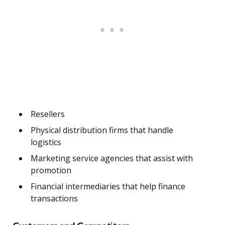
Resellers
Physical distribution firms that handle
logistics
Marketing service agencies that assist with
promotion
Financial intermediaries that help finance
transactions