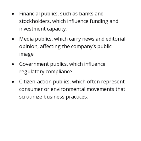
Financial publics, such as banks and
stockholders, which influence funding and
investment capacity.
Media publics, which carry news and editorial
opinion, affecting the company’s public
image.
Government publics, which influence
regulatory compliance.
Citizen-action publics, which often represent
consumer or environmental movements that
scrutinize business practices.