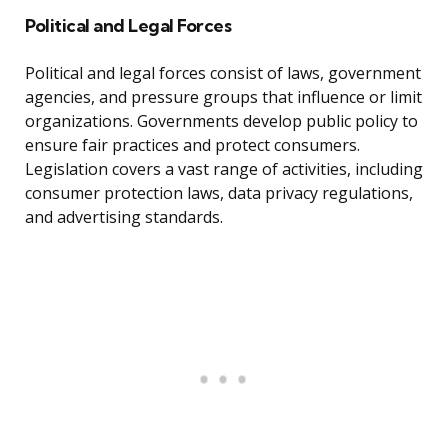
Political and Legal Forces
Political and legal forces consist of laws, government
agencies, and pressure groups that influence or limit
organizations. Governments develop public policy to
ensure fair practices and protect consumers.
Legislation covers a vast range of activities, including
consumer protection laws, data privacy regulations,
and advertising standards.