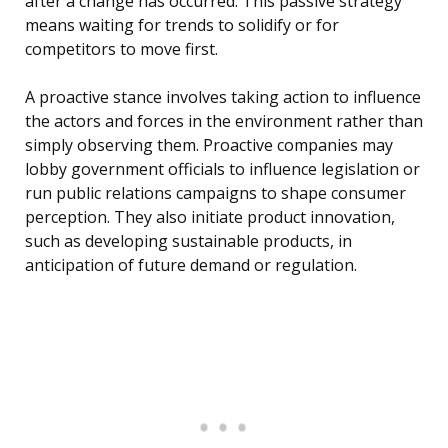
after a change has occurred. This passive strategy
means waiting for trends to solidify or for
competitors to move first.
A proactive stance involves taking action to influence
the actors and forces in the environment rather than
simply observing them. Proactive companies may
lobby government officials to influence legislation or
run public relations campaigns to shape consumer
perception. They also initiate product innovation,
such as developing sustainable products, in
anticipation of future demand or regulation.