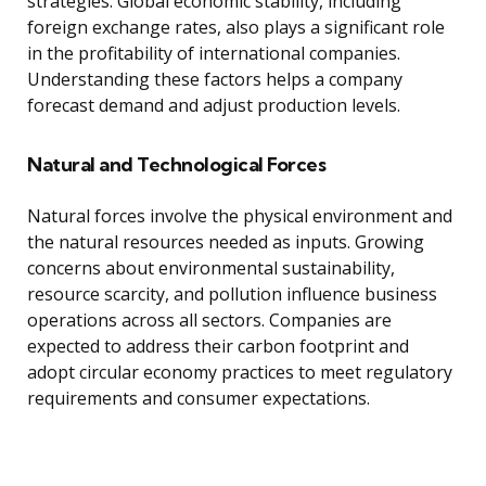
strategies. Global economic stability, including
foreign exchange rates, also plays a significant role
in the profitability of international companies.
Understanding these factors helps a company
forecast demand and adjust production levels.
Natural and Technological Forces
Natural forces involve the physical environment and
the natural resources needed as inputs. Growing
concerns about environmental sustainability,
resource scarcity, and pollution influence business
operations across all sectors. Companies are
expected to address their carbon footprint and
adopt circular economy practices to meet regulatory
requirements and consumer expectations.