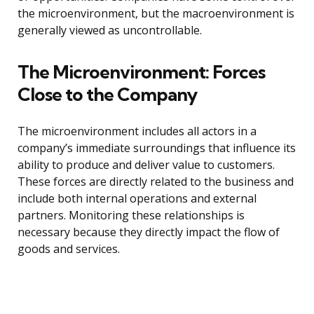
the microenvironment, but the macroenvironment is
generally viewed as uncontrollable.
The Microenvironment: Forces
Close to the Company
The microenvironment includes all actors in a
company’s immediate surroundings that influence its
ability to produce and deliver value to customers.
These forces are directly related to the business and
include both internal operations and external
partners. Monitoring these relationships is
necessary because they directly impact the flow of
goods and services.