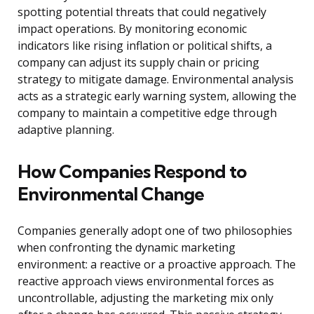
spotting potential threats that could negatively
impact operations. By monitoring economic
indicators like rising inflation or political shifts, a
company can adjust its supply chain or pricing
strategy to mitigate damage. Environmental analysis
acts as a strategic early warning system, allowing the
company to maintain a competitive edge through
adaptive planning.
How Companies Respond to
Environmental Change
Companies generally adopt one of two philosophies
when confronting the dynamic marketing
environment: a reactive or a proactive approach. The
reactive approach views environmental forces as
uncontrollable, adjusting the marketing mix only