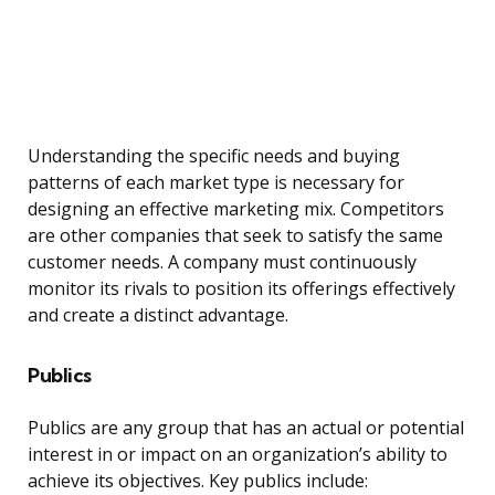
Understanding the specific needs and buying
patterns of each market type is necessary for
designing an effective marketing mix. Competitors
are other companies that seek to satisfy the same
customer needs. A company must continuously
monitor its rivals to position its offerings effectively
and create a distinct advantage.
Publics
Publics are any group that has an actual or potential
interest in or impact on an organization’s ability to
achieve its objectives. Key publics include: