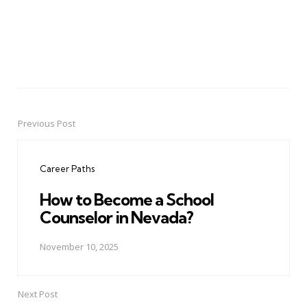
Previous Post
Post
navigation
Career Paths
How to Become a School
Counselor in Nevada?
November 10, 2025
Next Post