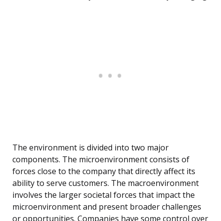
The environment is divided into two major
components. The microenvironment consists of
forces close to the company that directly affect its
ability to serve customers. The macroenvironment
involves the larger societal forces that impact the
microenvironment and present broader challenges
or opportunities. Companies have some control over