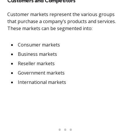
Customers and Competitors
Customer markets represent the various groups
that purchase a company’s products and services.
These markets can be segmented into:
Consumer markets
Business markets
Reseller markets
Government markets
International markets