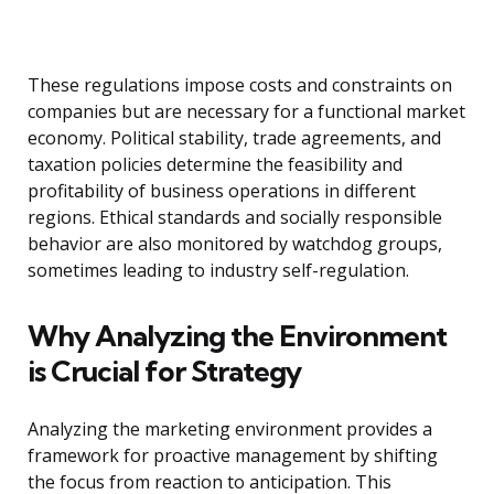
These regulations impose costs and constraints on
companies but are necessary for a functional market
economy. Political stability, trade agreements, and
taxation policies determine the feasibility and
profitability of business operations in different
regions. Ethical standards and socially responsible
behavior are also monitored by watchdog groups,
sometimes leading to industry self-regulation.
Why Analyzing the Environment
is Crucial for Strategy
Analyzing the marketing environment provides a
framework for proactive management by shifting
the focus from reaction to anticipation. This