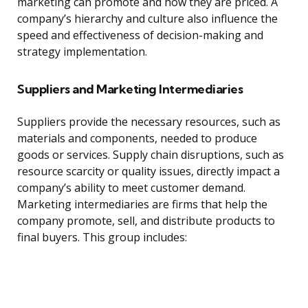
marketing can promote and how they are priced. A
company’s hierarchy and culture also influence the
speed and effectiveness of decision-making and
strategy implementation.
Suppliers and Marketing Intermediaries
Suppliers provide the necessary resources, such as
materials and components, needed to produce
goods or services. Supply chain disruptions, such as
resource scarcity or quality issues, directly impact a
company’s ability to meet customer demand.
Marketing intermediaries are firms that help the
company promote, sell, and distribute products to
final buyers. This group includes: