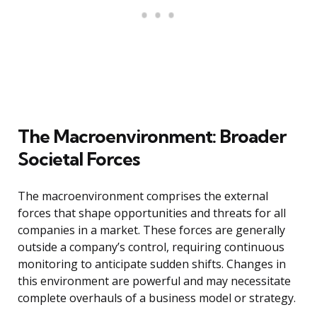
The Macroenvironment: Broader
Societal Forces
The macroenvironment comprises the external
forces that shape opportunities and threats for all
companies in a market. These forces are generally
outside a company’s control, requiring continuous
monitoring to anticipate sudden shifts. Changes in
this environment are powerful and may necessitate
complete overhauls of a business model or strategy.