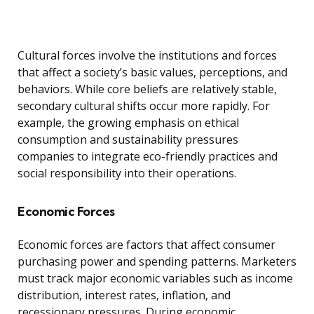
Cultural forces involve the institutions and forces
that affect a society’s basic values, perceptions, and
behaviors. While core beliefs are relatively stable,
secondary cultural shifts occur more rapidly. For
example, the growing emphasis on ethical
consumption and sustainability pressures
companies to integrate eco-friendly practices and
social responsibility into their operations.
Economic Forces
Economic forces are factors that affect consumer
purchasing power and spending patterns. Marketers
must track major economic variables such as income
distribution, interest rates, inflation, and
recessionary pressures. During economic