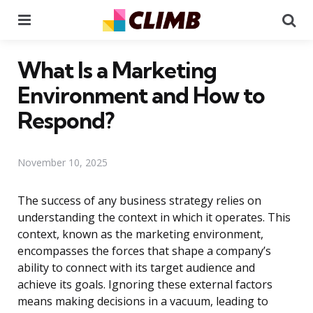
Menu
Se
What Is a Marketing
Environment and How to
Respond?
November 10, 2025
The success of any business strategy relies on
understanding the context in which it operates. This
context, known as the marketing environment,
encompasses the forces that shape a company’s
ability to connect with its target audience and
achieve its goals. Ignoring these external factors
means making decisions in a vacuum, leading to