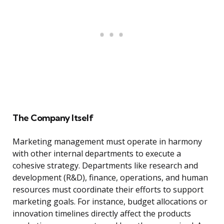
The Company Itself
Marketing management must operate in harmony
with other internal departments to execute a
cohesive strategy. Departments like research and
development (R&D), finance, operations, and human
resources must coordinate their efforts to support
marketing goals. For instance, budget allocations or
innovation timelines directly affect the products