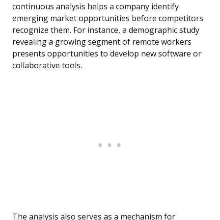
continuous analysis helps a company identify
emerging market opportunities before competitors
recognize them. For instance, a demographic study
revealing a growing segment of remote workers
presents opportunities to develop new software or
collaborative tools.
The analysis also serves as a mechanism for