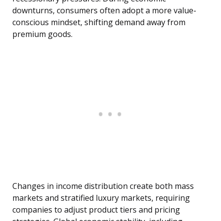
downturns, consumers often adopt a more value-
conscious mindset, shifting demand away from
premium goods.
Changes in income distribution create both mass
markets and stratified luxury markets, requiring
companies to adjust product tiers and pricing