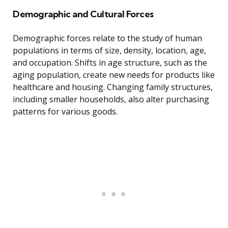
Demographic and Cultural Forces
Demographic forces relate to the study of human
populations in terms of size, density, location, age,
and occupation. Shifts in age structure, such as the
aging population, create new needs for products like
healthcare and housing. Changing family structures,
including smaller households, also alter purchasing
patterns for various goods.