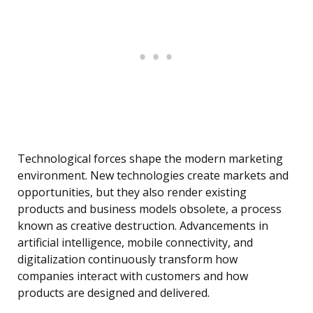
Technological forces shape the modern marketing
environment. New technologies create markets and
opportunities, but they also render existing
products and business models obsolete, a process
known as creative destruction. Advancements in
artificial intelligence, mobile connectivity, and
digitalization continuously transform how
companies interact with customers and how
products are designed and delivered.