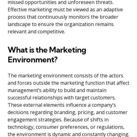
missed opportunities and unforeseen threats.
Effective marketing must be viewed as an adaptive
process that continuously monitors the broader
landscape to ensure the organization remains
relevant and competitive.
What is the Marketing
Environment?
The marketing environment consists of the actors
and forces outside the marketing function that affect
management’s ability to build and maintain
successful relationships with target customers.
These external elements influence a company’s
decisions regarding branding, pricing, and customer
engagement strategies. Because of shifts in
technology, consumer preferences, or regulations,
the environment is dynamic and constantly changing.