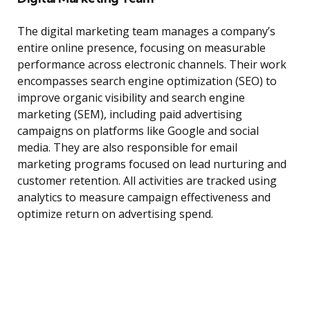
The digital marketing team manages a company’s
entire online presence, focusing on measurable
performance across electronic channels. Their work
encompasses search engine optimization (SEO) to
improve organic visibility and search engine
marketing (SEM), including paid advertising
campaigns on platforms like Google and social
media. They are also responsible for email
marketing programs focused on lead nurturing and
customer retention. All activities are tracked using
analytics to measure campaign effectiveness and
optimize return on advertising spend.