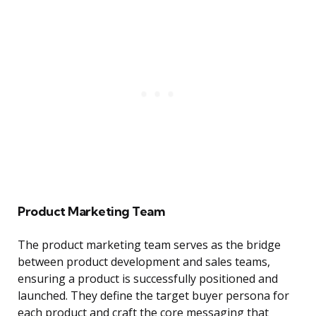
Product Marketing Team
The product marketing team serves as the bridge
between product development and sales teams,
ensuring a product is successfully positioned and
launched. They define the target buyer persona for
each product and craft the core messaging that