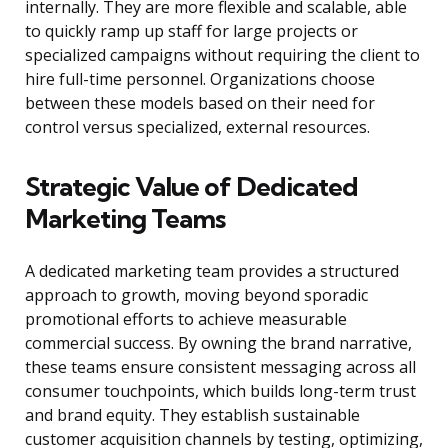
internally. They are more flexible and scalable, able
to quickly ramp up staff for large projects or
specialized campaigns without requiring the client to
hire full-time personnel. Organizations choose
between these models based on their need for
control versus specialized, external resources.
Strategic Value of Dedicated
Marketing Teams
A dedicated marketing team provides a structured
approach to growth, moving beyond sporadic
promotional efforts to achieve measurable
commercial success. By owning the brand narrative,
these teams ensure consistent messaging across all
consumer touchpoints, which builds long-term trust
and brand equity. They establish sustainable
customer acquisition channels by testing, optimizing,