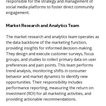
responsible for the strategy and management of
social media platforms to foster direct community
engagement.
Market Research and Analytics Team
The market research and analytics team operates as
the data backbone of the marketing function,
providing insights for informed decision-making.
They design and execute customer surveys, focus
groups, and studies to collect primary data on user
preferences and pain points. This team performs
trend analysis, monitoring shifts in consumer
behavior and market dynamics to identify new
opportunities. Their responsibility includes
performance reporting, measuring the return on
investment (ROI) for all marketing activities, and
providing actionable recommendations.