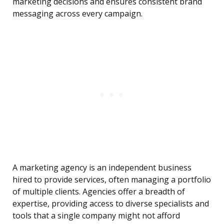
marketing decisions and ensures consistent brand
messaging across every campaign.
A marketing agency is an independent business
hired to provide services, often managing a portfolio
of multiple clients. Agencies offer a breadth of
expertise, providing access to diverse specialists and
tools that a single company might not afford