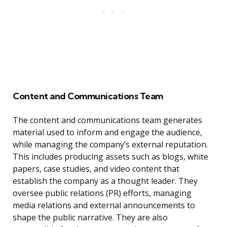
Content and Communications Team
The content and communications team generates
material used to inform and engage the audience,
while managing the company’s external reputation.
This includes producing assets such as blogs, white
papers, case studies, and video content that
establish the company as a thought leader. They
oversee public relations (PR) efforts, managing
media relations and external announcements to
shape the public narrative. They are also