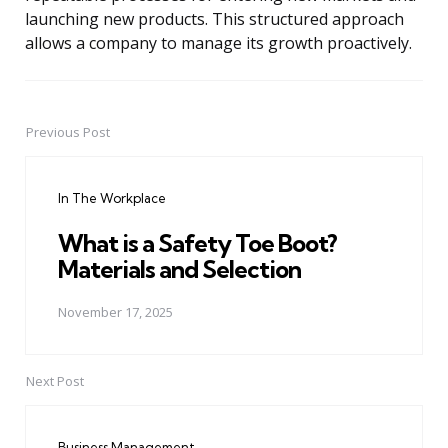
launching new products. This structured approach
allows a company to manage its growth proactively.
Previous Post
Post
navigation
In The Workplace
What is a Safety Toe Boot?
Materials and Selection
November 17, 2025
Next Post
Business Management