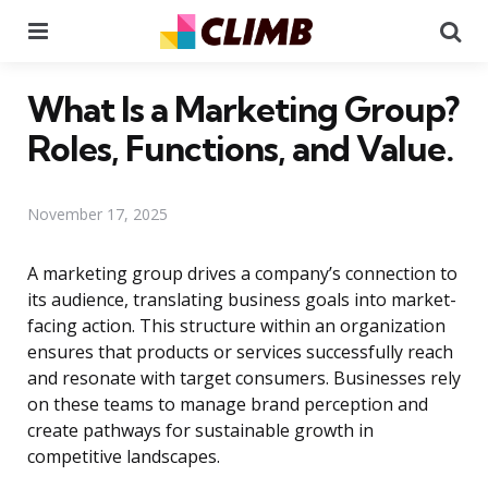
Menu
Se
What Is a Marketing Group?
Roles, Functions, and Value.
November 17, 2025
A marketing group drives a company’s connection to
its audience, translating business goals into market-
facing action. This structure within an organization
ensures that products or services successfully reach
and resonate with target consumers. Businesses rely
on these teams to manage brand perception and
create pathways for sustainable growth in
competitive landscapes.