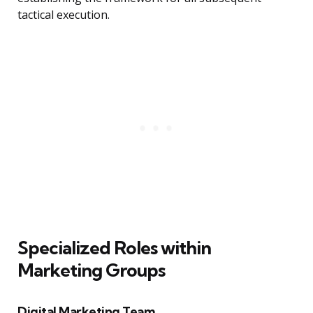
tactical execution.
Specialized Roles within
Marketing Groups
Digital Marketing Team