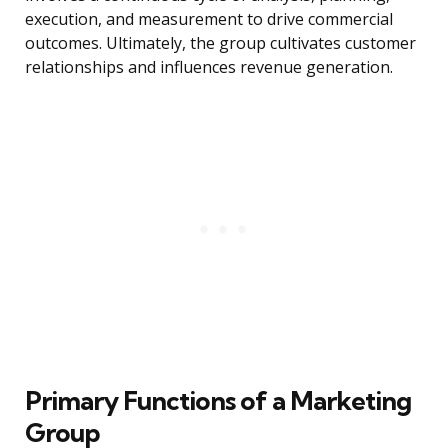
execution, and measurement to drive commercial
outcomes. Ultimately, the group cultivates customer
relationships and influences revenue generation.
Primary Functions of a Marketing
Group