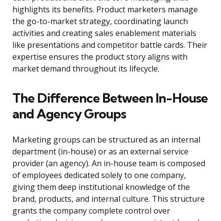
highlights its benefits. Product marketers manage
the go-to-market strategy, coordinating launch
activities and creating sales enablement materials
like presentations and competitor battle cards. Their
expertise ensures the product story aligns with
market demand throughout its lifecycle.
The Difference Between In-House
and Agency Groups
Marketing groups can be structured as an internal
department (in-house) or as an external service
provider (an agency). An in-house team is composed
of employees dedicated solely to one company,
giving them deep institutional knowledge of the
brand, products, and internal culture. This structure
grants the company complete control over