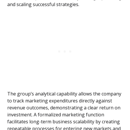
and scaling successful strategies.
The group’s analytical capability allows the company
to track marketing expenditures directly against
revenue outcomes, demonstrating a clear return on
investment. A formalized marketing function
facilitates long-term business scalability by creating
repeatable processes for entering new markets and