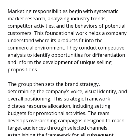
Marketing responsibilities begin with systematic
market research, analyzing industry trends,
competitor activities, and the behaviors of potential
customers. This foundational work helps a company
understand where its products fit into the
commercial environment. They conduct competitive
analysis to identify opportunities for differentiation
and inform the development of unique selling
propositions.
The group then sets the brand strategy,
determining the company’s voice, visual identity, and
overall positioning. This strategic framework
dictates resource allocation, including setting
budgets for promotional activities. The team
develops overarching campaigns designed to reach
target audiences through selected channels,
establishing the framework for all subsequent