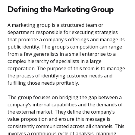
Defining the Marketing Group
A marketing group is a structured team or
department responsible for executing strategies
that promote a company’s offerings and manage its
public identity. The group’s composition can range
from a few generalists in a small enterprise to a
complex hierarchy of specialists in a large
corporation. The purpose of this team is to manage
the process of identifying customer needs and
fulfilling those needs profitably.
The group focuses on bridging the gap between a
company’s internal capabilities and the demands of
the external market. They define the company’s
value proposition and ensure this message is
consistently communicated across all channels. This
involves a continuous cycle of analysis, planning,