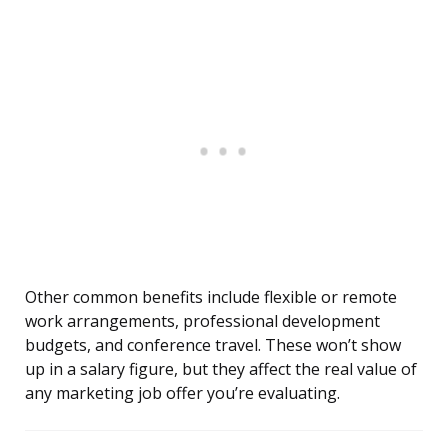
Other common benefits include flexible or remote
work arrangements, professional development
budgets, and conference travel. These won’t show
up in a salary figure, but they affect the real value of
any marketing job offer you’re evaluating.