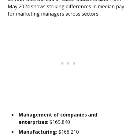
May 2024 shows striking differences in median pay
for marketing managers across sectors:
Management of companies and
enterprises:
$169,840
Manufacturing:
$168,210