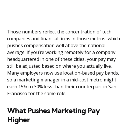
Those numbers reflect the concentration of tech
companies and financial firms in those metros, which
pushes compensation well above the national
average. If you’re working remotely for a company
headquartered in one of these cities, your pay may
still be adjusted based on where you actually live.
Many employers now use location-based pay bands,
so a marketing manager in a mid-cost metro might
earn 15% to 30% less than their counterpart in San
Francisco for the same role.
What Pushes Marketing Pay
Higher