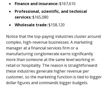
Finance and insurance:
$167,610
Professional, scientific, and technical
services:
$165,080
Wholesale trade:
$158,120
Notice that the top-paying industries cluster around
complex, high-revenue businesses. A marketing
manager at a financial services firm or a
manufacturing conglomerate earns significantly
more than someone at the same level working in
retail or hospitality. The reason is straightforward:
these industries generate higher revenue per
customer, so the marketing function is tied to bigger
dollar figures and commands bigger budgets.