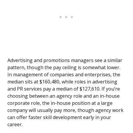
Advertising and promotions managers see a similar
pattern, though the pay ceiling is somewhat lower.
In management of companies and enterprises, the
median sits at $160,480, while roles in advertising
and PR services pay a median of $127,610. If you’re
choosing between an agency role and an in-house
corporate role, the in-house position at a large
company will usually pay more, though agency work
can offer faster skill development early in your
career.