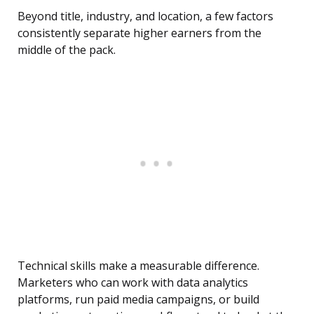
Beyond title, industry, and location, a few factors
consistently separate higher earners from the
middle of the pack.
Technical skills make a measurable difference.
Marketers who can work with data analytics
platforms, run paid media campaigns, or build