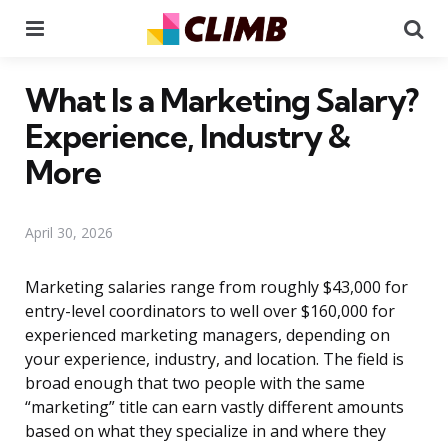
Menu
Se
What Is a Marketing Salary?
Experience, Industry &
More
April 30, 2026
Marketing salaries range from roughly $43,000 for
entry-level coordinators to well over $160,000 for
experienced marketing managers, depending on
your experience, industry, and location. The field is
broad enough that two people with the same
“marketing” title can earn vastly different amounts
based on what they specialize in and where they