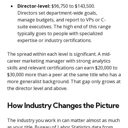
Director-level:
$96,750 to $143,500.
Directors set department-wide goals,
manage budgets, and report to VPs or C-
suite executives. The high end of this range
typically goes to people with specialized
expertise or industry certifications.
The spread within each level is significant. A mid-
career marketing manager with strong analytics
skills and relevant certifications can earn $20,000 to
$30,000 more than a peer at the same title who has a
more generalist background. That gap only grows at
the director level and above.
How Industry Changes the Picture
The industry you work in can matter almost as much
as your title. Bureau of Labor Statistics data from