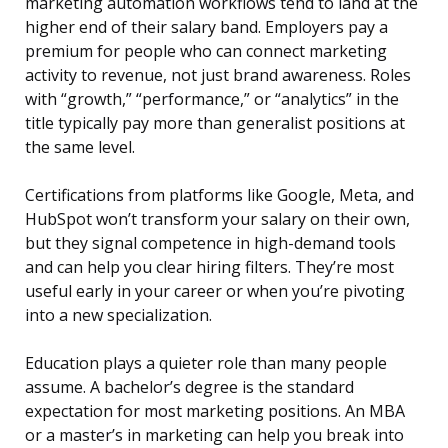
marketing automation workflows tend to land at the
higher end of their salary band. Employers pay a
premium for people who can connect marketing
activity to revenue, not just brand awareness. Roles
with “growth,” “performance,” or “analytics” in the
title typically pay more than generalist positions at
the same level.
Certifications from platforms like Google, Meta, and
HubSpot won’t transform your salary on their own,
but they signal competence in high-demand tools
and can help you clear hiring filters. They’re most
useful early in your career or when you’re pivoting
into a new specialization.
Education plays a quieter role than many people
assume. A bachelor’s degree is the standard
expectation for most marketing positions. An MBA
or a master’s in marketing can help you break into