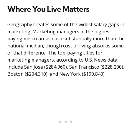
Where You Live Matters
Geography creates some of the widest salary gaps in
marketing. Marketing managers in the highest-
paying metro areas earn substantially more than the
national median, though cost of living absorbs some
of that difference. The top-paying cities for
marketing managers, according to U.S. News data,
include San Jose ($284,960), San Francisco ($228,200),
Boston ($204,310), and New York ($199,840).