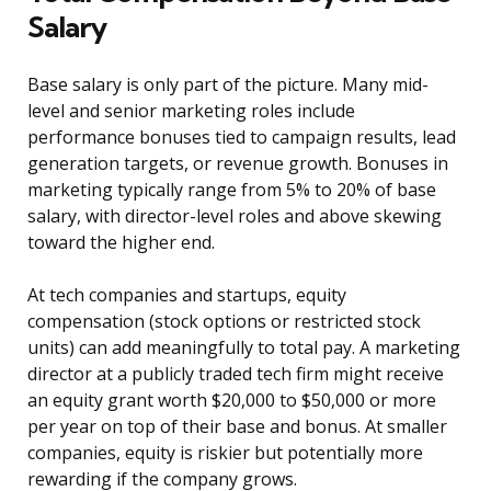
Salary
Base salary is only part of the picture. Many mid-
level and senior marketing roles include
performance bonuses tied to campaign results, lead
generation targets, or revenue growth. Bonuses in
marketing typically range from 5% to 20% of base
salary, with director-level roles and above skewing
toward the higher end.
At tech companies and startups, equity
compensation (stock options or restricted stock
units) can add meaningfully to total pay. A marketing
director at a publicly traded tech firm might receive
an equity grant worth $20,000 to $50,000 or more
per year on top of their base and bonus. At smaller
companies, equity is riskier but potentially more
rewarding if the company grows.