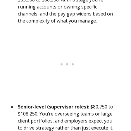
running accounts or owning specific
channels, and the pay gap widens based on
the complexity of what you manage.
Senior-level (supervisor roles):
$80,750 to
$108,250. You’re overseeing teams or large
client portfolios, and employers expect you
to drive strategy rather than just execute it.