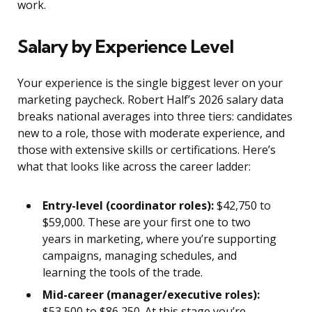
work.
Salary by Experience Level
Your experience is the single biggest lever on your
marketing paycheck. Robert Half’s 2026 salary data
breaks national averages into three tiers: candidates
new to a role, those with moderate experience, and
those with extensive skills or certifications. Here’s
what that looks like across the career ladder:
Entry-level (coordinator roles):
$42,750 to
$59,000. These are your first one to two
years in marketing, where you’re supporting
campaigns, managing schedules, and
learning the tools of the trade.
Mid-career (manager/executive roles):
$53,500 to $86,250. At this stage you’re