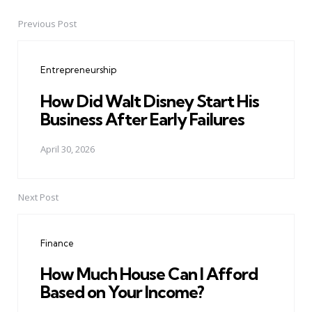
Previous Post
Post
navigation
Entrepreneurship
How Did Walt Disney Start His
Business After Early Failures
April 30, 2026
Next Post
Finance
How Much House Can I Afford
Based on Your Income?