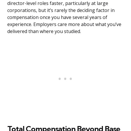
director-level roles faster, particularly at large
corporations, but it’s rarely the deciding factor in
compensation once you have several years of
experience. Employers care more about what you’ve
delivered than where you studied.
Total Compensation Beyond Base