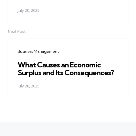
July 20, 2025
Next Post
Business Management
What Causes an Economic
Surplus and Its Consequences?
July 20, 2025