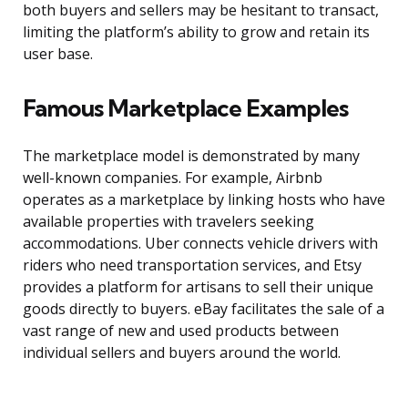
both buyers and sellers may be hesitant to transact,
limiting the platform’s ability to grow and retain its
user base.
Famous Marketplace Examples
The marketplace model is demonstrated by many
well-known companies. For example, Airbnb
operates as a marketplace by linking hosts who have
available properties with travelers seeking
accommodations. Uber connects vehicle drivers with
riders who need transportation services, and Etsy
provides a platform for artisans to sell their unique
goods directly to buyers. eBay facilitates the sale of a
vast range of new and used products between
individual sellers and buyers around the world.