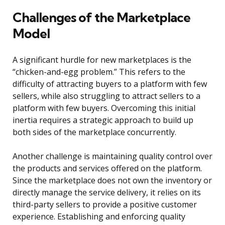
Challenges of the Marketplace
Model
A significant hurdle for new marketplaces is the
“chicken-and-egg problem.” This refers to the
difficulty of attracting buyers to a platform with few
sellers, while also struggling to attract sellers to a
platform with few buyers. Overcoming this initial
inertia requires a strategic approach to build up
both sides of the marketplace concurrently.
Another challenge is maintaining quality control over
the products and services offered on the platform.
Since the marketplace does not own the inventory or
directly manage the service delivery, it relies on its
third-party sellers to provide a positive customer
experience. Establishing and enforcing quality