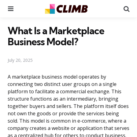
Menu
Se
What Is a Marketplace
Business Model?
July 20, 2025
A marketplace business model operates by
connecting two distinct user groups on a single
platform to facilitate a commercial exchange. This
structure functions as an intermediary, bringing
together buyers and sellers. The platform itself does
not own the goods or provide the services being
sold. This model is common in e-commerce, where a
company creates a website or application that serves
as a centralized hub for others to conduct business.