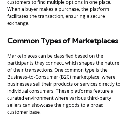
customers to find multiple options in one place.
When a buyer makes a purchase, the platform
facilitates the transaction, ensuring a secure
exchange.
Common Types of Marketplaces
Marketplaces can be classified based on the
participants they connect, which shapes the nature
of their transactions. One common type is the
Business-to-Consumer (B2C) marketplace, where
businesses sell their products or services directly to
individual consumers. These platforms feature a
curated environment where various third-party
sellers can showcase their goods to a broad
customer base.