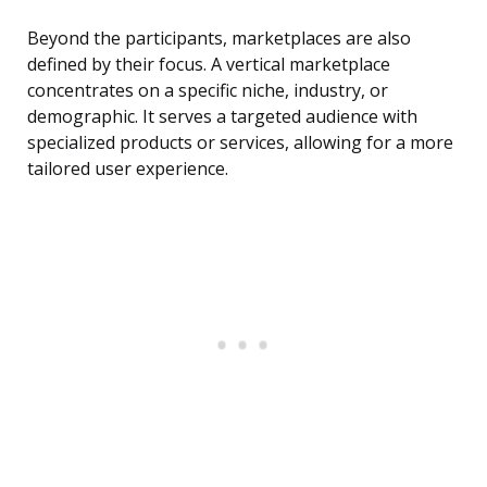
Beyond the participants, marketplaces are also
defined by their focus. A vertical marketplace
concentrates on a specific niche, industry, or
demographic. It serves a targeted audience with
specialized products or services, allowing for a more
tailored user experience.