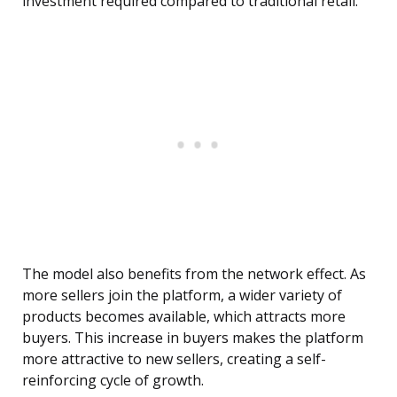
investment required compared to traditional retail.
The model also benefits from the network effect. As
more sellers join the platform, a wider variety of
products becomes available, which attracts more
buyers. This increase in buyers makes the platform
more attractive to new sellers, creating a self-
reinforcing cycle of growth.