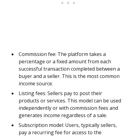
Commission fee: The platform takes a
percentage or a fixed amount from each
successful transaction completed between a
buyer and a seller. This is the most common
income source.
Listing fees: Sellers pay to post their
products or services. This model can be used
independently or with commission fees and
generates income regardless of a sale.
Subscription model: Users, typically sellers,
pay a recurring fee for access to the