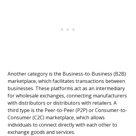
Another category is the Business-to-Business (B2B)
marketplace, which facilitates transactions between
businesses. These platforms act as an intermediary
for wholesale exchanges, connecting manufacturers
with distributors or distributors with retailers. A
third type is the Peer-to-Peer (P2P) or Consumer-to-
Consumer (C2C) marketplace, which allows
individuals to connect directly with each other to
exchange goods and services.