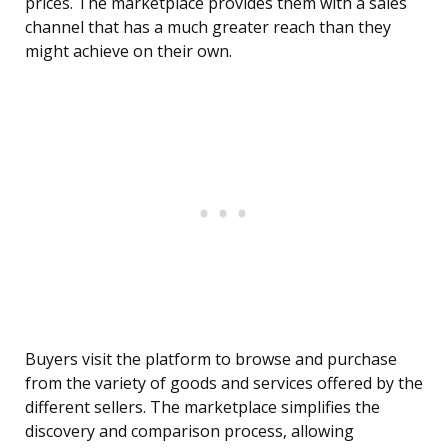
prices. The marketplace provides them with a sales
channel that has a much greater reach than they
might achieve on their own.
Buyers visit the platform to browse and purchase
from the variety of goods and services offered by the
different sellers. The marketplace simplifies the
discovery and comparison process, allowing