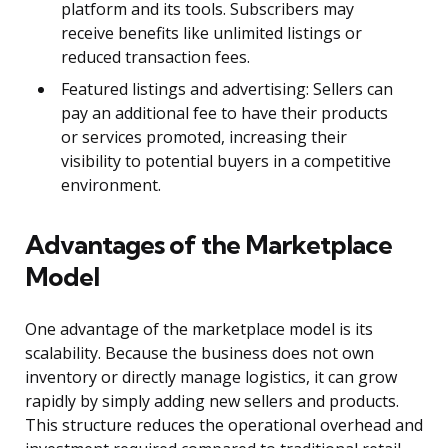
platform and its tools. Subscribers may
receive benefits like unlimited listings or
reduced transaction fees.
Featured listings and advertising: Sellers can
pay an additional fee to have their products
or services promoted, increasing their
visibility to potential buyers in a competitive
environment.
Advantages of the Marketplace
Model
One advantage of the marketplace model is its
scalability. Because the business does not own
inventory or directly manage logistics, it can grow
rapidly by simply adding new sellers and products.
This structure reduces the operational overhead and