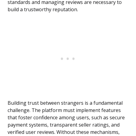
standards and managing reviews are necessary to
build a trustworthy reputation.
Building trust between strangers is a fundamental
challenge. The platform must implement features
that foster confidence among users, such as secure
payment systems, transparent seller ratings, and
verified user reviews. Without these mechanisms,