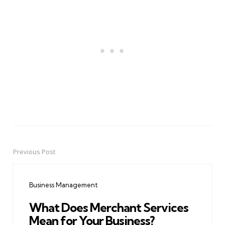
Previous Post
Post
navigation
Business Management
What Does Merchant Services
Mean for Your Business?