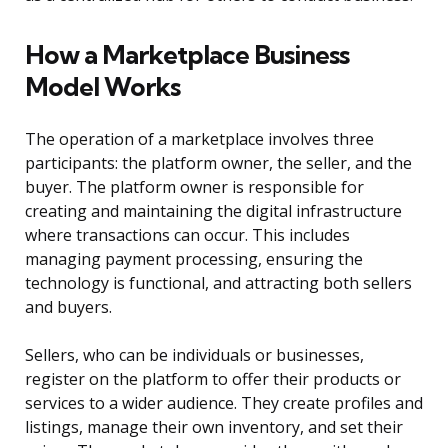
How a Marketplace Business
Model Works
The operation of a marketplace involves three
participants: the platform owner, the seller, and the
buyer. The platform owner is responsible for
creating and maintaining the digital infrastructure
where transactions can occur. This includes
managing payment processing, ensuring the
technology is functional, and attracting both sellers
and buyers.
Sellers, who can be individuals or businesses,
register on the platform to offer their products or
services to a wider audience. They create profiles and
listings, manage their own inventory, and set their