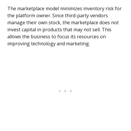
The marketplace model minimizes inventory risk for
the platform owner. Since third-party vendors
manage their own stock, the marketplace does not
invest capital in products that may not sell. This
allows the business to focus its resources on
improving technology and marketing.