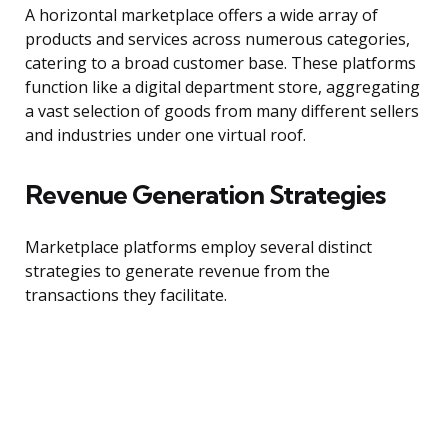
A horizontal marketplace offers a wide array of
products and services across numerous categories,
catering to a broad customer base. These platforms
function like a digital department store, aggregating
a vast selection of goods from many different sellers
and industries under one virtual roof.
Revenue Generation Strategies
Marketplace platforms employ several distinct
strategies to generate revenue from the
transactions they facilitate.