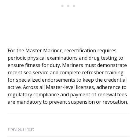
For the Master Mariner, recertification requires
periodic physical examinations and drug testing to
ensure fitness for duty. Mariners must demonstrate
recent sea service and complete refresher training
for specialized endorsements to keep the credential
active. Across all Master-level licenses, adherence to
regulatory compliance and payment of renewal fees
are mandatory to prevent suspension or revocation.
Previous Post
Post