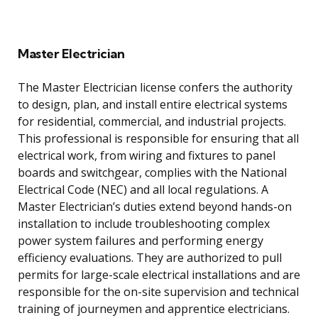
Master Electrician
The Master Electrician license confers the authority
to design, plan, and install entire electrical systems
for residential, commercial, and industrial projects.
This professional is responsible for ensuring that all
electrical work, from wiring and fixtures to panel
boards and switchgear, complies with the National
Electrical Code (NEC) and all local regulations. A
Master Electrician’s duties extend beyond hands-on
installation to include troubleshooting complex
power system failures and performing energy
efficiency evaluations. They are authorized to pull
permits for large-scale electrical installations and are
responsible for the on-site supervision and technical
training of journeymen and apprentice electricians.