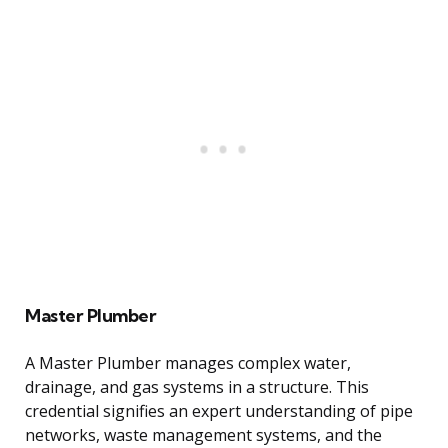
Master Plumber
A Master Plumber manages complex water,
drainage, and gas systems in a structure. This
credential signifies an expert understanding of pipe
networks, waste management systems, and the