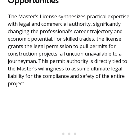
Opportunities
The Master’s License synthesizes practical expertise
with legal and commercial authority, significantly
changing the professional’s career trajectory and
economic potential. For skilled trades, the license
grants the legal permission to pull permits for
construction projects, a function unavailable to a
journeyman. This permit authority is directly tied to
the Master’s willingness to assume ultimate legal
liability for the compliance and safety of the entire
project.