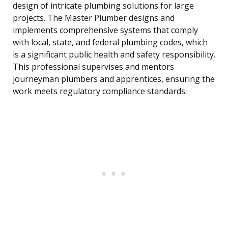
design of intricate plumbing solutions for large
projects. The Master Plumber designs and
implements comprehensive systems that comply
with local, state, and federal plumbing codes, which
is a significant public health and safety responsibility.
This professional supervises and mentors
journeyman plumbers and apprentices, ensuring the
work meets regulatory compliance standards.