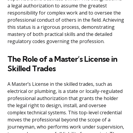
a legal authorization to assume the greatest
responsibility for complex work and to oversee the
professional conduct of others in the field. Achieving
this status is a rigorous process, demonstrating
mastery of both practical skills and the detailed
regulatory codes governing the profession.
The Role of a Master’s License in
Skilled Trades
A Master’s License in the skilled trades, such as
electrical or plumbing, is a state or locally-regulated
professional authorization that grants the holder
the legal right to design, install, and oversee
complex technical systems. This top-level credential
moves the professional beyond the scope of a
journeyman, who performs work under supervision,