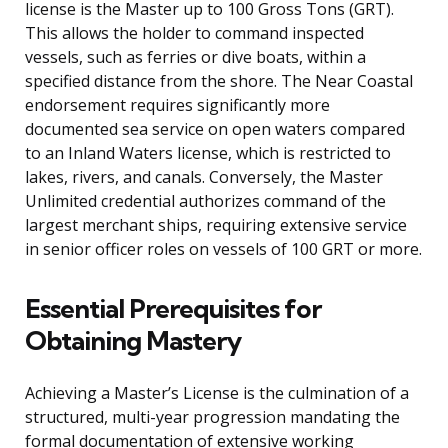
license is the Master up to 100 Gross Tons (GRT).
This allows the holder to command inspected
vessels, such as ferries or dive boats, within a
specified distance from the shore. The Near Coastal
endorsement requires significantly more
documented sea service on open waters compared
to an Inland Waters license, which is restricted to
lakes, rivers, and canals. Conversely, the Master
Unlimited credential authorizes command of the
largest merchant ships, requiring extensive service
in senior officer roles on vessels of 100 GRT or more.
Essential Prerequisites for
Obtaining Mastery
Achieving a Master’s License is the culmination of a
structured, multi-year progression mandating the
formal documentation of extensive working