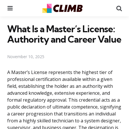
Menu
Se
What Is a Master’s License:
Authority and Career Value
November 10, 2025
A Master’s License represents the highest tier of
professional certification available within a given
field, establishing the holder as an authority with
advanced knowledge, extensive experience, and
formal regulatory approval. This credential acts as a
public declaration of ultimate competence, signifying
a career progression that transitions an individual
from a highly skilled technician to a system designer,
supervisor, and business owner. The designation is