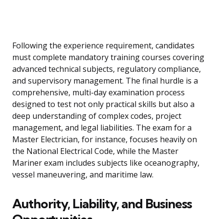
Following the experience requirement, candidates
must complete mandatory training courses covering
advanced technical subjects, regulatory compliance,
and supervisory management. The final hurdle is a
comprehensive, multi-day examination process
designed to test not only practical skills but also a
deep understanding of complex codes, project
management, and legal liabilities. The exam for a
Master Electrician, for instance, focuses heavily on
the National Electrical Code, while the Master
Mariner exam includes subjects like oceanography,
vessel maneuvering, and maritime law.
Authority, Liability, and Business