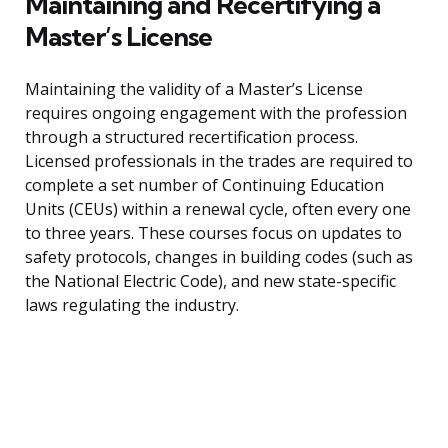
Maintaining and Recertifying a
Master’s License
Maintaining the validity of a Master’s License
requires ongoing engagement with the profession
through a structured recertification process.
Licensed professionals in the trades are required to
complete a set number of Continuing Education
Units (CEUs) within a renewal cycle, often every one
to three years. These courses focus on updates to
safety protocols, changes in building codes (such as
the National Electric Code), and new state-specific
laws regulating the industry.