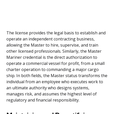
The license provides the legal basis to establish and
operate an independent contracting business,
allowing the Master to hire, supervise, and train
other licensed professionals. Similarly, the Master
Mariner credential is the direct authorization to
operate a commercial vessel for profit, from a small
charter operation to commanding a major cargo
ship. In both fields, the Master status transforms the
individual from an employee who executes work to
an ultimate authority who designs systems,
manages risk, and assumes the highest level of
regulatory and financial responsibility.