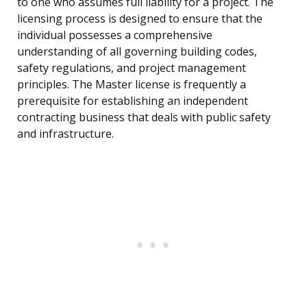
to one who assumes full liability for a project. The
licensing process is designed to ensure that the
individual possesses a comprehensive
understanding of all governing building codes,
safety regulations, and project management
principles. The Master license is frequently a
prerequisite for establishing an independent
contracting business that deals with public safety
and infrastructure.