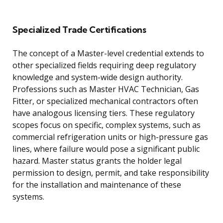
Specialized Trade Certifications
The concept of a Master-level credential extends to
other specialized fields requiring deep regulatory
knowledge and system-wide design authority.
Professions such as Master HVAC Technician, Gas
Fitter, or specialized mechanical contractors often
have analogous licensing tiers. These regulatory
scopes focus on specific, complex systems, such as
commercial refrigeration units or high-pressure gas
lines, where failure would pose a significant public
hazard. Master status grants the holder legal
permission to design, permit, and take responsibility
for the installation and maintenance of these
systems.