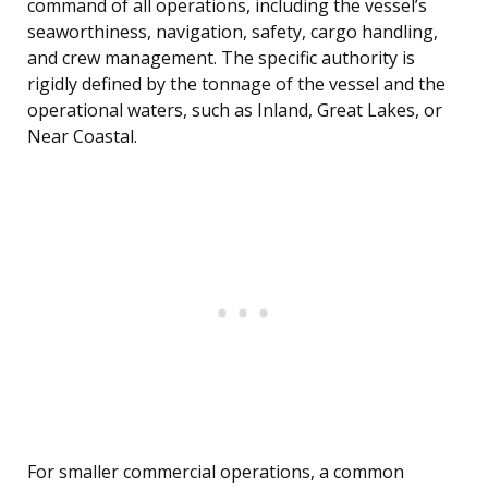
command of all operations, including the vessel’s
seaworthiness, navigation, safety, cargo handling,
and crew management. The specific authority is
rigidly defined by the tonnage of the vessel and the
operational waters, such as Inland, Great Lakes, or
Near Coastal.
For smaller commercial operations, a common