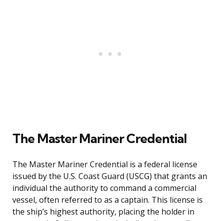
The Master Mariner Credential
The Master Mariner Credential is a federal license
issued by the U.S. Coast Guard (USCG) that grants an
individual the authority to command a commercial
vessel, often referred to as a captain. This license is
the ship’s highest authority, placing the holder in