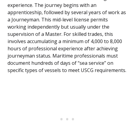
experience. The journey begins with an
apprenticeship, followed by several years of work as
a Journeyman. This mid-level license permits
working independently but usually under the
supervision of a Master. For skilled trades, this
involves accumulating a minimum of 4,000 to 8,000
hours of professional experience after achieving
journeyman status. Maritime professionals must
document hundreds of days of “sea service” on
specific types of vessels to meet USCG requirements.