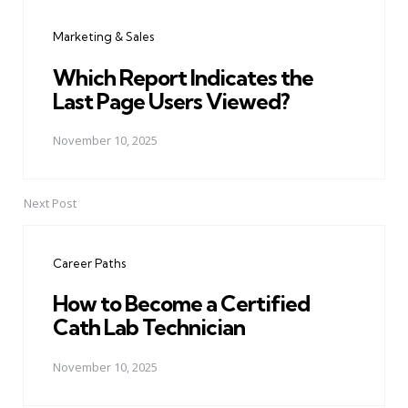
navigation
Marketing & Sales
Which Report Indicates the
Last Page Users Viewed?
November 10, 2025
Next Post
Career Paths
How to Become a Certified
Cath Lab Technician
November 10, 2025