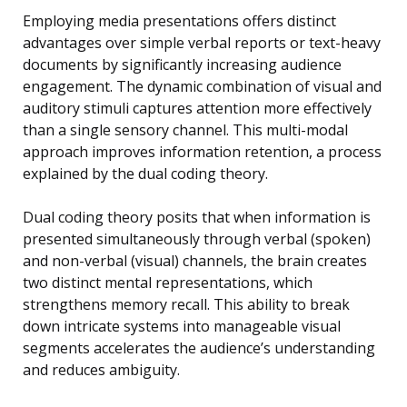
Employing media presentations offers distinct
advantages over simple verbal reports or text-heavy
documents by significantly increasing audience
engagement. The dynamic combination of visual and
auditory stimuli captures attention more effectively
than a single sensory channel. This multi-modal
approach improves information retention, a process
explained by the dual coding theory.
Dual coding theory posits that when information is
presented simultaneously through verbal (spoken)
and non-verbal (visual) channels, the brain creates
two distinct mental representations, which
strengthens memory recall. This ability to break
down intricate systems into manageable visual
segments accelerates the audience’s understanding
and reduces ambiguity.