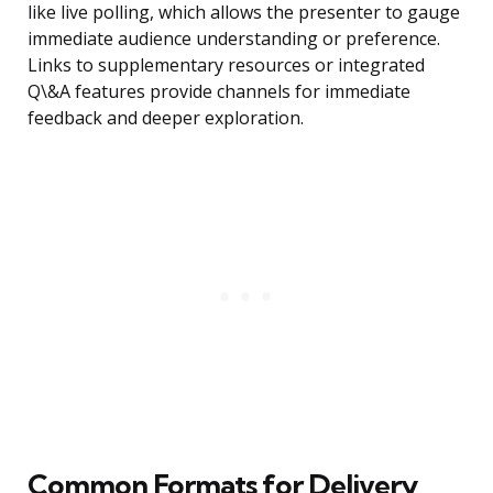
like live polling, which allows the presenter to gauge
immediate audience understanding or preference.
Links to supplementary resources or integrated
Q\&A features provide channels for immediate
feedback and deeper exploration.
Common Formats for Delivery