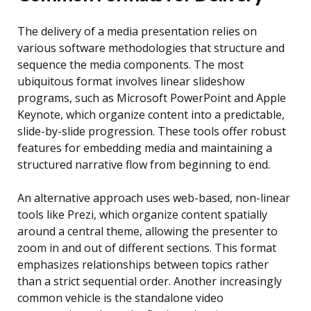
The delivery of a media presentation relies on
various software methodologies that structure and
sequence the media components. The most
ubiquitous format involves linear slideshow
programs, such as Microsoft PowerPoint and Apple
Keynote, which organize content into a predictable,
slide-by-slide progression. These tools offer robust
features for embedding media and maintaining a
structured narrative flow from beginning to end.
An alternative approach uses web-based, non-linear
tools like Prezi, which organize content spatially
around a central theme, allowing the presenter to
zoom in and out of different sections. This format
emphasizes relationships between topics rather
than a strict sequential order. Another increasingly
common vehicle is the standalone video