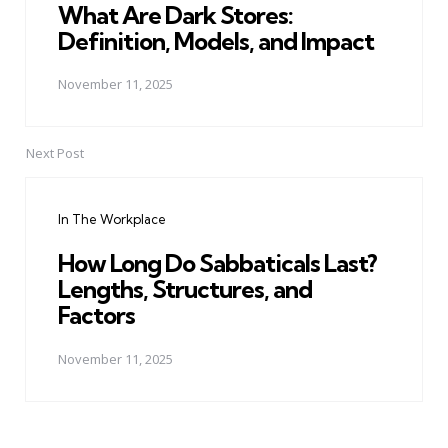
What Are Dark Stores:
Definition, Models, and Impact
November 11, 2025
Next Post
In The Workplace
How Long Do Sabbaticals Last?
Lengths, Structures, and
Factors
November 11, 2025