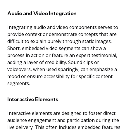
Audio and Video Integration
Integrating audio and video components serves to
provide context or demonstrate concepts that are
difficult to explain purely through static images.
Short, embedded video segments can show a
process in action or feature an expert testimonial,
adding a layer of credibility. Sound clips or
voiceovers, when used sparingly, can emphasize a
mood or ensure accessibility for specific content
segments.
Interactive Elements
Interactive elements are designed to foster direct
audience engagement and participation during the
live delivery. This often includes embedded features