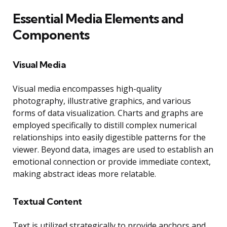
Essential Media Elements and
Components
Visual Media
Visual media encompasses high-quality
photography, illustrative graphics, and various
forms of data visualization. Charts and graphs are
employed specifically to distill complex numerical
relationships into easily digestible patterns for the
viewer. Beyond data, images are used to establish an
emotional connection or provide immediate context,
making abstract ideas more relatable.
Textual Content
Text is utilized strategically to provide anchors and