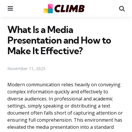
Menu
Se
What Is a Media
Presentation and How to
Make It Effective?
November 11, 2025
Modern communication relies heavily on conveying
complex information quickly and effectively to
diverse audiences. In professional and academic
settings, simply speaking or distributing a text
document often falls short of capturing attention or
ensuring full comprehension. This environment has
elevated the media presentation into a standard