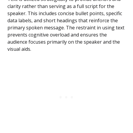
clarity rather than serving as a full script for the
speaker. This includes concise bullet points, specific
data labels, and short headings that reinforce the
primary spoken message. The restraint in using text
prevents cognitive overload and ensures the
audience focuses primarily on the speaker and the
visual aids.