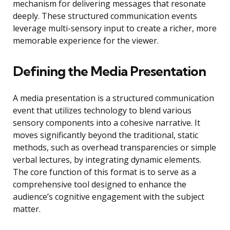
mechanism for delivering messages that resonate
deeply. These structured communication events
leverage multi-sensory input to create a richer, more
memorable experience for the viewer.
Defining the Media Presentation
A media presentation is a structured communication
event that utilizes technology to blend various
sensory components into a cohesive narrative. It
moves significantly beyond the traditional, static
methods, such as overhead transparencies or simple
verbal lectures, by integrating dynamic elements.
The core function of this format is to serve as a
comprehensive tool designed to enhance the
audience’s cognitive engagement with the subject
matter.