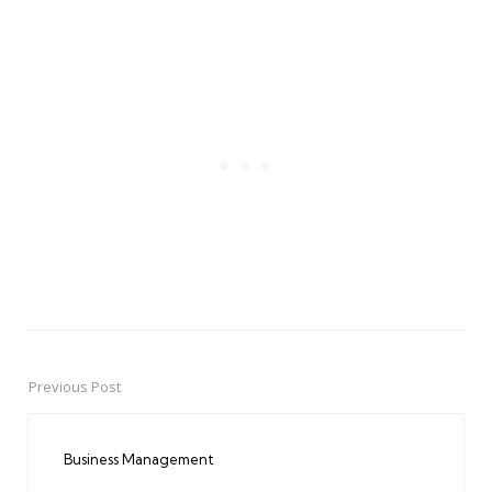
Previous Post
Post
navigation
Business Management