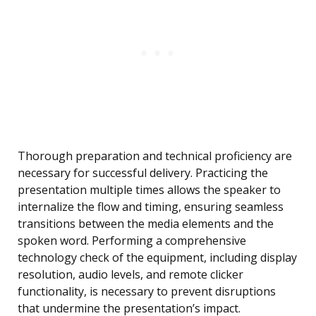
Thorough preparation and technical proficiency are
necessary for successful delivery. Practicing the
presentation multiple times allows the speaker to
internalize the flow and timing, ensuring seamless
transitions between the media elements and the
spoken word. Performing a comprehensive
technology check of the equipment, including display
resolution, audio levels, and remote clicker
functionality, is necessary to prevent disruptions
that undermine the presentation’s impact.