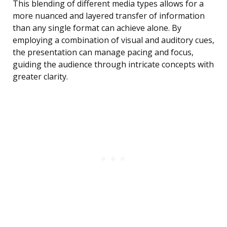
This blending of different media types allows for a
more nuanced and layered transfer of information
than any single format can achieve alone. By
employing a combination of visual and auditory cues,
the presentation can manage pacing and focus,
guiding the audience through intricate concepts with
greater clarity.