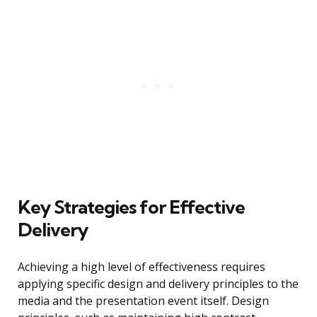
Key Strategies for Effective
Delivery
Achieving a high level of effectiveness requires
applying specific design and delivery principles to the
media and the presentation event itself. Design