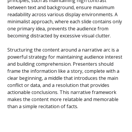
principles, such as maintaining high contrast
between text and background, ensure maximum
readability across various display environments. A
minimalist approach, where each slide contains only
one primary idea, prevents the audience from
becoming distracted by excessive visual clutter.
Structuring the content around a narrative arc is a
powerful strategy for maintaining audience interest
and building comprehension. Presenters should
frame the information like a story, complete with a
clear beginning, a middle that introduces the main
conflict or data, and a resolution that provides
actionable conclusions. This narrative framework
makes the content more relatable and memorable
than a simple recitation of facts.