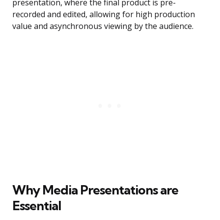
presentation, where the final product is pre-
recorded and edited, allowing for high production
value and asynchronous viewing by the audience.
Why Media Presentations are
Essential