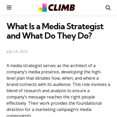
Menu
Se
What Is a Media Strategist
and What Do They Do?
July 24, 2025
A media strategist serves as the architect of a
company’s media presence, developing the high-
level plan that dictates how, when, and where a
brand connects with its audience. This role involves a
blend of research and analysis to ensure a
company’s message reaches the right people
effectively. Their work provides the foundational
direction for a marketing campaign’s media
components.