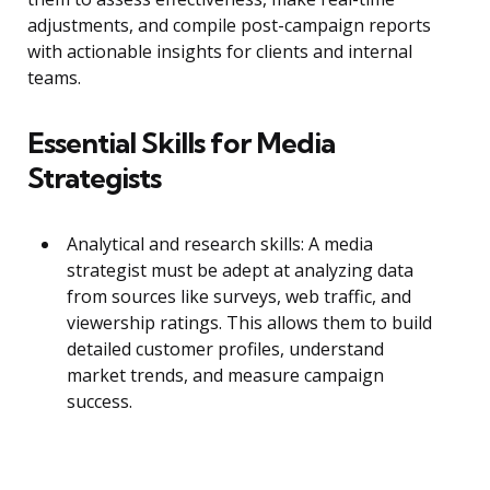
adjustments, and compile post-campaign reports
with actionable insights for clients and internal
teams.
Essential Skills for Media
Strategists
Analytical and research skills: A media
strategist must be adept at analyzing data
from sources like surveys, web traffic, and
viewership ratings. This allows them to build
detailed customer profiles, understand
market trends, and measure campaign
success.