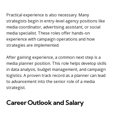
Practical experience is also necessary. Many
strategists begin in entry-level agency positions like
media coordinator, advertising assistant, or social
media specialist. These roles offer hands-on
experience with campaign operations and how
strategies are implemented.
After gaining experience, a common next step is a
media planner position. This role helps develop skills
in data analysis, budget management, and campaign
logistics. A proven track record as a planner can lead
to advancement into the senior role of a media
strategist.
Career Outlook and Salary