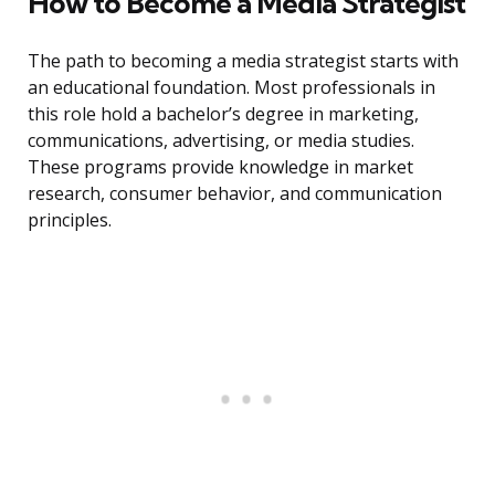
How to Become a Media Strategist
The path to becoming a media strategist starts with
an educational foundation. Most professionals in
this role hold a bachelor’s degree in marketing,
communications, advertising, or media studies.
These programs provide knowledge in market
research, consumer behavior, and communication
principles.