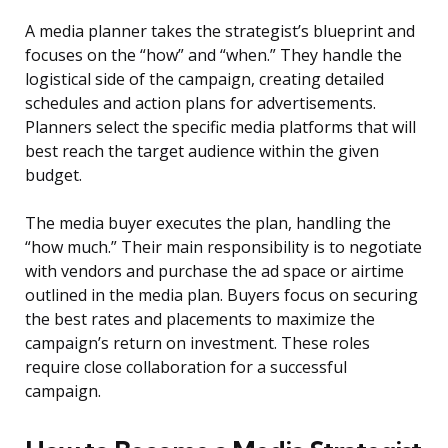
A media planner takes the strategist’s blueprint and
focuses on the “how” and “when.” They handle the
logistical side of the campaign, creating detailed
schedules and action plans for advertisements.
Planners select the specific media platforms that will
best reach the target audience within the given
budget.
The media buyer executes the plan, handling the
“how much.” Their main responsibility is to negotiate
with vendors and purchase the ad space or airtime
outlined in the media plan. Buyers focus on securing
the best rates and placements to maximize the
campaign’s return on investment. These roles
require close collaboration for a successful
campaign.