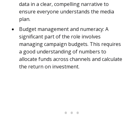
data in a clear, compelling narrative to
ensure everyone understands the media
plan.
Budget management and numeracy: A
significant part of the role involves
managing campaign budgets. This requires
a good understanding of numbers to
allocate funds across channels and calculate
the return on investment.