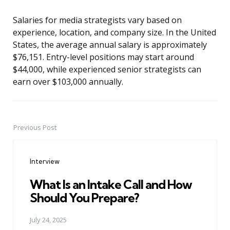
Salaries for media strategists vary based on
experience, location, and company size. In the United
States, the average annual salary is approximately
$76,151. Entry-level positions may start around
$44,000, while experienced senior strategists can
earn over $103,000 annually.
Previous Post
Post
navigation
Interview
What Is an Intake Call and How
Should You Prepare?
July 24, 2025