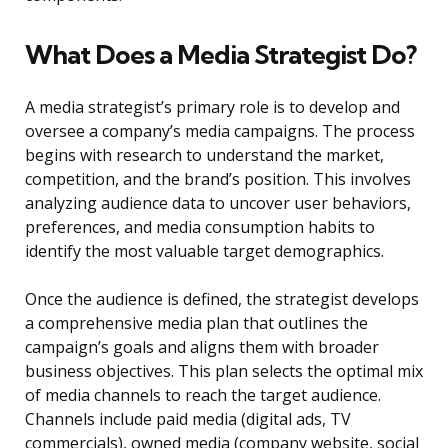
What Does a Media Strategist Do?
A media strategist’s primary role is to develop and
oversee a company’s media campaigns. The process
begins with research to understand the market,
competition, and the brand’s position. This involves
analyzing audience data to uncover user behaviors,
preferences, and media consumption habits to
identify the most valuable target demographics.
Once the audience is defined, the strategist develops
a comprehensive media plan that outlines the
campaign’s goals and aligns them with broader
business objectives. This plan selects the optimal mix
of media channels to reach the target audience.
Channels include paid media (digital ads, TV
commercials), owned media (company website, social