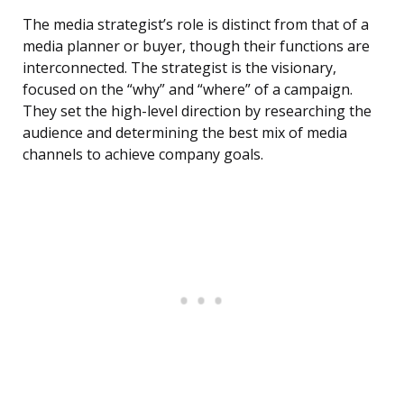
The media strategist’s role is distinct from that of a
media planner or buyer, though their functions are
interconnected. The strategist is the visionary,
focused on the “why” and “where” of a campaign.
They set the high-level direction by researching the
audience and determining the best mix of media
channels to achieve company goals.