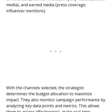
media), and earned media (press coverage,
influencer mentions).
With the channels selected, the strategist
determines the budget allocation to maximize
impact. They also monitor campaign performance by
analyzing key data points and metrics. This allows
them to assess effectiveness, make real-time