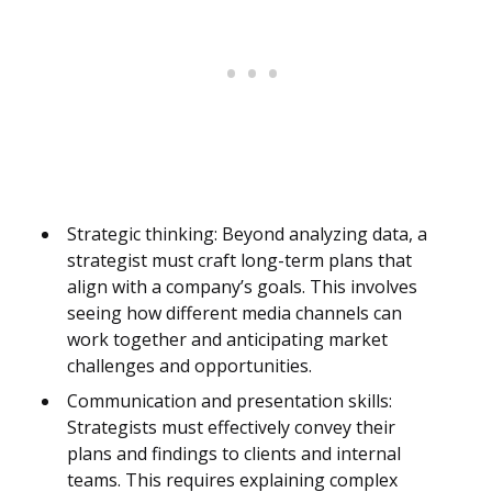
Strategic thinking: Beyond analyzing data, a
strategist must craft long-term plans that
align with a company’s goals. This involves
seeing how different media channels can
work together and anticipating market
challenges and opportunities.
Communication and presentation skills:
Strategists must effectively convey their
plans and findings to clients and internal
teams. This requires explaining complex