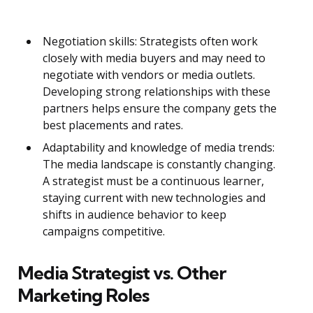
Negotiation skills: Strategists often work
closely with media buyers and may need to
negotiate with vendors or media outlets.
Developing strong relationships with these
partners helps ensure the company gets the
best placements and rates.
Adaptability and knowledge of media trends:
The media landscape is constantly changing.
A strategist must be a continuous learner,
staying current with new technologies and
shifts in audience behavior to keep
campaigns competitive.
Media Strategist vs. Other
Marketing Roles