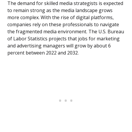
The demand for skilled media strategists is expected
to remain strong as the media landscape grows
more complex. With the rise of digital platforms,
companies rely on these professionals to navigate
the fragmented media environment. The U.S. Bureau
of Labor Statistics projects that jobs for marketing
and advertising managers will grow by about 6
percent between 2022 and 2032.