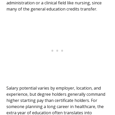
administration or a clinical field like nursing, since
many of the general education credits transfer.
Salary potential varies by employer, location, and
experience, but degree holders generally command
higher starting pay than certificate holders. For
someone planning a long career in healthcare, the
extra year of education often translates into