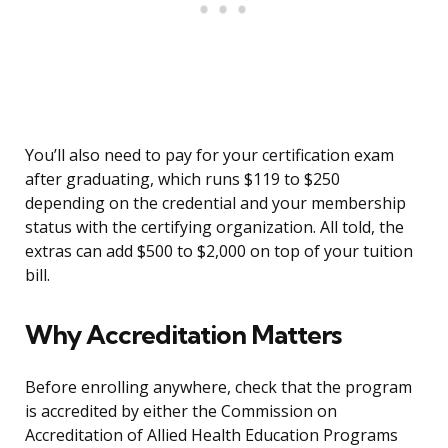
You’ll also need to pay for your certification exam
after graduating, which runs $119 to $250
depending on the credential and your membership
status with the certifying organization. All told, the
extras can add $500 to $2,000 on top of your tuition
bill.
Why Accreditation Matters
Before enrolling anywhere, check that the program
is accredited by either the Commission on
Accreditation of Allied Health Education Programs