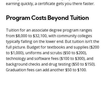
earning quickly, a certificate gets you there faster.
Program Costs Beyond Tuition
Tuition for an associate degree program ranges
from $8,000 to $32,100, with community colleges
typically falling on the lower end. But tuition isn’t the
full picture. Budget for textbooks and supplies ($200
to $1,000), uniforms and scrubs ($50 to $200),
technology and software fees ($100 to $300), and
background checks and drug testing ($50 to $150).
Graduation fees can add another $50 to $100.