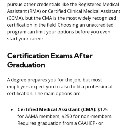
pursue other credentials like the Registered Medical
Assistant (RMA) or Certified Clinical Medical Assistant
(CCMA), but the CMA is the most widely recognized
certification in the field. Choosing an unaccredited
program can limit your options before you even
start your career.
Certification Exams After
Graduation
A degree prepares you for the job, but most
employers expect you to also hold a professional
certification. The main options are:
Certified Medical Assistant (CMA):
$125
for AAMA members, $250 for non-members.
Requires graduation from a CAAHEP- or