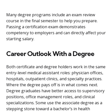
Many degree programs include an exam review
course in the final semester to help you prepare.
Passing a certification exam demonstrates
competency to employers and can directly affect your
starting salary.
Career Outlook With a Degree
Both certificate and degree holders work in the same
entry-level medical assistant roles: physician offices,
hospitals, outpatient clinics, and specialty practices.
Where the degree pays off is in what comes next.
Degree graduates have better access to supervisory
positions, office management roles, and clinical
specializations. Some use the associate degree as a
stepping stone toward a bachelor’s in health