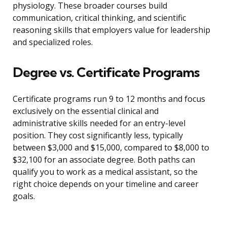
physiology. These broader courses build
communication, critical thinking, and scientific
reasoning skills that employers value for leadership
and specialized roles.
Degree vs. Certificate Programs
Certificate programs run 9 to 12 months and focus
exclusively on the essential clinical and
administrative skills needed for an entry-level
position. They cost significantly less, typically
between $3,000 and $15,000, compared to $8,000 to
$32,100 for an associate degree. Both paths can
qualify you to work as a medical assistant, so the
right choice depends on your timeline and career
goals.