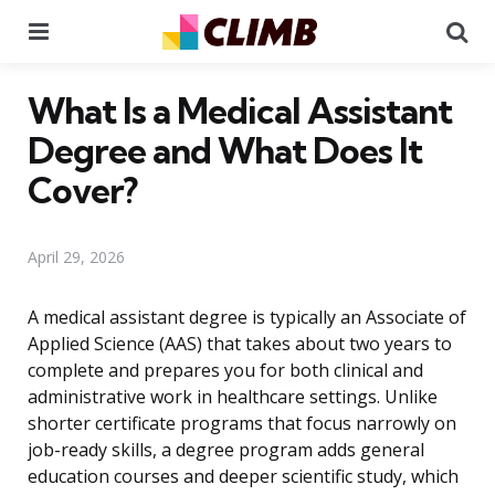
Menu
Se
What Is a Medical Assistant
Degree and What Does It
Cover?
April 29, 2026
A medical assistant degree is typically an Associate of
Applied Science (AAS) that takes about two years to
complete and prepares you for both clinical and
administrative work in healthcare settings. Unlike
shorter certificate programs that focus narrowly on
job-ready skills, a degree program adds general
education courses and deeper scientific study, which