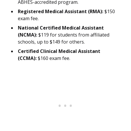
ABHES-accredited program.
Registered Medical Assistant (RMA):
$150
exam fee.
National Certified Medical Assistant
(NCMA):
$119 for students from affiliated
schools, up to $149 for others.
Certified Clinical Medical Assistant
(CCMA):
$160 exam fee.