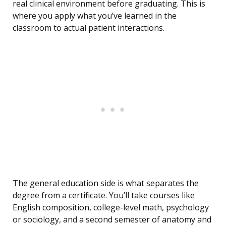
real clinical environment before graduating. This is
where you apply what you’ve learned in the
classroom to actual patient interactions.
The general education side is what separates the
degree from a certificate. You’ll take courses like
English composition, college-level math, psychology
or sociology, and a second semester of anatomy and