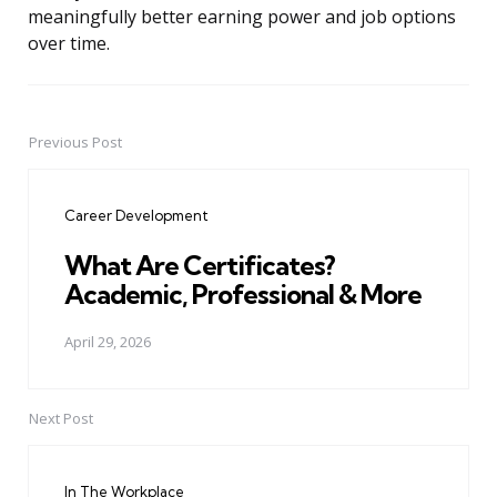
meaningfully better earning power and job options
over time.
Previous Post
Post
navigation
Career Development
What Are Certificates?
Academic, Professional & More
April 29, 2026
Next Post
In The Workplace