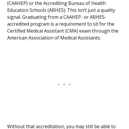
(CAAHEP) or the Accrediting Bureau of Health
Education Schools (ABHES). This isn’t just a quality
signal. Graduating from a CAAHEP- or ABHES-
accredited program is a requirement to sit for the
Certified Medical Assistant (CMA) exam through the
American Association of Medical Assistants.
Without that accreditation, you may still be able to