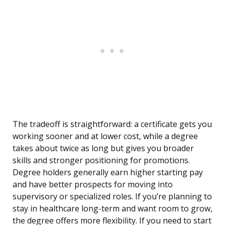
The tradeoff is straightforward: a certificate gets you
working sooner and at lower cost, while a degree
takes about twice as long but gives you broader
skills and stronger positioning for promotions.
Degree holders generally earn higher starting pay
and have better prospects for moving into
supervisory or specialized roles. If you’re planning to
stay in healthcare long-term and want room to grow,
the degree offers more flexibility. If you need to start