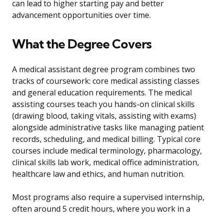
can lead to higher starting pay and better
advancement opportunities over time.
What the Degree Covers
A medical assistant degree program combines two
tracks of coursework: core medical assisting classes
and general education requirements. The medical
assisting courses teach you hands-on clinical skills
(drawing blood, taking vitals, assisting with exams)
alongside administrative tasks like managing patient
records, scheduling, and medical billing. Typical core
courses include medical terminology, pharmacology,
clinical skills lab work, medical office administration,
healthcare law and ethics, and human nutrition.
Most programs also require a supervised internship,
often around 5 credit hours, where you work in a