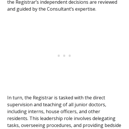
the Registrar’s independent decisions are reviewed
and guided by the Consultant’s expertise.
In turn, the Registrar is tasked with the direct
supervision and teaching of all junior doctors,
including interns, house officers, and other
residents. This leadership role involves delegating
tasks, overseeing procedures, and providing bedside