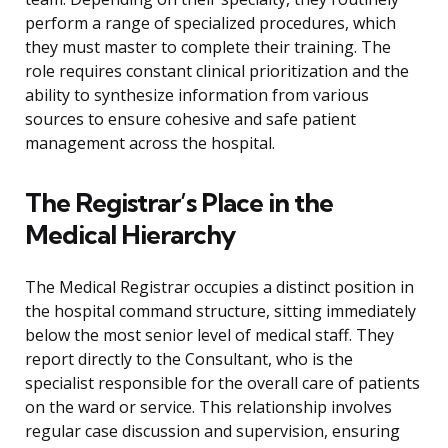
perform a range of specialized procedures, which
they must master to complete their training. The
role requires constant clinical prioritization and the
ability to synthesize information from various
sources to ensure cohesive and safe patient
management across the hospital.
The Registrar’s Place in the
Medical Hierarchy
The Medical Registrar occupies a distinct position in
the hospital command structure, sitting immediately
below the most senior level of medical staff. They
report directly to the Consultant, who is the
specialist responsible for the overall care of patients
on the ward or service. This relationship involves
regular case discussion and supervision, ensuring