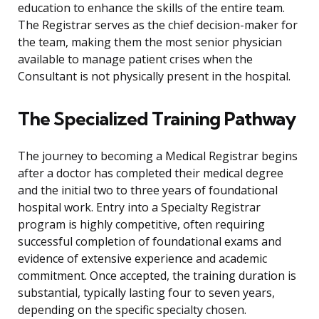
education to enhance the skills of the entire team.
The Registrar serves as the chief decision-maker for
the team, making them the most senior physician
available to manage patient crises when the
Consultant is not physically present in the hospital.
The Specialized Training Pathway
The journey to becoming a Medical Registrar begins
after a doctor has completed their medical degree
and the initial two to three years of foundational
hospital work. Entry into a Specialty Registrar
program is highly competitive, often requiring
successful completion of foundational exams and
evidence of extensive experience and academic
commitment. Once accepted, the training duration is
substantial, typically lasting four to seven years,
depending on the specific specialty chosen.