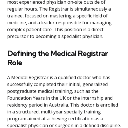
most experienced physician on-site outside of
regular hours. The Registrar is simultaneously a
trainee, focused on mastering a specific field of
medicine, and a leader responsible for managing
complex patient care. This position is a direct
precursor to becoming a specialist physician.
Defining the Medical Registrar
Role
A Medical Registrar is a qualified doctor who has
successfully completed their initial, generalized
postgraduate medical training, such as the
Foundation Years in the UK or the internship and
residency period in Australia. This doctor is enrolled
in a structured, multi-year specialty training
program aimed at achieving certification as a
specialist physician or surgeon in a defined discipline.