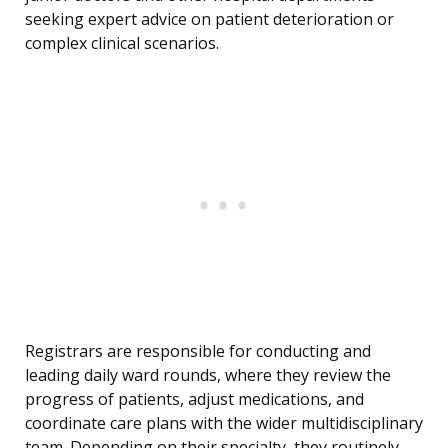
seeking expert advice on patient deterioration or
complex clinical scenarios.
Registrars are responsible for conducting and
leading daily ward rounds, where they review the
progress of patients, adjust medications, and
coordinate care plans with the wider multidisciplinary
team. Depending on their specialty, they routinely