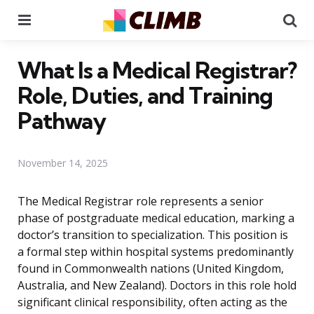
Menu
Se
What Is a Medical Registrar?
Role, Duties, and Training
Pathway
November 14, 2025
The Medical Registrar role represents a senior
phase of postgraduate medical education, marking a
doctor’s transition to specialization. This position is
a formal step within hospital systems predominantly
found in Commonwealth nations (United Kingdom,
Australia, and New Zealand). Doctors in this role hold
significant clinical responsibility, often acting as the