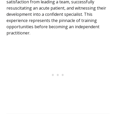
satisfaction from leading a team, successfully
resuscitating an acute patient, and witnessing their
development into a confident specialist. This
experience represents the pinnacle of training
opportunities before becoming an independent
practitioner.