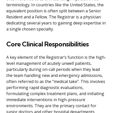
terminology. In countries like the United States, the
equivalent position is often split between a Senior
Resident and a Fellow. The Registrar is a physician
dedicating several years to gaining deep expertise in
a single chosen specialty.
Core Clinical Responsibilities
A key element of the Registrar’s function is the high-
level management of acutely unwell patients,
particularly during on-call periods when they lead
the team handling new and emergency admissions,
often referred to as the “medical take”. This involves
performing rapid diagnostic evaluations,
formulating complex treatment plans, and initiating
immediate interventions in high-pressure
environments. They are the primary contact for
junior doctors and other hospital departments