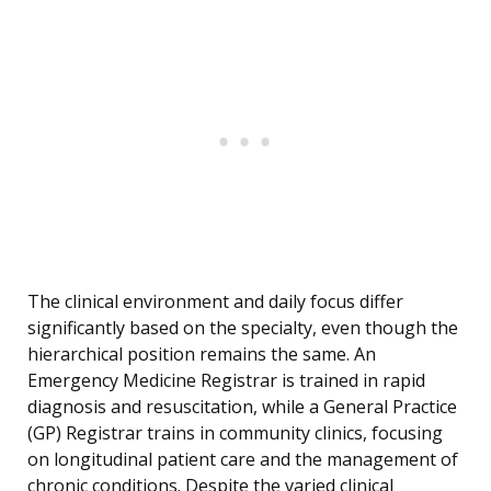
The clinical environment and daily focus differ
significantly based on the specialty, even though the
hierarchical position remains the same. An
Emergency Medicine Registrar is trained in rapid
diagnosis and resuscitation, while a General Practice
(GP) Registrar trains in community clinics, focusing
on longitudinal patient care and the management of
chronic conditions. Despite the varied clinical