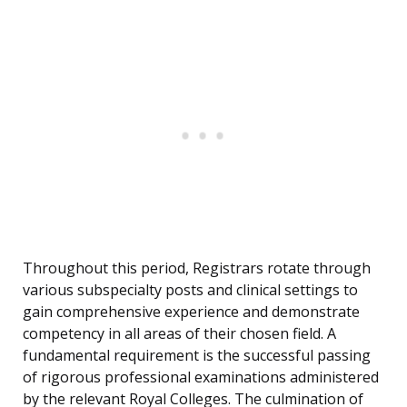
Throughout this period, Registrars rotate through
various subspecialty posts and clinical settings to
gain comprehensive experience and demonstrate
competency in all areas of their chosen field. A
fundamental requirement is the successful passing
of rigorous professional examinations administered
by the relevant Royal Colleges. The culmination of