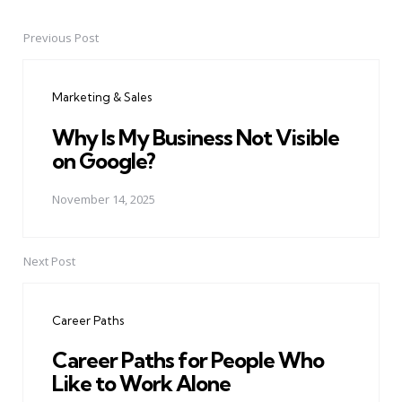
Previous Post
Post
navigation
Marketing & Sales
Why Is My Business Not Visible
on Google?
November 14, 2025
Next Post
Career Paths
Career Paths for People Who
Like to Work Alone