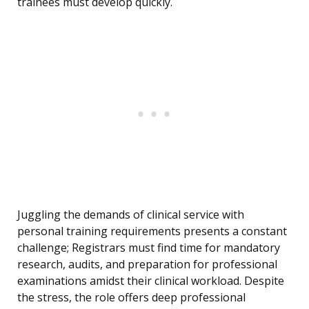
trainees must develop quickly.
Juggling the demands of clinical service with
personal training requirements presents a constant
challenge; Registrars must find time for mandatory
research, audits, and preparation for professional
examinations amidst their clinical workload. Despite
the stress, the role offers deep professional