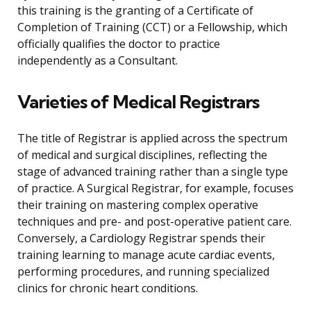
this training is the granting of a Certificate of
Completion of Training (CCT) or a Fellowship, which
officially qualifies the doctor to practice
independently as a Consultant.
Varieties of Medical Registrars
The title of Registrar is applied across the spectrum
of medical and surgical disciplines, reflecting the
stage of advanced training rather than a single type
of practice. A Surgical Registrar, for example, focuses
their training on mastering complex operative
techniques and pre- and post-operative patient care.
Conversely, a Cardiology Registrar spends their
training learning to manage acute cardiac events,
performing procedures, and running specialized
clinics for chronic heart conditions.