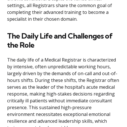
settings, all Registrars share the common goal of
completing their advanced training to become a
specialist in their chosen domain.
The Daily Life and Challenges of
the Role
The daily life of a Medical Registrar is characterized
by intensive, often unpredictable working hours,
largely driven by the demands of on-call and out-of-
hours shifts. During these shifts, the Registrar often
serves as the leader of the hospital’s acute medical
response, making high-stakes decisions regarding
critically ill patients without immediate consultant
presence. This sustained high-pressure
environment necessitates exceptional emotional
resilience and advanced leadership skills, which