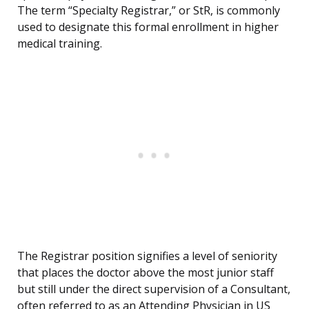
The term “Specialty Registrar,” or StR, is commonly
used to designate this formal enrollment in higher
medical training.
The Registrar position signifies a level of seniority
that places the doctor above the most junior staff
but still under the direct supervision of a Consultant,
often referred to as an Attending Physician in US