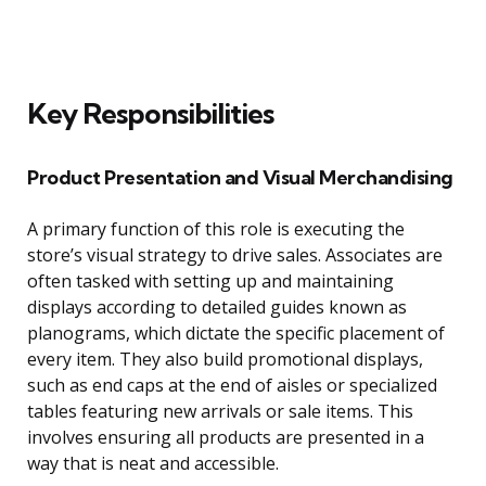
Key Responsibilities
Product Presentation and Visual Merchandising
A primary function of this role is executing the
store’s visual strategy to drive sales. Associates are
often tasked with setting up and maintaining
displays according to detailed guides known as
planograms, which dictate the specific placement of
every item. They also build promotional displays,
such as end caps at the end of aisles or specialized
tables featuring new arrivals or sale items. This
involves ensuring all products are presented in a
way that is neat and accessible.