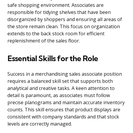
safe shopping environment. Associates are
responsible for tidying shelves that have been
disorganized by shoppers and ensuring all areas of
the store remain clean. This focus on organization
extends to the back stock room for efficient
replenishment of the sales floor.
Essential Skills for the Role
Success in a merchandising sales associate position
requires a balanced skill set that supports both
analytical and creative tasks. A keen attention to
detail is paramount, as associates must follow
precise planograms and maintain accurate inventory
counts. This skill ensures that product displays are
consistent with company standards and that stock
levels are correctly managed.