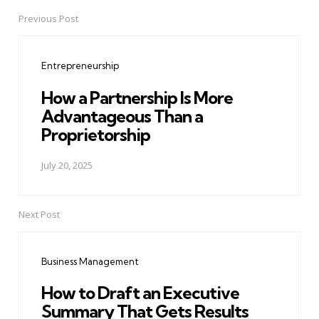
Previous Post
Post
navigation
Entrepreneurship
How a Partnership Is More
Advantageous Than a
Proprietorship
July 20, 2025
Next Post
Business Management
How to Draft an Executive
Summary That Gets Results