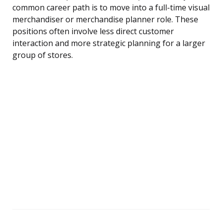
common career path is to move into a full-time visual
merchandiser or merchandise planner role. These
positions often involve less direct customer
interaction and more strategic planning for a larger
group of stores.