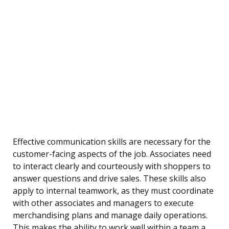
Effective communication skills are necessary for the
customer-facing aspects of the job. Associates need
to interact clearly and courteously with shoppers to
answer questions and drive sales. These skills also
apply to internal teamwork, as they must coordinate
with other associates and managers to execute
merchandising plans and manage daily operations.
This makes the ability to work well within a team a