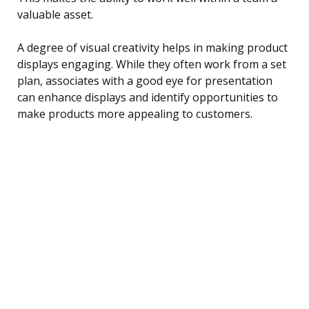
valuable asset.
A degree of visual creativity helps in making product
displays engaging. While they often work from a set
plan, associates with a good eye for presentation
can enhance displays and identify opportunities to
make products more appealing to customers.