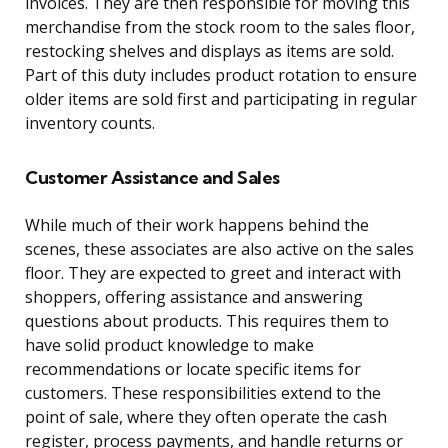
invoices. They are then responsible for moving this
merchandise from the stock room to the sales floor,
restocking shelves and displays as items are sold.
Part of this duty includes product rotation to ensure
older items are sold first and participating in regular
inventory counts.
Customer Assistance and Sales
While much of their work happens behind the
scenes, these associates are also active on the sales
floor. They are expected to greet and interact with
shoppers, offering assistance and answering
questions about products. This requires them to
have solid product knowledge to make
recommendations or locate specific items for
customers. These responsibilities extend to the
point of sale, where they often operate the cash
register, process payments, and handle returns or