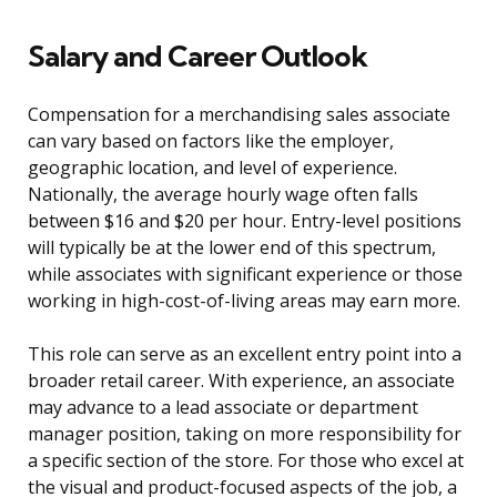
Salary and Career Outlook
Compensation for a merchandising sales associate
can vary based on factors like the employer,
geographic location, and level of experience.
Nationally, the average hourly wage often falls
between $16 and $20 per hour. Entry-level positions
will typically be at the lower end of this spectrum,
while associates with significant experience or those
working in high-cost-of-living areas may earn more.
This role can serve as an excellent entry point into a
broader retail career. With experience, an associate
may advance to a lead associate or department
manager position, taking on more responsibility for
a specific section of the store. For those who excel at
the visual and product-focused aspects of the job, a