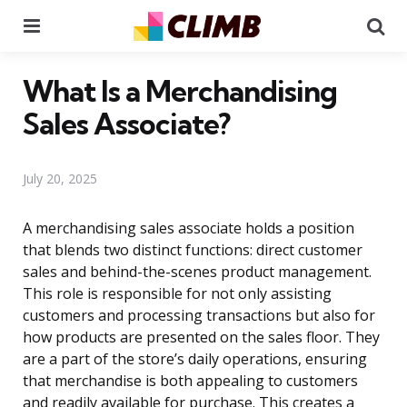
Menu
Se
What Is a Merchandising
Sales Associate?
July 20, 2025
A merchandising sales associate holds a position
that blends two distinct functions: direct customer
sales and behind-the-scenes product management.
This role is responsible for not only assisting
customers and processing transactions but also for
how products are presented on the sales floor. They
are a part of the store’s daily operations, ensuring
that merchandise is both appealing to customers
and readily available for purchase. This creates a