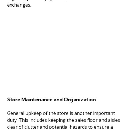
exchanges.
Store Maintenance and Organization
General upkeep of the store is another important
duty. This includes keeping the sales floor and aisles
clear of clutter and potential hazards to ensure a