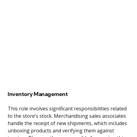
Inventory Management
This role involves significant responsibilities related
to the store’s stock. Merchandising sales associates
handle the receipt of new shipments, which includes
unboxing products and verifying them against