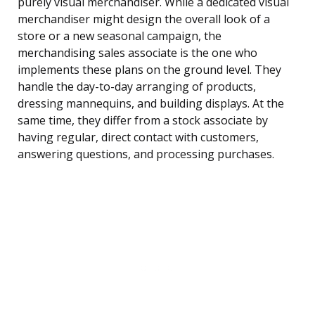
purely visual merchandiser. While a dedicated visual
merchandiser might design the overall look of a
store or a new seasonal campaign, the
merchandising sales associate is the one who
implements these plans on the ground level. They
handle the day-to-day arranging of products,
dressing mannequins, and building displays. At the
same time, they differ from a stock associate by
having regular, direct contact with customers,
answering questions, and processing purchases.