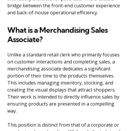
bridge between the front-end customer experience
and back-of-house operational efficiency.
What is a Merchandising Sales
Associate?
Unlike a standard retail clerk who primarily focuses
on customer interactions and completing sales, a
merchandising associate dedicates a significant
portion of their time to the products themselves.
This includes managing inventory, stocking, and
creating the visual displays that attract shoppers.
Their work is intended to directly influence sales by
ensuring products are presented in a compelling
way.
This position is distinct from that of a corporate or