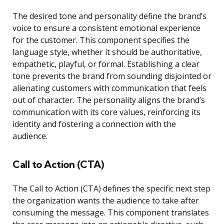
The desired tone and personality define the brand’s
voice to ensure a consistent emotional experience
for the customer. This component specifies the
language style, whether it should be authoritative,
empathetic, playful, or formal. Establishing a clear
tone prevents the brand from sounding disjointed or
alienating customers with communication that feels
out of character. The personality aligns the brand’s
communication with its core values, reinforcing its
identity and fostering a connection with the
audience.
Call to Action (CTA)
The Call to Action (CTA) defines the specific next step
the organization wants the audience to take after
consuming the message. This component translates