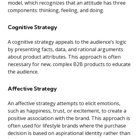
model, which recognizes that an attitude has three
components: thinking, feeling, and doing.
Cognitive Strategy
A cognitive strategy appeals to the audience’s logic
by presenting facts, data, and rational arguments
about product attributes. This approach is often
necessary for new, complex B2B products to educate
the audience.
Affective Strategy
An affective strategy attempts to elicit emotions,
such as happiness, trust, or excitement, to create a
positive association with the brand. This approach is
often used for lifestyle brands where the purchase
decision is based on aspirational identity rather than