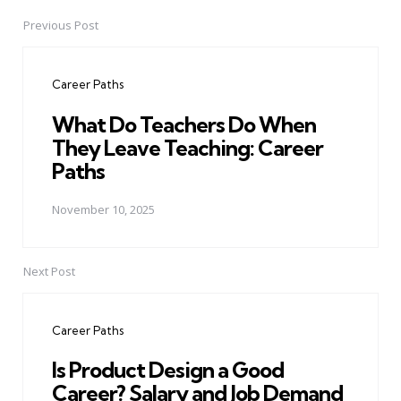
Previous Post
Post
navigation
Career Paths
What Do Teachers Do When
They Leave Teaching: Career
Paths
November 10, 2025
Next Post
Career Paths
Is Product Design a Good
Career? Salary and Job Demand