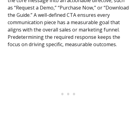
the core message into an actionable directive, such
as “Request a Demo,” “Purchase Now,” or “Download
the Guide.” A well-defined CTA ensures every
communication piece has a measurable goal that
aligns with the overall sales or marketing funnel.
Predetermining the required response keeps the
focus on driving specific, measurable outcomes.