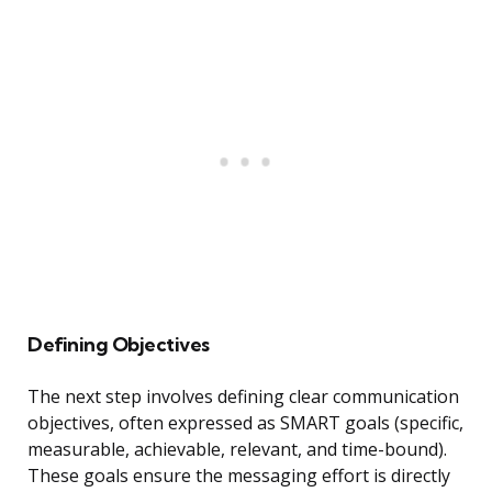
Defining Objectives
The next step involves defining clear communication
objectives, often expressed as SMART goals (specific,
measurable, achievable, relevant, and time-bound).
These goals ensure the messaging effort is directly