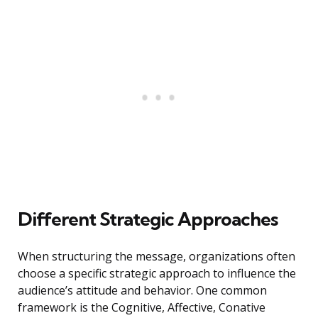
Different Strategic Approaches
When structuring the message, organizations often
choose a specific strategic approach to influence the
audience’s attitude and behavior. One common
framework is the Cognitive, Affective, Conative