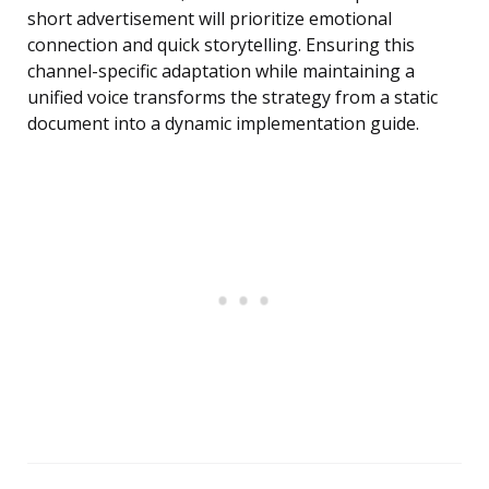
short advertisement will prioritize emotional
connection and quick storytelling. Ensuring this
channel-specific adaptation while maintaining a
unified voice transforms the strategy from a static
document into a dynamic implementation guide.