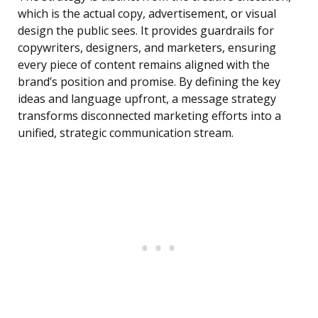
which is the actual copy, advertisement, or visual
design the public sees. It provides guardrails for
copywriters, designers, and marketers, ensuring
every piece of content remains aligned with the
brand’s position and promise. By defining the key
ideas and language upfront, a message strategy
transforms disconnected marketing efforts into a
unified, strategic communication stream.