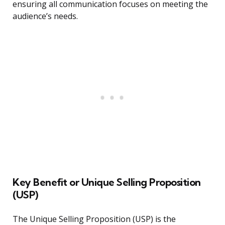
ensuring all communication focuses on meeting the
audience’s needs.
Key Benefit or Unique Selling Proposition
(USP)
The Unique Selling Proposition (USP) is the