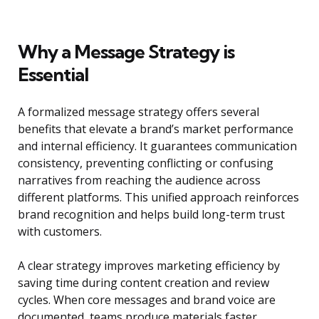
Why a Message Strategy is
Essential
A formalized message strategy offers several
benefits that elevate a brand’s market performance
and internal efficiency. It guarantees communication
consistency, preventing conflicting or confusing
narratives from reaching the audience across
different platforms. This unified approach reinforces
brand recognition and helps build long-term trust
with customers.
A clear strategy improves marketing efficiency by
saving time during content creation and review
cycles. When core messages and brand voice are
documented, teams produce materials faster,