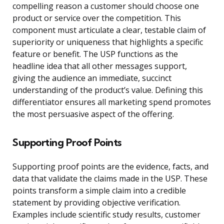
compelling reason a customer should choose one
product or service over the competition. This
component must articulate a clear, testable claim of
superiority or uniqueness that highlights a specific
feature or benefit. The USP functions as the
headline idea that all other messages support,
giving the audience an immediate, succinct
understanding of the product’s value. Defining this
differentiator ensures all marketing spend promotes
the most persuasive aspect of the offering.
Supporting Proof Points
Supporting proof points are the evidence, facts, and
data that validate the claims made in the USP. These
points transform a simple claim into a credible
statement by providing objective verification.
Examples include scientific study results, customer