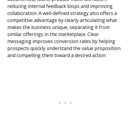
reducing internal feedback loops and improving
collaboration. A well-defined strategy also offers a
competitive advantage by clearly articulating what
makes the business unique, separating it from
similar offerings in the marketplace. Clear
messaging improves conversion rates by helping
prospects quickly understand the value proposition
and compelling them toward a desired action.