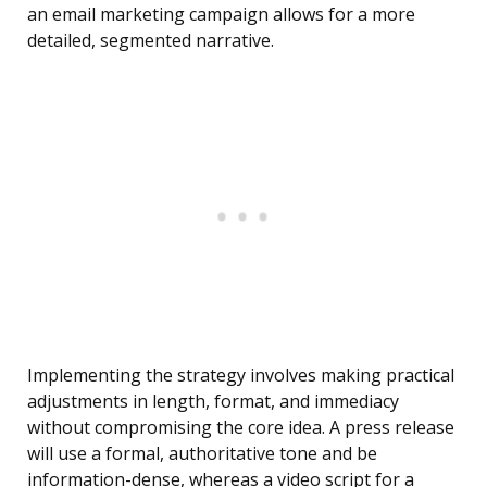
an email marketing campaign allows for a more
detailed, segmented narrative.
Implementing the strategy involves making practical
adjustments in length, format, and immediacy
without compromising the core idea. A press release
will use a formal, authoritative tone and be
information-dense, whereas a video script for a