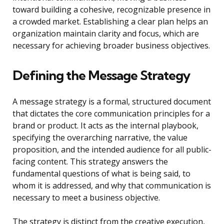
toward building a cohesive, recognizable presence in
a crowded market. Establishing a clear plan helps an
organization maintain clarity and focus, which are
necessary for achieving broader business objectives.
Defining the Message Strategy
A message strategy is a formal, structured document
that dictates the core communication principles for a
brand or product. It acts as the internal playbook,
specifying the overarching narrative, the value
proposition, and the intended audience for all public-
facing content. This strategy answers the
fundamental questions of what is being said, to
whom it is addressed, and why that communication is
necessary to meet a business objective.
The strategy is distinct from the creative execution,