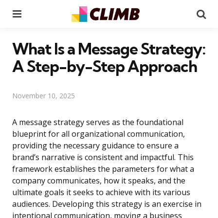
Menu
Se
What Is a Message Strategy:
A Step-by-Step Approach
November 10, 2025
A message strategy serves as the foundational
blueprint for all organizational communication,
providing the necessary guidance to ensure a
brand’s narrative is consistent and impactful. This
framework establishes the parameters for what a
company communicates, how it speaks, and the
ultimate goals it seeks to achieve with its various
audiences. Developing this strategy is an exercise in
intentional communication, moving a business