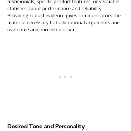
testimonials, specific product features, or verifiable
statistics about performance and reliability.
Providing robust evidence gives communicators the
material necessary to build rational arguments and
overcome audience skepticism.
Desired Tone and Personality