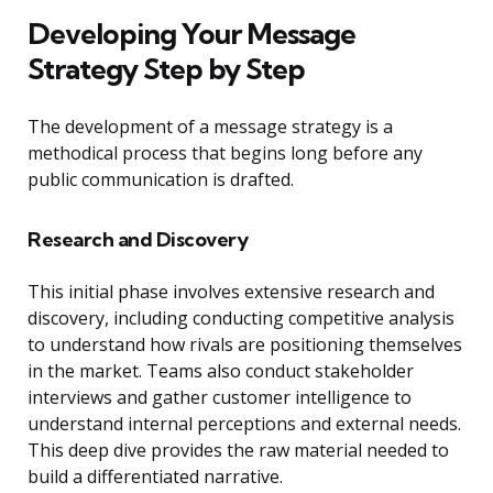
Developing Your Message
Strategy Step by Step
The development of a message strategy is a
methodical process that begins long before any
public communication is drafted.
Research and Discovery
This initial phase involves extensive research and
discovery, including conducting competitive analysis
to understand how rivals are positioning themselves
in the market. Teams also conduct stakeholder
interviews and gather customer intelligence to
understand internal perceptions and external needs.
This deep dive provides the raw material needed to
build a differentiated narrative.