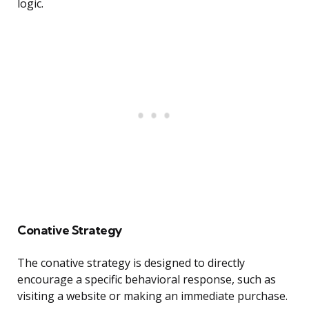
logic.
Conative Strategy
The conative strategy is designed to directly
encourage a specific behavioral response, such as
visiting a website or making an immediate purchase.