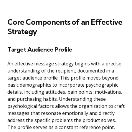
Core Components of an Effective
Strategy
Target Audience Profile
An effective message strategy begins with a precise
understanding of the recipient, documented in a
target audience profile. This profile moves beyond
basic demographics to incorporate psychographic
details, including attitudes, pain points, motivations,
and purchasing habits. Understanding these
psychological factors allows the organization to craft
messages that resonate emotionally and directly
address the specific problems the product solves.
The profile serves as a constant reference point,