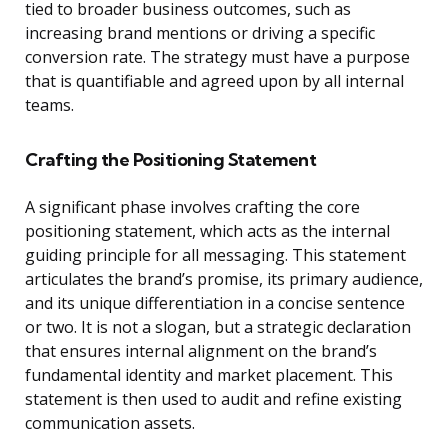
tied to broader business outcomes, such as
increasing brand mentions or driving a specific
conversion rate. The strategy must have a purpose
that is quantifiable and agreed upon by all internal
teams.
Crafting the Positioning Statement
A significant phase involves crafting the core
positioning statement, which acts as the internal
guiding principle for all messaging. This statement
articulates the brand’s promise, its primary audience,
and its unique differentiation in a concise sentence
or two. It is not a slogan, but a strategic declaration
that ensures internal alignment on the brand’s
fundamental identity and market placement. This
statement is then used to audit and refine existing
communication assets.