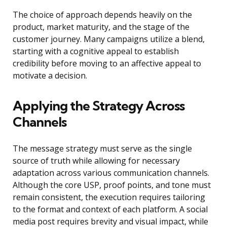
The choice of approach depends heavily on the
product, market maturity, and the stage of the
customer journey. Many campaigns utilize a blend,
starting with a cognitive appeal to establish
credibility before moving to an affective appeal to
motivate a decision.
Applying the Strategy Across
Channels
The message strategy must serve as the single
source of truth while allowing for necessary
adaptation across various communication channels.
Although the core USP, proof points, and tone must
remain consistent, the execution requires tailoring
to the format and context of each platform. A social
media post requires brevity and visual impact, while