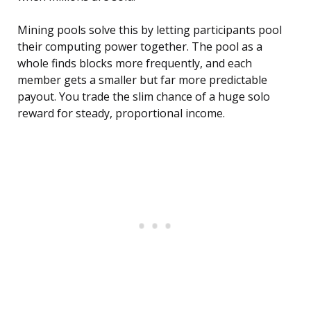
Mining pools solve this by letting participants pool
their computing power together. The pool as a
whole finds blocks more frequently, and each
member gets a smaller but far more predictable
payout. You trade the slim chance of a huge solo
reward for steady, proportional income.