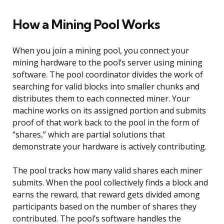
How a Mining Pool Works
When you join a mining pool, you connect your
mining hardware to the pool’s server using mining
software. The pool coordinator divides the work of
searching for valid blocks into smaller chunks and
distributes them to each connected miner. Your
machine works on its assigned portion and submits
proof of that work back to the pool in the form of
“shares,” which are partial solutions that
demonstrate your hardware is actively contributing.
The pool tracks how many valid shares each miner
submits. When the pool collectively finds a block and
earns the reward, that reward gets divided among
participants based on the number of shares they
contributed. The pool’s software handles the