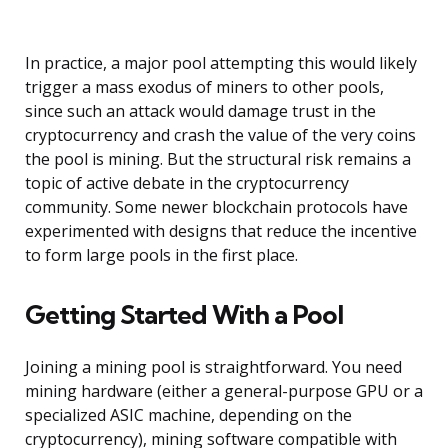
In practice, a major pool attempting this would likely
trigger a mass exodus of miners to other pools,
since such an attack would damage trust in the
cryptocurrency and crash the value of the very coins
the pool is mining. But the structural risk remains a
topic of active debate in the cryptocurrency
community. Some newer blockchain protocols have
experimented with designs that reduce the incentive
to form large pools in the first place.
Getting Started With a Pool
Joining a mining pool is straightforward. You need
mining hardware (either a general-purpose GPU or a
specialized ASIC machine, depending on the
cryptocurrency), mining software compatible with