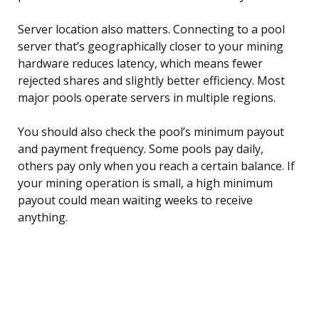
Server location also matters. Connecting to a pool
server that’s geographically closer to your mining
hardware reduces latency, which means fewer
rejected shares and slightly better efficiency. Most
major pools operate servers in multiple regions.
You should also check the pool’s minimum payout
and payment frequency. Some pools pay daily,
others pay only when you reach a certain balance. If
your mining operation is small, a high minimum
payout could mean waiting weeks to receive
anything.