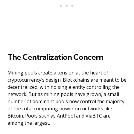
The Centralization Concern
Mining pools create a tension at the heart of
cryptocurrency’s design. Blockchains are meant to be
decentralized, with no single entity controlling the
network. But as mining pools have grown, a small
number of dominant pools now control the majority
of the total computing power on networks like
Bitcoin. Pools such as AntPool and ViaBTC are
among the largest.