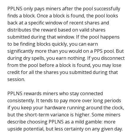
PPLNS only pays miners after the pool successfully
finds a block. Once a block is found, the pool looks
back at a specific window of recent shares and
distributes the reward based on valid shares
submitted during that window. If the pool happens
to be finding blocks quickly, you can earn
significantly more than you would on a PPS pool. But
during dry spells, you earn nothing. If you disconnect
from the pool before a block is found, you may lose
credit for all the shares you submitted during that
session.
PPLNS rewards miners who stay connected
consistently. It tends to pay more over long periods
if you keep your hardware running around the clock,
but the short-term variance is higher. Some miners
describe choosing PPLNS as a mild gamble: more
upside potential, but less certainty on any given day.