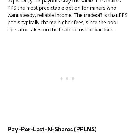
expected, your payouts stay the same. This makes
PPS the most predictable option for miners who
want steady, reliable income. The tradeoff is that PPS
pools typically charge higher fees, since the pool
operator takes on the financial risk of bad luck.
Pay-Per-Last-N-Shares (PPLNS)