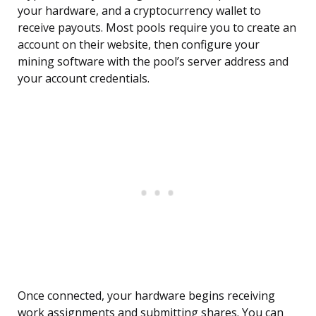
your hardware, and a cryptocurrency wallet to
receive payouts. Most pools require you to create an
account on their website, then configure your
mining software with the pool’s server address and
your account credentials.
Once connected, your hardware begins receiving
work assignments and submitting shares. You can