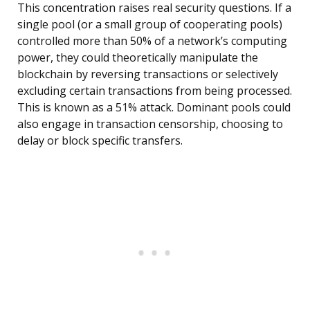
This concentration raises real security questions. If a
single pool (or a small group of cooperating pools)
controlled more than 50% of a network’s computing
power, they could theoretically manipulate the
blockchain by reversing transactions or selectively
excluding certain transactions from being processed.
This is known as a 51% attack. Dominant pools could
also engage in transaction censorship, choosing to
delay or block specific transfers.