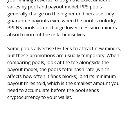
varies by pool and payout model. PPS pools
generally charge on the higher end because they
guarantee payouts even when the pool is unlucky.
PPLNS pools often charge lower fees since miners
absorb more of the risk themselves.
Some pools advertise 0% fees to attract new miners,
but these promotions are usually temporary. When
comparing pools, look at the fee alongside the
payout model, the pool’s total hash rate (which
affects how often it finds blocks), and its minimum
payout threshold, which is the smallest amount you
need to accumulate before the pool sends
cryptocurrency to your wallet.