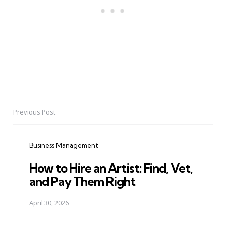
Previous Post
Post
navigation
Business Management
How to Hire an Artist: Find, Vet,
and Pay Them Right
April 30, 2026