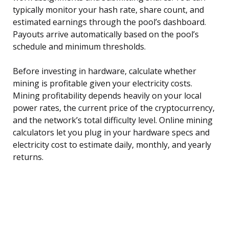
typically monitor your hash rate, share count, and
estimated earnings through the pool’s dashboard.
Payouts arrive automatically based on the pool’s
schedule and minimum thresholds.
Before investing in hardware, calculate whether
mining is profitable given your electricity costs.
Mining profitability depends heavily on your local
power rates, the current price of the cryptocurrency,
and the network’s total difficulty level. Online mining
calculators let you plug in your hardware specs and
electricity cost to estimate daily, monthly, and yearly
returns.