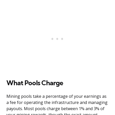
What Pools Charge
Mining pools take a percentage of your earnings as
a fee for operating the infrastructure and managing
payouts. Most pools charge between 1% and 3% of
your mining rewards, though the exact amount