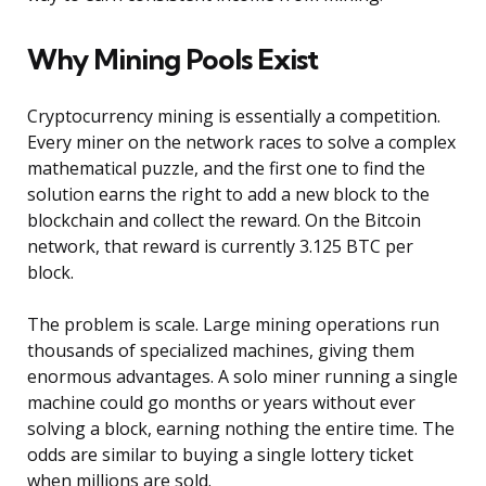
Why Mining Pools Exist
Cryptocurrency mining is essentially a competition.
Every miner on the network races to solve a complex
mathematical puzzle, and the first one to find the
solution earns the right to add a new block to the
blockchain and collect the reward. On the Bitcoin
network, that reward is currently 3.125 BTC per
block.
The problem is scale. Large mining operations run
thousands of specialized machines, giving them
enormous advantages. A solo miner running a single
machine could go months or years without ever
solving a block, earning nothing the entire time. The
odds are similar to buying a single lottery ticket
when millions are sold.