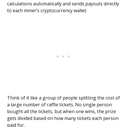
calculations automatically and sends payouts directly
to each miner’s cryptocurrency wallet.
Think of it like a group of people splitting the cost of
a large number of raffle tickets. No single person
bought all the tickets, but when one wins, the prize
gets divided based on how many tickets each person
paid for.