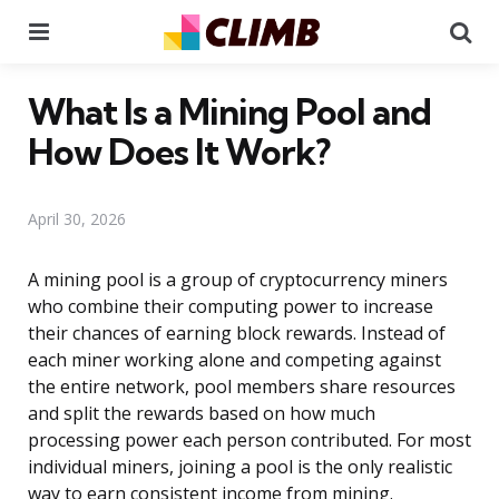
Menu
Se
What Is a Mining Pool and
How Does It Work?
April 30, 2026
A mining pool is a group of cryptocurrency miners
who combine their computing power to increase
their chances of earning block rewards. Instead of
each miner working alone and competing against
the entire network, pool members share resources
and split the rewards based on how much
processing power each person contributed. For most
individual miners, joining a pool is the only realistic
way to earn consistent income from mining.