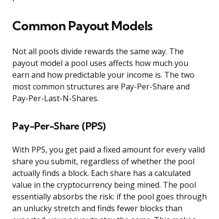
Common Payout Models
Not all pools divide rewards the same way. The
payout model a pool uses affects how much you
earn and how predictable your income is. The two
most common structures are Pay-Per-Share and
Pay-Per-Last-N-Shares.
Pay-Per-Share (PPS)
With PPS, you get paid a fixed amount for every valid
share you submit, regardless of whether the pool
actually finds a block. Each share has a calculated
value in the cryptocurrency being mined. The pool
essentially absorbs the risk: if the pool goes through
an unlucky stretch and finds fewer blocks than