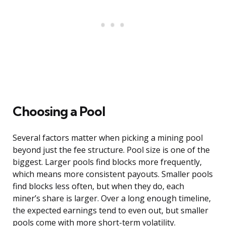
Choosing a Pool
Several factors matter when picking a mining pool
beyond just the fee structure. Pool size is one of the
biggest. Larger pools find blocks more frequently,
which means more consistent payouts. Smaller pools
find blocks less often, but when they do, each
miner’s share is larger. Over a long enough timeline,
the expected earnings tend to even out, but smaller
pools come with more short-term volatility.