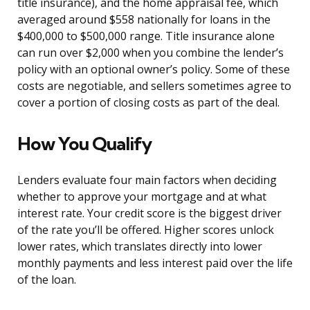
title insurance), and the home appraisal fee, which
averaged around $558 nationally for loans in the
$400,000 to $500,000 range. Title insurance alone
can run over $2,000 when you combine the lender’s
policy with an optional owner’s policy. Some of these
costs are negotiable, and sellers sometimes agree to
cover a portion of closing costs as part of the deal.
How You Qualify
Lenders evaluate four main factors when deciding
whether to approve your mortgage and at what
interest rate. Your credit score is the biggest driver
of the rate you’ll be offered. Higher scores unlock
lower rates, which translates directly into lower
monthly payments and less interest paid over the life
of the loan.