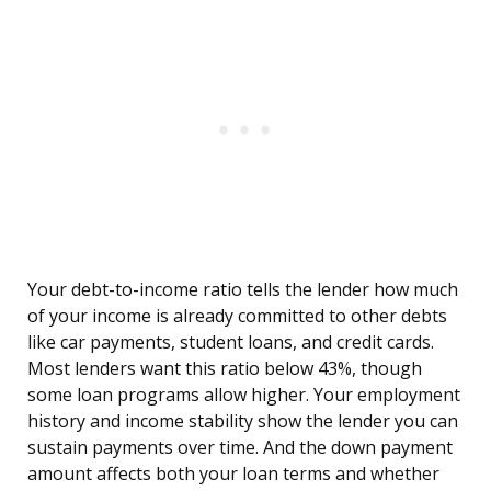
Your debt-to-income ratio tells the lender how much
of your income is already committed to other debts
like car payments, student loans, and credit cards.
Most lenders want this ratio below 43%, though
some loan programs allow higher. Your employment
history and income stability show the lender you can
sustain payments over time. And the down payment
amount affects both your loan terms and whether