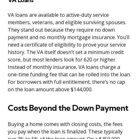
VA loans are available to active-duty service
members, veterans, and eligible surviving spouses.
They stand out because they require no down
payment and no monthly mortgage insurance. You’ll
need a certificate of eligibility to prove your service
history. The VA itself doesn’t set a minimum credit
score, but most lenders look for 620 or higher.
Instead of monthly insurance, VA loans charge a
one-time funding fee that can be rolled into the loan.
For borrowers with full entitlement, there’s no cap
on the loan amount above $144,000.
Costs Beyond the Down Payment
Buying a home comes with closing costs, the fees
you pay when the loan is finalized. These typically