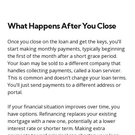
What Happens After You Close
Once you close on the loan and get the keys, you’ll
start making monthly payments, typically beginning
the first of the month after a short grace period.
Your loan may be sold to a different company that
handles collecting payments, called a loan servicer.
This is common and doesn’t change your loan terms.
You’ll just send payments to a different address or
portal.
If your financial situation improves over time, you
have options. Refinancing replaces your existing
mortgage with a new one, potentially at a lower
interest rate or shorter term. Making extra