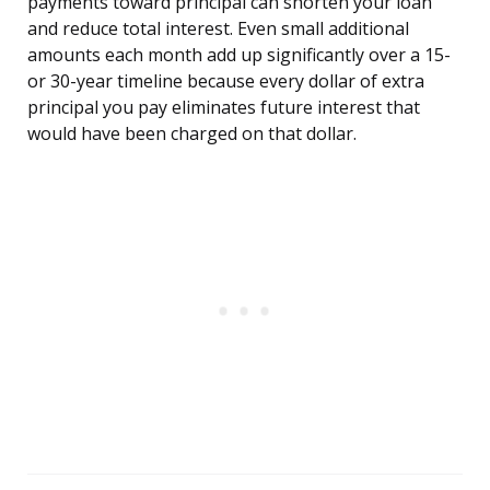
payments toward principal can shorten your loan
and reduce total interest. Even small additional
amounts each month add up significantly over a 15-
or 30-year timeline because every dollar of extra
principal you pay eliminates future interest that
would have been charged on that dollar.