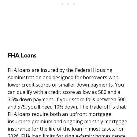
FHA Loans
FHA loans are insured by the Federal Housing
Administration and designed for borrowers with
lower credit scores or smaller down payments. You
can qualify with a credit score as low as 580 and a
3.5% down payment. If your score falls between 500
and 579, you’ll need 10% down. The trade-off is that
FHA loans require both an upfront mortgage
insurance premium and ongoing monthly mortgage
insurance for the life of the loan in most cases. For
2026, FHA loan limits for single-family homes range