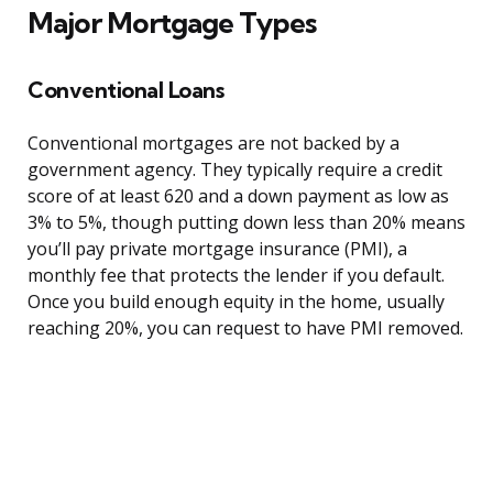
Major Mortgage Types
Conventional Loans
Conventional mortgages are not backed by a
government agency. They typically require a credit
score of at least 620 and a down payment as low as
3% to 5%, though putting down less than 20% means
you’ll pay private mortgage insurance (PMI), a
monthly fee that protects the lender if you default.
Once you build enough equity in the home, usually
reaching 20%, you can request to have PMI removed.