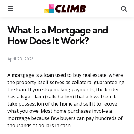
Menu
Se
What Is a Mortgage and
How Does It Work?
April 28, 2026
A mortgage is a loan used to buy real estate, where
the property itself serves as collateral guaranteeing
the loan. If you stop making payments, the lender
has a legal claim (called a lien) that allows them to
take possession of the home and sell it to recover
what you owe. Most home purchases involve a
mortgage because few buyers can pay hundreds of
thousands of dollars in cash.