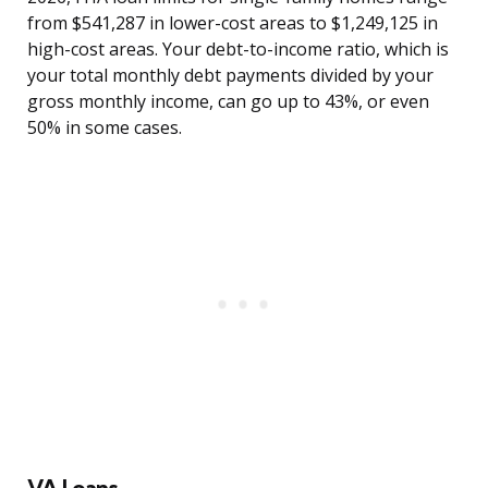
from $541,287 in lower-cost areas to $1,249,125 in
high-cost areas. Your debt-to-income ratio, which is
your total monthly debt payments divided by your
gross monthly income, can go up to 43%, or even
50% in some cases.
VA Loans