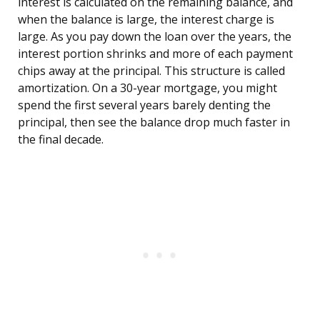
interest is calculated on the remaining balance, and
when the balance is large, the interest charge is
large. As you pay down the loan over the years, the
interest portion shrinks and more of each payment
chips away at the principal. This structure is called
amortization. On a 30-year mortgage, you might
spend the first several years barely denting the
principal, then see the balance drop much faster in
the final decade.