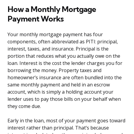
How a Monthly Mortgage
Payment Works
Your monthly mortgage payment has four
components, often abbreviated as PITI: principal,
interest, taxes, and insurance. Principal is the
portion that reduces what you actually owe on the
loan. Interest is the cost the lender charges you for
borrowing the money. Property taxes and
homeowner’s insurance are often bundled into the
same monthly payment and held in an escrow
account, which is simply a holding account your
lender uses to pay those bills on your behalf when
they come due.
Early in the loan, most of your payment goes toward
interest rather than principal. That’s because