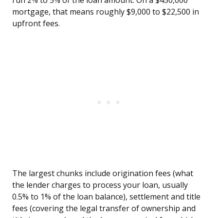
run 2% to 5% of the loan amount. On a $450,000
mortgage, that means roughly $9,000 to $22,500 in
upfront fees.
The largest chunks include origination fees (what
the lender charges to process your loan, usually
0.5% to 1% of the loan balance), settlement and title
fees (covering the legal transfer of ownership and