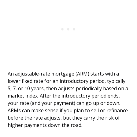
An adjustable-rate mortgage (ARM) starts with a
lower fixed rate for an introductory period, typically
5, 7, or 10 years, then adjusts periodically based on a
market index. After the introductory period ends,
your rate (and your payment) can go up or down.
ARMs can make sense if you plan to sell or refinance
before the rate adjusts, but they carry the risk of
higher payments down the road.