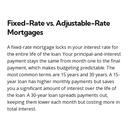
Fixed-Rate vs. Adjustable-Rate
Mortgages
A fixed-rate mortgage locks in your interest rate for
the entire life of the loan. Your principal-and-interest
payment stays the same from month one to the final
payment, which makes budgeting predictable. The
most common terms are 15 years and 30 years. A 15-
year loan has higher monthly payments but saves
you a significant amount of interest over the life of
the loan. A 30-year loan spreads payments out,
keeping them lower each month but costing more in
total interest.