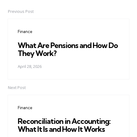
Previous Post
Post
navigation
Finance
What Are Pensions and How Do
They Work?
April 28, 2026
Next Post
Finance
Reconciliation in Accounting:
What It Is and How It Works