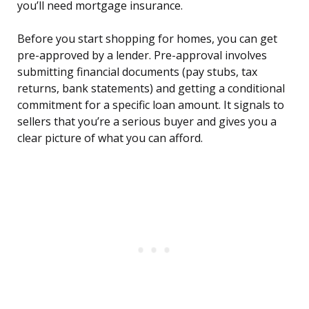
you’ll need mortgage insurance.
Before you start shopping for homes, you can get
pre-approved by a lender. Pre-approval involves
submitting financial documents (pay stubs, tax
returns, bank statements) and getting a conditional
commitment for a specific loan amount. It signals to
sellers that you’re a serious buyer and gives you a
clear picture of what you can afford.