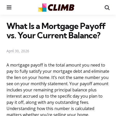
Menu
Se
What Is a Mortgage Payoff
vs. Your Current Balance?
April 30, 2026
A mortgage payoff is the total amount you need to
pay to fully satisfy your mortgage debt and eliminate
the lien on your home. It’s not the same number you
see on your monthly statement. Your payoff amount
includes your remaining principal balance plus
interest accrued up to the specific day you plan to
pay it off, along with any outstanding fees.
Understanding how this number is calculated
matters whether you’re selling your home,