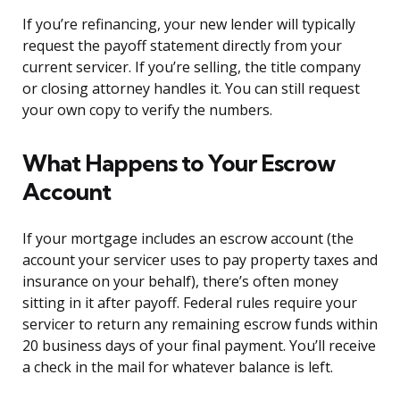
If you’re refinancing, your new lender will typically
request the payoff statement directly from your
current servicer. If you’re selling, the title company
or closing attorney handles it. You can still request
your own copy to verify the numbers.
What Happens to Your Escrow
Account
If your mortgage includes an escrow account (the
account your servicer uses to pay property taxes and
insurance on your behalf), there’s often money
sitting in it after payoff. Federal rules require your
servicer to return any remaining escrow funds within
20 business days of your final payment. You’ll receive
a check in the mail for whatever balance is left.