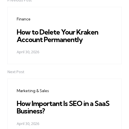
Previous Post
Post
navigation
Finance
How to Delete Your Kraken
Account Permanently
April 30, 2026
Next Post
Marketing & Sales
How Important Is SEO in a SaaS
Business?
April 30, 2026