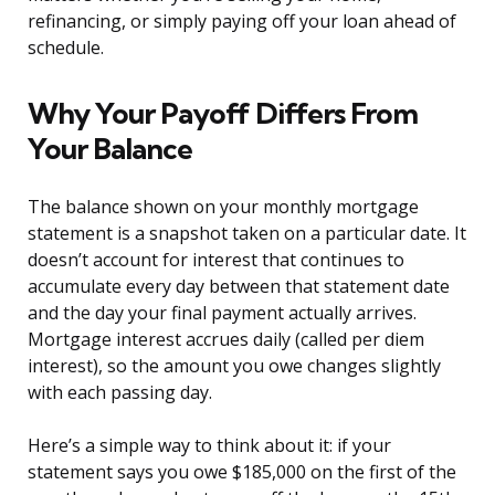
refinancing, or simply paying off your loan ahead of
schedule.
Why Your Payoff Differs From
Your Balance
The balance shown on your monthly mortgage
statement is a snapshot taken on a particular date. It
doesn’t account for interest that continues to
accumulate every day between that statement date
and the day your final payment actually arrives.
Mortgage interest accrues daily (called per diem
interest), so the amount you owe changes slightly
with each passing day.
Here’s a simple way to think about it: if your
statement says you owe $185,000 on the first of the