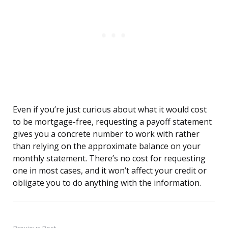
Even if you’re just curious about what it would cost
to be mortgage-free, requesting a payoff statement
gives you a concrete number to work with rather
than relying on the approximate balance on your
monthly statement. There’s no cost for requesting
one in most cases, and it won’t affect your credit or
obligate you to do anything with the information.