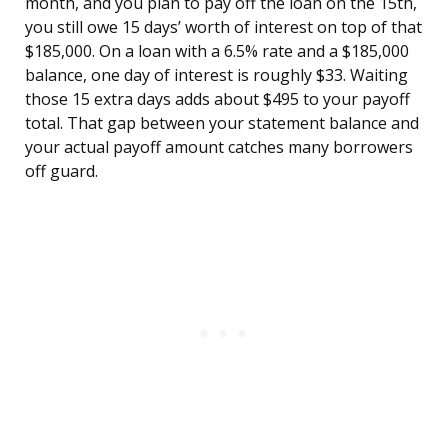
month, and you plan to pay off the loan on the 15th,
you still owe 15 days’ worth of interest on top of that
$185,000. On a loan with a 6.5% rate and a $185,000
balance, one day of interest is roughly $33. Waiting
those 15 extra days adds about $495 to your payoff
total. That gap between your statement balance and
your actual payoff amount catches many borrowers
off guard.