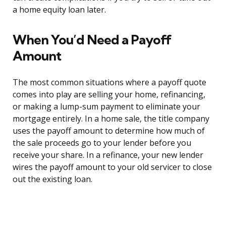
a home equity loan later.
When You’d Need a Payoff
Amount
The most common situations where a payoff quote
comes into play are selling your home, refinancing,
or making a lump-sum payment to eliminate your
mortgage entirely. In a home sale, the title company
uses the payoff amount to determine how much of
the sale proceeds go to your lender before you
receive your share. In a refinance, your new lender
wires the payoff amount to your old servicer to close
out the existing loan.