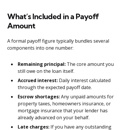
What’s Included in a Payoff
Amount
A formal payoff figure typically bundles several
components into one number:
Remaining principal:
The core amount you
still owe on the loan itself.
Accrued interest:
Daily interest calculated
through the expected payoff date.
Escrow shortages:
Any unpaid amounts for
property taxes, homeowners insurance, or
mortgage insurance that your lender has
already advanced on your behalf.
Late charges:
If you have any outstanding