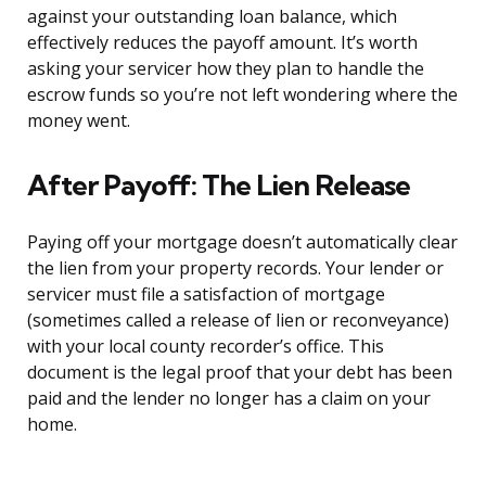
against your outstanding loan balance, which
effectively reduces the payoff amount. It’s worth
asking your servicer how they plan to handle the
escrow funds so you’re not left wondering where the
money went.
After Payoff: The Lien Release
Paying off your mortgage doesn’t automatically clear
the lien from your property records. Your lender or
servicer must file a satisfaction of mortgage
(sometimes called a release of lien or reconveyance)
with your local county recorder’s office. This
document is the legal proof that your debt has been
paid and the lender no longer has a claim on your
home.