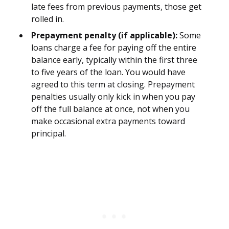
late fees from previous payments, those get
rolled in.
Prepayment penalty (if applicable):
Some
loans charge a fee for paying off the entire
balance early, typically within the first three
to five years of the loan. You would have
agreed to this term at closing. Prepayment
penalties usually only kick in when you pay
off the full balance at once, not when you
make occasional extra payments toward
principal.