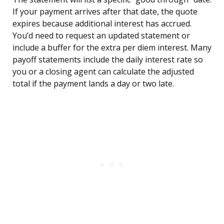
If your payment arrives after that date, the quote
expires because additional interest has accrued.
You’d need to request an updated statement or
include a buffer for the extra per diem interest. Many
payoff statements include the daily interest rate so
you or a closing agent can calculate the adjusted
total if the payment lands a day or two late.