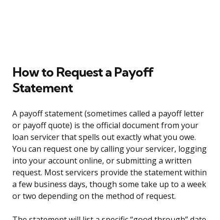
How to Request a Payoff
Statement
A payoff statement (sometimes called a payoff letter
or payoff quote) is the official document from your
loan servicer that spells out exactly what you owe.
You can request one by calling your servicer, logging
into your account online, or submitting a written
request. Most servicers provide the statement within
a few business days, though some take up to a week
or two depending on the method of request.
The statement will list a specific “good through” date.