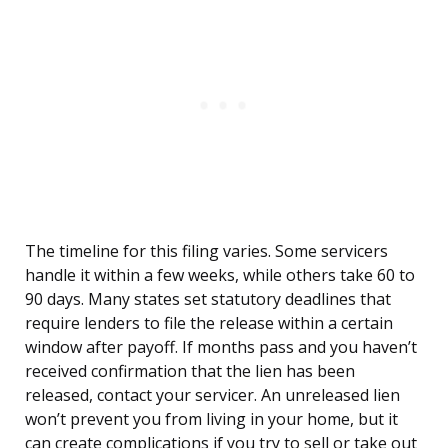
The timeline for this filing varies. Some servicers
handle it within a few weeks, while others take 60 to
90 days. Many states set statutory deadlines that
require lenders to file the release within a certain
window after payoff. If months pass and you haven’t
received confirmation that the lien has been
released, contact your servicer. An unreleased lien
won’t prevent you from living in your home, but it
can create complications if you try to sell or take out