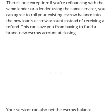
There’s one exception: if you’re refinancing with the
same lender or a lender using the same servicer, you
can agree to roll your existing escrow balance into
the new loan’s escrow account instead of receiving a
refund. This can save you from having to fund a
brand-new escrow account at closing.
Your servicer can also net the escrow balance