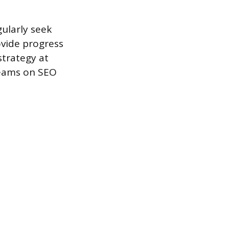
gularly seek
ovide progress
strategy at
teams on SEO