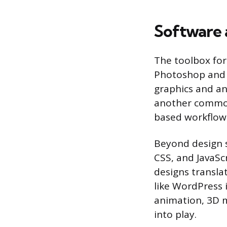
Software a
The toolbox for 
Photoshop and Il
graphics and an
another common 
based workflow
Beyond design 
CSS, and JavaS
designs transla
like WordPress 
animation, 3D 
into play.