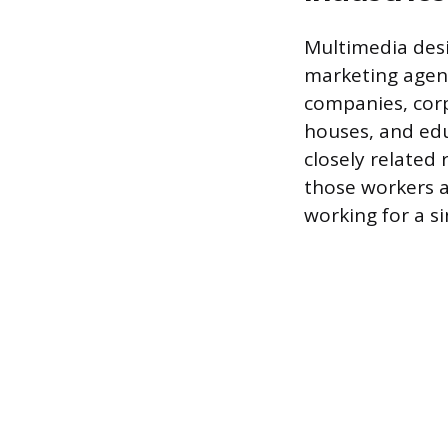
Multimedia desi
marketing agenci
companies, cor
houses, and edu
closely related 
those workers a
working for a s