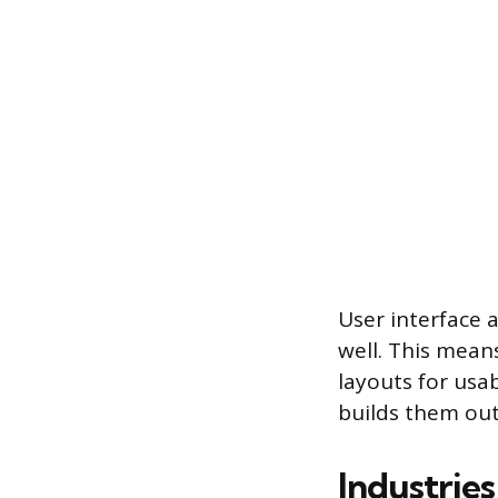
User interface 
well. This mean
layouts for usa
builds them out
Industrie