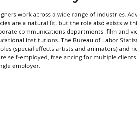
gners work across a wide range of industries. Adv
es are a natural fit, but the role also exists wit
porate communications departments, film and vi
cational institutions. The Bureau of Labor Statis
roles (special effects artists and animators) and 
re self-employed, freelancing for multiple clients
ingle employer.