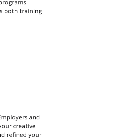
 programs
s both training
 Employers and
your creative
d refined your