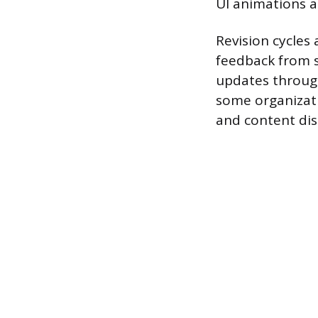
UI animations a
Revision cycles 
feedback from s
updates through
some organizat
and content dis