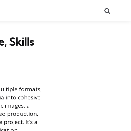
Search
, Skills
ultiple formats,
ia into cohesive
ic images, a
eo production,
project. It’s a
ication.