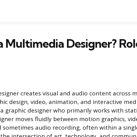
a Multimedia Designer? Role
signer creates visual and audio content across m
ic design, video, animation, and interactive med
e a graphic designer who primarily works with stat
gner moves fluidly between motion graphics, vid
sometimes audio recording, often within a single 
t the intersection of art, technology, and commun