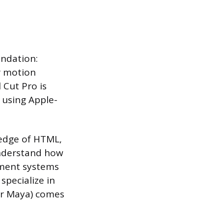
undation:
or motion
 Cut Pro is
 using Apple-
edge of HTML,
understand how
ement systems
specialize in
or Maya) comes