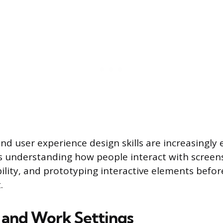
and user experience design skills are increasingly
s understanding how people interact with screens
bility, and prototyping interactive elements befo
.
s and Work Settings