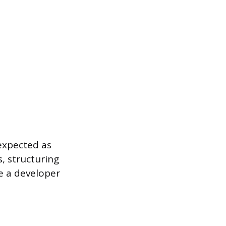
 expected as
, structuring
re a developer