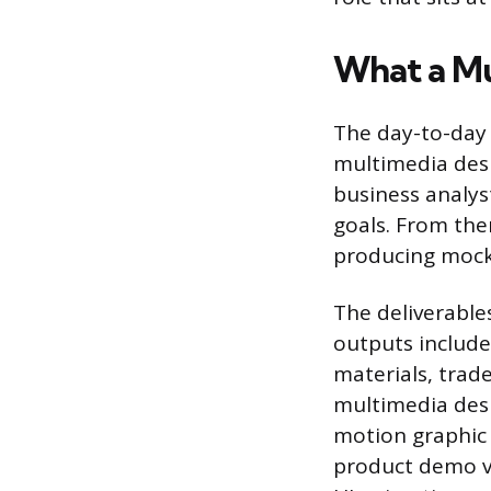
What a Mu
The day-to-day 
multimedia desi
business analys
goals. From the
producing mock-
The deliverabl
outputs include
materials, trad
multimedia des
motion graphic 
product demo v