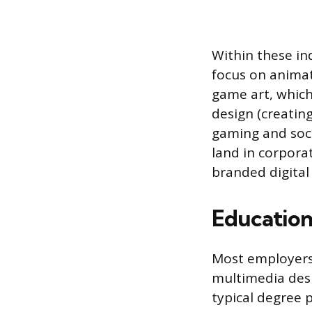
Within these in
focus on animat
game art, which
design (creatin
gaming and soci
land in corporat
branded digital
Education
Most employers
multimedia desig
typical degree 