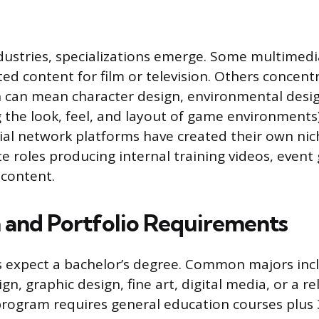
dustries, specializations emerge. Some multimedi
ed content for film or television. Others concent
 can mean character design, environmental design
g the look, feel, and layout of game environments
al network platforms have created their own niche
e roles producing internal training videos, event 
 content.
 and Portfolio Requirements
 expect a bachelor’s degree. Common majors inc
n, graphic design, fine art, digital media, or a rel
program requires general education courses plus