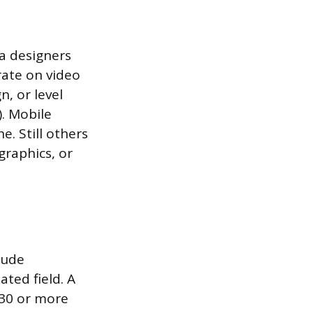
a designers
rate on video
, or level
). Mobile
. Still others
graphics, or
lude
ated field. A
 30 or more