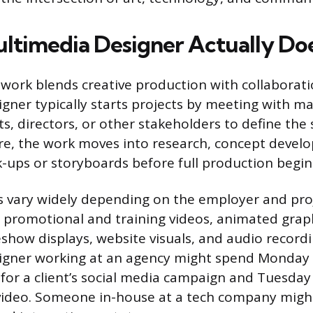
ltimedia Designer Actually Do
work blends creative production with collaborati
gner typically starts projects by meeting with m
ts, directors, or other stakeholders to define the
re, the work moves into research, concept devel
ups or storyboards before full production begin
es vary widely depending on the employer and pr
 promotional and training videos, animated grap
eshow displays, website visuals, and audio recordi
igner working at an agency might spend Monday 
for a client’s social media campaign and Tuesday 
ideo. Someone in-house at a tech company migh