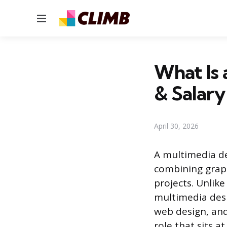
Menu
What Is 
& Salary
April 30, 2026
A multimedia de
combining graph
projects. Unlik
multimedia desi
web design, and 
role that sits a