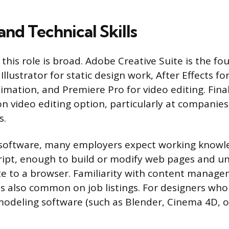
nd Technical Skills
this role is broad. Adobe Creative Suite is the fo
lustrator for static design work, After Effects f
imation, and Premiere Pro for video editing. Final
video editing option, particularly at companies
s.
software, many employers expect working knowl
cript, enough to build or modify web pages and 
te to a browser. Familiarity with content manag
is also common on job listings. For designers who 
modeling software (such as Blender, Cinema 4D, 