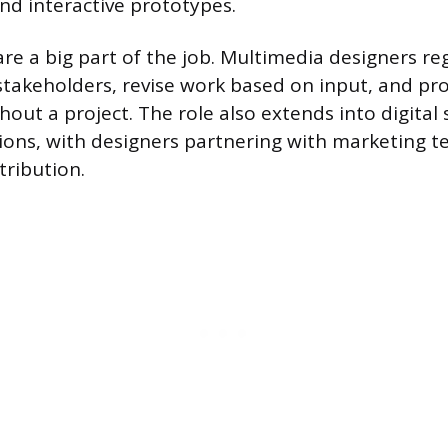
nd interactive prototypes.
are a big part of the job. Multimedia designers re
takeholders, revise work based on input, and pr
out a project. The role also extends into digital 
ions, with designers partnering with marketing 
tribution.