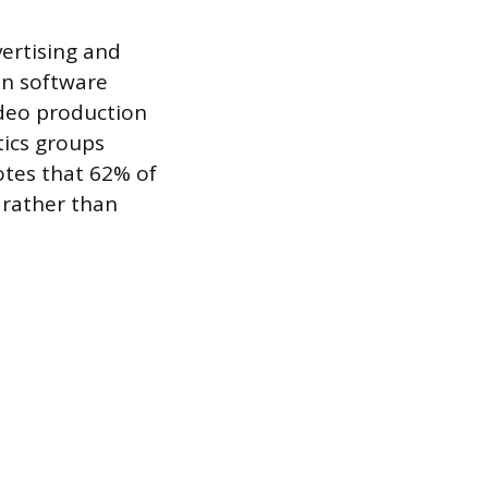
ertising and
hin software
deo production
tics groups
notes that 62% of
 rather than