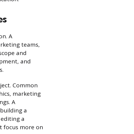
es
on. A
arketing teams,
 scope and
opment, and
s.
oject. Common
hics, marketing
ngs. A
building a
editing a
t focus more on