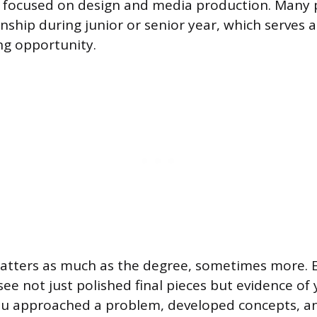
 focused on design and media production. Many
nship during junior or senior year, which serves a
ng opportunity.
matters as much as the degree, sometimes more.
see not just polished final pieces but evidence of 
ou approached a problem, developed concepts, an