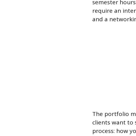
semester hours
require an inter
and a networki
The portfolio 
clients want to 
process: how y