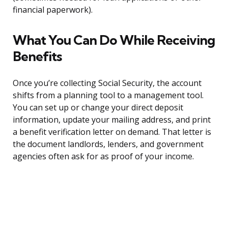
financial paperwork).
What You Can Do While Receiving
Benefits
Once you’re collecting Social Security, the account
shifts from a planning tool to a management tool.
You can set up or change your direct deposit
information, update your mailing address, and print
a benefit verification letter on demand. That letter is
the document landlords, lenders, and government
agencies often ask for as proof of your income.