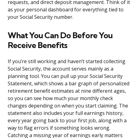
requests, and direct deposit management. Think of it
as your personal dashboard for everything tied to
your Social Security number.
What You Can Do Before You
Receive Benefits
If you’re still working and haven’t started collecting
Social Security, the account serves mainly as a
planning tool. You can pull up your Social Security
Statement, which shows a bar graph of personalized
retirement benefit estimates at nine different ages,
so you can see how much your monthly check
changes depending on when you start claiming. The
statement also includes your full earnings history,
every year going back to your first job, along with a
way to flag errors if something looks wrong.
Catching a missing year of earnings early matters