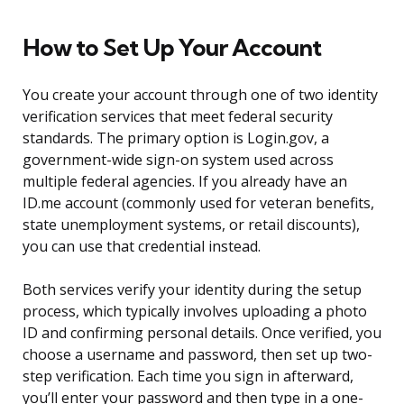
How to Set Up Your Account
You create your account through one of two identity
verification services that meet federal security
standards. The primary option is Login.gov, a
government-wide sign-on system used across
multiple federal agencies. If you already have an
ID.me account (commonly used for veteran benefits,
state unemployment systems, or retail discounts),
you can use that credential instead.
Both services verify your identity during the setup
process, which typically involves uploading a photo
ID and confirming personal details. Once verified, you
choose a username and password, then set up two-
step verification. Each time you sign in afterward,
you’ll enter your password and then type in a one-