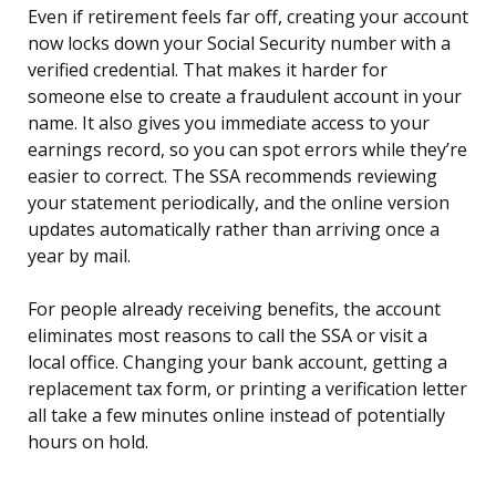
Even if retirement feels far off, creating your account
now locks down your Social Security number with a
verified credential. That makes it harder for
someone else to create a fraudulent account in your
name. It also gives you immediate access to your
earnings record, so you can spot errors while they’re
easier to correct. The SSA recommends reviewing
your statement periodically, and the online version
updates automatically rather than arriving once a
year by mail.
For people already receiving benefits, the account
eliminates most reasons to call the SSA or visit a
local office. Changing your bank account, getting a
replacement tax form, or printing a verification letter
all take a few minutes online instead of potentially
hours on hold.