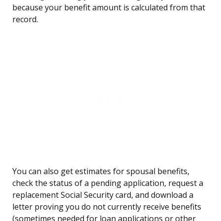
because your benefit amount is calculated from that
record.
You can also get estimates for spousal benefits,
check the status of a pending application, request a
replacement Social Security card, and download a
letter proving you do not currently receive benefits
(sometimes needed for loan applications or other