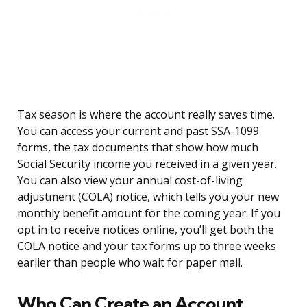
Tax season is where the account really saves time.
You can access your current and past SSA-1099
forms, the tax documents that show how much
Social Security income you received in a given year.
You can also view your annual cost-of-living
adjustment (COLA) notice, which tells you your new
monthly benefit amount for the coming year. If you
opt in to receive notices online, you’ll get both the
COLA notice and your tax forms up to three weeks
earlier than people who wait for paper mail.
Who Can Create an Account