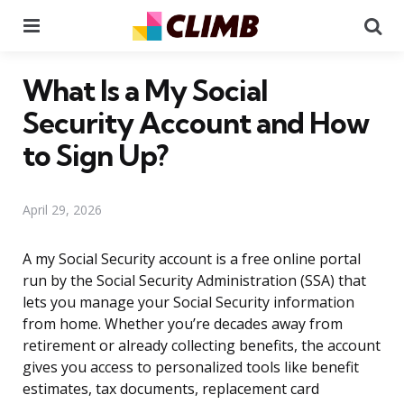
Menu
Se
What Is a My Social
Security Account and How
to Sign Up?
April 29, 2026
A my Social Security account is a free online portal
run by the Social Security Administration (SSA) that
lets you manage your Social Security information
from home. Whether you’re decades away from
retirement or already collecting benefits, the account
gives you access to personalized tools like benefit
estimates, tax documents, replacement card