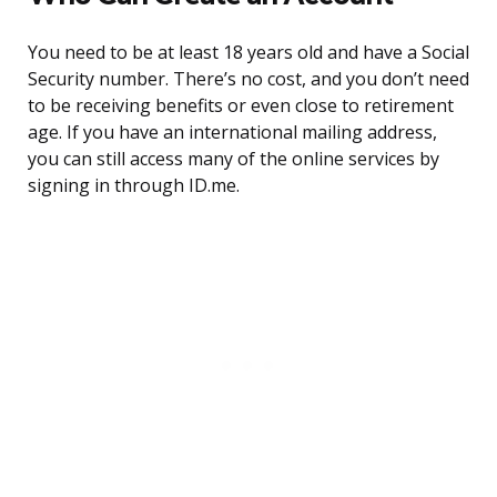
You need to be at least 18 years old and have a Social
Security number. There’s no cost, and you don’t need
to be receiving benefits or even close to retirement
age. If you have an international mailing address,
you can still access many of the online services by
signing in through ID.me.