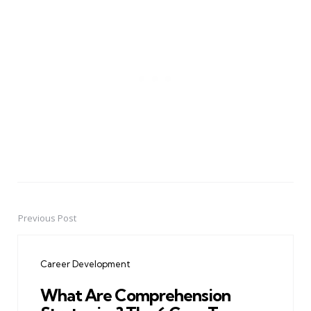
Previous Post
Post
navigation
Career Development
What Are Comprehension