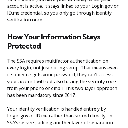
account is active, it stays linked to your Login.gov or
ID.me credential, so you only go through identity
verification once.
How Your Information Stays
Protected
The SSA requires multifactor authentication on
every login, not just during setup. That means even
if someone gets your password, they can’t access
your account without also having the security code
from your phone or email. This two-layer approach
has been mandatory since 2017.
Your identity verification is handled entirely by
Login.gov or ID.me rather than stored directly on
SSA’s servers, adding another layer of separation