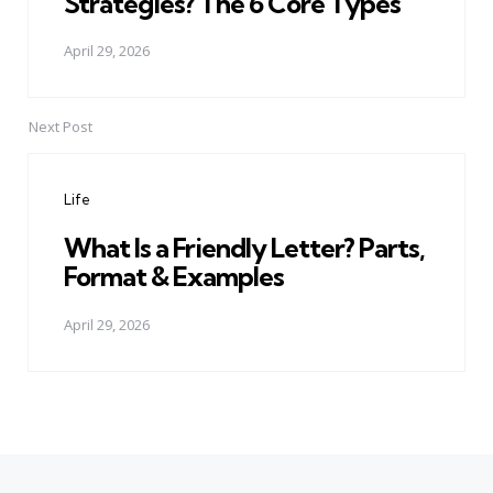
Strategies? The 6 Core Types
April 29, 2026
Next Post
Life
What Is a Friendly Letter? Parts,
Format & Examples
April 29, 2026