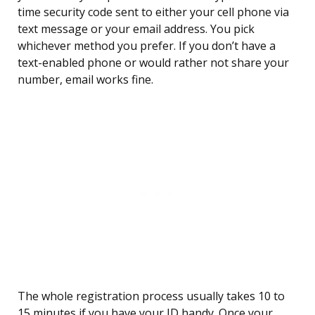
time security code sent to either your cell phone via
text message or your email address. You pick
whichever method you prefer. If you don’t have a
text-enabled phone or would rather not share your
number, email works fine.
The whole registration process usually takes 10 to
15 minutes if you have your ID handy. Once your