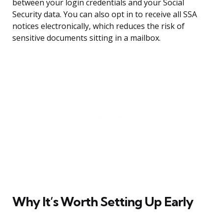
between your login credentials and your Social
Security data. You can also opt in to receive all SSA
notices electronically, which reduces the risk of
sensitive documents sitting in a mailbox.
Why It’s Worth Setting Up Early