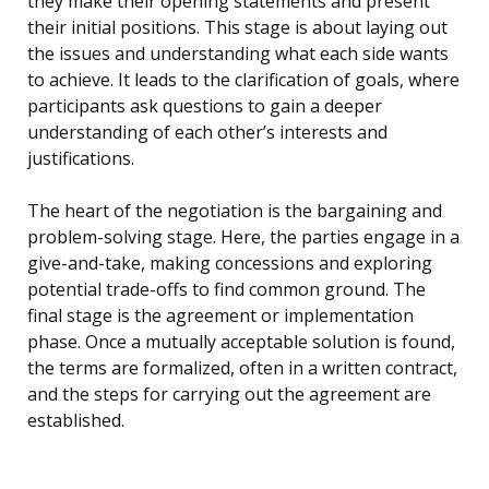
they make their opening statements and present
their initial positions. This stage is about laying out
the issues and understanding what each side wants
to achieve. It leads to the clarification of goals, where
participants ask questions to gain a deeper
understanding of each other’s interests and
justifications.
The heart of the negotiation is the bargaining and
problem-solving stage. Here, the parties engage in a
give-and-take, making concessions and exploring
potential trade-offs to find common ground. The
final stage is the agreement or implementation
phase. Once a mutually acceptable solution is found,
the terms are formalized, often in a written contract,
and the steps for carrying out the agreement are
established.