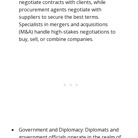
negotiate contracts with clients, while
procurement agents negotiate with
suppliers to secure the best terms.
Specialists in mergers and acquisitions
(M&A) handle high-stakes negotiations to
buy, sell, or combine companies.
Government and Diplomacy: Diplomats and
government officials operate in the realm of