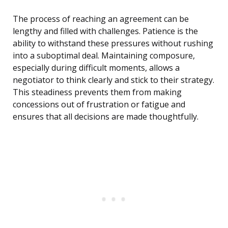
The process of reaching an agreement can be
lengthy and filled with challenges. Patience is the
ability to withstand these pressures without rushing
into a suboptimal deal. Maintaining composure,
especially during difficult moments, allows a
negotiator to think clearly and stick to their strategy.
This steadiness prevents them from making
concessions out of frustration or fatigue and
ensures that all decisions are made thoughtfully.