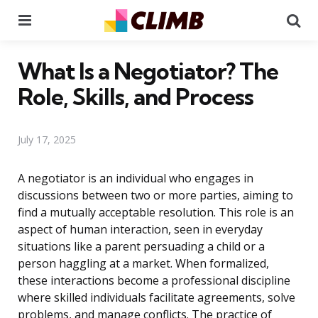
Menu
Se
What Is a Negotiator? The
Role, Skills, and Process
July 17, 2025
A negotiator is an individual who engages in
discussions between two or more parties, aiming to
find a mutually acceptable resolution. This role is an
aspect of human interaction, seen in everyday
situations like a parent persuading a child or a
person haggling at a market. When formalized,
these interactions become a professional discipline
where skilled individuals facilitate agreements, solve
problems, and manage conflicts. The practice of