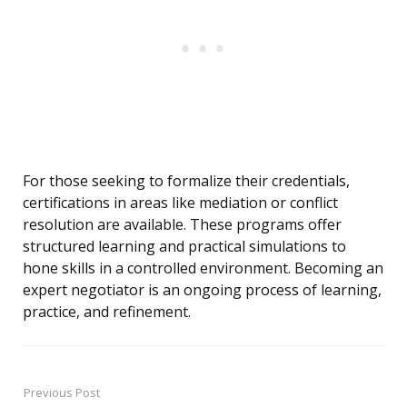
For those seeking to formalize their credentials,
certifications in areas like mediation or conflict
resolution are available. These programs offer
structured learning and practical simulations to
hone skills in a controlled environment. Becoming an
expert negotiator is an ongoing process of learning,
practice, and refinement.
Previous Post
Post