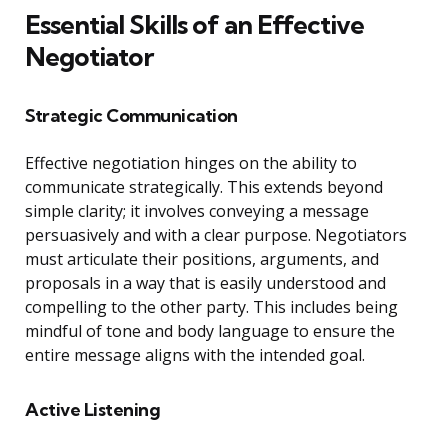
Essential Skills of an Effective
Negotiator
Strategic Communication
Effective negotiation hinges on the ability to
communicate strategically. This extends beyond
simple clarity; it involves conveying a message
persuasively and with a clear purpose. Negotiators
must articulate their positions, arguments, and
proposals in a way that is easily understood and
compelling to the other party. This includes being
mindful of tone and body language to ensure the
entire message aligns with the intended goal.
Active Listening