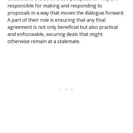
responsible for making and responding to
proposals in a way that moves the dialogue forward.
A part of their role is ensuring that any final
agreement is not only beneficial but also practical
and enforceable, securing deals that might
otherwise remain at a stalemate.