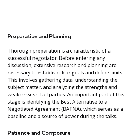
Preparation and Planning
Thorough preparation is a characteristic of a
successful negotiator. Before entering any
discussion, extensive research and planning are
necessary to establish clear goals and define limits.
This involves gathering data, understanding the
subject matter, and analyzing the strengths and
weaknesses of all parties. An important part of this
stage is identifying the Best Alternative to a
Negotiated Agreement (BATNA), which serves as a
baseline and a source of power during the talks.
Patience and Composure