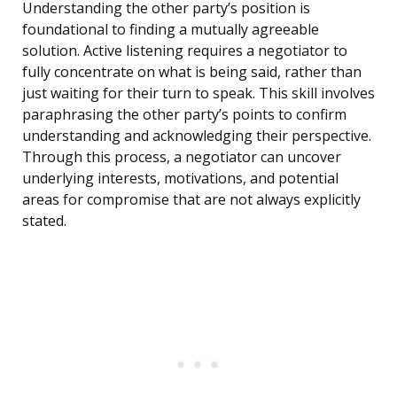
Understanding the other party’s position is
foundational to finding a mutually agreeable
solution. Active listening requires a negotiator to
fully concentrate on what is being said, rather than
just waiting for their turn to speak. This skill involves
paraphrasing the other party’s points to confirm
understanding and acknowledging their perspective.
Through this process, a negotiator can uncover
underlying interests, motivations, and potential
areas for compromise that are not always explicitly
stated.