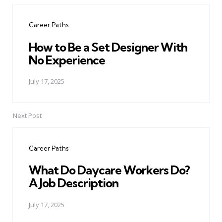
navigation
Career Paths
How to Be a Set Designer With
No Experience
July 17, 2025
Next Post
Career Paths
What Do Daycare Workers Do?
A Job Description
July 17, 2025