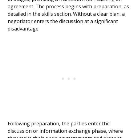
agreement. The process begins with preparation, as
detailed in the skills section. Without a clear plan, a
negotiator enters the discussion at a significant
disadvantage.
Following preparation, the parties enter the
discussion or information exchange phase, where