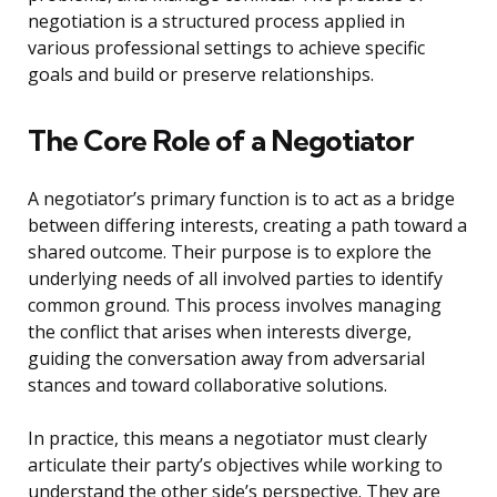
negotiation is a structured process applied in
various professional settings to achieve specific
goals and build or preserve relationships.
The Core Role of a Negotiator
A negotiator’s primary function is to act as a bridge
between differing interests, creating a path toward a
shared outcome. Their purpose is to explore the
underlying needs of all involved parties to identify
common ground. This process involves managing
the conflict that arises when interests diverge,
guiding the conversation away from adversarial
stances and toward collaborative solutions.
In practice, this means a negotiator must clearly
articulate their party’s objectives while working to
understand the other side’s perspective. They are