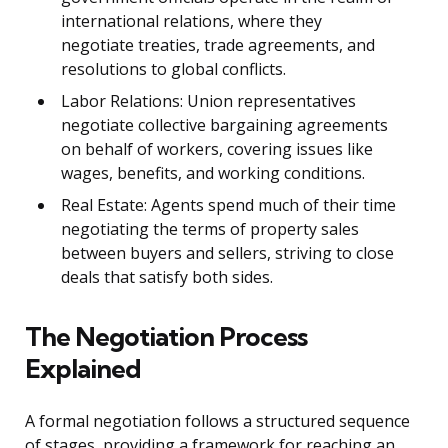
international relations, where they
negotiate treaties, trade agreements, and
resolutions to global conflicts.
Labor Relations: Union representatives
negotiate collective bargaining agreements
on behalf of workers, covering issues like
wages, benefits, and working conditions.
Real Estate: Agents spend much of their time
negotiating the terms of property sales
between buyers and sellers, striving to close
deals that satisfy both sides.
The Negotiation Process
Explained
A formal negotiation follows a structured sequence
of stages, providing a framework for reaching an