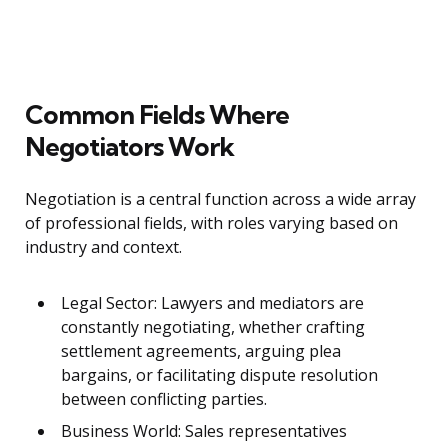
Common Fields Where
Negotiators Work
Negotiation is a central function across a wide array
of professional fields, with roles varying based on
industry and context.
Legal Sector: Lawyers and mediators are
constantly negotiating, whether crafting
settlement agreements, arguing plea
bargains, or facilitating dispute resolution
between conflicting parties.
Business World: Sales representatives