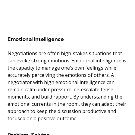
Emotional Intelligence
Negotiations are often high-stakes situations that
can evoke strong emotions. Emotional intelligence is
the capacity to manage one’s own feelings while
accurately perceiving the emotions of others. A
negotiator with high emotional intelligence can
remain calm under pressure, de-escalate tense
moments, and build rapport. By understanding the
emotional currents in the room, they can adapt their
approach to keep the discussion productive and
focused on a positive outcome.
Problem-Solving