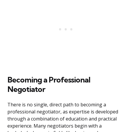
Becoming a Professional
Negotiator
There is no single, direct path to becoming a
professional negotiator, as expertise is developed
through a combination of education and practical
experience. Many negotiators begin with a