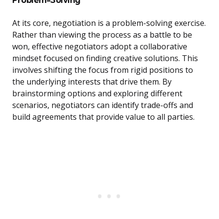
At its core, negotiation is a problem-solving exercise.
Rather than viewing the process as a battle to be
won, effective negotiators adopt a collaborative
mindset focused on finding creative solutions. This
involves shifting the focus from rigid positions to
the underlying interests that drive them. By
brainstorming options and exploring different
scenarios, negotiators can identify trade-offs and
build agreements that provide value to all parties.