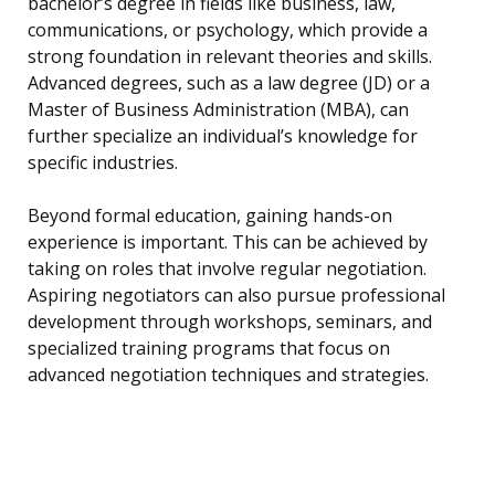
bachelor’s degree in fields like business, law,
communications, or psychology, which provide a
strong foundation in relevant theories and skills.
Advanced degrees, such as a law degree (JD) or a
Master of Business Administration (MBA), can
further specialize an individual’s knowledge for
specific industries.
Beyond formal education, gaining hands-on
experience is important. This can be achieved by
taking on roles that involve regular negotiation.
Aspiring negotiators can also pursue professional
development through workshops, seminars, and
specialized training programs that focus on
advanced negotiation techniques and strategies.