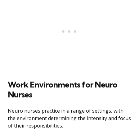
Work Environments for Neuro
Nurses
Neuro nurses practice in a range of settings, with
the environment determining the intensity and focus
of their responsibilities.