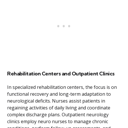
Rehabilitation Centers and Outpatient Clinics
In specialized rehabilitation centers, the focus is on
functional recovery and long-term adaptation to
neurological deficits. Nurses assist patients in
regaining activities of daily living and coordinate
complex discharge plans. Outpatient neurology
clinics employ neuro nurses to manage chronic