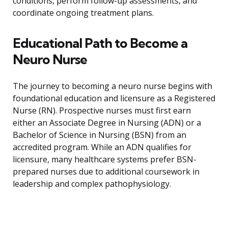
conditions, perform follow-up assessments, and
coordinate ongoing treatment plans.
Educational Path to Become a
Neuro Nurse
The journey to becoming a neuro nurse begins with
foundational education and licensure as a Registered
Nurse (RN). Prospective nurses must first earn
either an Associate Degree in Nursing (ADN) or a
Bachelor of Science in Nursing (BSN) from an
accredited program. While an ADN qualifies for
licensure, many healthcare systems prefer BSN-
prepared nurses due to additional coursework in
leadership and complex pathophysiology.