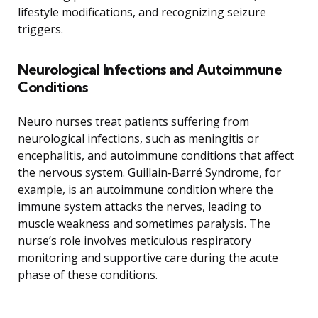
lifestyle modifications, and recognizing seizure
triggers.
Neurological Infections and Autoimmune
Conditions
Neuro nurses treat patients suffering from
neurological infections, such as meningitis or
encephalitis, and autoimmune conditions that affect
the nervous system. Guillain-Barré Syndrome, for
example, is an autoimmune condition where the
immune system attacks the nerves, leading to
muscle weakness and sometimes paralysis. The
nurse’s role involves meticulous respiratory
monitoring and supportive care during the acute
phase of these conditions.