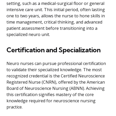
setting, such as a medical-surgical floor or general
intensive care unit. This initial period, often lasting
one to two years, allows the nurse to hone skills in
time management, critical thinking, and advanced
patient assessment before transitioning into a
specialized neuro unit.
Certification and Specialization
Neuro nurses can pursue professional certification
to validate their specialized knowledge. The most
recognized credential is the Certified Neuroscience
Registered Nurse (CNRN), offered by the American
Board of Neuroscience Nursing (ABNN). Achieving
this certification signifies mastery of the core
knowledge required for neuroscience nursing
practice.