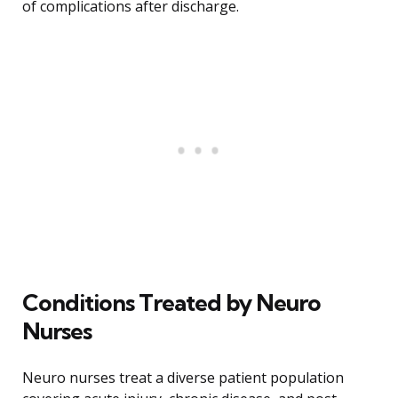
of complications after discharge.
Conditions Treated by Neuro
Nurses
Neuro nurses treat a diverse patient population