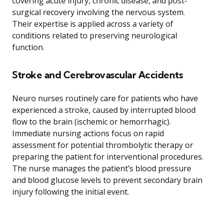
covering acute injury, chronic disease, and post-
surgical recovery involving the nervous system.
Their expertise is applied across a variety of
conditions related to preserving neurological
function.
Stroke and Cerebrovascular Accidents
Neuro nurses routinely care for patients who have
experienced a stroke, caused by interrupted blood
flow to the brain (ischemic or hemorrhagic).
Immediate nursing actions focus on rapid
assessment for potential thrombolytic therapy or
preparing the patient for interventional procedures.
The nurse manages the patient’s blood pressure
and blood glucose levels to prevent secondary brain
injury following the initial event.