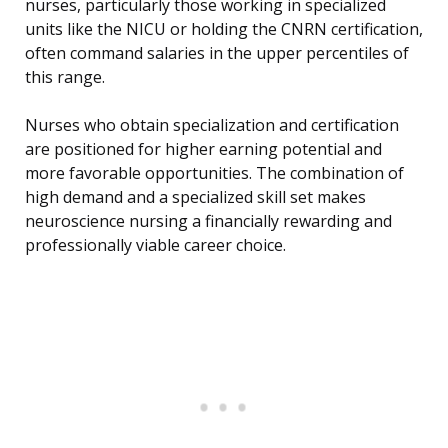
nurses, particularly those working in specialized
units like the NICU or holding the CNRN certification,
often command salaries in the upper percentiles of
this range.
Nurses who obtain specialization and certification
are positioned for higher earning potential and
more favorable opportunities. The combination of
high demand and a specialized skill set makes
neuroscience nursing a financially rewarding and
professionally viable career choice.