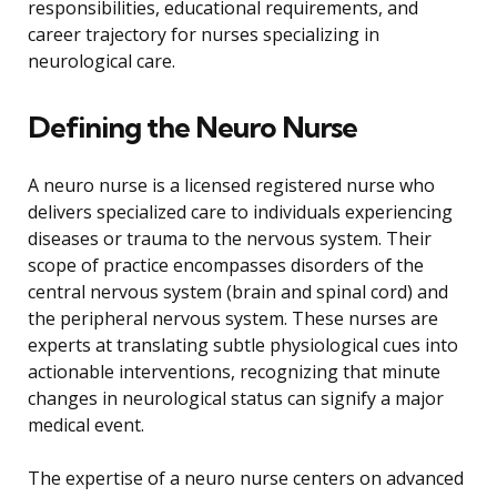
responsibilities, educational requirements, and
career trajectory for nurses specializing in
neurological care.
Defining the Neuro Nurse
A neuro nurse is a licensed registered nurse who
delivers specialized care to individuals experiencing
diseases or trauma to the nervous system. Their
scope of practice encompasses disorders of the
central nervous system (brain and spinal cord) and
the peripheral nervous system. These nurses are
experts at translating subtle physiological cues into
actionable interventions, recognizing that minute
changes in neurological status can signify a major
medical event.
The expertise of a neuro nurse centers on advanced