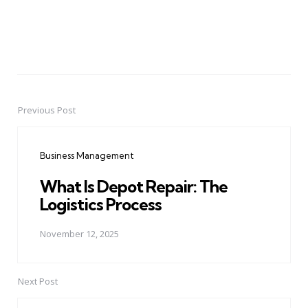
Previous Post
Post
navigation
Business Management
What Is Depot Repair: The
Logistics Process
November 12, 2025
Next Post