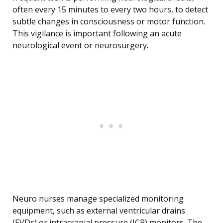
often every 15 minutes to every two hours, to detect
subtle changes in consciousness or motor function.
This vigilance is important following an acute
neurological event or neurosurgery.
Neuro nurses manage specialized monitoring
equipment, such as external ventricular drains
(EVDs) or intracranial pressure (ICP) monitors. The