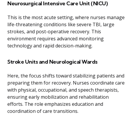
Neurosurgical Intensive Care Unit (NICU)
This is the most acute setting, where nurses manage
life-threatening conditions like severe TBI, large
strokes, and post-operative recovery. This
environment requires advanced monitoring
technology and rapid decision-making.
Stroke Units and Neurological Wards
Here, the focus shifts toward stabilizing patients and
preparing them for recovery. Nurses coordinate care
with physical, occupational, and speech therapists,
ensuring early mobilization and rehabilitation
efforts. The role emphasizes education and
coordination of care transitions.