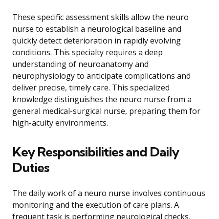
These specific assessment skills allow the neuro
nurse to establish a neurological baseline and
quickly detect deterioration in rapidly evolving
conditions. This specialty requires a deep
understanding of neuroanatomy and
neurophysiology to anticipate complications and
deliver precise, timely care. This specialized
knowledge distinguishes the neuro nurse from a
general medical-surgical nurse, preparing them for
high-acuity environments.
Key Responsibilities and Daily
Duties
The daily work of a neuro nurse involves continuous
monitoring and the execution of care plans. A
frequent task is performing neurological checks,