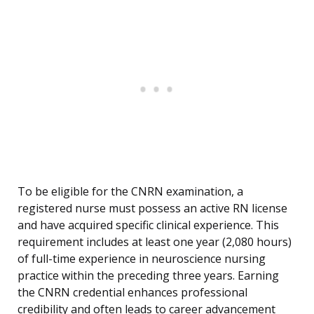
To be eligible for the CNRN examination, a
registered nurse must possess an active RN license
and have acquired specific clinical experience. This
requirement includes at least one year (2,080 hours)
of full-time experience in neuroscience nursing
practice within the preceding three years. Earning
the CNRN credential enhances professional
credibility and often leads to career advancement