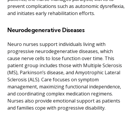
prevent complications such as autonomic dysreflexia,
and initiates early rehabilitation efforts.
Neurodegenerative Diseases
Neuro nurses support individuals living with
progressive neurodegenerative diseases, which
cause nerve cells to lose function over time. This
patient group includes those with Multiple Sclerosis
(MS), Parkinson’s disease, and Amyotrophic Lateral
Sclerosis (ALS). Care focuses on symptom
management, maximizing functional independence,
and coordinating complex medication regimens.
Nurses also provide emotional support as patients
and families cope with progressive disability.