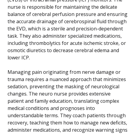
nurse is responsible for maintaining the delicate
balance of cerebral perfusion pressure and ensuring
the accurate drainage of cerebrospinal fluid through
the EVD, which is a sterile and precision-dependent
task. They also administer specialized medications,
including thrombolytics for acute ischemic stroke, or
osmotic diuretics to decrease cerebral edema and
lower ICP.
Managing pain originating from nerve damage or
trauma requires a nuanced approach that minimizes
sedation, preventing the masking of neurological
changes. The neuro nurse provides extensive
patient and family education, translating complex
medical conditions and prognoses into
understandable terms. They coach patients through
recovery, teaching them how to manage new deficits,
administer medications, and recognize warning signs