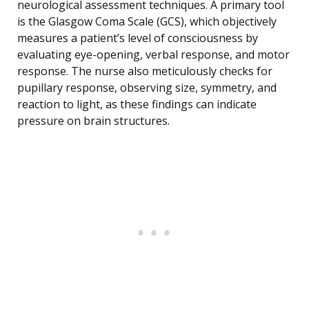
neurological assessment techniques. A primary tool
is the Glasgow Coma Scale (GCS), which objectively
measures a patient’s level of consciousness by
evaluating eye-opening, verbal response, and motor
response. The nurse also meticulously checks for
pupillary response, observing size, symmetry, and
reaction to light, as these findings can indicate
pressure on brain structures.