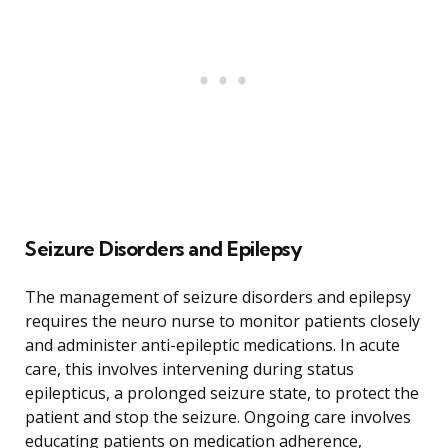
Seizure Disorders and Epilepsy
The management of seizure disorders and epilepsy
requires the neuro nurse to monitor patients closely
and administer anti-epileptic medications. In acute
care, this involves intervening during status
epilepticus, a prolonged seizure state, to protect the
patient and stop the seizure. Ongoing care involves
educating patients on medication adherence,