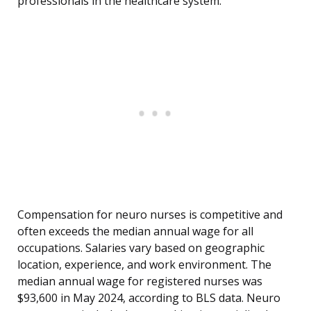
professionals in the healthcare system.
Compensation for neuro nurses is competitive and
often exceeds the median annual wage for all
occupations. Salaries vary based on geographic
location, experience, and work environment. The
median annual wage for registered nurses was
$93,600 in May 2024, according to BLS data. Neuro