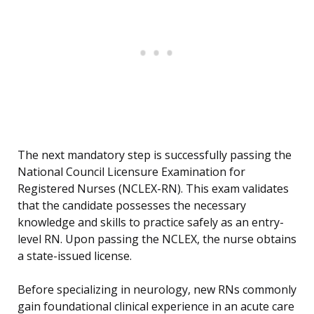
The next mandatory step is successfully passing the
National Council Licensure Examination for
Registered Nurses (NCLEX-RN). This exam validates
that the candidate possesses the necessary
knowledge and skills to practice safely as an entry-
level RN. Upon passing the NCLEX, the nurse obtains
a state-issued license.
Before specializing in neurology, new RNs commonly
gain foundational clinical experience in an acute care