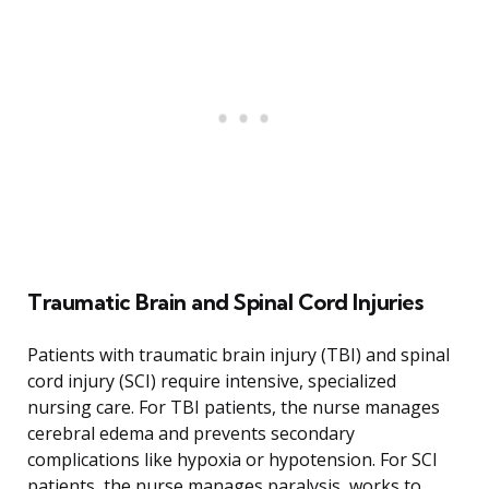
Traumatic Brain and Spinal Cord Injuries
Patients with traumatic brain injury (TBI) and spinal
cord injury (SCI) require intensive, specialized
nursing care. For TBI patients, the nurse manages
cerebral edema and prevents secondary
complications like hypoxia or hypotension. For SCI
patients, the nurse manages paralysis, works to