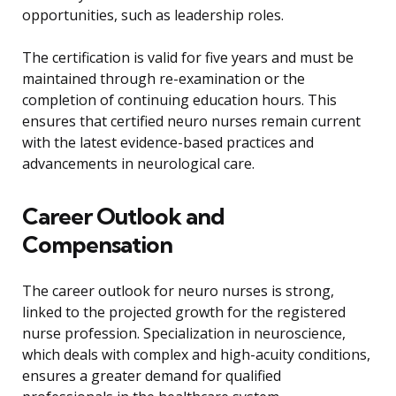
opportunities, such as leadership roles.
The certification is valid for five years and must be
maintained through re-examination or the
completion of continuing education hours. This
ensures that certified neuro nurses remain current
with the latest evidence-based practices and
advancements in neurological care.
Career Outlook and
Compensation
The career outlook for neuro nurses is strong,
linked to the projected growth for the registered
nurse profession. Specialization in neuroscience,
which deals with complex and high-acuity conditions,
ensures a greater demand for qualified