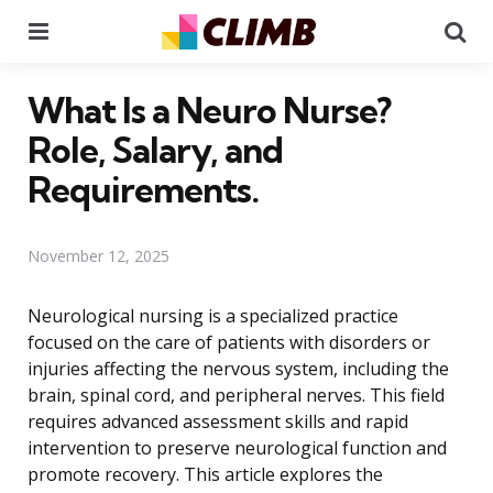
Menu
Se
What Is a Neuro Nurse?
Role, Salary, and
Requirements.
November 12, 2025
Neurological nursing is a specialized practice
focused on the care of patients with disorders or
injuries affecting the nervous system, including the
brain, spinal cord, and peripheral nerves. This field
requires advanced assessment skills and rapid
intervention to preserve neurological function and
promote recovery. This article explores the