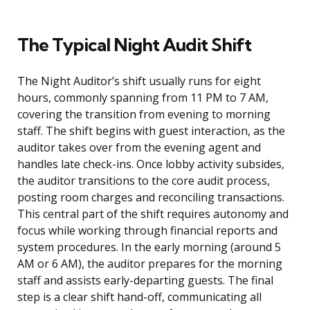
The Typical Night Audit Shift
The Night Auditor’s shift usually runs for eight
hours, commonly spanning from 11 PM to 7 AM,
covering the transition from evening to morning
staff. The shift begins with guest interaction, as the
auditor takes over from the evening agent and
handles late check-ins. Once lobby activity subsides,
the auditor transitions to the core audit process,
posting room charges and reconciling transactions.
This central part of the shift requires autonomy and
focus while working through financial reports and
system procedures. In the early morning (around 5
AM or 6 AM), the auditor prepares for the morning
staff and assists early-departing guests. The final
step is a clear shift hand-off, communicating all