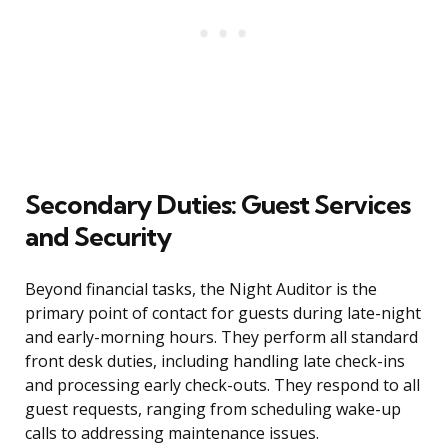
Secondary Duties: Guest Services
and Security
Beyond financial tasks, the Night Auditor is the
primary point of contact for guests during late-night
and early-morning hours. They perform all standard
front desk duties, including handling late check-ins
and processing early check-outs. They respond to all
guest requests, ranging from scheduling wake-up
calls to addressing maintenance issues.