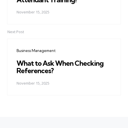
November 15, 2025
Next Post
Business Management
What to Ask When Checking
References?
November 15, 2025