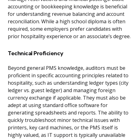
accounting or bookkeeping knowledge is beneficial
for understanding revenue balancing and account
reconciliation. While a high school diploma is often
required, some employers prefer candidates with
prior hospitality experience or an associate’s degree.
Technical Proficiency
Beyond general PMS knowledge, auditors must be
proficient in specific accounting principles related to
hospitality, such as understanding ledger types (city
ledger vs. guest ledger) and managing foreign
currency exchange if applicable. They must also be
adept at using standard office software for
generating spreadsheets and reports. The ability to
quickly troubleshoot minor technical issues with
printers, key card machines, or the PMS itself is
highly valued, as IT support is typically unavailable