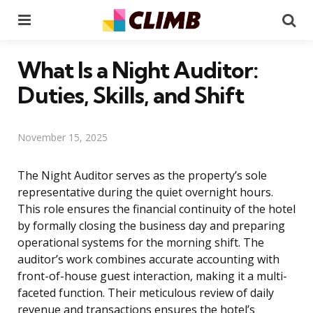
Menu
Se
What Is a Night Auditor:
Duties, Skills, and Shift
November 15, 2025
The Night Auditor serves as the property’s sole
representative during the quiet overnight hours.
This role ensures the financial continuity of the hotel
by formally closing the business day and preparing
operational systems for the morning shift. The
auditor’s work combines accurate accounting with
front-of-house guest interaction, making it a multi-
faceted function. Their meticulous review of daily
revenue and transactions ensures the hotel’s