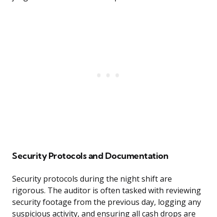
Security Protocols and Documentation
Security protocols during the night shift are
rigorous. The auditor is often tasked with reviewing
security footage from the previous day, logging any
suspicious activity, and ensuring all cash drops are