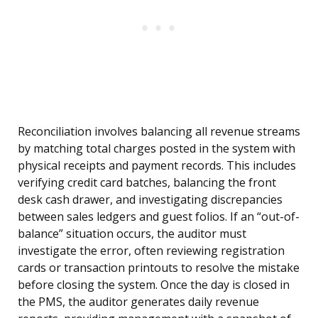
Reconciliation involves balancing all revenue streams
by matching total charges posted in the system with
physical receipts and payment records. This includes
verifying credit card batches, balancing the front
desk cash drawer, and investigating discrepancies
between sales ledgers and guest folios. If an “out-of-
balance” situation occurs, the auditor must
investigate the error, often reviewing registration
cards or transaction printouts to resolve the mistake
before closing the system. Once the day is closed in
the PMS, the auditor generates daily revenue