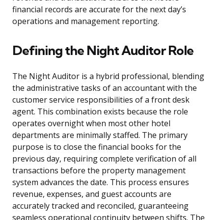
financial records are accurate for the next day’s
operations and management reporting.
Defining the Night Auditor Role
The Night Auditor is a hybrid professional, blending
the administrative tasks of an accountant with the
customer service responsibilities of a front desk
agent. This combination exists because the role
operates overnight when most other hotel
departments are minimally staffed. The primary
purpose is to close the financial books for the
previous day, requiring complete verification of all
transactions before the property management
system advances the date. This process ensures
revenue, expenses, and guest accounts are
accurately tracked and reconciled, guaranteeing
seamless operational continuity between shifts. The