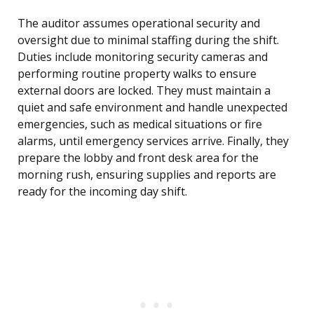
The auditor assumes operational security and
oversight due to minimal staffing during the shift.
Duties include monitoring security cameras and
performing routine property walks to ensure
external doors are locked. They must maintain a
quiet and safe environment and handle unexpected
emergencies, such as medical situations or fire
alarms, until emergency services arrive. Finally, they
prepare the lobby and front desk area for the
morning rush, ensuring supplies and reports are
ready for the incoming day shift.