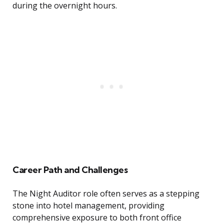
during the overnight hours.
Career Path and Challenges
The Night Auditor role often serves as a stepping
stone into hotel management, providing
comprehensive exposure to both front office