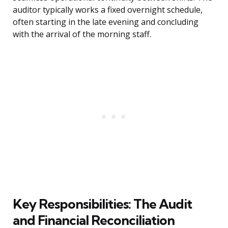
auditor typically works a fixed overnight schedule,
often starting in the late evening and concluding
with the arrival of the morning staff.
Key Responsibilities: The Audit
and Financial Reconciliation