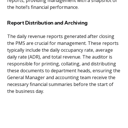
reports, providing management with a snapshot of
the hotel’s financial performance.
Report Distribution and Archiving
The daily revenue reports generated after closing
the PMS are crucial for management. These reports
typically include the daily occupancy rate, average
daily rate (ADR), and total revenue. The auditor is
responsible for printing, collating, and distributing
these documents to department heads, ensuring the
General Manager and accounting team receive the
necessary financial summaries before the start of
the business day.