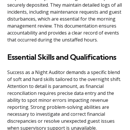
securely deposited. They maintain detailed logs of all
incidents, including maintenance requests and guest
disturbances, which are essential for the morning
management review. This documentation ensures
accountability and provides a clear record of events
that occurred during the unstaffed hours.
Essential Skills and Qualifications
Success as a Night Auditor demands a specific blend
of soft and hard skills tailored to the overnight shift.
Attention to detail is paramount, as financial
reconciliation requires precise data entry and the
ability to spot minor errors impacting revenue
reporting. Strong problem-solving abilities are
necessary to investigate and correct financial
discrepancies or resolve unexpected guest issues
when supervisory support is unavailable.