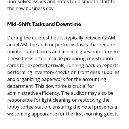
unresolved issues and notes for a smooth start to
the new business day.
Mid-Shift Tasks and Downtime
During the quietest hours, typically between 2 AM
and 4 AM, the auditor performs tasks that require
uninterrupted focus and minimal guest interference.
These tasks often include preparing registration
cards for expected arrivals, running backup reports,
performing inventory checks on front desk supplies,
and organizing paperwork for the accounting
department. This downtime is crucial for
administrative efficiency. The auditor may also be
responsible for light cleaning or restocking the
lobby coffee station, ensuring the hotel presents a
welcoming appearance for the first morning guests.