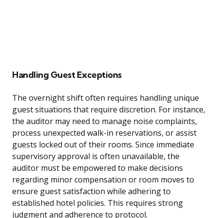
Handling Guest Exceptions
The overnight shift often requires handling unique
guest situations that require discretion. For instance,
the auditor may need to manage noise complaints,
process unexpected walk-in reservations, or assist
guests locked out of their rooms. Since immediate
supervisory approval is often unavailable, the
auditor must be empowered to make decisions
regarding minor compensation or room moves to
ensure guest satisfaction while adhering to
established hotel policies. This requires strong
judgment and adherence to protocol.