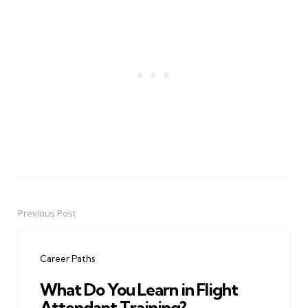
Previous Post
Post
navigation
Career Paths
What Do You Learn in Flight
Attendant Training?