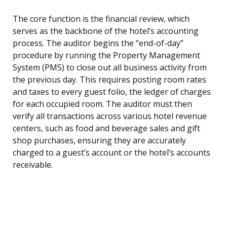
The core function is the financial review, which
serves as the backbone of the hotel’s accounting
process. The auditor begins the “end-of-day”
procedure by running the Property Management
System (PMS) to close out all business activity from
the previous day. This requires posting room rates
and taxes to every guest folio, the ledger of charges
for each occupied room. The auditor must then
verify all transactions across various hotel revenue
centers, such as food and beverage sales and gift
shop purchases, ensuring they are accurately
charged to a guest’s account or the hotel’s accounts
receivable.