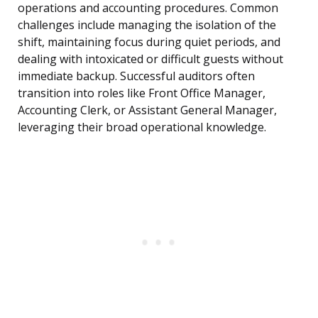
operations and accounting procedures. Common
challenges include managing the isolation of the
shift, maintaining focus during quiet periods, and
dealing with intoxicated or difficult guests without
immediate backup. Successful auditors often
transition into roles like Front Office Manager,
Accounting Clerk, or Assistant General Manager,
leveraging their broad operational knowledge.