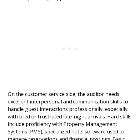
On the customer service side, the auditor needs
excellent interpersonal and communication skills to
handle guest interactions professionally, especially
with tired or frustrated late-night arrivals. Hard skills
include proficiency with Property Management
Systems (PMS), specialized hotel software used to
manage reservations and financial postings. Basic