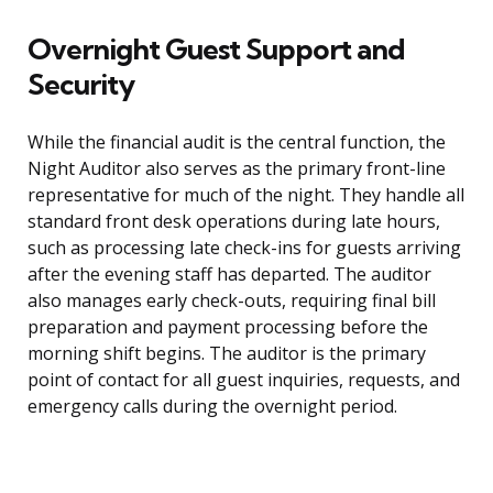
Overnight Guest Support and
Security
While the financial audit is the central function, the
Night Auditor also serves as the primary front-line
representative for much of the night. They handle all
standard front desk operations during late hours,
such as processing late check-ins for guests arriving
after the evening staff has departed. The auditor
also manages early check-outs, requiring final bill
preparation and payment processing before the
morning shift begins. The auditor is the primary
point of contact for all guest inquiries, requests, and
emergency calls during the overnight period.