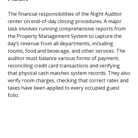
The financial responsibilities of the Night Auditor
center on end-of-day closing procedures. A major
task involves running comprehensive reports from
the Property Management System to capture the
day’s revenue from all departments, including
rooms, food and beverage, and other services. The
auditor must balance various forms of payment,
reconciling credit card transactions and verifying
that physical cash matches system records. They also
verify room charges, checking that correct rates and
taxes have been applied to every occupied guest
folio.