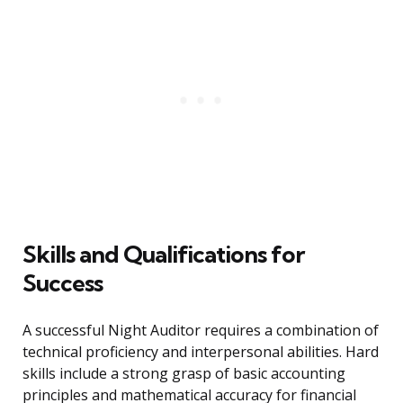
Skills and Qualifications for
Success
A successful Night Auditor requires a combination of
technical proficiency and interpersonal abilities. Hard
skills include a strong grasp of basic accounting
principles and mathematical accuracy for financial