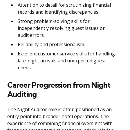
Attention to detail for scrutinizing financial
records and identifying discrepancies.
Strong problem-solving skills for
independently resolving guest issues or
audit errors.
Reliability and professionalism.
Excellent customer service skills for handling
late-night arrivals and unexpected guest
needs.
Career Progression from Night
Auditing
The Night Auditor role is often positioned as an
entry point into broader hotel operations. The
experience of combining financial oversight with