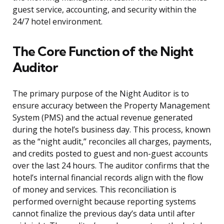
guest service, accounting, and security within the
24/7 hotel environment.
The Core Function of the Night
Auditor
The primary purpose of the Night Auditor is to
ensure accuracy between the Property Management
System (PMS) and the actual revenue generated
during the hotel’s business day. This process, known
as the “night audit,” reconciles all charges, payments,
and credits posted to guest and non-guest accounts
over the last 24 hours. The auditor confirms that the
hotel’s internal financial records align with the flow
of money and services. This reconciliation is
performed overnight because reporting systems
cannot finalize the previous day’s data until after