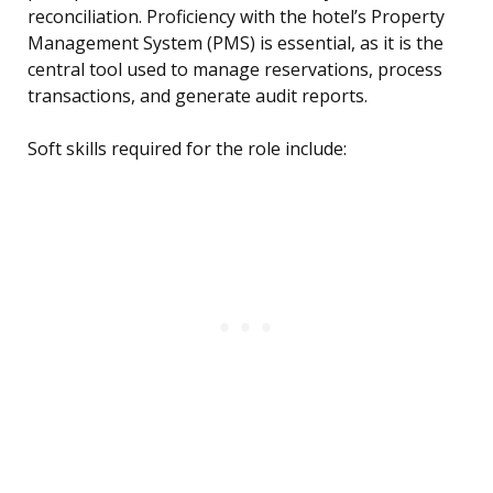
reconciliation. Proficiency with the hotel’s Property
Management System (PMS) is essential, as it is the
central tool used to manage reservations, process
transactions, and generate audit reports.
Soft skills required for the role include: