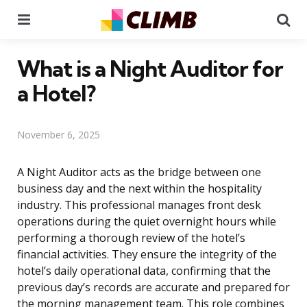
Menu
Se
What is a Night Auditor for
a Hotel?
November 6, 2025
A Night Auditor acts as the bridge between one
business day and the next within the hospitality
industry. This professional manages front desk
operations during the quiet overnight hours while
performing a thorough review of the hotel’s
financial activities. They ensure the integrity of the
hotel’s daily operational data, confirming that the
previous day’s records are accurate and prepared for
the morning management team. This role combines