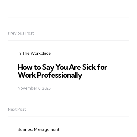
Previous Post
Post
navigation
In The Workplace
How to Say You Are Sick for
Work Professionally
November 6, 2025
Next Post
Business Management