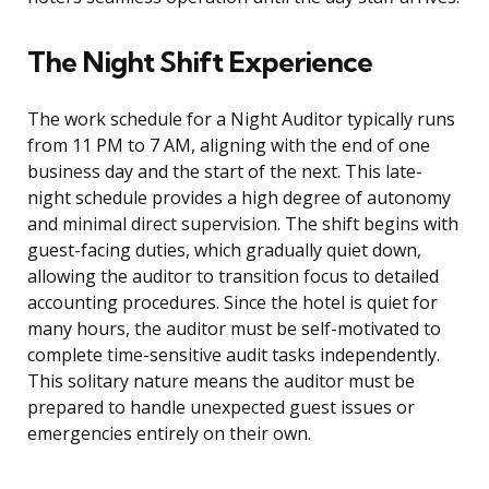
The Night Shift Experience
The work schedule for a Night Auditor typically runs
from 11 PM to 7 AM, aligning with the end of one
business day and the start of the next. This late-
night schedule provides a high degree of autonomy
and minimal direct supervision. The shift begins with
guest-facing duties, which gradually quiet down,
allowing the auditor to transition focus to detailed
accounting procedures. Since the hotel is quiet for
many hours, the auditor must be self-motivated to
complete time-sensitive audit tasks independently.
This solitary nature means the auditor must be
prepared to handle unexpected guest issues or
emergencies entirely on their own.