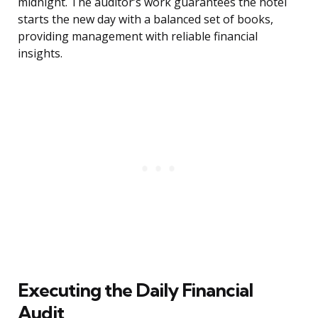
midnight. The auditor’s work guarantees the hotel
starts the new day with a balanced set of books,
providing management with reliable financial
insights.
Executing the Daily Financial
Audit