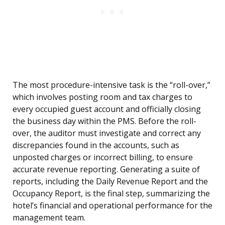
The most procedure-intensive task is the “roll-over,”
which involves posting room and tax charges to
every occupied guest account and officially closing
the business day within the PMS. Before the roll-
over, the auditor must investigate and correct any
discrepancies found in the accounts, such as
unposted charges or incorrect billing, to ensure
accurate revenue reporting. Generating a suite of
reports, including the Daily Revenue Report and the
Occupancy Report, is the final step, summarizing the
hotel’s financial and operational performance for the
management team.