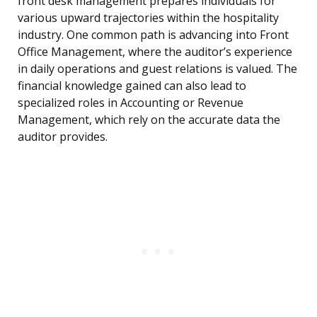
front desk management prepares individuals for
various upward trajectories within the hospitality
industry. One common path is advancing into Front
Office Management, where the auditor’s experience
in daily operations and guest relations is valued. The
financial knowledge gained can also lead to
specialized roles in Accounting or Revenue
Management, which rely on the accurate data the
auditor provides.