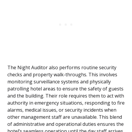
The Night Auditor also performs routine security
checks and property walk-throughs. This involves
monitoring surveillance systems and physically
patrolling hotel areas to ensure the safety of guests
and the building. Their role requires them to act with
authority in emergency situations, responding to fire
alarms, medical issues, or security incidents when
other management staff are unavailable. This blend
of administrative and operational duties ensures the
hotel’s seamless operation until the day staff arrives.