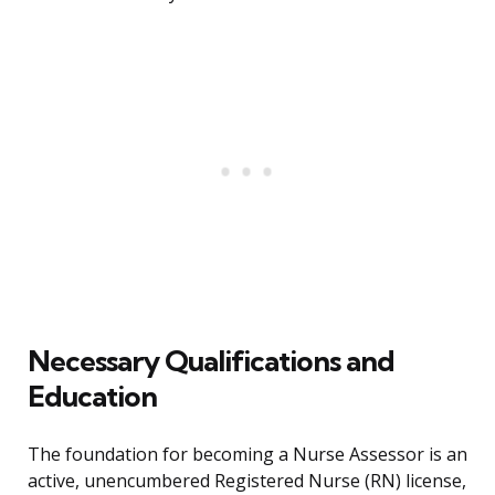
Necessary Qualifications and
Education
The foundation for becoming a Nurse Assessor is an
active, unencumbered Registered Nurse (RN) license,