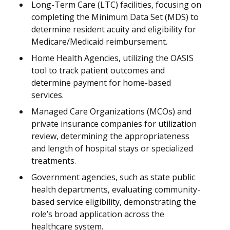
Long-Term Care (LTC) facilities, focusing on
completing the Minimum Data Set (MDS) to
determine resident acuity and eligibility for
Medicare/Medicaid reimbursement.
Home Health Agencies, utilizing the OASIS
tool to track patient outcomes and
determine payment for home-based
services.
Managed Care Organizations (MCOs) and
private insurance companies for utilization
review, determining the appropriateness
and length of hospital stays or specialized
treatments.
Government agencies, such as state public
health departments, evaluating community-
based service eligibility, demonstrating the
role’s broad application across the
healthcare system.