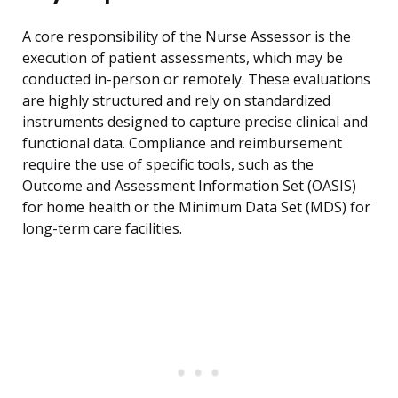
A core responsibility of the Nurse Assessor is the
execution of patient assessments, which may be
conducted in-person or remotely. These evaluations
are highly structured and rely on standardized
instruments designed to capture precise clinical and
functional data. Compliance and reimbursement
require the use of specific tools, such as the
Outcome and Assessment Information Set (OASIS)
for home health or the Minimum Data Set (MDS) for
long-term care facilities.