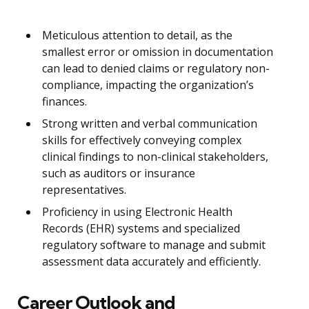
Meticulous attention to detail, as the
smallest error or omission in documentation
can lead to denied claims or regulatory non-
compliance, impacting the organization’s
finances.
Strong written and verbal communication
skills for effectively conveying complex
clinical findings to non-clinical stakeholders,
such as auditors or insurance
representatives.
Proficiency in using Electronic Health
Records (EHR) systems and specialized
regulatory software to manage and submit
assessment data accurately and efficiently.
Career Outlook and