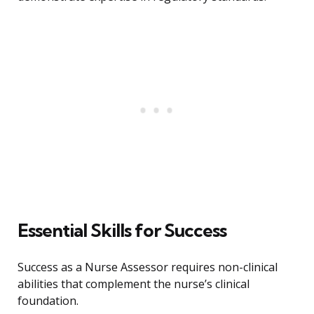
Essential Skills for Success
Success as a Nurse Assessor requires non-clinical
abilities that complement the nurse’s clinical
foundation.