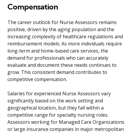
Compensation
The career outlook for Nurse Assessors remains
positive, driven by the aging population and the
increasing complexity of healthcare regulations and
reimbursement models. As more individuals require
long-term and home-based care services, the
demand for professionals who can accurately
evaluate and document these needs continues to
grow. This consistent demand contributes to
competitive compensation.
Salaries for experienced Nurse Assessors vary
significantly based on the work setting and
geographical location, but they fall within a
competitive range for specialty nursing roles.
Assessors working for Managed Care Organizations
or large insurance companies in major metropolitan