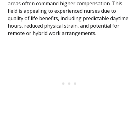
areas often command higher compensation. This
field is appealing to experienced nurses due to
quality of life benefits, including predictable daytime
hours, reduced physical strain, and potential for
remote or hybrid work arrangements.