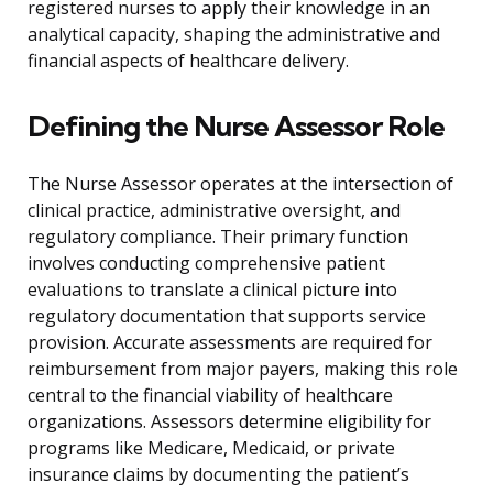
registered nurses to apply their knowledge in an
analytical capacity, shaping the administrative and
financial aspects of healthcare delivery.
Defining the Nurse Assessor Role
The Nurse Assessor operates at the intersection of
clinical practice, administrative oversight, and
regulatory compliance. Their primary function
involves conducting comprehensive patient
evaluations to translate a clinical picture into
regulatory documentation that supports service
provision. Accurate assessments are required for
reimbursement from major payers, making this role
central to the financial viability of healthcare
organizations. Assessors determine eligibility for
programs like Medicare, Medicaid, or private
insurance claims by documenting the patient’s