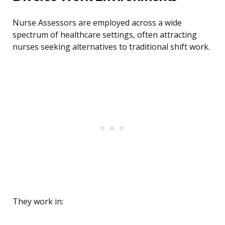
Nurse Assessors are employed across a wide
spectrum of healthcare settings, often attracting
nurses seeking alternatives to traditional shift work.
They work in: