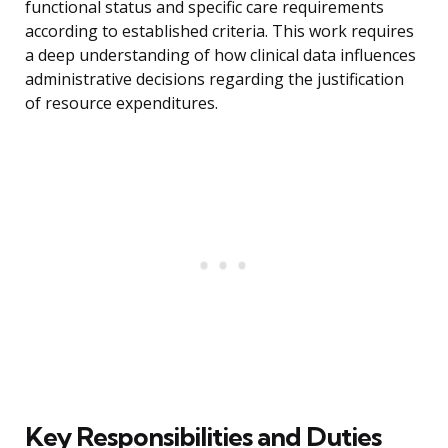
functional status and specific care requirements
according to established criteria. This work requires
a deep understanding of how clinical data influences
administrative decisions regarding the justification
of resource expenditures.
Key Responsibilities and Duties