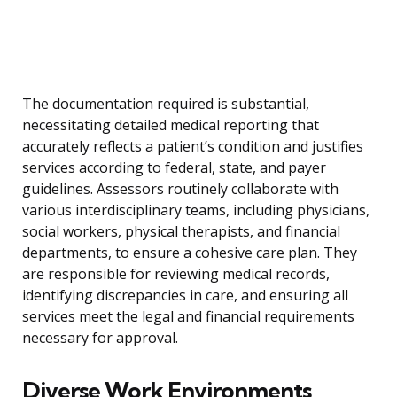
The documentation required is substantial,
necessitating detailed medical reporting that
accurately reflects a patient’s condition and justifies
services according to federal, state, and payer
guidelines. Assessors routinely collaborate with
various interdisciplinary teams, including physicians,
social workers, physical therapists, and financial
departments, to ensure a cohesive care plan. They
are responsible for reviewing medical records,
identifying discrepancies in care, and ensuring all
services meet the legal and financial requirements
necessary for approval.
Diverse Work Environments