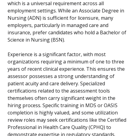
which is a universal requirement across all
employment settings. While an Associate Degree in
Nursing (ADN) is sufficient for licensure, many
employers, particularly in managed care and
insurance, prefer candidates who hold a Bachelor of
Science in Nursing (BSN).
Experience is a significant factor, with most
organizations requiring a minimum of one to three
years of recent clinical experience. This ensures the
assessor possesses a strong understanding of
patient acuity and care delivery. Specialized
certifications related to the assessment tools
themselves often carry significant weight in the
hiring process. Specific training in MDS or OASIS
completion is highly valued, and some utilization
review roles may seek certifications like the Certified
Professional in Health Care Quality (CPHQ) to
demonstrate expertise in regulatory standards.