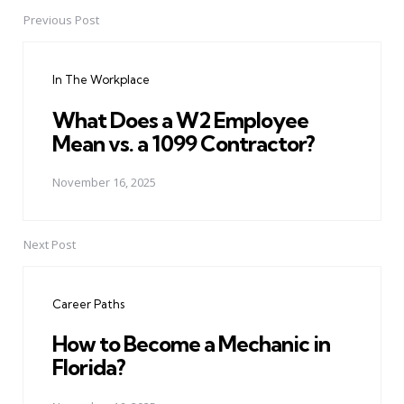
Previous Post
Post
navigation
In The Workplace
What Does a W2 Employee
Mean vs. a 1099 Contractor?
November 16, 2025
Next Post
Career Paths
How to Become a Mechanic in
Florida?