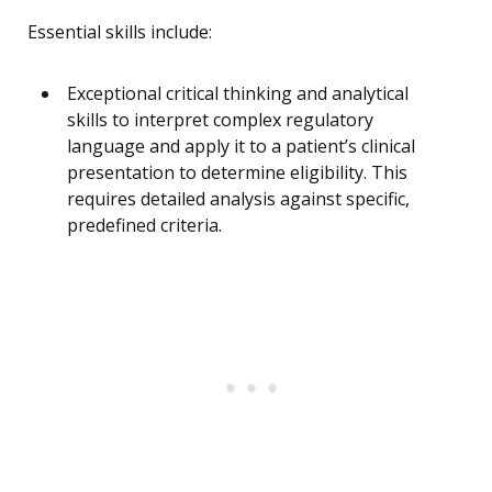
Essential skills include:
Exceptional critical thinking and analytical
skills to interpret complex regulatory
language and apply it to a patient’s clinical
presentation to determine eligibility. This
requires detailed analysis against specific,
predefined criteria.