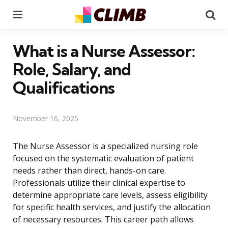
Menu
Se
What is a Nurse Assessor:
Role, Salary, and
Qualifications
November 16, 2025
The Nurse Assessor is a specialized nursing role
focused on the systematic evaluation of patient
needs rather than direct, hands-on care.
Professionals utilize their clinical expertise to
determine appropriate care levels, assess eligibility
for specific health services, and justify the allocation
of necessary resources. This career path allows