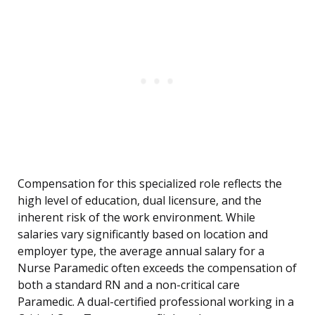
Compensation for this specialized role reflects the
high level of education, dual licensure, and the
inherent risk of the work environment. While
salaries vary significantly based on location and
employer type, the average annual salary for a
Nurse Paramedic often exceeds the compensation of
both a standard RN and a non-critical care
Paramedic. A dual-certified professional working in a