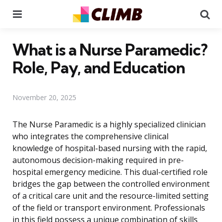
Menu
Se
What is a Nurse Paramedic?
Role, Pay, and Education
November 20, 2025
The Nurse Paramedic is a highly specialized clinician
who integrates the comprehensive clinical
knowledge of hospital-based nursing with the rapid,
autonomous decision-making required in pre-
hospital emergency medicine. This dual-certified role
bridges the gap between the controlled environment
of a critical care unit and the resource-limited setting
of the field or transport environment. Professionals
in this field possess a unique combination of skills