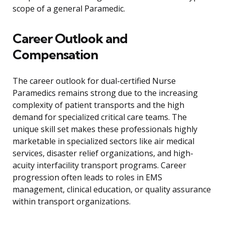
scope of a general Paramedic.
Career Outlook and
Compensation
The career outlook for dual-certified Nurse
Paramedics remains strong due to the increasing
complexity of patient transports and the high
demand for specialized critical care teams. The
unique skill set makes these professionals highly
marketable in specialized sectors like air medical
services, disaster relief organizations, and high-
acuity interfacility transport programs. Career
progression often leads to roles in EMS
management, clinical education, or quality assurance
within transport organizations.