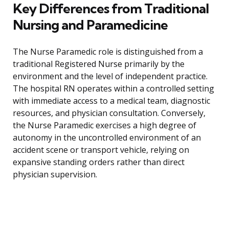
Key Differences from Traditional
Nursing and Paramedicine
The Nurse Paramedic role is distinguished from a
traditional Registered Nurse primarily by the
environment and the level of independent practice.
The hospital RN operates within a controlled setting
with immediate access to a medical team, diagnostic
resources, and physician consultation. Conversely,
the Nurse Paramedic exercises a high degree of
autonomy in the uncontrolled environment of an
accident scene or transport vehicle, relying on
expansive standing orders rather than direct
physician supervision.