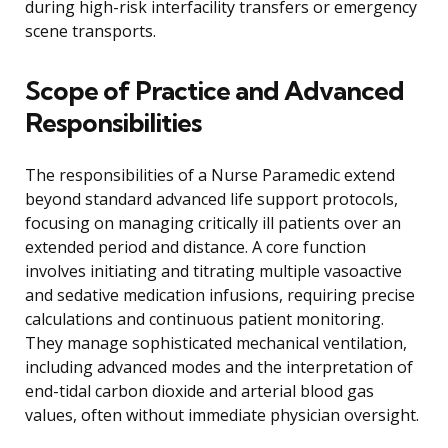
during high-risk interfacility transfers or emergency
scene transports.
Scope of Practice and Advanced
Responsibilities
The responsibilities of a Nurse Paramedic extend
beyond standard advanced life support protocols,
focusing on managing critically ill patients over an
extended period and distance. A core function
involves initiating and titrating multiple vasoactive
and sedative medication infusions, requiring precise
calculations and continuous patient monitoring.
They manage sophisticated mechanical ventilation,
including advanced modes and the interpretation of
end-tidal carbon dioxide and arterial blood gas
values, often without immediate physician oversight.