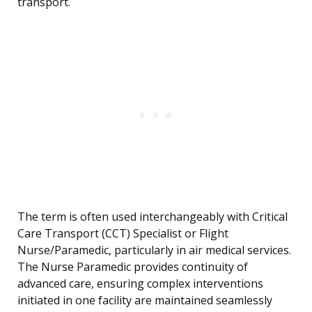
transport.
The term is often used interchangeably with Critical
Care Transport (CCT) Specialist or Flight
Nurse/Paramedic, particularly in air medical services.
The Nurse Paramedic provides continuity of
advanced care, ensuring complex interventions
initiated in one facility are maintained seamlessly