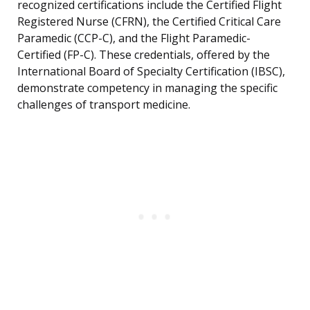
recognized certifications include the Certified Flight
Registered Nurse (CFRN), the Certified Critical Care
Paramedic (CCP-C), and the Flight Paramedic-
Certified (FP-C). These credentials, offered by the
International Board of Specialty Certification (IBSC),
demonstrate competency in managing the specific
challenges of transport medicine.