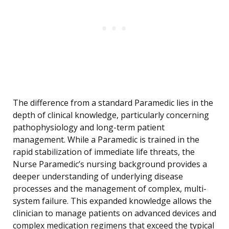
The difference from a standard Paramedic lies in the
depth of clinical knowledge, particularly concerning
pathophysiology and long-term patient
management. While a Paramedic is trained in the
rapid stabilization of immediate life threats, the
Nurse Paramedic’s nursing background provides a
deeper understanding of underlying disease
processes and the management of complex, multi-
system failure. This expanded knowledge allows the
clinician to manage patients on advanced devices and
complex medication regimens that exceed the typical