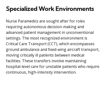
Specialized Work Environments
Nurse Paramedics are sought after for roles
requiring autonomous decision-making and
advanced patient management in unconventional
settings. The most recognized environment is
Critical Care Transport (CCT), which encompasses
ground ambulance and fixed-wing aircraft transport,
moving critically ill patients between medical
facilities. These transfers involve maintaining
hospital-level care for unstable patients who require
continuous, high-intensity intervention.