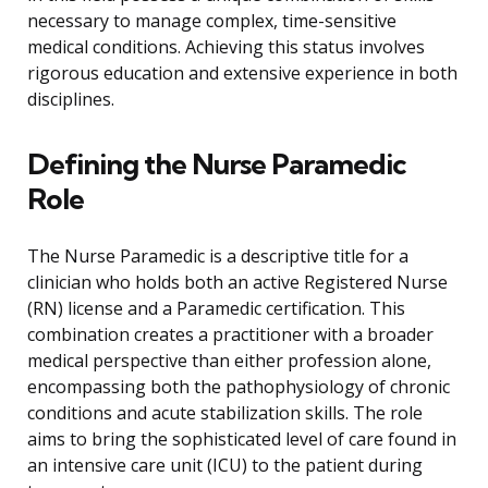
necessary to manage complex, time-sensitive
medical conditions. Achieving this status involves
rigorous education and extensive experience in both
disciplines.
Defining the Nurse Paramedic
Role
The Nurse Paramedic is a descriptive title for a
clinician who holds both an active Registered Nurse
(RN) license and a Paramedic certification. This
combination creates a practitioner with a broader
medical perspective than either profession alone,
encompassing both the pathophysiology of chronic
conditions and acute stabilization skills. The role
aims to bring the sophisticated level of care found in
an intensive care unit (ICU) to the patient during