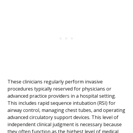
These clinicians regularly perform invasive
procedures typically reserved for physicians or
advanced practice providers in a hospital setting.
This includes rapid sequence intubation (RSI) for
airway control, managing chest tubes, and operating
advanced circulatory support devices. This level of
independent clinical judgment is necessary because
they often function as the highest level of medical