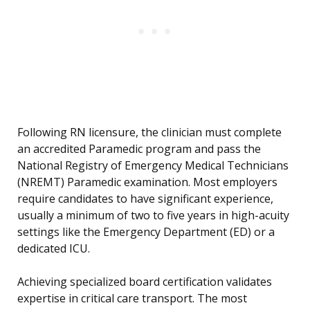
Following RN licensure, the clinician must complete
an accredited Paramedic program and pass the
National Registry of Emergency Medical Technicians
(NREMT) Paramedic examination. Most employers
require candidates to have significant experience,
usually a minimum of two to five years in high-acuity
settings like the Emergency Department (ED) or a
dedicated ICU.
Achieving specialized board certification validates
expertise in critical care transport. The most