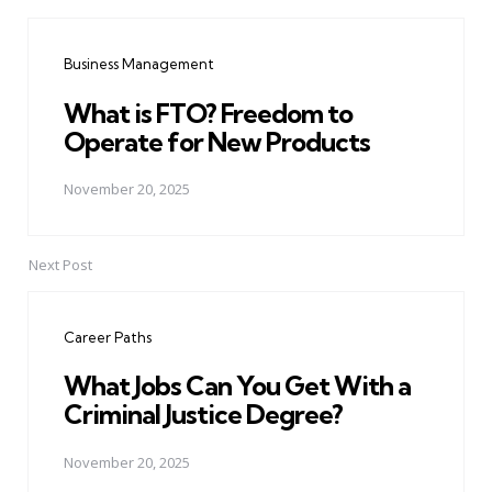
Post
navigation
Business Management
What is FTO? Freedom to
Operate for New Products
November 20, 2025
Next Post
Career Paths
What Jobs Can You Get With a
Criminal Justice Degree?
November 20, 2025