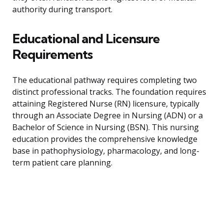
authority during transport.
Educational and Licensure
Requirements
The educational pathway requires completing two
distinct professional tracks. The foundation requires
attaining Registered Nurse (RN) licensure, typically
through an Associate Degree in Nursing (ADN) or a
Bachelor of Science in Nursing (BSN). This nursing
education provides the comprehensive knowledge
base in pathophysiology, pharmacology, and long-
term patient care planning.