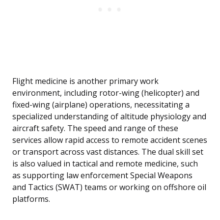
Flight medicine is another primary work
environment, including rotor-wing (helicopter) and
fixed-wing (airplane) operations, necessitating a
specialized understanding of altitude physiology and
aircraft safety. The speed and range of these
services allow rapid access to remote accident scenes
or transport across vast distances. The dual skill set
is also valued in tactical and remote medicine, such
as supporting law enforcement Special Weapons
and Tactics (SWAT) teams or working on offshore oil
platforms.