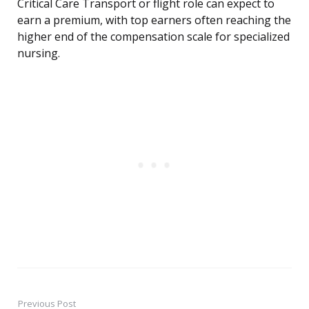
Critical Care Transport or flight role can expect to
earn a premium, with top earners often reaching the
higher end of the compensation scale for specialized
nursing.
Previous Post