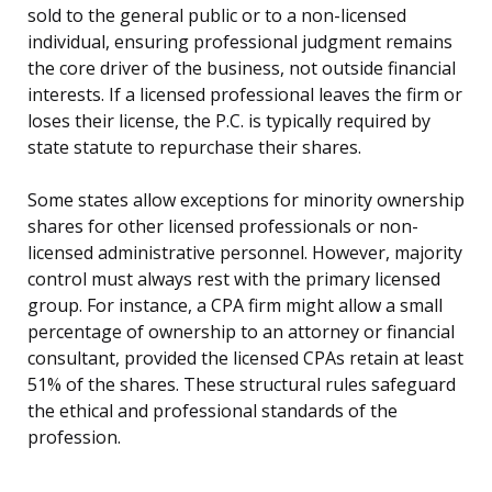
sold to the general public or to a non-licensed
individual, ensuring professional judgment remains
the core driver of the business, not outside financial
interests. If a licensed professional leaves the firm or
loses their license, the P.C. is typically required by
state statute to repurchase their shares.
Some states allow exceptions for minority ownership
shares for other licensed professionals or non-
licensed administrative personnel. However, majority
control must always rest with the primary licensed
group. For instance, a CPA firm might allow a small
percentage of ownership to an attorney or financial
consultant, provided the licensed CPAs retain at least
51% of the shares. These structural rules safeguard
the ethical and professional standards of the
profession.