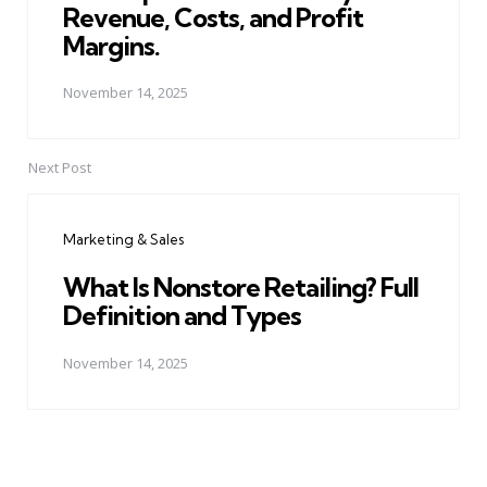
Revenue, Costs, and Profit
Margins.
November 14, 2025
Next Post
Marketing & Sales
What Is Nonstore Retailing? Full
Definition and Types
November 14, 2025