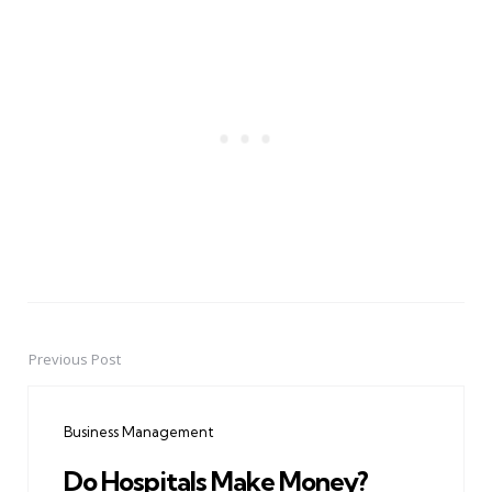
Previous Post
Post
navigation
Business Management
Do Hospitals Make Money?