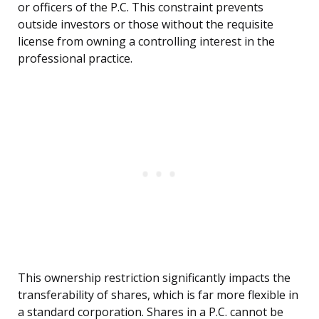
or officers of the P.C. This constraint prevents
outside investors or those without the requisite
license from owning a controlling interest in the
professional practice.
This ownership restriction significantly impacts the
transferability of shares, which is far more flexible in
a standard corporation. Shares in a P.C. cannot be