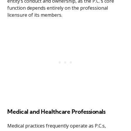
entity’s conduct and ownership, as the P.C.’s core
function depends entirely on the professional
licensure of its members.
Medical and Healthcare Professionals
Medical practices frequently operate as P.C.s,