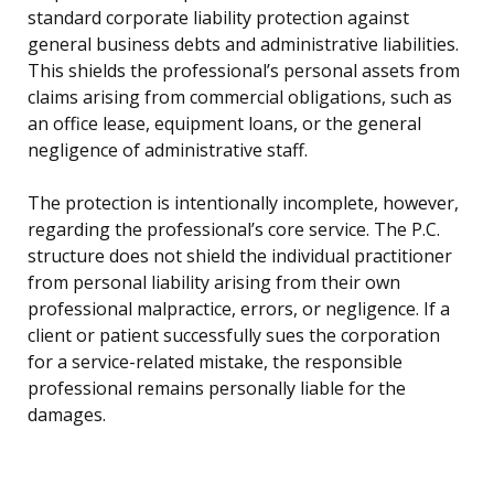
standard corporate liability protection against
general business debts and administrative liabilities.
This shields the professional’s personal assets from
claims arising from commercial obligations, such as
an office lease, equipment loans, or the general
negligence of administrative staff.
The protection is intentionally incomplete, however,
regarding the professional’s core service. The P.C.
structure does not shield the individual practitioner
from personal liability arising from their own
professional malpractice, errors, or negligence. If a
client or patient successfully sues the corporation
for a service-related mistake, the responsible
professional remains personally liable for the
damages.