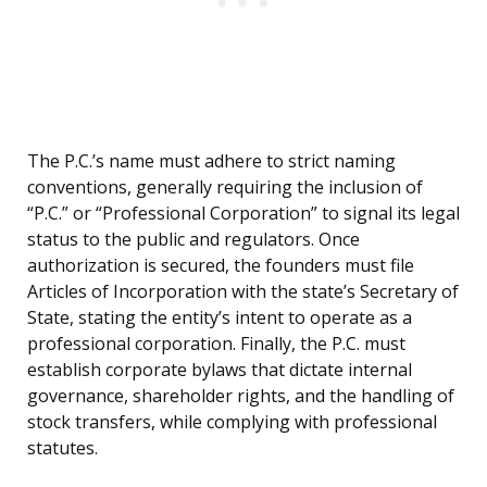
The P.C.’s name must adhere to strict naming
conventions, generally requiring the inclusion of
“P.C.” or “Professional Corporation” to signal its legal
status to the public and regulators. Once
authorization is secured, the founders must file
Articles of Incorporation with the state’s Secretary of
State, stating the entity’s intent to operate as a
professional corporation. Finally, the P.C. must
establish corporate bylaws that dictate internal
governance, shareholder rights, and the handling of
stock transfers, while complying with professional
statutes.