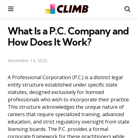
Menu
Se
What Is a P.C. Company and
How Does It Work?
November 14, 2025
A Professional Corporation (P.C.) is a distinct legal
entity structure established under specific state
statutes, designed exclusively for licensed
professionals who wish to incorporate their practice.
This structure acknowledges the unique nature of
careers that require specialized training, advanced
education, and strict regulatory oversight from state
licensing boards. The P.C. provides a formal
corporate framework for these practitioners while