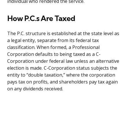
individual who rendered the service.
How P.C.s Are Taxed
The P.C. structure is established at the state level as
a legal entity, separate from its federal tax
classification. When formed, a Professional
Corporation defaults to being taxed as a C-
Corporation under federal law unless an alternative
election is made. C-Corporation status subjects the
entity to “double taxation,” where the corporation
pays tax on profits, and shareholders pay tax again
on any dividends received.