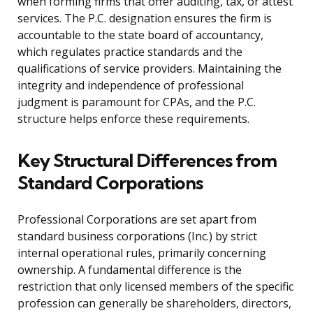
when forming firms that offer auditing, tax, or attest
services. The P.C. designation ensures the firm is
accountable to the state board of accountancy,
which regulates practice standards and the
qualifications of service providers. Maintaining the
integrity and independence of professional
judgment is paramount for CPAs, and the P.C.
structure helps enforce these requirements.
Key Structural Differences from
Standard Corporations
Professional Corporations are set apart from
standard business corporations (Inc.) by strict
internal operational rules, primarily concerning
ownership. A fundamental difference is the
restriction that only licensed members of the specific
profession can generally be shareholders, directors,