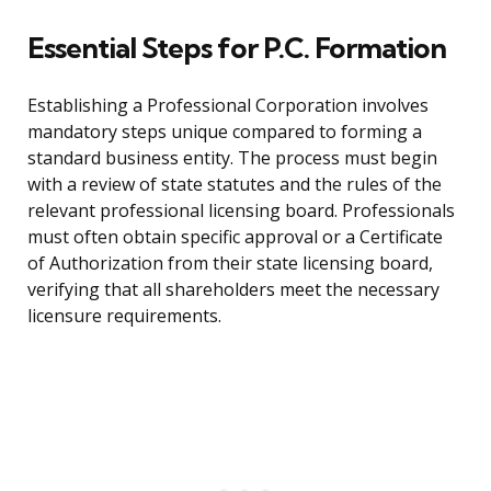
Essential Steps for P.C. Formation
Establishing a Professional Corporation involves
mandatory steps unique compared to forming a
standard business entity. The process must begin
with a review of state statutes and the rules of the
relevant professional licensing board. Professionals
must often obtain specific approval or a Certificate
of Authorization from their state licensing board,
verifying that all shareholders meet the necessary
licensure requirements.