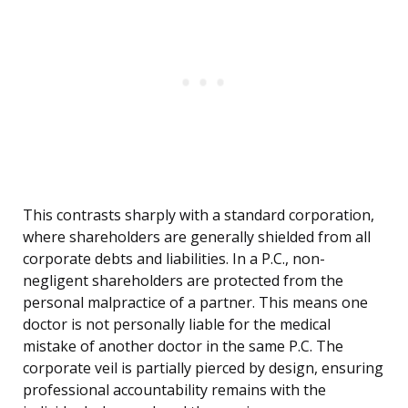
This contrasts sharply with a standard corporation,
where shareholders are generally shielded from all
corporate debts and liabilities. In a P.C., non-
negligent shareholders are protected from the
personal malpractice of a partner. This means one
doctor is not personally liable for the medical
mistake of another doctor in the same P.C. The
corporate veil is partially pierced by design, ensuring
professional accountability remains with the