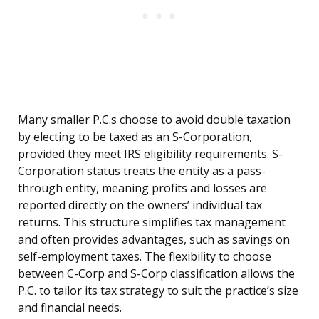
Many smaller P.C.s choose to avoid double taxation
by electing to be taxed as an S-Corporation,
provided they meet IRS eligibility requirements. S-
Corporation status treats the entity as a pass-
through entity, meaning profits and losses are
reported directly on the owners’ individual tax
returns. This structure simplifies tax management
and often provides advantages, such as savings on
self-employment taxes. The flexibility to choose
between C-Corp and S-Corp classification allows the
P.C. to tailor its tax strategy to suit the practice’s size
and financial needs.