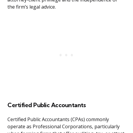
the firm’s legal advice.
Certified Public Accountants
Certified Public Accountants (CPAs) commonly
operate as Professional Corporations, particularly