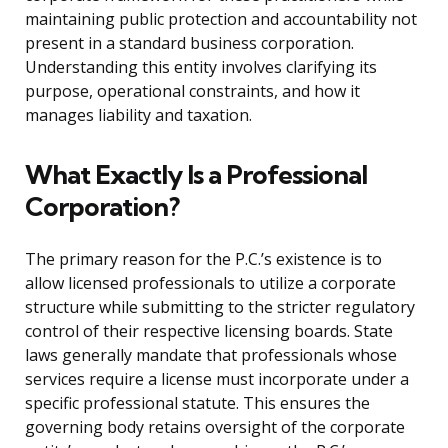
maintaining public protection and accountability not
present in a standard business corporation.
Understanding this entity involves clarifying its
purpose, operational constraints, and how it
manages liability and taxation.
What Exactly Is a Professional
Corporation?
The primary reason for the P.C.’s existence is to
allow licensed professionals to utilize a corporate
structure while submitting to the stricter regulatory
control of their respective licensing boards. State
laws generally mandate that professionals whose
services require a license must incorporate under a
specific professional statute. This ensures the
governing body retains oversight of the corporate