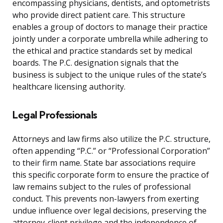
encompassing physicians, dentists, and optometrists
who provide direct patient care. This structure
enables a group of doctors to manage their practice
jointly under a corporate umbrella while adhering to
the ethical and practice standards set by medical
boards. The P.C. designation signals that the
business is subject to the unique rules of the state’s
healthcare licensing authority.
Legal Professionals
Attorneys and law firms also utilize the P.C. structure,
often appending “P.C.” or “Professional Corporation”
to their firm name. State bar associations require
this specific corporate form to ensure the practice of
law remains subject to the rules of professional
conduct. This prevents non-lawyers from exerting
undue influence over legal decisions, preserving the
attorney-client privilege and the independence of