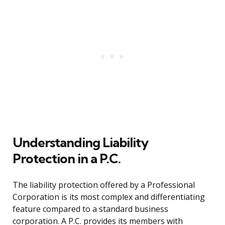
Understanding Liability
Protection in a P.C.
The liability protection offered by a Professional
Corporation is its most complex and differentiating
feature compared to a standard business
corporation. A P.C. provides its members with