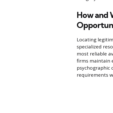
How and W
Opportuni
Locating legitim
specialized res
most reliable a
firms maintain
psychographic c
requirements wi