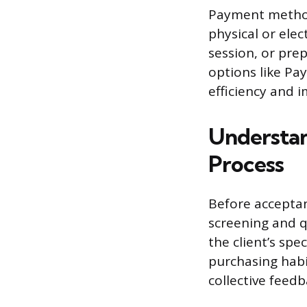
Payment method
physical or elec
session, or prep
options like Pa
efficiency and i
Understan
Process
Before acceptan
screening and q
the client’s spe
purchasing hab
collective feedb