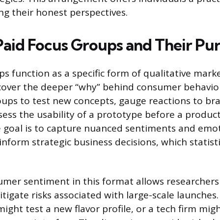
g their honest perspectives.
Paid Focus Groups and Their Pu
s function as a specific form of qualitative mark
cover the deeper “why” behind consumer behavio
roups to test new concepts, gauge reactions to br
ess the usability of a prototype before a product o
 goal is to capture nuanced sentiments and emo
inform strategic business decisions, which statist
mer sentiment in this format allows researchers 
tigate risks associated with large-scale launches
ght test a new flavor profile, or a tech firm mig