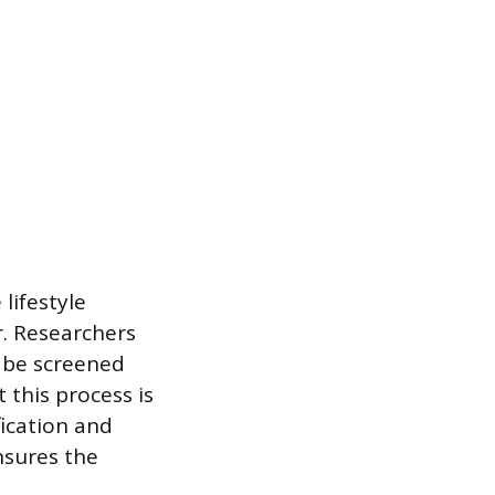
lifestyle
r. Researchers
l be screened
 this process is
ication and
nsures the