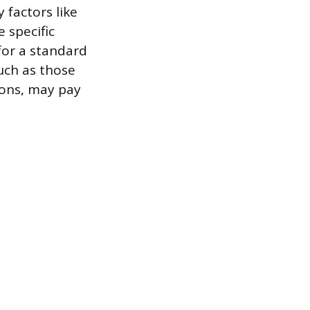
 factors like
 specific
or a standard
uch as those
ions, may pay