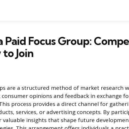
a Paid Focus Group: Compe
to Join
ups are a structured method of market research 
consumer opinions and feedback in exchange for
his process provides a direct channel for gatheri
cts, services, or advertising concepts. By partici
 valuable insights that shape future developmen
egies. This arrangement offers individuals a pract