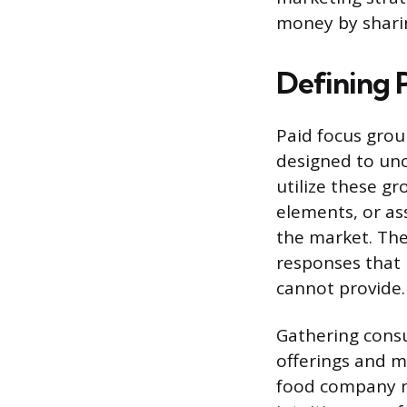
money by sharin
Defining 
Paid focus group
designed to un
utilize these g
elements, or ass
the market. The
responses that 
cannot provide.
Gathering consu
offerings and mi
food company mi