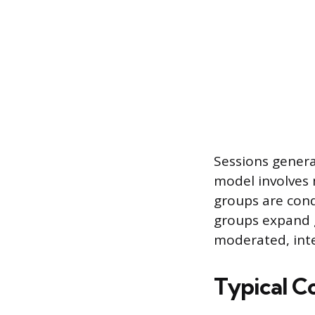
Sessions genera
model involves 
groups are cond
groups expand 
moderated, int
Typical 