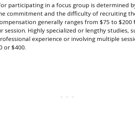
r participating in a focus group is determined by
me commitment and the difficulty of recruiting the
ompensation generally ranges from $75 to $200 f
 session. Highly specialized or lengthy studies, s
professional experience or involving multiple sess
 or $400.