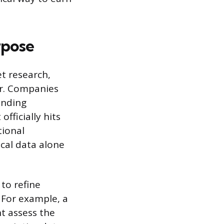
rpose
et research,
r. Companies
anding
fficially hits
tional
ical data alone
to refine
. For example, a
ht assess the