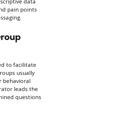
escriptive data
nd pain points
essaging.
Group
d to facilitate
roups usually
r behavioral
rator leads the
rmined questions