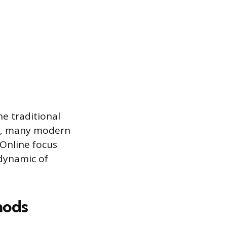
e traditional
ty, many modern
 Online focus
dynamic of
hods