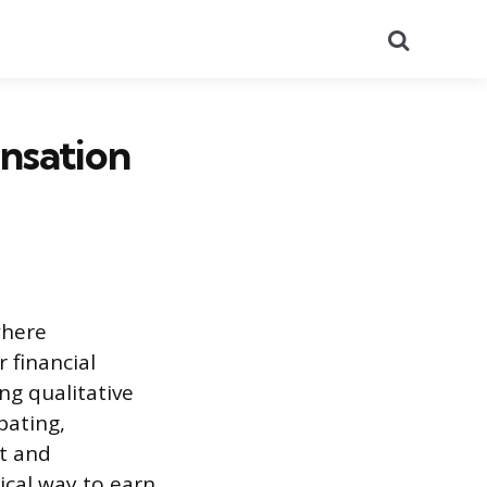
Search
nsation
where
 financial
ng qualitative
pating,
t and
ical way to earn