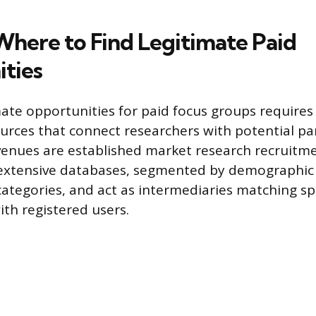
here to Find Legitimate Paid
ties
ate opportunities for paid focus groups requires 
ources that connect researchers with potential pa
venues are established market research recruitme
 extensive databases, segmented by demographic
ategories, and act as intermediaries matching spe
th registered users.