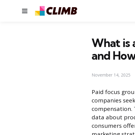
Menu
What is 
and How 
November 14, 2025
Paid focus gro
companies seek 
compensation. T
data about produ
consumers offer
marketing strat