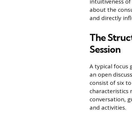
intuitiveness of
about the consu
and directly in
The Struc
Session
A typical focus 
an open discuss
consist of six 
characteristics 
conversation, g
and activities.