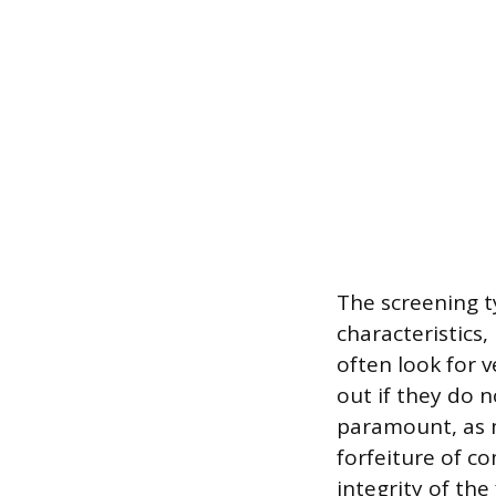
The screening t
characteristics
often look for v
out if they do 
paramount, as m
forfeiture of c
integrity of the