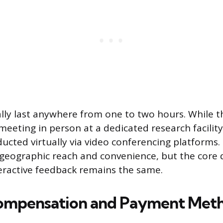
lly last anywhere from one to two hours. While th
meeting in person at a dedicated research facili
ucted virtually via video conferencing platforms.
geographic reach and convenience, but the core 
eractive feedback remains the same.
Compensation and Payment Met