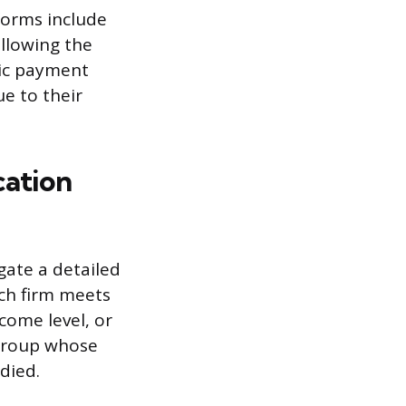
orms include
ollowing the
nic payment
e to their
cation
gate a detailed
rch firm meets
ncome level, or
group whose
died.