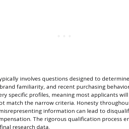
ypically involves questions designed to determine 
, brand familiarity, and recent purchasing behavio
ery specific profiles, meaning most applicants wil
not match the narrow criteria. Honesty throughout
isrepresenting information can lead to disqualif
ompensation. The rigorous qualification process e
 final research data.