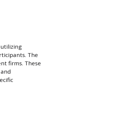
utilizing
rticipants. The
nt firms. These
 and
cific