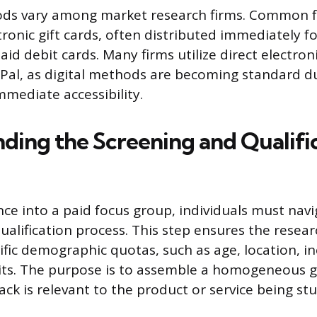
s vary among market research firms. Common f
tronic gift cards, often distributed immediately f
aid debit cards. Many firms utilize direct electro
yPal, as digital methods are becoming standard du
mmediate accessibility.
ding the Screening and Qualifi
ce into a paid focus group, individuals must navi
ualification process. This step ensures the resea
cific demographic quotas, such as age, location, i
its. The purpose is to assemble a homogeneous 
ack is relevant to the product or service being stu