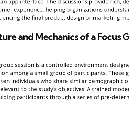
 an app interface. The discussions provide rich, d
mer experience, helping organizations understa
fluencing the final product design or marketing m
ture and Mechanics of a Focus 
group session is a controlled environment designe
ion among a small group of participants. These g
to ten individuals who share similar demographic o
relevant to the study’s objectives. A trained mode
uiding participants through a series of pre-dete