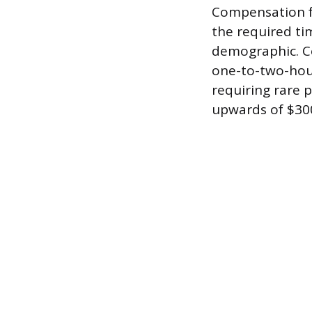
Compensation fo
the required ti
demographic. C
one-to-two-hour
requiring rare 
upwards of $300