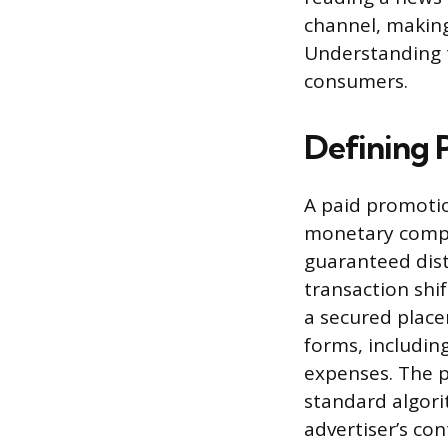
channel, making
Understanding t
consumers.
Defining 
A paid promotio
monetary compen
guaranteed distr
transaction shi
a secured plac
forms, including
expenses. The p
standard algorit
advertiser’s con