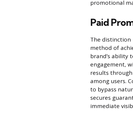
promotional mat
Paid Prom
The distinction
method of achie
brand’s ability
engagement, wi
results through
among users. Co
to bypass natur
secures guaran
immediate visibi