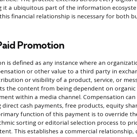
 it a ubiquitous part of the information ecosyst
his financial relationship is necessary for both 
Paid Promotion
n is defined as any instance where an organizati
sation or other value to a third party in excha
ibution or visibility of a product, service, or mes
fts the content from being dependent on organic
ement within a media channel. Compensation can
 direct cash payments, free products, equity shar
rimary function of this payment is to override th
hmic sorting or editorial selection process to prio
tent. This establishes a commercial relationship, 