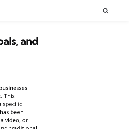
Search
als, and
businesses
. This
 specific
 has been
a video, or
and traditional