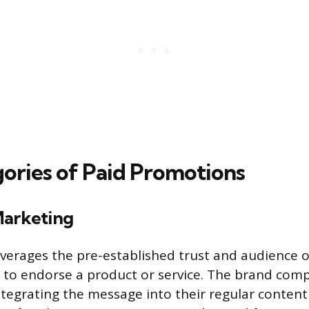
ories of Paid Promotions
Marketing
everages the pre-established trust and audience o
 to endorse a product or service. The brand com
integrating the message into their regular conten