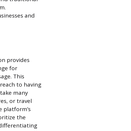
em.
businesses and
on provides
nge for
sage. This
 reach to having
 take many
es, or travel
e platform’s
ritize the
differentiating