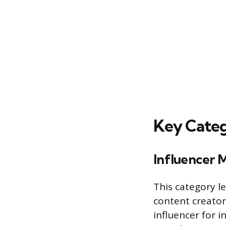
Key Categ
Influencer 
This category l
content creator
influencer for 