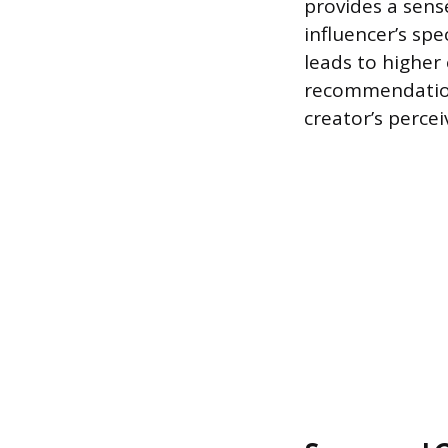
provides a sens
influencer’s spe
leads to higher
recommendation.
creator’s perce