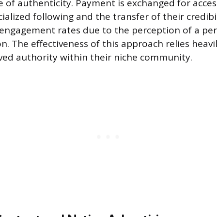
e of authenticity. Payment is exchanged for acces
cialized following and the transfer of their credibi
 engagement rates due to the perception of a pe
 The effectiveness of this approach relies heavi
ived authority within their niche community.