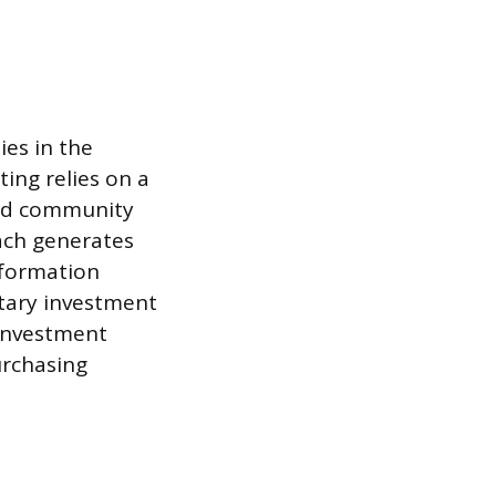
es in the
ing relies on a
and community
ach generates
nformation
tary investment
 investment
urchasing