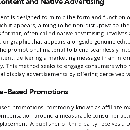
ontent and Native Advertising
nt is designed to mimic the form and function 
ch it appears, aiming to be non-disruptive to the
 format, often called native advertising, involves
o, or graphic that appears alongside genuine edito
 the promotional material to blend seamlessly int
tent, delivering a marketing message in an infor
ay. This method seeks to engage consumers who 
nal display advertisements by offering perceived v
e-Based Promotions
sed promotions, commonly known as affiliate ma
compensation around a measurable consumer acti
placement. A publisher or third party receives a