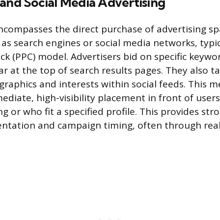
and Social Media Advertising
ncompasses the direct purchase of advertising s
 as search engines or social media networks, typi
ick (PPC) model. Advertisers bid on specific keywo
ar at the top of search results pages. They also t
aphics and interests within social feeds. This 
diate, high-visibility placement in front of user
ng or who fit a specified profile. This provides str
ntation and campaign timing, often through real