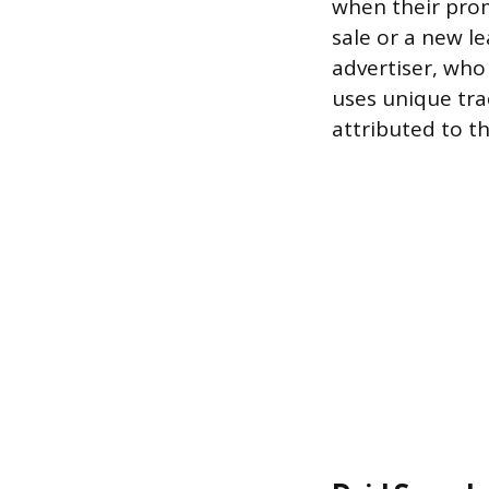
when their prom
sale or a new l
advertiser, who 
uses unique trac
attributed to th