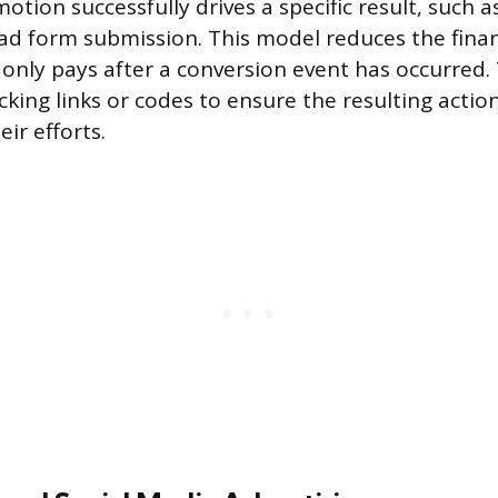
otion successfully drives a specific result, such 
ead form submission. This model reduces the financ
only pays after a conversion event has occurred. T
king links or codes to ensure the resulting action
eir efforts.