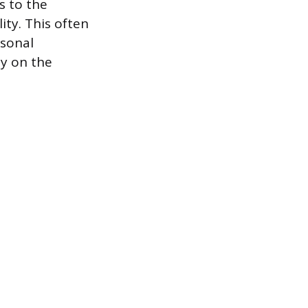
s to the
lity. This often
rsonal
ly on the