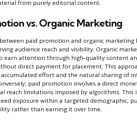
erial from purely editorial content.
otion vs. Organic Marketing
 between paid promotion and organic marketing li
ving audience reach and visibility. Organic market
 to earn attention through high-quality content 
thout direct payment for placement. This appro
 accumulated effort and the natural sharing of i
nversely, paid promotion involves a direct mone
al reach limitations imposed by algorithms. This
teed exposure within a targeted demographic, p
lity rather than earning it over time.