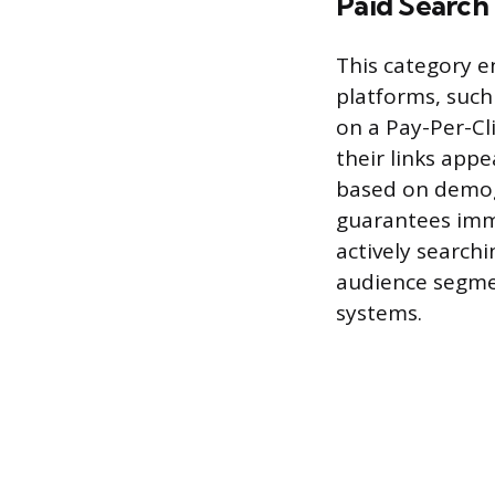
Paid Search 
This category e
platforms, such
on a Pay-Per-Cl
their links appe
based on demogr
guarantees imme
actively searchi
audience segme
systems.