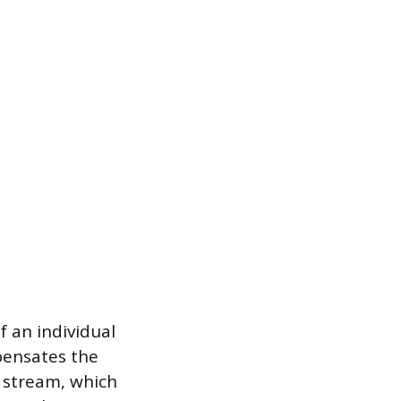
f an individual
pensates the
t stream, which