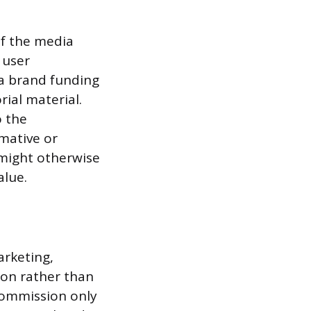
of the media
 user
 a brand funding
rial material.
o the
mative or
might otherwise
alue.
rketing,
on rather than
 commission only