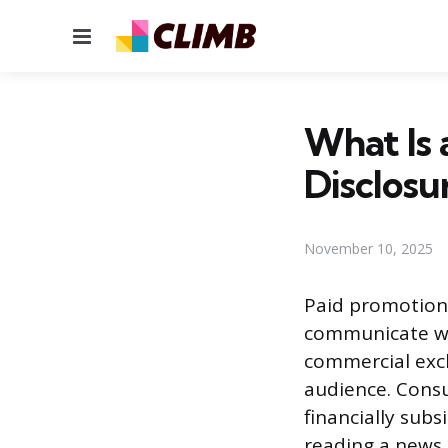
Menu
What Is 
Disclosu
November 10, 2025
Paid promotion
communicate wi
commercial exch
audience. Cons
financially sub
reading a news a