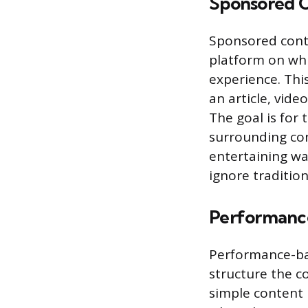
Sponsored C
Sponsored conte
platform on whi
experience. This
an article, vide
The goal is for
surrounding con
entertaining w
ignore traditio
Performanc
Performance-ba
structure the 
simple content 