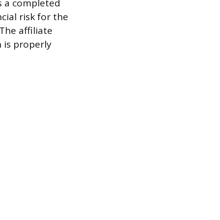
as a completed
ial risk for the
he affiliate
 is properly