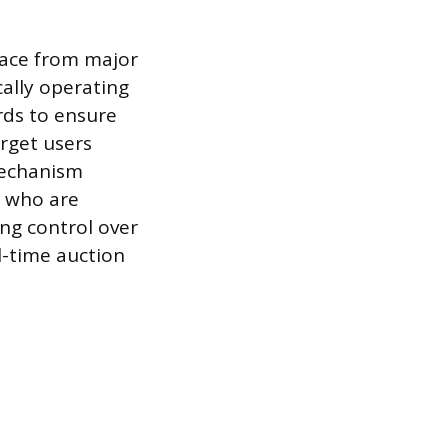
pace from major
cally operating
rds to ensure
arget users
mechanism
s who are
ong control over
-time auction