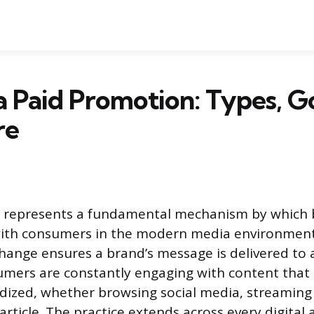
a Paid Promotion: Types, Go
re
 represents a fundamental mechanism by which 
th consumers in the modern media environment
ange ensures a brand’s message is delivered to a
umers are constantly engaging with content that
sidized, whether browsing social media, streaming 
rticle. The practice extends across every digital 