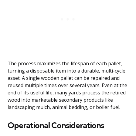
The process maximizes the lifespan of each pallet,
turning a disposable item into a durable, multi-cycle
asset. A single wooden pallet can be repaired and
reused multiple times over several years. Even at the
end of its useful life, many yards process the retired
wood into marketable secondary products like
landscaping mulch, animal bedding, or boiler fuel.
Operational Considerations