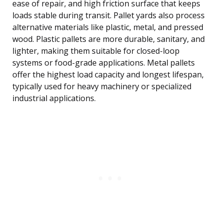
ease of repair, and high friction surface that keeps
loads stable during transit. Pallet yards also process
alternative materials like plastic, metal, and pressed
wood. Plastic pallets are more durable, sanitary, and
lighter, making them suitable for closed-loop
systems or food-grade applications. Metal pallets
offer the highest load capacity and longest lifespan,
typically used for heavy machinery or specialized
industrial applications.