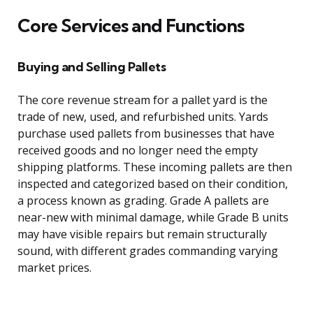
Core Services and Functions
Buying and Selling Pallets
The core revenue stream for a pallet yard is the
trade of new, used, and refurbished units. Yards
purchase used pallets from businesses that have
received goods and no longer need the empty
shipping platforms. These incoming pallets are then
inspected and categorized based on their condition,
a process known as grading. Grade A pallets are
near-new with minimal damage, while Grade B units
may have visible repairs but remain structurally
sound, with different grades commanding varying
market prices.