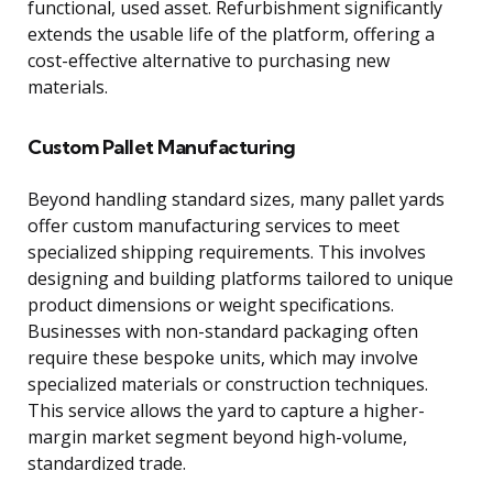
functional, used asset. Refurbishment significantly
extends the usable life of the platform, offering a
cost-effective alternative to purchasing new
materials.
Custom Pallet Manufacturing
Beyond handling standard sizes, many pallet yards
offer custom manufacturing services to meet
specialized shipping requirements. This involves
designing and building platforms tailored to unique
product dimensions or weight specifications.
Businesses with non-standard packaging often
require these bespoke units, which may involve
specialized materials or construction techniques.
This service allows the yard to capture a higher-
margin market segment beyond high-volume,
standardized trade.