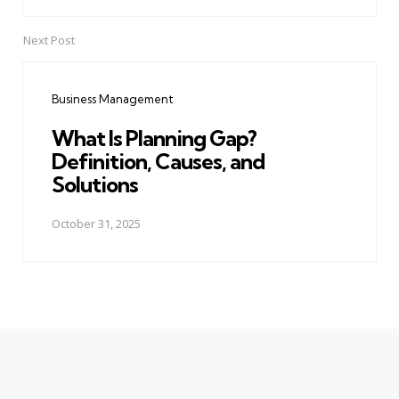
Next Post
Business Management
What Is Planning Gap?
Definition, Causes, and
Solutions
October 31, 2025