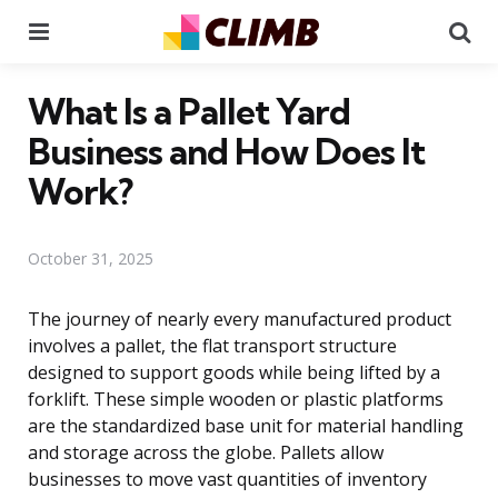
Menu
Se
What Is a Pallet Yard
Business and How Does It
Work?
October 31, 2025
The journey of nearly every manufactured product
involves a pallet, the flat transport structure
designed to support goods while being lifted by a
forklift. These simple wooden or plastic platforms
are the standardized base unit for material handling
and storage across the globe. Pallets allow
businesses to move vast quantities of inventory