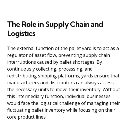
The Role in Supply Chain and
Logistics
The external function of the pallet yard is to act as a
regulator of asset flow, preventing supply chain
interruptions caused by pallet shortages. By
continuously collecting, processing, and
redistributing shipping platforms, yards ensure that
manufacturers and distributors can always access
the necessary units to move their inventory. Without
this intermediary function, individual businesses
would face the logistical challenge of managing their
fluctuating pallet inventory while focusing on their
core product lines.