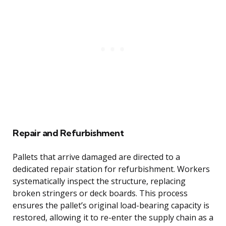
Repair and Refurbishment
Pallets that arrive damaged are directed to a
dedicated repair station for refurbishment. Workers
systematically inspect the structure, replacing
broken stringers or deck boards. This process
ensures the pallet’s original load-bearing capacity is
restored, allowing it to re-enter the supply chain as a