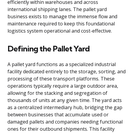
efficiently within warehouses and across
international shipping lanes. The pallet yard
business exists to manage the immense flow and
maintenance required to keep this foundational
logistics system operational and cost-effective.
Defining the Pallet Yard
A pallet yard functions as a specialized industrial
facility dedicated entirely to the storage, sorting, and
processing of these transport platforms. These
operations typically require a large outdoor area,
allowing for the stacking and segregation of
thousands of units at any given time. The yard acts
as a centralized intermediary hub, bridging the gap
between businesses that accumulate used or
damaged pallets and companies needing functional
ones for their outbound shipments. This facility