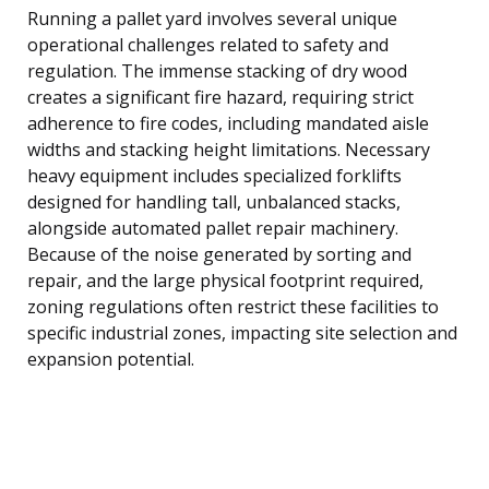
Running a pallet yard involves several unique
operational challenges related to safety and
regulation. The immense stacking of dry wood
creates a significant fire hazard, requiring strict
adherence to fire codes, including mandated aisle
widths and stacking height limitations. Necessary
heavy equipment includes specialized forklifts
designed for handling tall, unbalanced stacks,
alongside automated pallet repair machinery.
Because of the noise generated by sorting and
repair, and the large physical footprint required,
zoning regulations often restrict these facilities to
specific industrial zones, impacting site selection and
expansion potential.