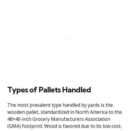
Types of Pallets Handled
The most prevalent type handled by yards is the
wooden pallet, standardized in North America to the
48×40-inch Grocery Manufacturers Association
(GMA) footprint. Wood is favored due to its low cost,