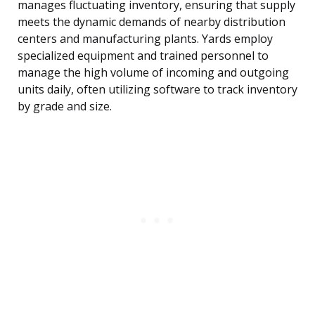
manages fluctuating inventory, ensuring that supply
meets the dynamic demands of nearby distribution
centers and manufacturing plants. Yards employ
specialized equipment and trained personnel to
manage the high volume of incoming and outgoing
units daily, often utilizing software to track inventory
by grade and size.