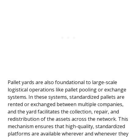
Pallet yards are also foundational to large-scale
logistical operations like pallet pooling or exchange
systems. In these systems, standardized pallets are
rented or exchanged between multiple companies,
and the yard facilitates the collection, repair, and
redistribution of the assets across the network. This
mechanism ensures that high-quality, standardized
platforms are available wherever and whenever they