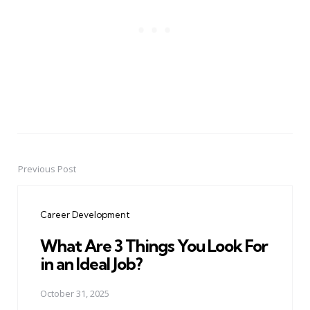
Previous Post
Post
navigation
Career Development
What Are 3 Things You Look For
in an Ideal Job?
October 31, 2025