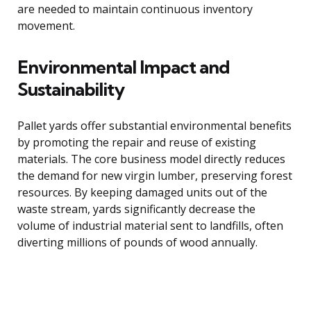
are needed to maintain continuous inventory
movement.
Environmental Impact and
Sustainability
Pallet yards offer substantial environmental benefits
by promoting the repair and reuse of existing
materials. The core business model directly reduces
the demand for new virgin lumber, preserving forest
resources. By keeping damaged units out of the
waste stream, yards significantly decrease the
volume of industrial material sent to landfills, often
diverting millions of pounds of wood annually.