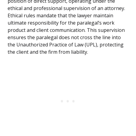
position of direct support, operating under the
ethical and professional supervision of an attorney.
Ethical rules mandate that the lawyer maintain
ultimate responsibility for the paralegal’s work
product and client communication. This supervision
ensures the paralegal does not cross the line into
the Unauthorized Practice of Law (UPL), protecting
the client and the firm from liability.