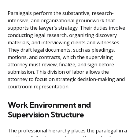
Paralegals perform the substantive, research-
intensive, and organizational groundwork that
supports the lawyer’s strategy. Their duties involve
conducting legal research, organizing discovery
materials, and interviewing clients and witnesses.
They draft legal documents, such as pleadings,
motions, and contracts, which the supervising
attorney must review, finalize, and sign before
submission. This division of labor allows the
attorney to focus on strategic decision-making and
courtroom representation.
Work Environment and
Supervision Structure
The professional hierarchy places the paralegal in a