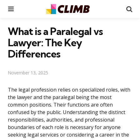
Menu
Se
What is a Paralegal vs
Lawyer: The Key
Differences
November 13, 2025
The legal profession relies on specialized roles, with
the lawyer and the paralegal being the most
common positions. Their functions are often
confused by the public. Understanding the distinct
responsibilities, authorities, and professional
boundaries of each role is necessary for anyone
seeking legal services or considering a career in the