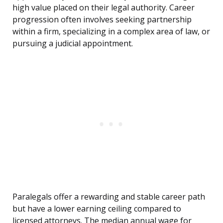
high value placed on their legal authority. Career
progression often involves seeking partnership
within a firm, specializing in a complex area of law, or
pursuing a judicial appointment.
Paralegals offer a rewarding and stable career path
but have a lower earning ceiling compared to
licensed attorneys. The median annual wage for