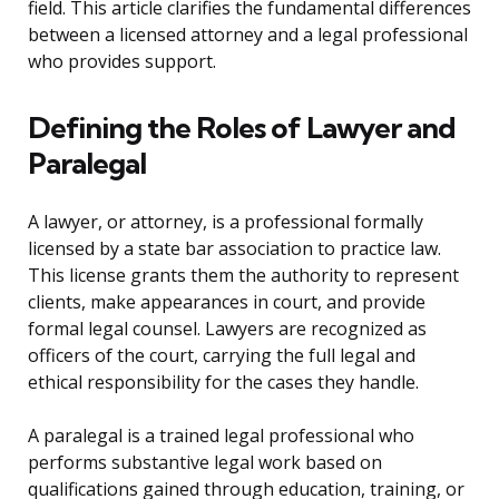
field. This article clarifies the fundamental differences
between a licensed attorney and a legal professional
who provides support.
Defining the Roles of Lawyer and
Paralegal
A lawyer, or attorney, is a professional formally
licensed by a state bar association to practice law.
This license grants them the authority to represent
clients, make appearances in court, and provide
formal legal counsel. Lawyers are recognized as
officers of the court, carrying the full legal and
ethical responsibility for the cases they handle.
A paralegal is a trained legal professional who
performs substantive legal work based on
qualifications gained through education, training, or