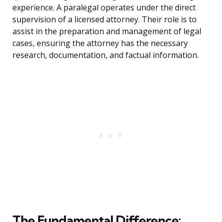
experience. A paralegal operates under the direct
supervision of a licensed attorney. Their role is to
assist in the preparation and management of legal
cases, ensuring the attorney has the necessary
research, documentation, and factual information.
The Fundamental Difference: