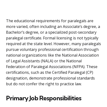
The educational requirements for paralegals are
more varied, often including an Associate’s degree, a
Bachelor’s degree, or a specialized post-secondary
paralegal certificate. Formal licensing is not typically
required at the state level. However, many paralegals
pursue voluntary professional certification through
national organizations like the National Association
of Legal Assistants (NALA) or the National
Federation of Paralegal Associations (NFPA). These
certifications, such as the Certified Paralegal (CP)
designation, demonstrate professional standards
but do not confer the right to practice law.
Primary Job Responsibilities