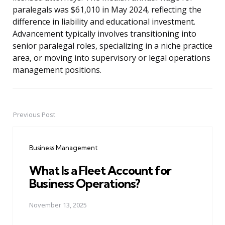
paralegals was $61,010 in May 2024, reflecting the
difference in liability and educational investment.
Advancement typically involves transitioning into
senior paralegal roles, specializing in a niche practice
area, or moving into supervisory or legal operations
management positions.
Previous Post
Post
navigation
Business Management
What Is a Fleet Account for
Business Operations?
November 13, 2025