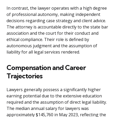
In contrast, the lawyer operates with a high degree
of professional autonomy, making independent
decisions regarding case strategy and client advice.
The attorney is accountable directly to the state bar
association and the court for their conduct and
ethical compliance. Their role is defined by
autonomous judgment and the assumption of
liability for all legal services rendered.
Compensation and Career
Trajectories
Lawyers generally possess a significantly higher
earning potential due to the extensive education
required and the assumption of direct legal liability.
The median annual salary for lawyers was
approximately $145,760 in May 2023, reflecting the