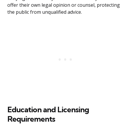
offer their own legal opinion or counsel, protecting
the public from unqualified advice.
Education and Licensing
Requirements