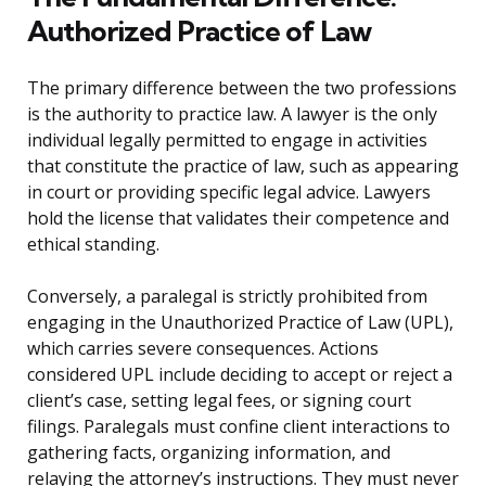
Authorized Practice of Law
The primary difference between the two professions
is the authority to practice law. A lawyer is the only
individual legally permitted to engage in activities
that constitute the practice of law, such as appearing
in court or providing specific legal advice. Lawyers
hold the license that validates their competence and
ethical standing.
Conversely, a paralegal is strictly prohibited from
engaging in the Unauthorized Practice of Law (UPL),
which carries severe consequences. Actions
considered UPL include deciding to accept or reject a
client’s case, setting legal fees, or signing court
filings. Paralegals must confine client interactions to
gathering facts, organizing information, and
relaying the attorney’s instructions. They must never