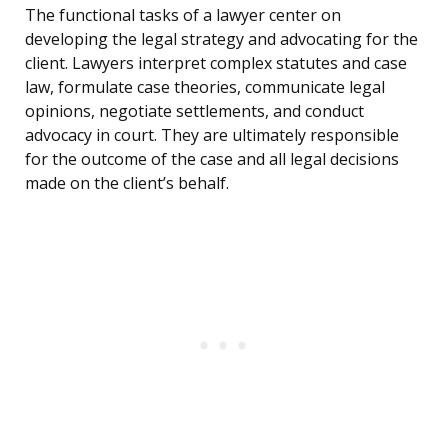
The functional tasks of a lawyer center on
developing the legal strategy and advocating for the
client. Lawyers interpret complex statutes and case
law, formulate case theories, communicate legal
opinions, negotiate settlements, and conduct
advocacy in court. They are ultimately responsible
for the outcome of the case and all legal decisions
made on the client’s behalf.