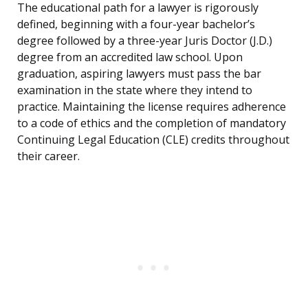
The educational path for a lawyer is rigorously
defined, beginning with a four-year bachelor’s
degree followed by a three-year Juris Doctor (J.D.)
degree from an accredited law school. Upon
graduation, aspiring lawyers must pass the bar
examination in the state where they intend to
practice. Maintaining the license requires adherence
to a code of ethics and the completion of mandatory
Continuing Legal Education (CLE) credits throughout
their career.