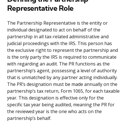
Representative Role
The Partnership Representative is the entity or
individual designated to act on behalf of the
partnership in all tax-related administrative and
judicial proceedings with the IRS. This person has
the exclusive right to represent the partnership and
is the only party the IRS is required to communicate
with regarding an audit. The PR functions as the
partnership’s agent, possessing a level of authority
that is unmatched by any partner acting individually.
The PR’s designation must be made annually on the
partnership’s tax return, Form 1065, for each taxable
year. This designation is effective only for the
specific tax year being audited, meaning the PR for
the reviewed year is the one who acts on the
partnership’s behalf.