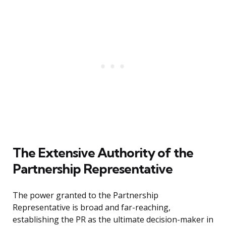
The Extensive Authority of the
Partnership Representative
The power granted to the Partnership
Representative is broad and far-reaching,
establishing the PR as the ultimate decision-maker in