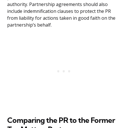
authority. Partnership agreements should also
include indemnification clauses to protect the PR
from liability for actions taken in good faith on the
partnership’s behalf.
Comparing the PR to the Former