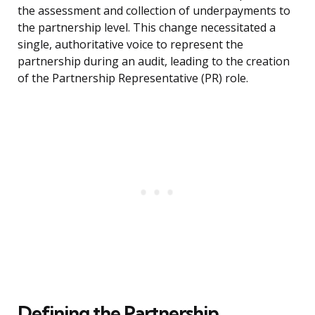
the assessment and collection of underpayments to
the partnership level. This change necessitated a
single, authoritative voice to represent the
partnership during an audit, leading to the creation
of the Partnership Representative (PR) role.
Defining the Partnership