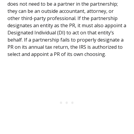
does not need to be a partner in the partnership;
they can be an outside accountant, attorney, or
other third-party professional. If the partnership
designates an entity as the PR, it must also appoint a
Designated Individual (DI) to act on that entity’s
behalf. If a partnership fails to properly designate a
PR on its annual tax return, the IRS is authorized to
select and appoint a PR of its own choosing.