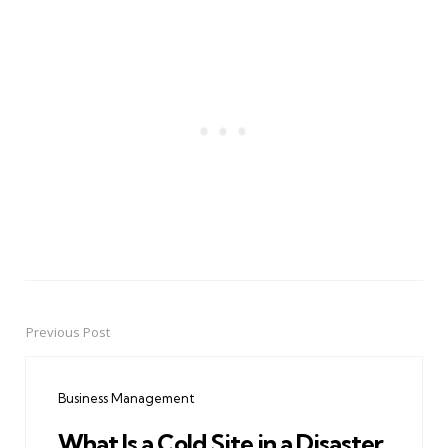
Previous Post
Post
navigation
Business Management
What Is a Cold Site in a Disaster