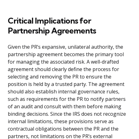
Critical Implications for
Partnership Agreements
Given the PR’s expansive, unilateral authority, the
partnership agreement becomes the primary tool
for managing the associated risk. A well-drafted
agreement should clearly define the process for
selecting and removing the PR to ensure the
position is held by a trusted party. The agreement
should also establish internal governance rules,
such as requirements for the PR to notify partners
of an audit and consult with them before making
binding decisions. Since the IRS does not recognize
internal limitations, these provisions serve as
contractual obligations between the PR and the
partners, not limitations on the PR’s external