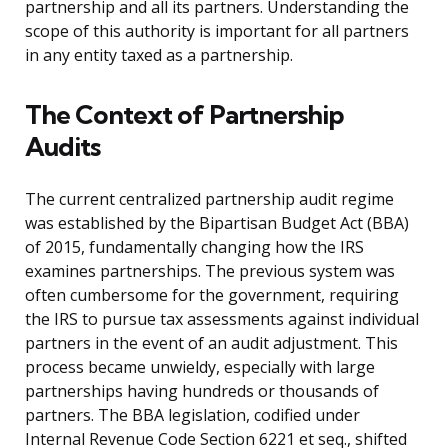
partnership and all its partners. Understanding the
scope of this authority is important for all partners
in any entity taxed as a partnership.
The Context of Partnership
Audits
The current centralized partnership audit regime
was established by the Bipartisan Budget Act (BBA)
of 2015, fundamentally changing how the IRS
examines partnerships. The previous system was
often cumbersome for the government, requiring
the IRS to pursue tax assessments against individual
partners in the event of an audit adjustment. This
process became unwieldy, especially with large
partnerships having hundreds or thousands of
partners. The BBA legislation, codified under
Internal Revenue Code Section 6221 et seq., shifted