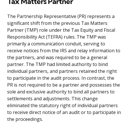
Tax Matters Partner
The Partnership Representative (PR) represents a
significant shift from the previous Tax Matters
Partner (TMP) role under the Tax Equity and Fiscal
Responsibility Act (TEFRA) rules. The TMP was
primarily a communication conduit, serving to
receive notices from the IRS and relay information to
the partners, and was required to be a general
partner. The TMP had limited authority to bind
individual partners, and partners retained the right
to participate in the audit process. In contrast, the
PR is not required to be a partner and possesses the
sole and exclusive authority to bind all partners to
settlements and adjustments. This change
eliminated the statutory right of individual partners
to receive direct notice of an audit or to participate in
the proceedings.