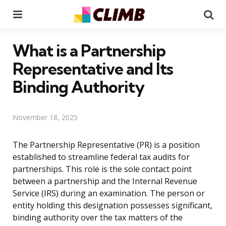
Menu
Se
What is a Partnership
Representative and Its
Binding Authority
November 18, 2025
The Partnership Representative (PR) is a position
established to streamline federal tax audits for
partnerships. This role is the sole contact point
between a partnership and the Internal Revenue
Service (IRS) during an examination. The person or
entity holding this designation possesses significant,
binding authority over the tax matters of the