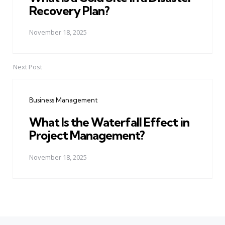
Recovery Plan?
November 18, 2025
Next Post
Business Management
What Is the Waterfall Effect in
Project Management?
November 18, 2025