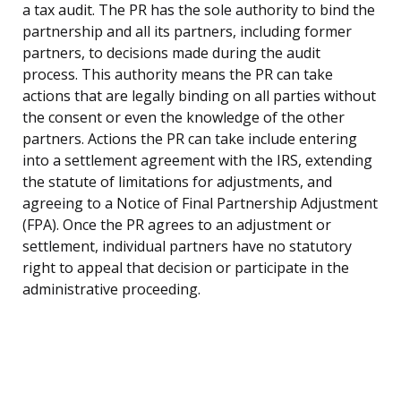
a tax audit. The PR has the sole authority to bind the
partnership and all its partners, including former
partners, to decisions made during the audit
process. This authority means the PR can take
actions that are legally binding on all parties without
the consent or even the knowledge of the other
partners. Actions the PR can take include entering
into a settlement agreement with the IRS, extending
the statute of limitations for adjustments, and
agreeing to a Notice of Final Partnership Adjustment
(FPA). Once the PR agrees to an adjustment or
settlement, individual partners have no statutory
right to appeal that decision or participate in the
administrative proceeding.