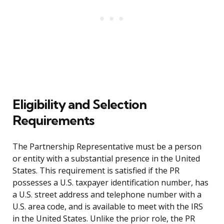
Eligibility and Selection
Requirements
The Partnership Representative must be a person
or entity with a substantial presence in the United
States. This requirement is satisfied if the PR
possesses a U.S. taxpayer identification number, has
a U.S. street address and telephone number with a
U.S. area code, and is available to meet with the IRS
in the United States. Unlike the prior role, the PR