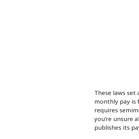
These laws set a
monthly pay is f
requires semimo
you’re unsure a
publishes its p