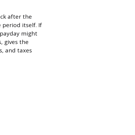
ck after the
eriod itself. If
l payday might
, gives the
s, and taxes