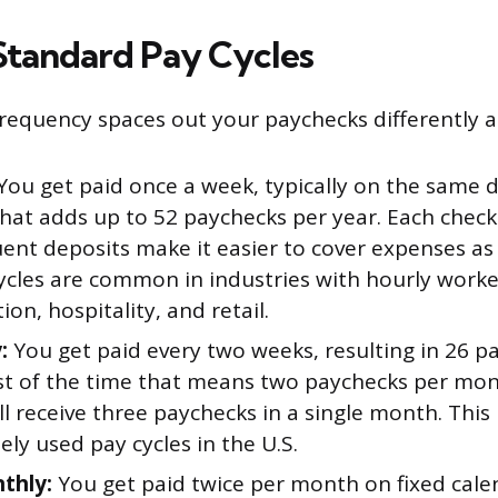
Standard Pay Cycles
frequency spaces out your paychecks differently a
You get paid once a week, typically on the same d
That adds up to 52 paychecks per year. Each check 
uent deposits make it easier to cover expenses as
cles are common in industries with hourly worker
ion, hospitality, and retail.
:
You get paid every two weeks, resulting in 26 p
st of the time that means two paychecks per mon
ll receive three paychecks in a single month. This 
ly used pay cycles in the U.S.
thly:
You get paid twice per month on fixed cale