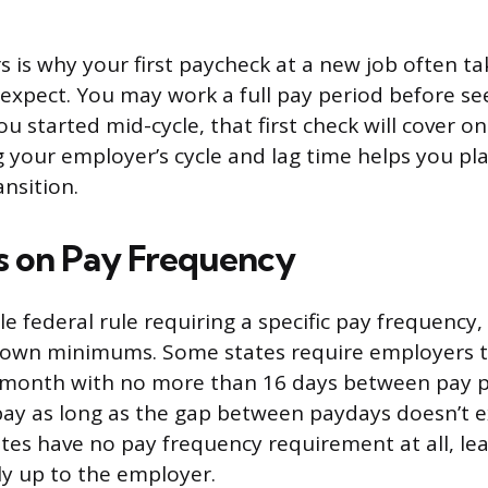
s is why your first paycheck at a new job often ta
 expect. You may work a full pay period before se
u started mid-cycle, that first check will cover onl
 your employer’s cycle and lag time helps you pl
nsition.
s on Pay Frequency
le federal rule requiring a specific pay frequency
r own minimums. Some states require employers 
a month with no more than 16 days between pay p
ay as long as the gap between paydays doesn’t e
ates have no pay frequency requirement at all, le
ly up to the employer.