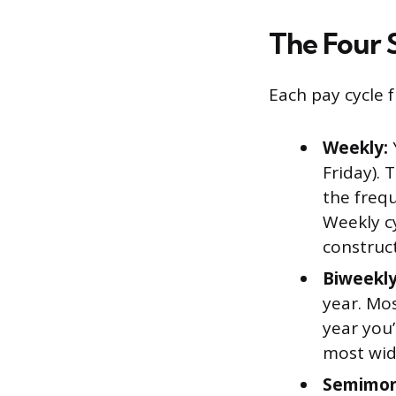
The Four 
Each pay cycle 
Weekly:
Friday). 
the freq
Weekly cy
construct
Biweekly
year. Mo
year you’
most wide
Semimon