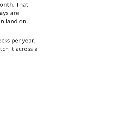
month. That
ays are
an land on
cks per year.
tch it across a