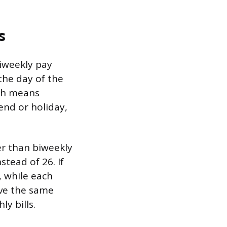
s
Biweekly pay
the day of the
ich means
end or holiday,
er than biweekly
stead of 26. If
, while each
ive the same
y bills.