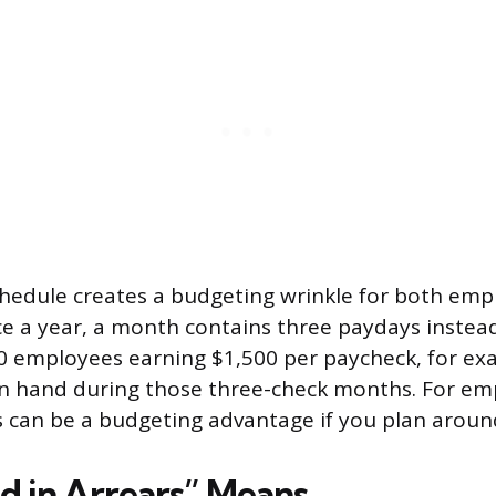
hedule creates a budgeting wrinkle for both em
e a year, a month contains three paydays instead
0 employees earning $1,500 per paycheck, for ex
on hand during those three-check months. For em
 can be a budgeting advantage if you plan aroun
d in Arrears” Means