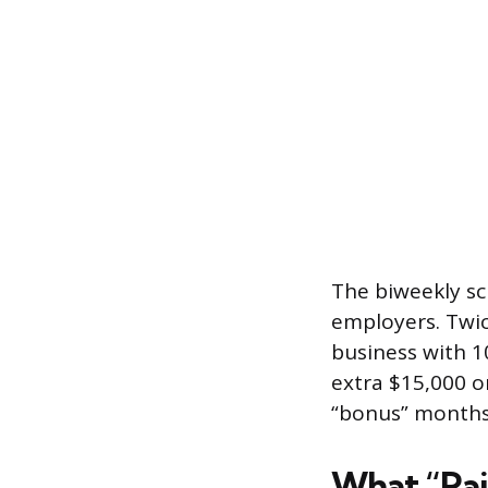
The biweekly sc
employers. Twic
business with 1
extra $15,000 
“bonus” months
What “Pai