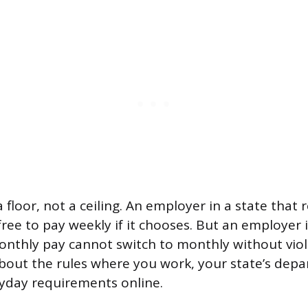
 floor, not a ceiling. An employer in a state that 
ree to pay weekly if it chooses. But an employer i
nthly pay cannot switch to monthly without viola
bout the rules where you work, your state’s depa
ayday requirements online.