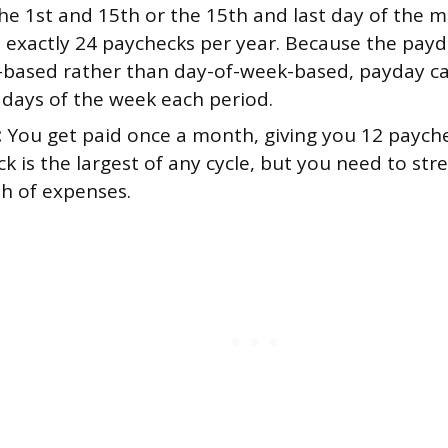
he 1st and 15th or the 15th and last day of the 
u exactly 24 paychecks per year. Because the payd
-based rather than day-of-week-based, payday c
 days of the week each period.
:
You get paid once a month, giving you 12 payche
k is the largest of any cycle, but you need to stre
th of expenses.