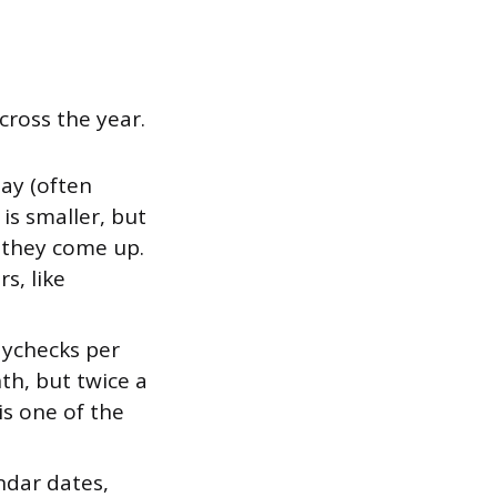
cross the year.
ay (often
is smaller, but
 they come up.
s, like
aychecks per
th, but twice a
is one of the
ndar dates,