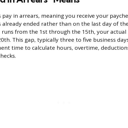
pay in arrears, meaning you receive your payche
already ended rather than on the last day of the p
 runs from the 1st through the 15th, your actua
0th. This gap, typically three to five business days
ent time to calculate hours, overtime, deduction
checks.