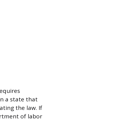
requires
n a state that
ting the law. If
rtment of labor