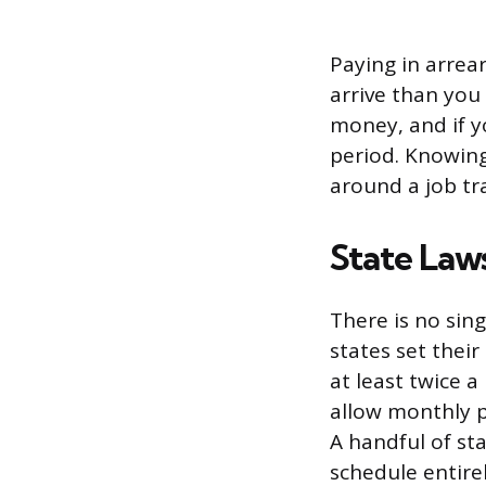
Paying in arrear
arrive than you
money, and if yo
period. Knowing
around a job tra
State Law
There is no sing
states set thei
at least twice 
allow monthly p
A handful of st
schedule entire