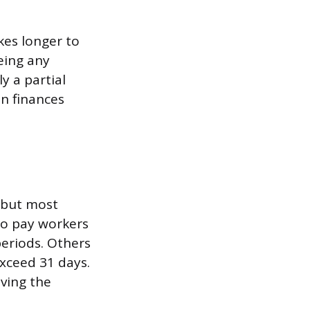
kes longer to
eing any
y a partial
an finances
, but most
to pay workers
eriods. Others
xceed 31 days.
aving the