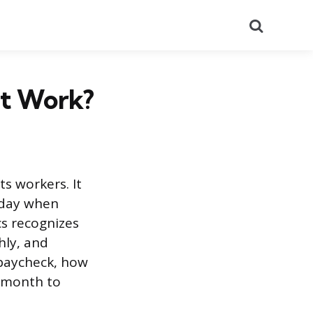
Search
It Work?
ts workers. It
yday when
cs recognizes
hly, and
 paycheck, how
 month to