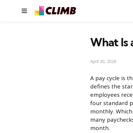
Menu
What Is 
April 30, 2026
A pay cycle is t
defines the sta
employees recei
four standard p
monthly. Which 
many paychecks
month.