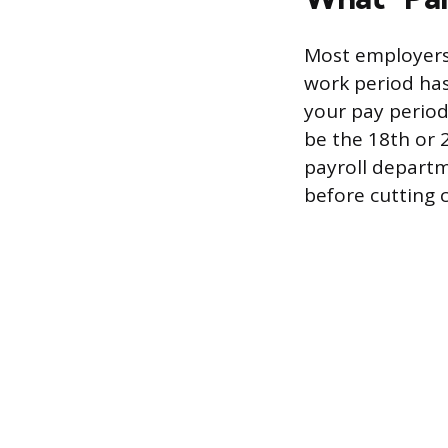
Most employers 
work period has 
your pay period
be the 18th or 2
payroll departm
before cutting 