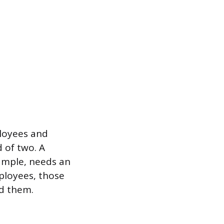
ployees and
 of two. A
ample, needs an
ployees, those
d them.