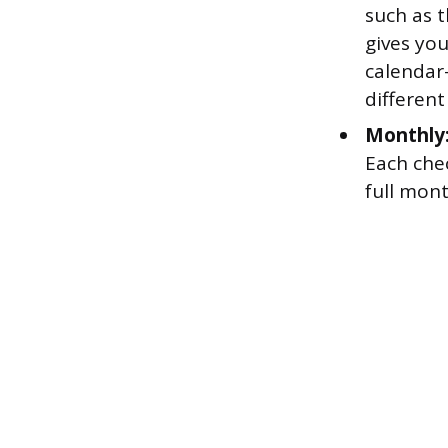
such as t
gives yo
calendar
different
Monthly
Each chec
full mon