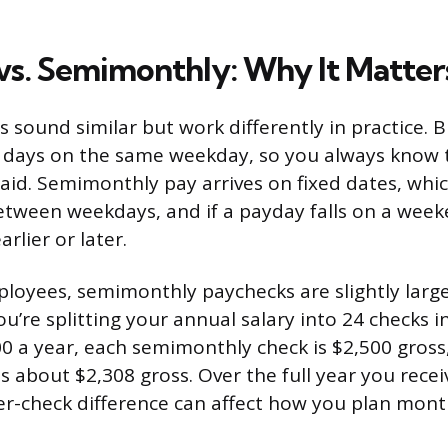
vs. Semimonthly: Why It Matter
s sound similar but work differently in practice. 
4 days on the same weekday, so you always know 
paid. Semimonthly pay arrives on fixed dates, wh
etween weekdays, and if a payday falls on a week
rlier or later.
ployees, semimonthly paychecks are slightly larg
’re splitting your annual salary into 24 checks in
0 a year, each semimonthly check is $2,500 gross
is about $2,308 gross. Over the full year you rece
er-check difference can affect how you plan monthl