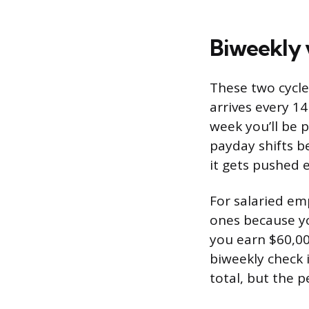
Biweekly 
These two cycle
arrives every 1
week you’ll be 
payday shifts b
it gets pushed ea
For salaried em
ones because you
you earn $60,00
biweekly check 
total, but the p