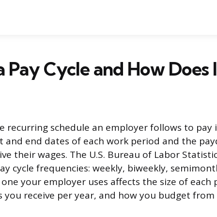
a Pay Cycle and How Does 
he recurring schedule an employer follows to pay i
rt and end dates of each work period and the pa
ve their wages. The U.S. Bureau of Labor Statisti
ay cycle frequencies: weekly, biweekly, semimont
one your employer uses affects the size of each
 you receive per year, and how you budget from